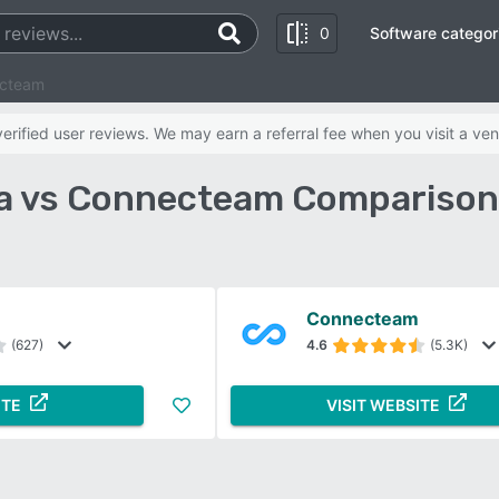
0
Software categor
ecteam
rified user reviews. We may earn a referral fee when you visit a ven
a vs Connecteam Comparison
Connecteam
(627)
4.6
(5.3K)
ITE
VISIT WEBSITE