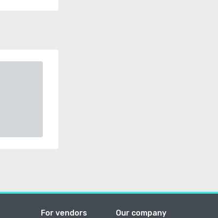
For vendors
Our company