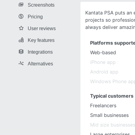
Screenshots
Kantata PSA puts an 
Pricing
projects so professio
always deliver amazi
User reviews
Key features
Platforms support
Integrations
Web-based
iPhone app
Alternatives
Android app
Windows Phone ap
Typical customers
Freelancers
Small businesses
Mid size businesse
Large enterprises