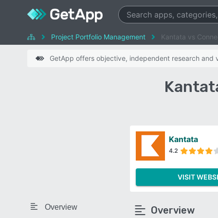
Project Portfolio Management
Kantata vs Conn
GetApp offers objective, independent research and ve
Kantat
Kantata
4.2
VISIT WEBS
Overview
Overview