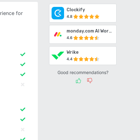
Clockify
ience for
4.8
monday.com AI Work Platform
4.6
Wrike
4.4
Good recommendations?