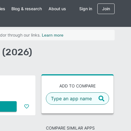
ies
Blog & research
About us
Sign in
Join
dor through our links.
Learn more
 (2026)
ADD TO COMPARE
COMPARE SIMILAR APPS