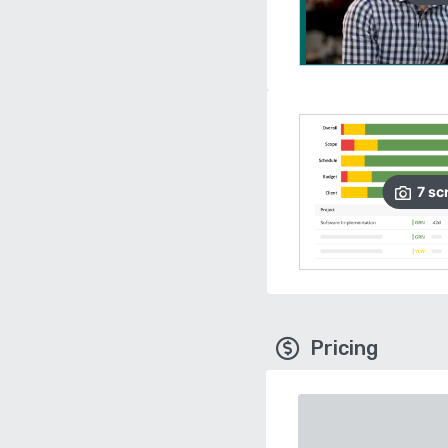
7
sc
Pricing