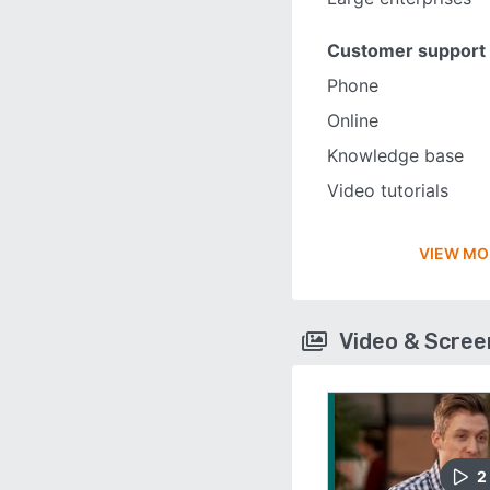
Customer support
Phone
Online
Knowledge base
Video tutorials
VIEW MO
Video & Scre
2