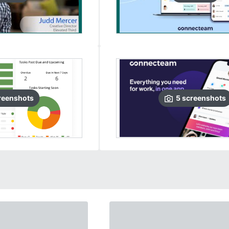
reenshots
5
screenshots