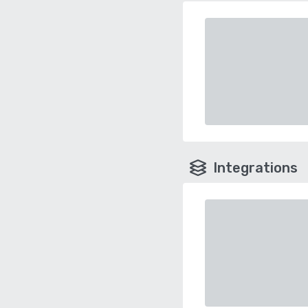
Integrations