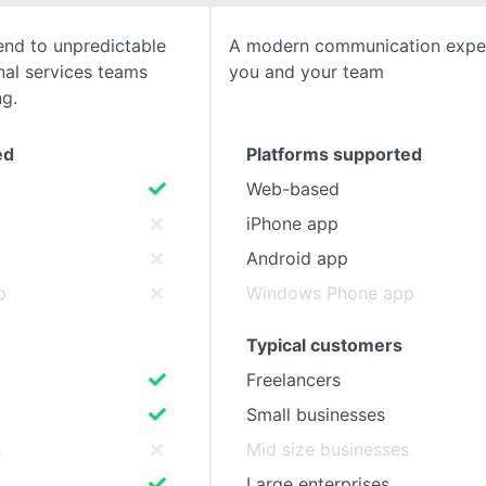
end to unpredictable
A modern communication exper
SEE COMPARISON
nal services teams
you and your team
ng.
ed
Platforms supported
Web-based
iPhone app
Android app
p
Windows Phone app
Typical customers
Freelancers
Small businesses
s
Mid size businesses
Large enterprises