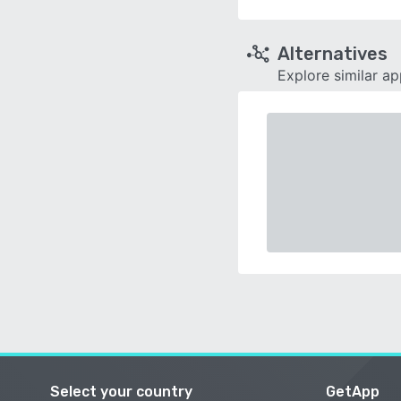
Alternatives
Explore similar a
Select your country
GetApp