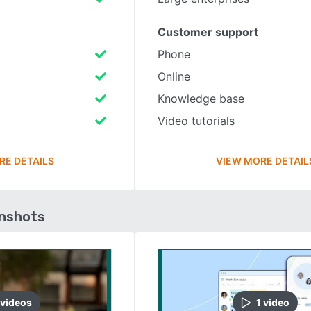
Customer support
Phone
Online
Knowledge base
Video tutorials
RE DETAILS
VIEW MORE DETAIL
enshots
video
s
1
video