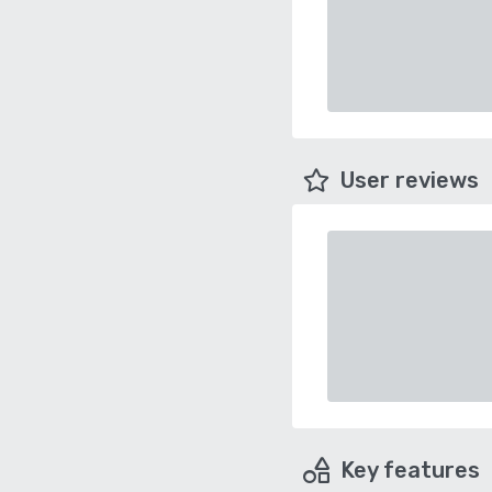
User reviews
Key features