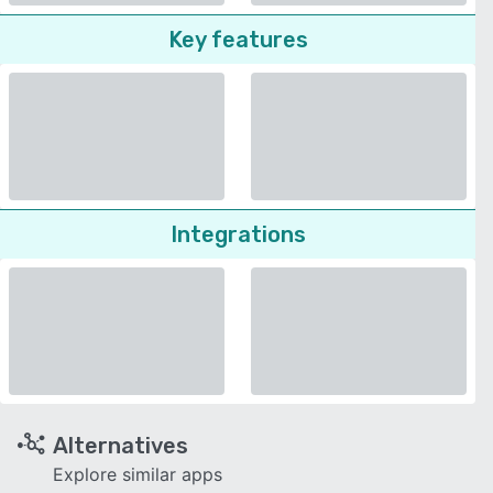
Key features
Integrations
Alternatives
Explore similar apps