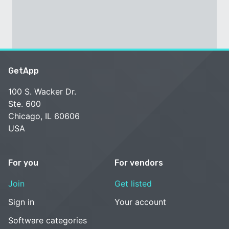
GetApp
100 S. Wacker Dr.
Ste. 600
Chicago, IL 60606
USA
For you
For vendors
Join
Get listed
Sign in
Your account
Software categories