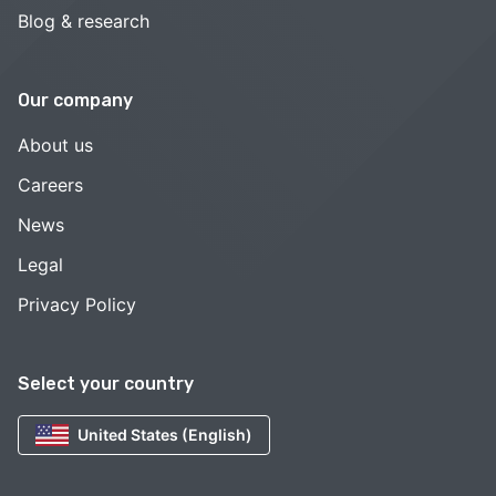
Blog & research
Our company
About us
Careers
News
Legal
Privacy Policy
Select your country
United States (English)