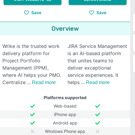
Save
Save
Overview
Wrike is the trusted work
JIRA Service Management
delivery platform for
is an AI-based platform
Project Portfolio
that unites teams to
Management (PPM),
deliver exceptional
where AI helps your PMO.
service experiences. It
Centralize
helps
Read more
Read more
Platforms supported
Web-based
iPhone app
Android app
Windows Phone app