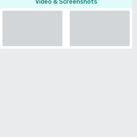
Video & Screenshots