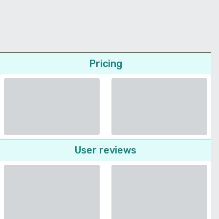
Pricing
User reviews