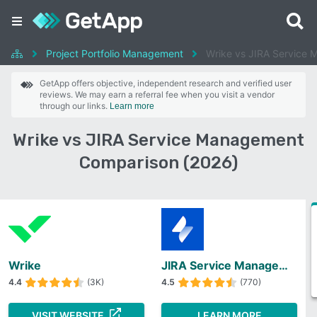
Project Portfolio Management
Wrike vs JIRA Service
GetApp offers objective, independent research and verified user
reviews. We may earn a referral fee when you visit a vendor
through our links.
Learn more
Wrike vs JIRA Service Management
Comparison (2026)
Wrike
JIRA Service Management
4.4
(3K)
4.5
(770)
VISIT WEBSITE
LEARN MORE