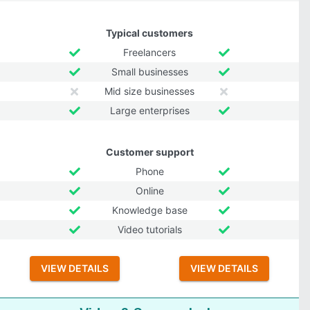
Typical customers
Freelancers
Small businesses
Mid size businesses
Large enterprises
Customer support
Phone
Online
Knowledge base
Video tutorials
VIEW DETAILS
VIEW DETAILS