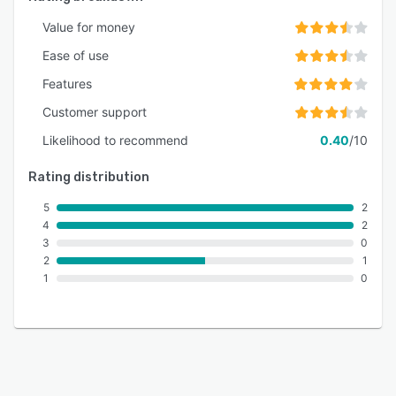
Value for money
Ease of use
Features
Customer support
Likelihood to recommend
0.40
/10
Rating distribution
5
2
4
2
3
0
2
1
1
0