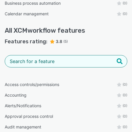
Business process automation
(0)
Calendar management
(0)
All
XCMworkflow
features
Features rating:
3.8
(5)
Access controls/permissions
(0)
Accounting
(0)
Alerts/Notifications
(0)
Approval process control
(0)
Audit management
(0)