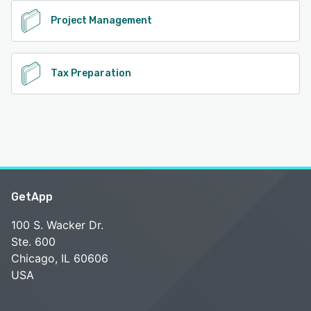
Project Management
Tax Preparation
GetApp
100 S. Wacker Dr.
Ste. 600
Chicago, IL 60606
USA