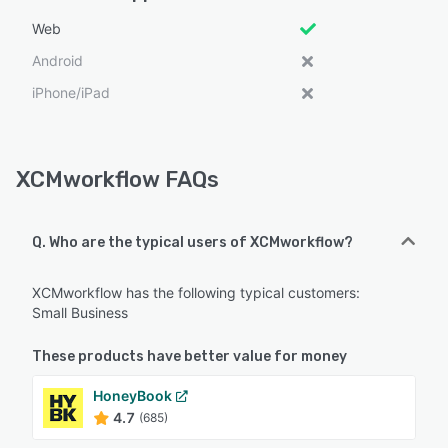
Web
Android
iPhone/iPad
XCMworkflow FAQs
Q. Who are the typical users of XCMworkflow?
XCMworkflow has the following typical customers:
Small Business
These products have better value for money
HoneyBook
4.7
(685)