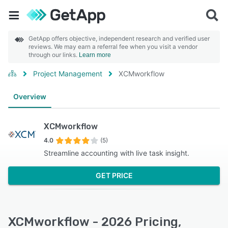
GetApp offers objective, independent research and verified user
reviews. We may earn a referral fee when you visit a vendor
through our links.
Learn more
Project Management
XCMworkflow
Overview
XCMworkflow
4.0
(5)
Streamline accounting with live task insight.
GET PRICE
XCMworkflow - 2026 Pricing,