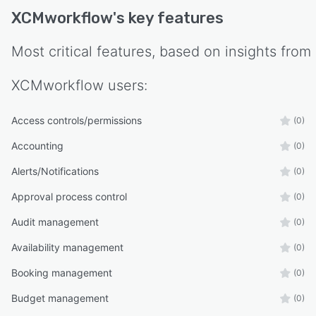
XCMworkflow
's key features
Most critical features, based on insights from
XCMworkflow
users:
Access controls/permissions
(0)
Accounting
(0)
Alerts/Notifications
(0)
Approval process control
(0)
Audit management
(0)
Availability management
(0)
Booking management
(0)
Budget management
(0)