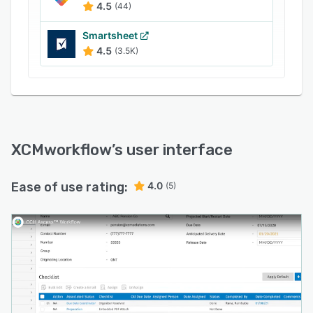
4.5
(44)
gain a clearer understanding of priorities and
can communicate status updates more
Smartsheet
effectively. Tax, audit, and accounting managers
4.5
(3.5K)
can create operational plans, visualize staff
skillsets, and access real-time project status
updates to support increased client satisfaction.
With its robust workflow automation
capabilities, CCH Axcess Workflow helps firms
achieve their business goals by driving
XCMworkflow
’s user interface
productivity and efficiency throughout the
organization.
Ease of use rating:
4.0
(5)