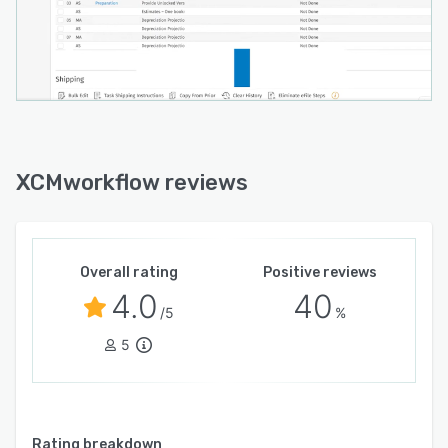
XCMworkflow reviews
Overall rating
Positive reviews
4.0
40
/5
%
5
Rating breakdown