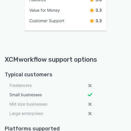
Value for Money
3.3
Customer Support
3.3
XCMworkflow support options
Typical customers
Freelancers
Small businesses
Mid size businesses
Large enterprises
Platforms supported