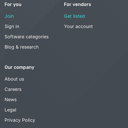
For you
For vendors
Join
Get listed
Sign in
Your account
Software categories
Blog & research
Our company
About us
Careers
News
Legal
Privacy Policy