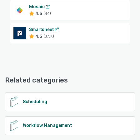
Mosaic
4.5
(44)
Smartsheet
4.5
(3.5K)
Related categories
Scheduling
Workflow Management