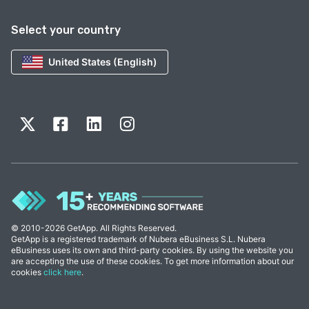
Select your country
United States (English)
© 2010-2026 GetApp. All Rights Reserved.
GetApp is a registered trademark of Nubera eBusiness S.L. Nubera
eBusiness uses its own and third-party cookies. By using the website you
are accepting the use of these cookies. To get more information about our
cookies
click here
.