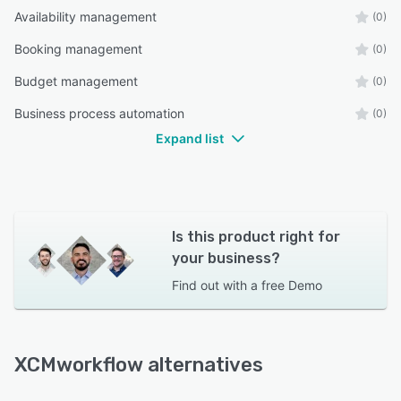
Availability management
(0)
Booking management
(0)
Budget management
(0)
Business process automation
(0)
Expand list
Is this product right for
your business?
Find out with a
free Demo
XCMworkflow alternatives