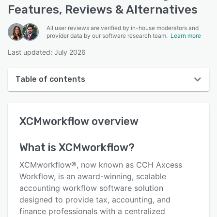
Features, Reviews & Alternatives
All user reviews are verified by in-house moderators and
provider data by our software research team.
Learn more
Last updated: July 2026
Table of contents
XCMworkflow overview
XCMworkflow
overview
User interface
Reviews
What is
XCMworkflow
?
Key features
XCMworkflow®, now known as CCH Axcess
Alternatives
Workflow, is an award-winning, scalable
accounting workflow software solution
Support options
designed to provide tax, accounting, and
FAQs
finance professionals with a centralized