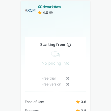
XCMworkflow
4.0
(5)
Starting from
No pricing info
Free trial
Free version
Ease of Use
3.6
Features
3.8