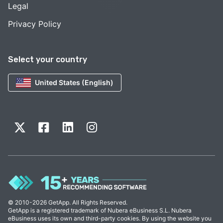
Legal
Privacy Policy
Select your country
United States (English)
© 2010-2026 GetApp. All Rights Reserved.
GetApp is a registered trademark of Nubera eBusiness S.L. Nubera
eBusiness uses its own and third-party cookies. By using the website you