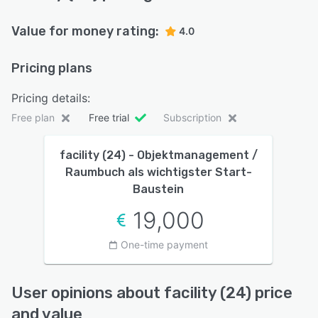
Value for money rating:
4.0
Pricing plans
Pricing details:
Free plan
Free trial
Subscription
facility (24) - Objektmanagement /
Raumbuch als wichtigster Start-
Baustein
19,000
One-time payment
User opinions about facility (24) price
and value