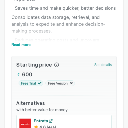
Support options
- Saves time and make quicker, better decisions
FAQs
Consolidates data storage, retrieval, and
analysis to expedite and enhance decision-
Related categories
making processes.
- Reduces operating costs and uncovers
Read more
optimization opportunities
Improves control, reporting, and benchmarking
to identify cost-saving strategies and areas for
Starting price
See details
improvement.
600
- Minimizes liability risks with legally compliant
Free Trial
Free Version
documentation
Ensures documentation adheres to legal
standards to safeguard against liability issues.
Alternatives
with better value for money
Entrata
4.6
(444)