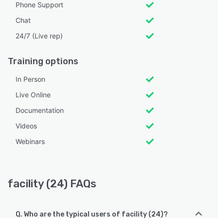
Phone Support
Chat
24/7 (Live rep)
Training options
In Person
Live Online
Documentation
Videos
Webinars
facility (24) FAQs
Q. Who are the typical users of facility (24)?