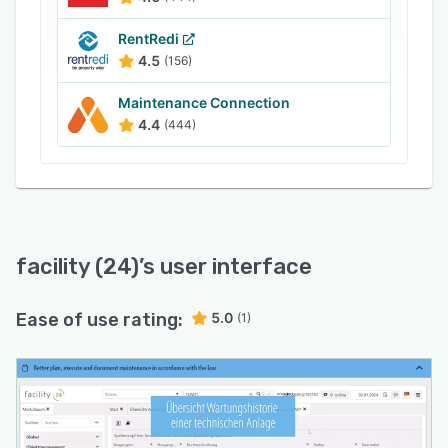
RentRedi
4.5
(156)
Maintenance Connection
4.4
(444)
facility (24)
’s user interface
Ease of use rating:
5.0
(1)