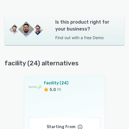
Is this product right for
your business?
Find out with a
free Demo
facility (24) alternatives
facility (24)
5.0
(1)
Starting from