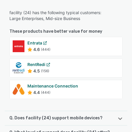
facility (24) has the following typical customers:
Large Enterprises, Mid-size Business
These products have better value for money
Entrata
4.6
(444)
RentRedi
4.5
(156)
Maintenance Connection
4.4
(444)
Q. Does facility (24) support mobile devices?