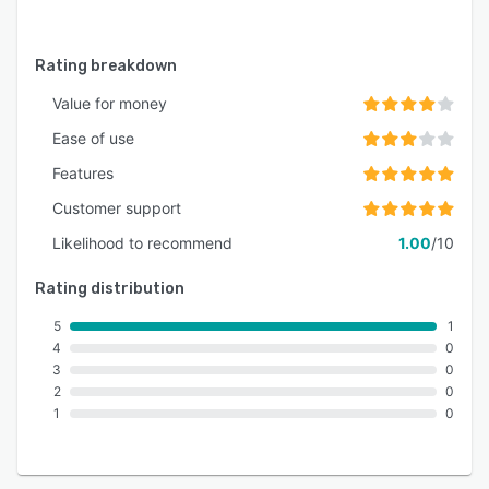
Rating breakdown
Value for money
Ease of use
Features
Customer support
Likelihood to recommend
1.00
/10
Rating distribution
5
1
4
0
3
0
2
0
1
0