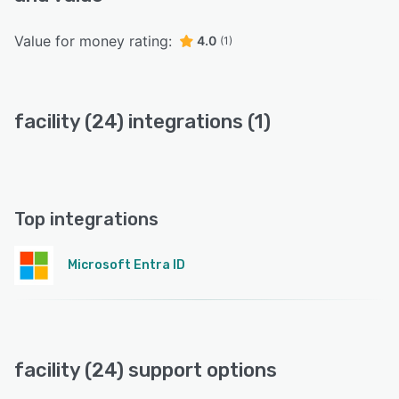
Value for money rating:
4.0
(1)
facility (24) integrations (1)
Top integrations
Microsoft Entra ID
facility (24) support options