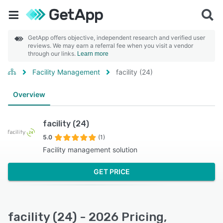
GetApp offers objective, independent research and verified user
reviews. We may earn a referral fee when you visit a vendor
through our links.
Learn more
Facility Management
facility (24)
Overview
facility (24)
5.0
(1)
Facility management solution
GET PRICE
facility (24) - 2026 Pricing,