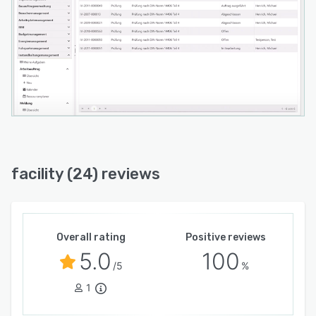
facility (24) reviews
Overall rating
Positive reviews
5.0
100
/5
%
1