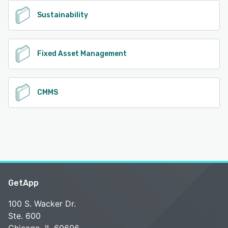
Sustainability
Fixed Asset Management
CMMS
GetApp
100 S. Wacker Dr.
Ste. 600
Chicago, IL 60606