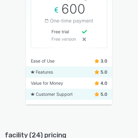
600
One-time payment
Free trial
Free version
Ease of Use
3.0
Features
5.0
Value for Money
4.0
Customer Support
5.0
facility (24) pricing