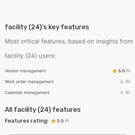
facility (24)
's key features
Most critical features, based on insights from
facility (24)
users:
Vendor management
5.0
(1)
Work order management
(0)
Calendar management
(0)
All
facility (24)
features
Features rating:
5.0
(1)