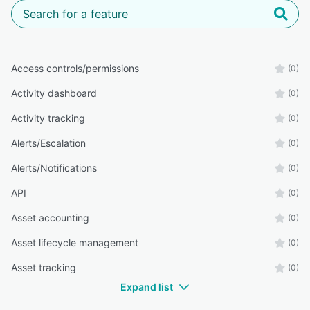
Access controls/permissions
(0)
Activity dashboard
(0)
Activity tracking
(0)
Alerts/Escalation
(0)
Alerts/Notifications
(0)
API
(0)
Asset accounting
(0)
Asset lifecycle management
(0)
Asset tracking
(0)
Expand list