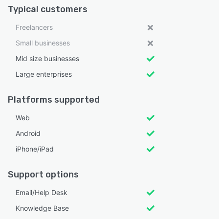
Typical customers
Freelancers
Small businesses
Mid size businesses
Large enterprises
Platforms supported
Web
Android
iPhone/iPad
Support options
Email/Help Desk
Knowledge Base