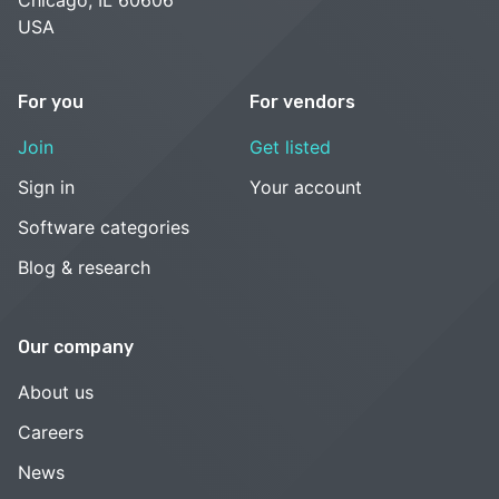
USA
For you
For vendors
Join
Get listed
Sign in
Your account
Software categories
Blog & research
Our company
About us
Careers
News