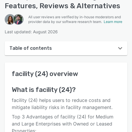
Features, Reviews & Alternatives
All user reviews are verified by in-house moderators and
provider data by our software research team.
Learn more
Last updated: August 2026
Table of contents
facility (24) overview
facility (24)
overview
User interface
Reviews
What is
facility (24)
?
Key features
facility (24) helps users to reduce costs and
Alternatives
mitigate liability risks in facility management.
Top 3 Advantages of facility (24) for Medium
Pricing
and Large Enterprises with Owned or Leased
Integrations
Properties: