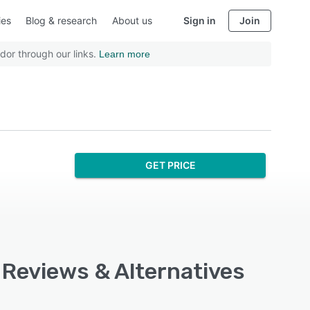
ies
Blog & research
About us
Sign in
Join
dor through our links.
Learn more
GET PRICE
 Reviews & Alternatives