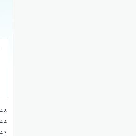
4.8
4.4
4.7