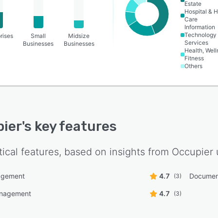
Estate
Hospital & H
Care
Information
Technology
rises
Small
Midsize
Services
Businesses
Businesses
Health, Wel
Fitness
Others
ier
's key features
tical features, based on insights from
Occupier
agement
4.7
Documen
(3)
anagement
4.7
(3)