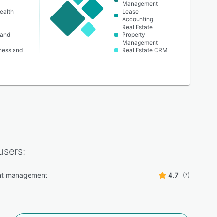
Management
ealth
Lease
Accounting
Real Estate
 and
Property
Management
lness and
Real Estate CRM
users:
t management
4.7
(7)