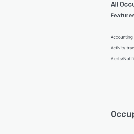
All
Occu
Features
Accounting
Activity tra
Alerts/Notif
Occup