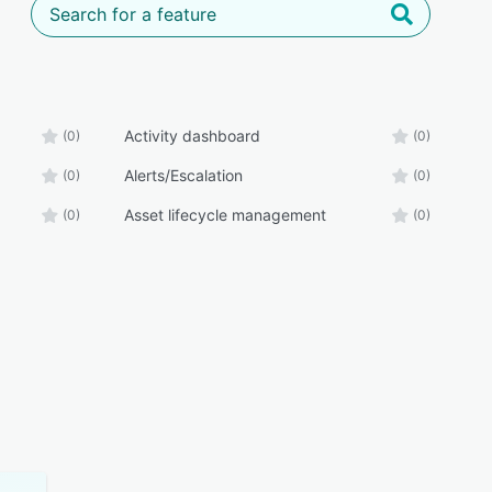
Activity dashboard
(0)
(0)
Alerts/Escalation
(0)
(0)
Asset lifecycle management
(0)
(0)