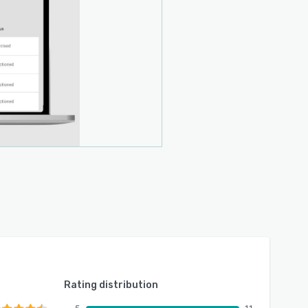
Rating distribution