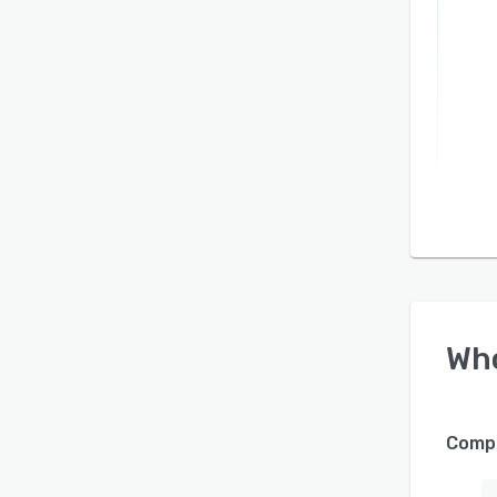
Wh
Compa