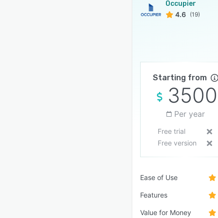
Occupier
4.6
(19)
Starting from
3500
Per year
Free trial
Free version
Ease of Use
Features
Value for Money