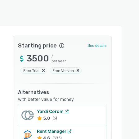
Starting price
See details
3500
/
per year
Free Trial
Free Version
Alternatives
with better value for money
Yardi Corom
5.0
(5)
Rent Manager
4.6
(635)