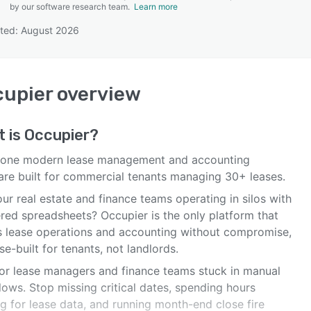
by our software research team.
Learn more
ted: August 2026
SEE COMPARISON
upier
overview
t is
Occupier
?
n-one modern lease management and accounting
are built for commercial tenants managing 30+ leases.
ur real estate and finance teams operating in silos with
ered spreadsheets? Occupier is the only platform that
es lease operations and accounting without compromise,
e-built for tenants, not landlords.
 for lease managers and finance teams stuck in manual
ows. Stop missing critical dates, spending hours
g for lease data, and running month-end close fire