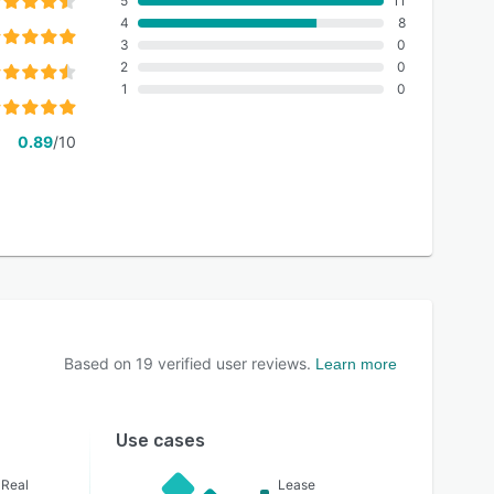
5
11
4
8
3
0
2
0
1
0
0.89
/10
Based on
19
verified user reviews.
Learn more
Use cases
 Real
Lease