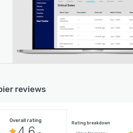
ier reviews
Overall rating
Rating breakdown
4.6