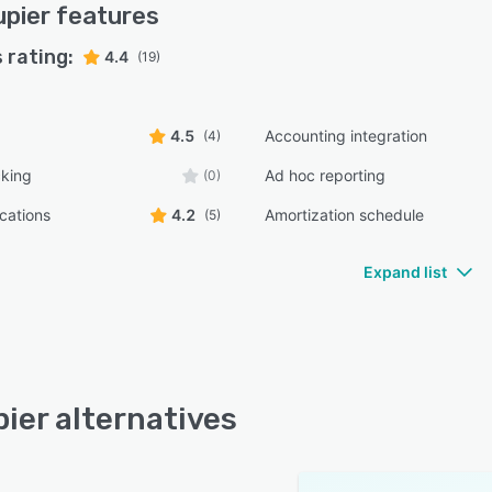
pier
features
 rating:
4.4
(19)
4.5
Accounting integration
(4)
cking
Ad hoc reporting
(0)
ications
4.2
Amortization schedule
(5)
Expand list
ier alternatives