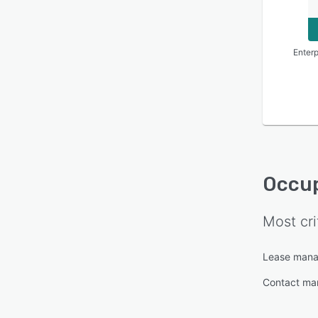
Enterp
Occup
Most cri
Lease man
Contact m