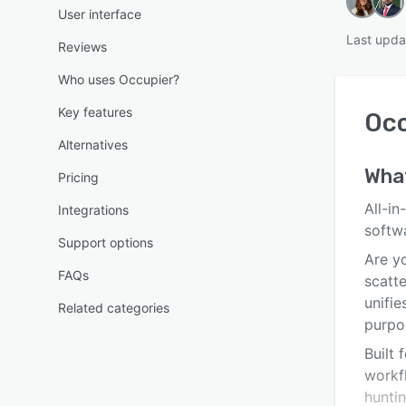
User interface
Last upda
Reviews
Who uses Occupier?
Key features
Occ
Alternatives
Wha
Pricing
All-i
Integrations
softw
Support options
Are yo
FAQs
scatt
unifi
Related categories
purpos
Built
workfl
huntin