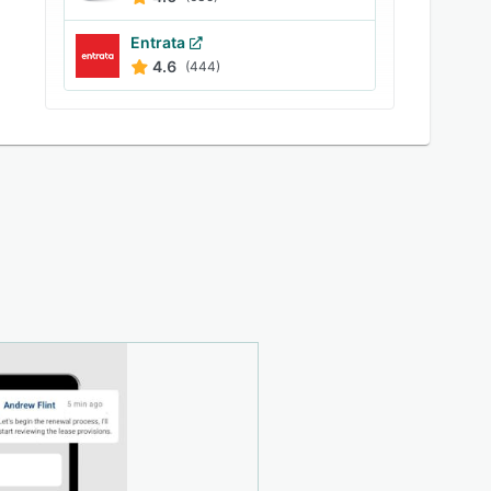
Entrata
4.6
(444)