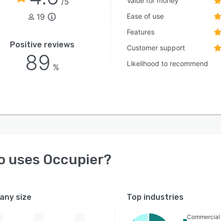
Value for money
/5
19
Ease of use
Features
Positive reviews
Customer support
89
Likelihood to recommend
%
o uses
Occupier
?
ny size
Top industries
Commercial