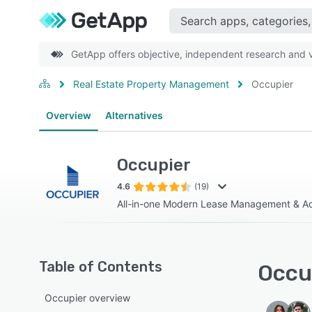
GetApp offers objective, independent research and ve
Real Estate Property Management
Occupier
Overview
Alternatives
Occupier
4.6
(19)
All-in-one Modern Lease Management & Ac
Table of Contents
Occup
Occupier overview