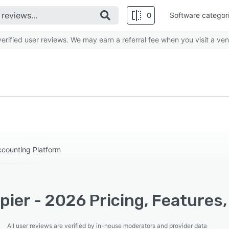
0
Software categor
rified user reviews. We may earn a referral fee when you visit a ven
counting Platform
ier - 2026 Pricing, Features,
All user reviews are verified by in-house moderators and provider data