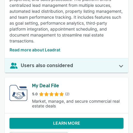
centralized lead management from multiple sources,
automated lead distribution, property listing management,
and team performance tracking. It includes features such
as goal setting, performance analytics, third-party
platform integration, appointment scheduling, and
document management to streamline real estate
transactions.
Read more about Leadrat
Users also considered
My Deal File
5.0
(2)
Market, manage, and secure commercial real
estate deals
LEARN MORE