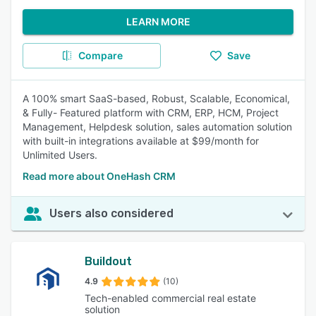
LEARN MORE
Compare
Save
A 100% smart SaaS-based, Robust, Scalable, Economical,
& Fully- Featured platform with CRM, ERP, HCM, Project
Management, Helpdesk solution, sales automation solution
with built-in integrations available at $99/month for
Unlimited Users.
Read more about OneHash CRM
Users also considered
Buildout
4.9
(10)
Tech-enabled commercial real estate
solution