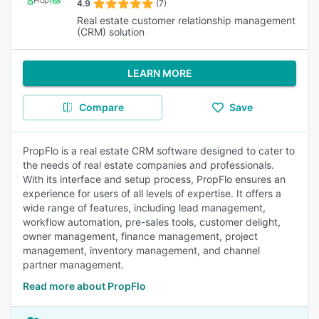
4.9
(7)
Real estate customer relationship management
(CRM) solution
LEARN MORE
Compare
Save
PropFlo is a real estate CRM software designed to cater to
the needs of real estate companies and professionals.
With its interface and setup process, PropFlo ensures an
experience for users of all levels of expertise. It offers a
wide range of features, including lead management,
workflow automation, pre-sales tools, customer delight,
owner management, finance management, project
management, inventory management, and channel
partner management.
Read more about PropFlo