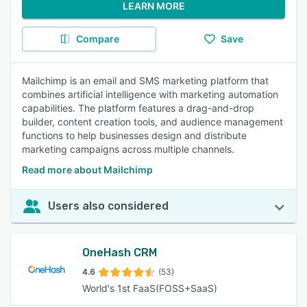
LEARN MORE
Compare
Save
Mailchimp is an email and SMS marketing platform that
combines artificial intelligence with marketing automation
capabilities. The platform features a drag-and-drop
builder, content creation tools, and audience management
functions to help businesses design and distribute
marketing campaigns across multiple channels.
Read more about Mailchimp
Users also considered
OneHash CRM
4.6
(53)
World's 1st FaaS(FOSS+SaaS)