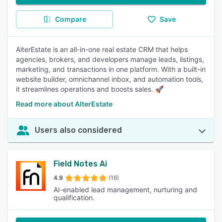
Compare
Save
AlterEstate is an all-in-one real estate CRM that helps
agencies, brokers, and developers manage leads, listings,
marketing, and transactions in one platform. With a built-in
website builder, omnichannel inbox, and automation tools,
it streamlines operations and boosts sales. 🚀
Read more about AlterEstate
Users also considered
Field Notes Ai
4.9
(16)
AI-enabled lead management, nurturing and
qualification.