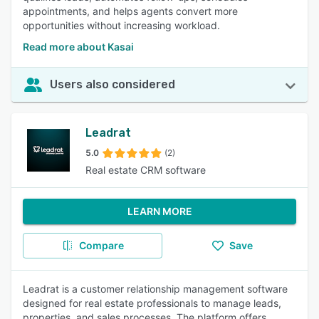
appointments, and helps agents convert more
opportunities without increasing workload.
Read more about Kasai
Users also considered
Leadrat
5.0
(2)
Real estate CRM software
LEARN MORE
Compare
Save
Leadrat is a customer relationship management software
designed for real estate professionals to manage leads,
properties, and sales processes. The platform offers