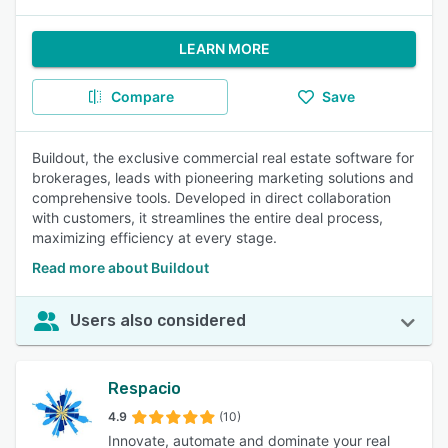
LEARN MORE
Compare
Save
Buildout, the exclusive commercial real estate software for
brokerages, leads with pioneering marketing solutions and
comprehensive tools. Developed in direct collaboration
with customers, it streamlines the entire deal process,
maximizing efficiency at every stage.
Read more about Buildout
Users also considered
Respacio
4.9
(10)
Innovate, automate and dominate your real