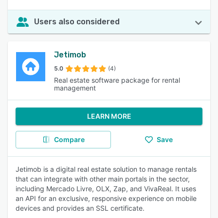
Users also considered
Jetimob
5.0
(4)
Real estate software package for rental
management
LEARN MORE
Compare
Save
Jetimob is a digital real estate solution to manage rentals
that can integrate with other main portals in the sector,
including Mercado Livre, OLX, Zap, and VivaReal. It uses
an API for an exclusive, responsive experience on mobile
devices and provides an SSL certificate.