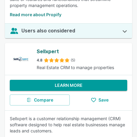
property management operations.
Read more about Propify
Users also considered
Sellxpert
4.8
(5)
Real Estate CRM to manage properties
LEARN MORE
Compare
Save
Sellxpert is a customer relationship management (CRM)
software designed to help real estate businesses manage
leads and customers.