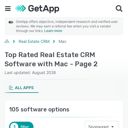
GetApp offers objective, independent research and verified user
reviews. We may earn a referral fee when you visit a vendor
through our links.
Learn more
Real Estate CRM
Mac
Top Rated Real Estate CRM
Software with Mac - Page 2
Last updated: August 2026
ALL APPS
105 software options
1
filter
Sponsored