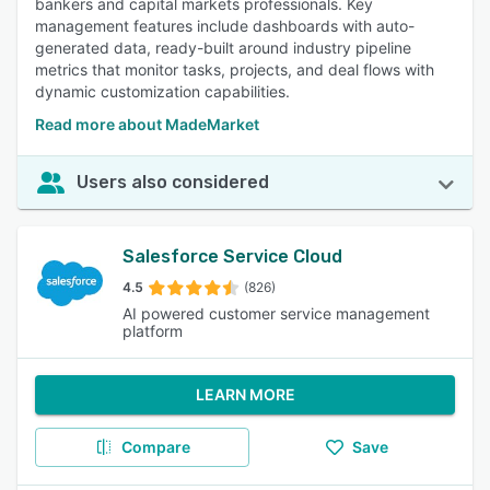
bankers and capital markets professionals. Key
management features include dashboards with auto-
generated data, ready-built around industry pipeline
metrics that monitor tasks, projects, and deal flows with
dynamic customization capabilities.
Read more about MadeMarket
Users also considered
Salesforce Service Cloud
4.5
(826)
AI powered customer service management
platform
LEARN MORE
Compare
Save