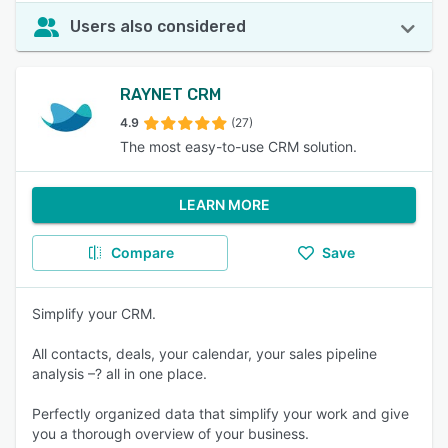
Users also considered
RAYNET CRM
4.9
(27)
The most easy-to-use CRM solution.
LEARN MORE
Compare
Save
Simplify your CRM.
All contacts, deals, your calendar, your sales pipeline
analysis –? all in one place.
Perfectly organized data that simplify your work and give
you a thorough overview of your business.