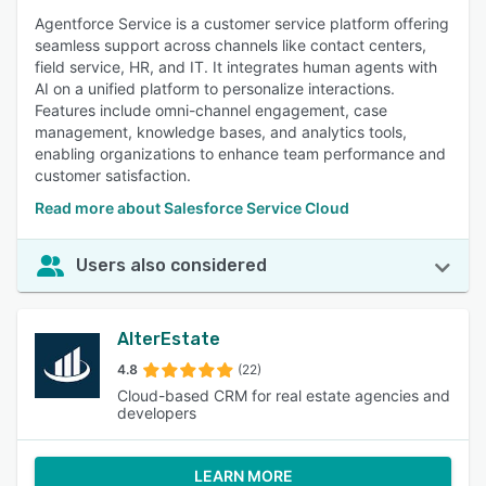
Agentforce Service is a customer service platform offering
seamless support across channels like contact centers,
field service, HR, and IT. It integrates human agents with
AI on a unified platform to personalize interactions.
Features include omni-channel engagement, case
management, knowledge bases, and analytics tools,
enabling organizations to enhance team performance and
customer satisfaction.
Read more about Salesforce Service Cloud
Users also considered
AlterEstate
4.8
(22)
Cloud-based CRM for real estate agencies and
developers
LEARN MORE