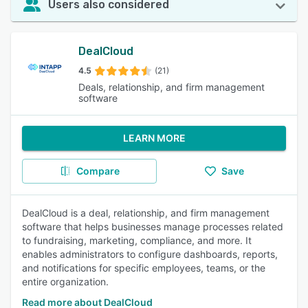
Users also considered
DealCloud
4.5
(21)
Deals, relationship, and firm management
software
LEARN MORE
Compare
Save
DealCloud is a deal, relationship, and firm management
software that helps businesses manage processes related
to fundraising, marketing, compliance, and more. It
enables administrators to configure dashboards, reports,
and notifications for specific employees, teams, or the
entire organization.
Read more about DealCloud