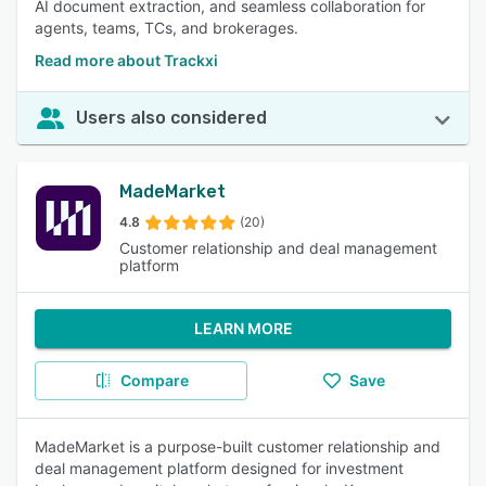
AI document extraction, and seamless collaboration for
agents, teams, TCs, and brokerages.
Read more about Trackxi
Users also considered
MadeMarket
4.8
(20)
Customer relationship and deal management
platform
LEARN MORE
Compare
Save
MadeMarket is a purpose-built customer relationship and
deal management platform designed for investment