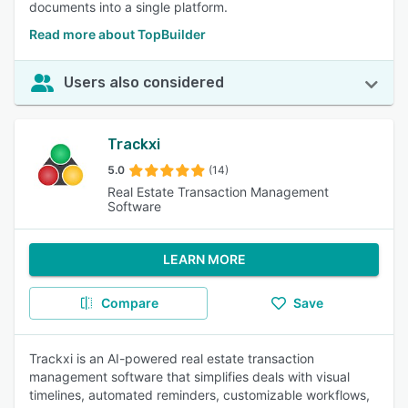
documents into a single platform.
Read more about TopBuilder
Users also considered
Trackxi
5.0
(14)
Real Estate Transaction Management
Software
LEARN MORE
Compare
Save
Trackxi is an AI-powered real estate transaction
management software that simplifies deals with visual
timelines, automated reminders, customizable workflows,