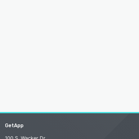
GetApp
100 S. Wacker Dr.