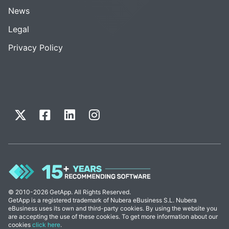
News
Legal
Privacy Policy
© 2010-2026 GetApp. All Rights Reserved.
GetApp is a registered trademark of Nubera eBusiness S.L. Nubera
eBusiness uses its own and third-party cookies. By using the website you
are accepting the use of these cookies. To get more information about our
cookies
click here
.