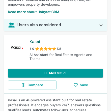
empowers property developers.
Read more about Habytat CRM
Users also considered
Kasai
5.0
(3)
AI Assistant for Real Estate Agents and
Teams
LEARN MORE
Compare
Save
Kasai is an AI-powered assistant built for real estate
professionals. It engages buyers 24/7, answers questions,
qualifies leads, automates follow-ups, schedules