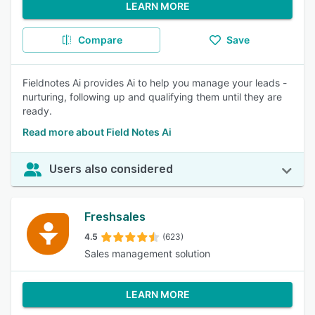
LEARN MORE
Compare
Save
Fieldnotes Ai provides Ai to help you manage your leads -
nurturing, following up and qualifying them until they are
ready.
Read more about Field Notes Ai
Users also considered
Freshsales
4.5
(623)
Sales management solution
LEARN MORE