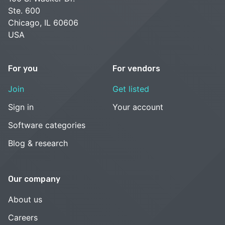
Ste. 600
Chicago, IL 60606
USA
For you
For vendors
Join
Get listed
Sign in
Your account
Software categories
Blog & research
Our company
About us
Careers