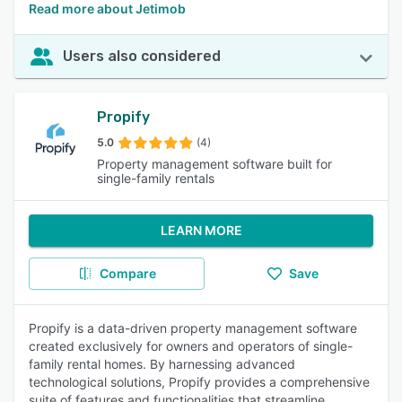
Read more about Jetimob
Users also considered
Propify
5.0
(4)
Property management software built for
single-family rentals
LEARN MORE
Compare
Save
Propify is a data-driven property management software
created exclusively for owners and operators of single-
family rental homes. By harnessing advanced
technological solutions, Propify provides a comprehensive
suite of features and functionalities that streamline