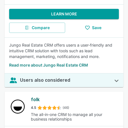
LEARN MORE
Compare
Save
Jungo Real Estate CRM offers users a user-friendly and
intuitive CRM solution with tools such as lead
management, marketing, notifications and more.
Read more about Jungo Real Estate CRM
Users also considered
folk
4.5
(46)
The all-in-one CRM to manage all your
business relationships