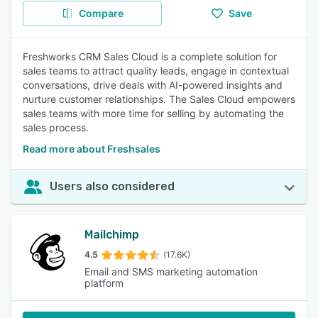
Compare
Save
Freshworks CRM Sales Cloud is a complete solution for
sales teams to attract quality leads, engage in contextual
conversations, drive deals with AI-powered insights and
nurture customer relationships. The Sales Cloud empowers
sales teams with more time for selling by automating the
sales process.
Read more about Freshsales
Users also considered
Mailchimp
4.5
(17.6K)
Email and SMS marketing automation
platform