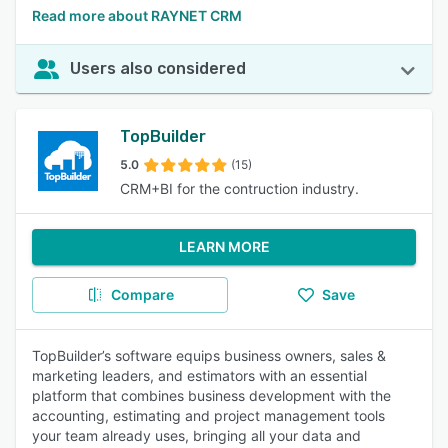
Read more about RAYNET CRM
Users also considered
TopBuilder
5.0
(15)
CRM+BI for the contruction industry.
LEARN MORE
Compare
Save
TopBuilder’s software equips business owners, sales &
marketing leaders, and estimators with an essential
platform that combines business development with the
accounting, estimating and project management tools
your team already uses, bringing all your data and