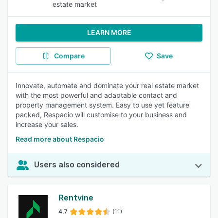
estate market
LEARN MORE
Compare
Save
Innovate, automate and dominate your real estate market
with the most powerful and adaptable contact and
property management system. Easy to use yet feature
packed, Respacio will customise to your business and
increase your sales.
Read more about Respacio
Users also considered
Rentvine
4.7
(11)