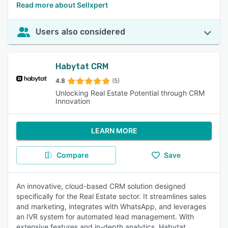
Read more about Sellxpert
Users also considered
Habytat CRM
4.8
(5)
Unlocking Real Estate Potential through CRM
Innovation
LEARN MORE
Compare
Save
An innovative, cloud-based CRM solution designed
specifically for the Real Estate sector. It streamlines sales
and marketing, integrates with WhatsApp, and leverages
an IVR system for automated lead management. With
extensive features and in-depth analytics, Habytat