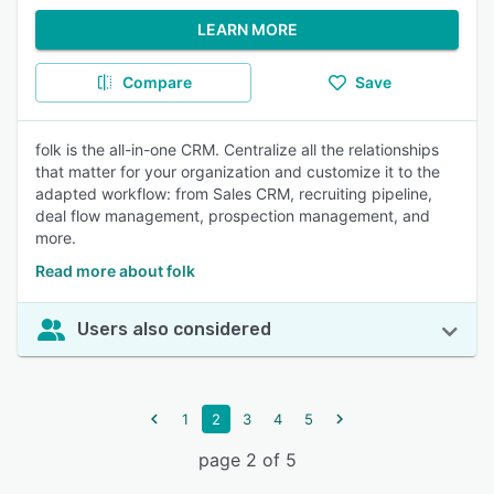
LEARN MORE
Compare
Save
folk is the all-in-one CRM. Centralize all the relationships
that matter for your organization and customize it to the
adapted workflow: from Sales CRM, recruiting pipeline,
deal flow management, prospection management, and
more.
Read more about folk
Users also considered
1
2
3
4
5
page 2 of 5