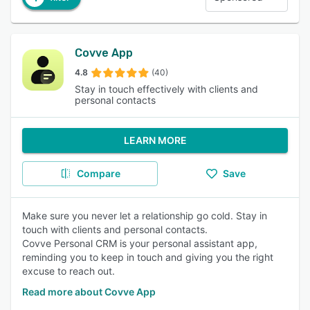
Covve App
4.8
(40)
Stay in touch effectively with clients and
personal contacts
LEARN MORE
Compare
Save
Make sure you never let a relationship go cold. Stay in
touch with clients and personal contacts.
Covve Personal CRM is your personal assistant app,
reminding you to keep in touch and giving you the right
excuse to reach out.
Read more about Covve App