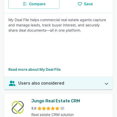
Compare
Save
My Deal File helps commercial real estate agents capture
and manage leads, track buyer interest, and securely
share deal documents—all in one platform.
Read more about My Deal File
Users also considered
Jungo Real Estate CRM
5.0
(2)
Real estate CRM solution