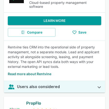
Cloud-based property management
software
LEARN MORE
Compare
Save
Rentvine ties CRM into the operational side of property
management, not a separate module. Lead and applicant
activity sit alongside screening, leasing, and payment
history. The open API syncs data both ways with your
external marketing or lead tools.
Read more about Rentvine
Users also considered
PropFlo