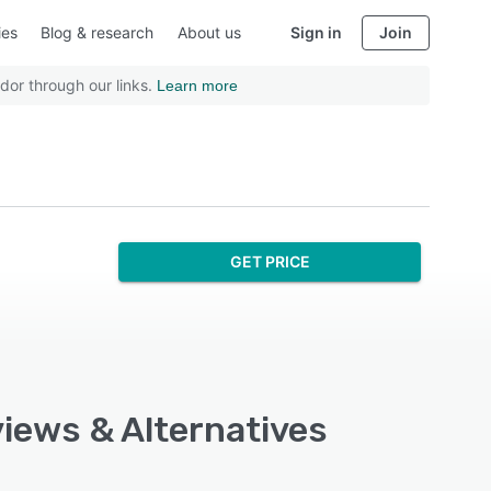
ies
Blog & research
About us
Sign in
Join
dor through our links.
Learn more
GET PRICE
views & Alternatives