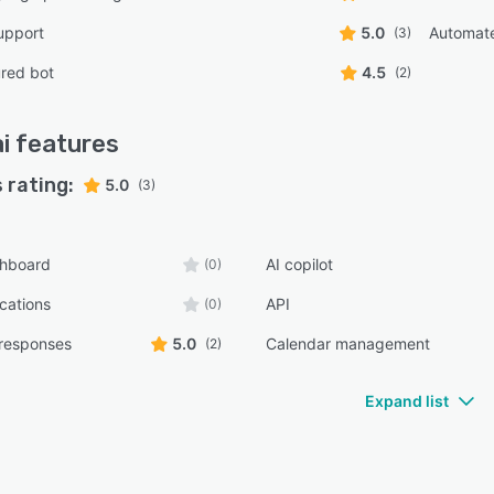
upport
5.0
Automat
(3)
red bot
4.5
(2)
i
features
 rating:
5.0
(3)
shboard
AI copilot
(0)
ications
API
(0)
responses
5.0
Calendar management
(2)
Expand list