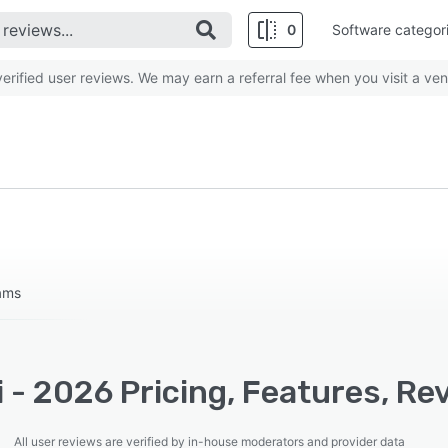
0
Software categor
rified user reviews. We may earn a referral fee when you visit a ven
eams
 - 2026 Pricing, Features, Re
All user reviews are verified by in-house moderators and provider data