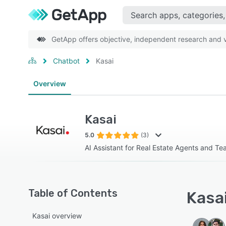
GetApp offers objective, independent research and ve
Chatbot
Kasai
Overview
Kasai
5.0
(3)
AI Assistant for Real Estate Agents and T
Table of Contents
Kasai
Kasai overview