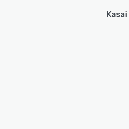
Kasai