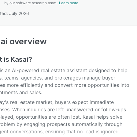
by our software research team.
Learn more
ted: July 2026
SEE COMPARISON
ai
overview
t is
Kasai
?
is an AI-powered real estate assistant designed to help
s, teams, agencies, and brokerages manage buyer
ies more efficiently and convert more opportunities into
ntments and sales.
day's real estate market, buyers expect immediate
nses. When inquiries are left unanswered or follow-ups
layed, opportunities are often lost. Kasai helps solve
problem by engaging prospects automatically through
igent conversations, ensuring that no lead is ignored.