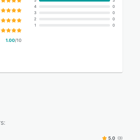
5
3
4
0
3
0
2
0
1
0
1.00
/10
s:
5.0
(3)