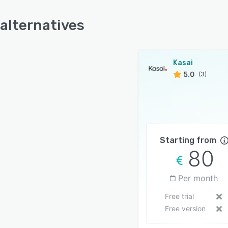
 alternatives
Kasai
5.0
(3)
Starting from
80
Per month
Free trial
Free version