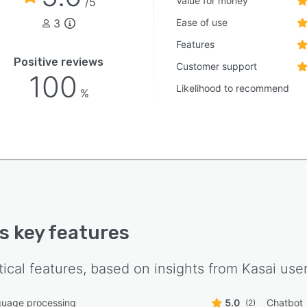
Value for money
/5
3
Ease of use
Features
Positive reviews
Customer support
100
Likelihood to recommend
%
's key features
tical features, based on insights from
Kasai
user
guage processing
5.0
Chatbot
(2)