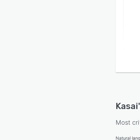
Kasai
Most cri
Natural lan