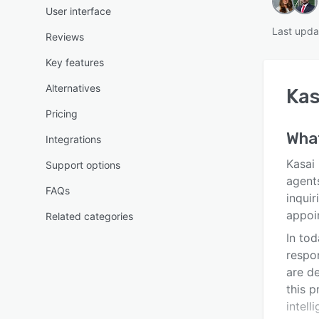
User interface
Last upda
Reviews
Key features
Alternatives
Kas
Pricing
Wha
Integrations
Kasai 
Support options
agent
FAQs
inquir
appoi
Related categories
In to
respo
are de
this 
intell