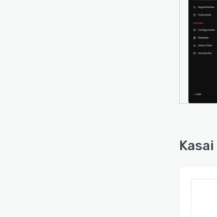
Kasai