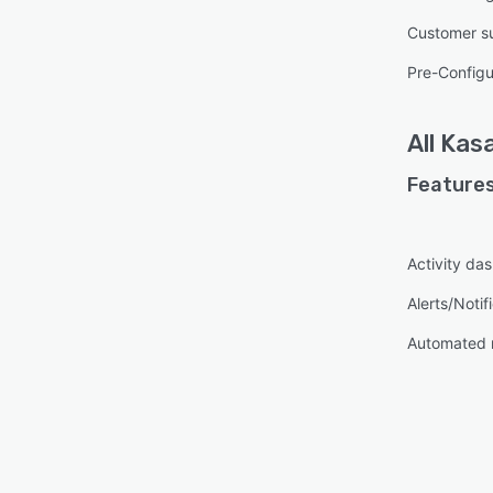
Customer s
Pre-Configu
All
Kasa
Features
Activity da
Alerts/Notif
Automated 