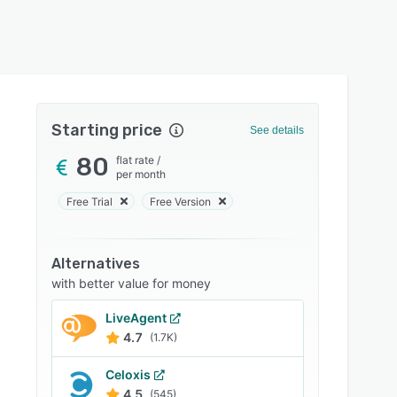
Starting price
See details
80
flat rate
/
per month
Free Trial
Free Version
Alternatives
with better value for money
LiveAgent
4.7
(1.7K)
Celoxis
4.5
(545)