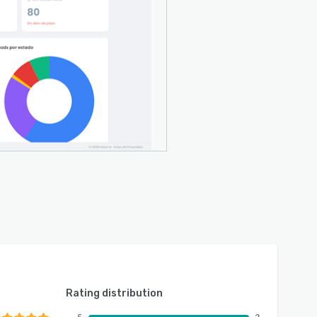
Rating distribution