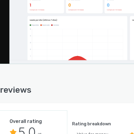
 reviews
Overall rating
Rating breakdown
5.0