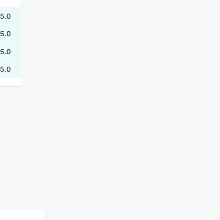
5.0
5.0
5.0
5.0