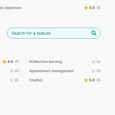
ed responses
5.0
(2)
4.0
AI/Machine learning
(1)
(0)
Appointment management
(0)
(0)
Chatbot
5.0
(0)
(3)