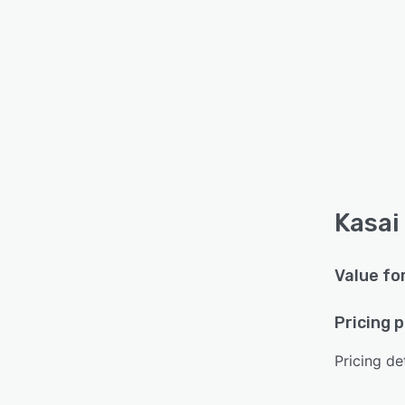
Kasai
Value fo
Pricing 
Pricing det