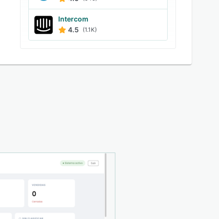
Intercom
4.5
(1.1K)