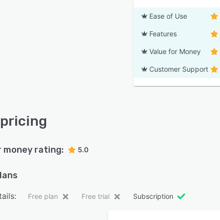
Ease of Use
Features
Value for Money
Customer Support
 pricing
r money rating:
5.0
plans
ails:
Free plan
Free trial
Subscription