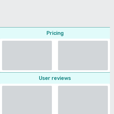
Pricing
User reviews