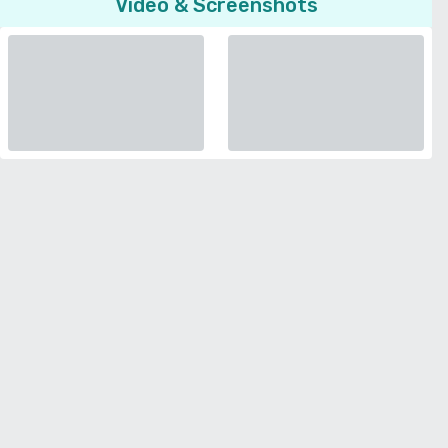
Video & Screenshots