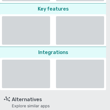
Key features
Integrations
Alternatives
Explore similar apps