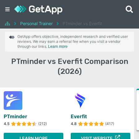
Personal Trainer
PTminder vs Everfit
GetApp offers objective, independent research and verified user
reviews. We may earn a referral fee when you visit a vendor
through our links.
Learn more
PTminder vs Everfit Comparison
(2026)
PTminder
Everfit
4.5
(212)
4.8
(417)
LEARN MORE
VISIT WEBSITE