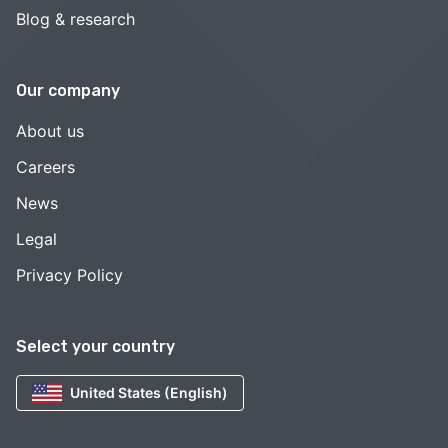
Blog & research
Our company
About us
Careers
News
Legal
Privacy Policy
Select your country
United States (English)