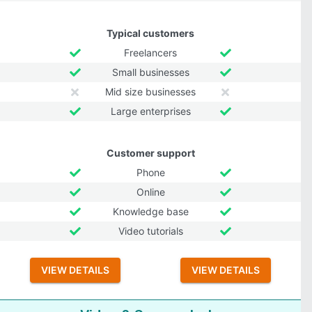
Typical customers
Freelancers
Small businesses
Mid size businesses
Large enterprises
Customer support
Phone
Online
Knowledge base
Video tutorials
VIEW DETAILS
VIEW DETAILS