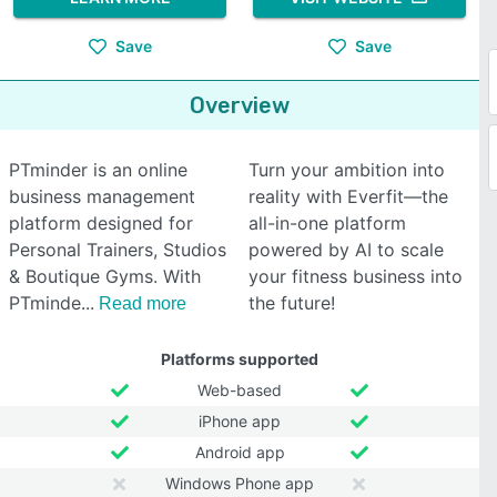
Save
Save
Overview
PTminder is an online
Turn your ambition into
business management
reality with Everfit—the
platform designed for
all-in-one platform
Personal Trainers, Studios
powered by AI to scale
& Boutique Gyms. With
your fitness business into
PTminde
the future!
Read more
Platforms supported
Web-based
iPhone app
Android app
Windows Phone app