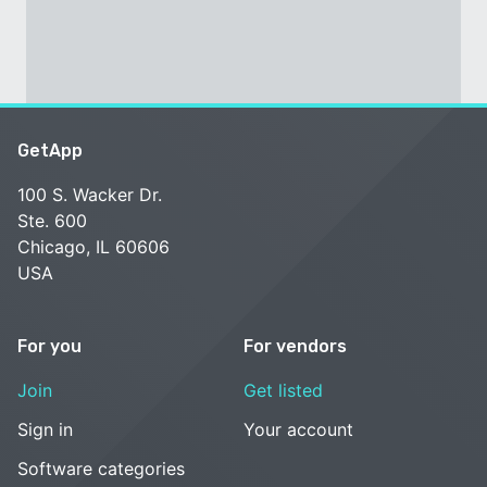
GetApp
100 S. Wacker Dr.
Ste. 600
Chicago, IL 60606
USA
For you
For vendors
Join
Get listed
Sign in
Your account
Software categories