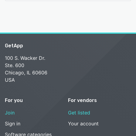
GetApp
100 S. Wacker Dr.
Ste. 600
Chicago, IL 60606
USA
For you
For vendors
Join
Get listed
Sign in
Your account
Software categories