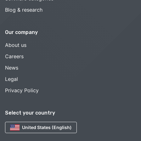
Blog & research
Our company
About us
Careers
News
Legal
Privacy Policy
Select your country
United States (English)