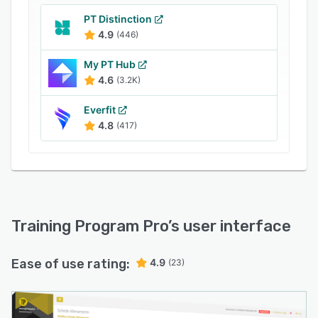
PT Distinction
4.9
(446)
My PT Hub
4.6
(3.2K)
Everfit
4.8
(417)
Training Program Pro
’s user interface
Ease of use rating:
4.9
(23)