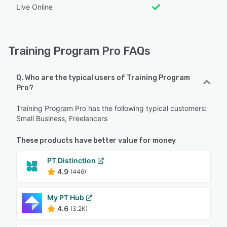
Live Online
Training Program Pro FAQs
Q. Who are the typical users of Training Program
Pro?
Training Program Pro has the following typical customers:
Small Business, Freelancers
These products have better value for money
PT Distinction
4.9
(446)
My PT Hub
4.6
(3.2K)