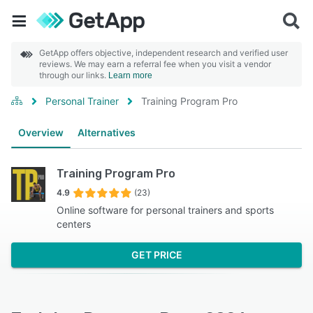
GetApp offers objective, independent research and verified user
reviews. We may earn a referral fee when you visit a vendor
through our links.
Learn more
Personal Trainer
Training Program Pro
Overview
Alternatives
Training Program Pro
4.9
(23)
Online software for personal trainers and sports
centers
GET PRICE