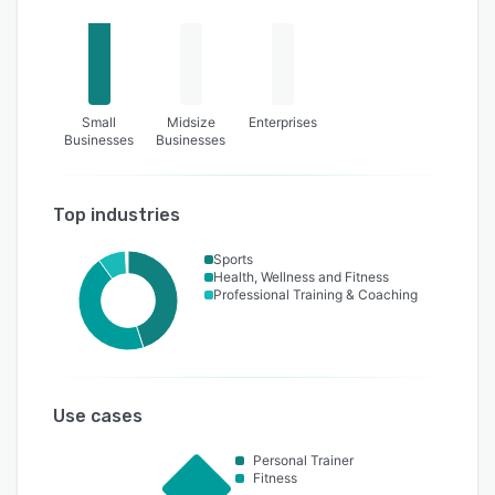
Small
Midsize
Enterprises
Businesses
Businesses
Top industries
Sports
Health, Wellness and Fitness
Professional Training & Coaching
Use cases
Personal Trainer
Fitness