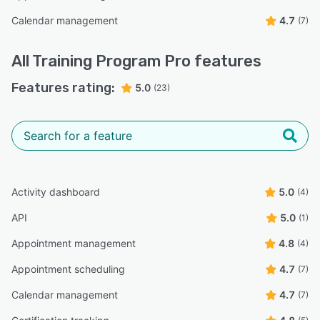
Calendar management
4.7
(7)
All
Training Program Pro
features
Features rating:
5.0
(23)
Activity dashboard
5.0
(4)
API
5.0
(1)
Appointment management
4.8
(4)
Appointment scheduling
4.7
(7)
Calendar management
4.7
(7)