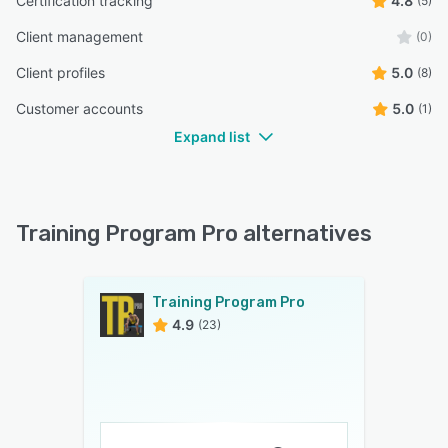
Certification tracking
4.8
(5)
Client management
(0)
Client profiles
5.0
(8)
Customer accounts
5.0
(1)
Expand list
Training Program Pro alternatives
Training Program Pro
4.9
(23)