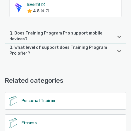
Everfit
4.8
(417)
Q. Does Training Program Pro support mobile
devices?
Q. What level of support does Training Program
Training Program Pro supports the following devices:
Pro offer?
iPhone, Android, iPad
Training Program Pro offers the following support options:
Chat, Phone Support, FAQs/Forum, Email/Help Desk
See alternatives
Related categories
See alternatives
Personal Trainer
Fitness