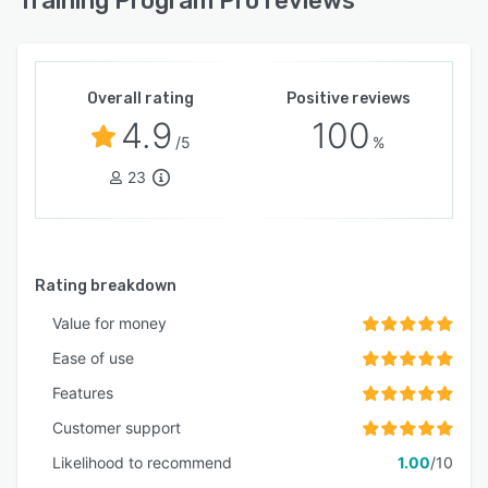
Training Program Pro reviews
Overall rating
Positive reviews
4.9
100
/5
%
23
Rating breakdown
Value for money
Ease of use
Features
Customer support
Likelihood to recommend
1.00
/10