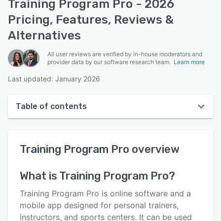
Training Program Pro - 2026
Pricing, Features, Reviews &
Alternatives
All user reviews are verified by in-house moderators and
provider data by our software research team.
Learn more
Last updated: January 2026
Table of contents
Training Program Pro overview
Training Program Pro
overview
User interface
Reviews
What is
Training Program Pro
?
Who uses Training Program Pro?
Training Program Pro is online software and a
Key features
mobile app designed for personal trainers,
instructors, and sports centers. It can be used