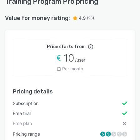
Training Program Pro pricing
Value for money rating:
4.9
(23)
Price starts from
10
/user
Per month
Pricing details
Subscription
Free trial
Free plan
Pricing range