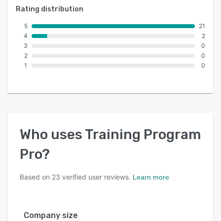
Rating distribution
5
21
4
2
3
0
2
0
1
0
Who uses
Training Program
Pro
?
Based on
23
verified user reviews.
Learn more
Company size