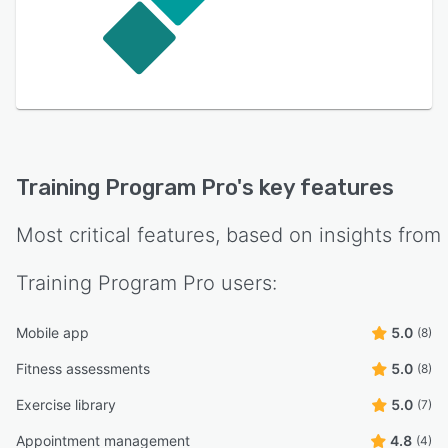
Training Program Pro
's key features
Most critical features, based on insights from
Training Program Pro
users:
Mobile app
5.0
(8)
Fitness assessments
5.0
(8)
Exercise library
5.0
(7)
Appointment management
4.8
(4)