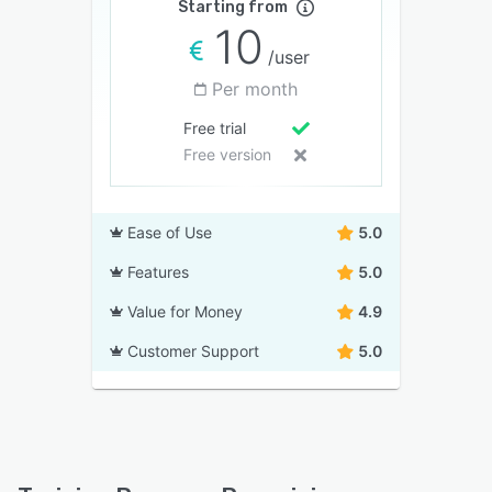
Starting from
10
/user
Per month
Free trial
Free version
Ease of Use
5.0
Features
5.0
Value for Money
4.9
Customer Support
5.0