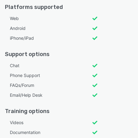
Platforms supported
Web
Android
iPhone/iPad
Support options
Chat
Phone Support
FAQs/Forum
Email/Help Desk
Training options
Videos
Documentation