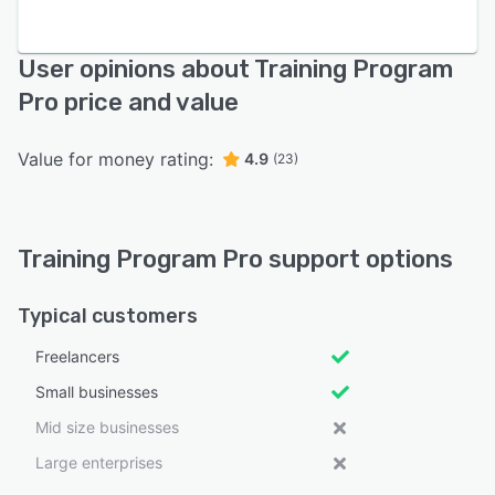
User opinions about Training Program
Pro price and value
Value for money rating:
4.9
(23)
Training Program Pro support options
Typical customers
Freelancers
Small businesses
Mid size businesses
Large enterprises