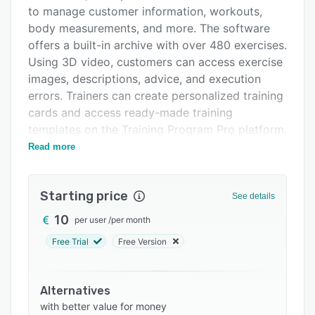
Alternatives
to manage customer information, workouts,
Pricing
body measurements, and more. The software
offers a built-in archive with over 480 exercises.
Support options
Using 3D video, customers can access exercise
FAQs
images, descriptions, advice, and execution
errors. Trainers can create personalized training
Related categories
cards and access ready-made training
templates on the Training Program Pro platform.
Other features include custom branding, user
Read more
management, workout reporting, and more.
Starting price
See details
10
per user
/
per month
Free Trial
Free Version
Alternatives
with better value for money