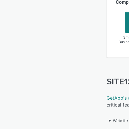
Compa
Sma
Busin
SITE1
GetApp's 
critical f
Website