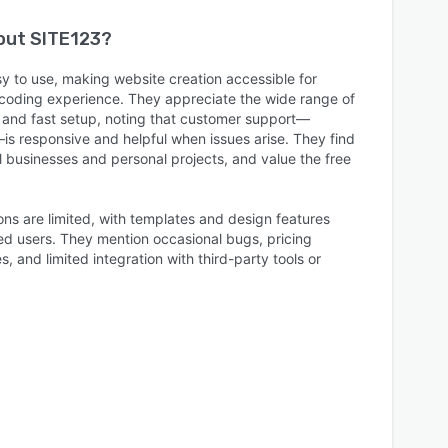
bout
SITE123
?
y to use, making website creation accessible for
coding experience. They appreciate the wide range of
e, and fast setup, noting that customer support—
—is responsive and helpful when issues arise. They find
ll businesses and personal projects, and value the free
ns are limited, with templates and design features
ced users. They mention occasional bugs, pricing
, and limited integration with third-party tools or