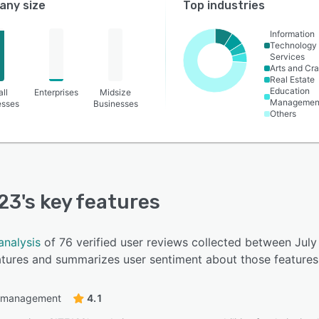
ny size
Top industries
Information
Technology
Services
Arts and Cra
Real Estate
Education
ll
Enterprises
Midsize
Managemen
esses
Businesses
Others
23
's key features
analysis
of 76 verified user reviews collected between Jul
eatures and summarizes user sentiment about those features
 management
4.1