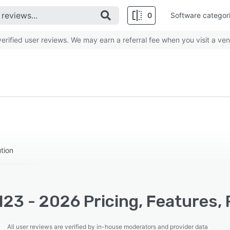
0
Software categor
rified user reviews. We may earn a referral fee when you visit a ven
tion
23 - 2026 Pricing, Features,
All user reviews are verified by in-house moderators and provider data