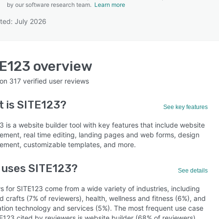
by our software research team.
Learn more
ted: July 2026
SEE COMPARISON
TE123
overview
 on
317
verified user reviews
t is
SITE123
?
See key features
 is a website builder tool with key features that include website
ment, real time editing, landing pages and web forms, design
ment, customizable templates, and more.
 uses SITE123?
See details
s for SITE123 come from a wide variety of industries, including
d crafts (7% of reviewers), health, wellness and fitness (6%), and
ation technology and services (5%). The most frequent use case
E123 cited by reviewers is website builder (68% of reviewers).