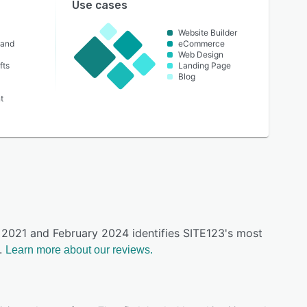
Use cases
Website Builder
 and
eCommerce
Web Design
fts
Landing Page
Blog
t
y 2021 and February 2024 identifies SITE123's most
.
Learn more about our reviews.