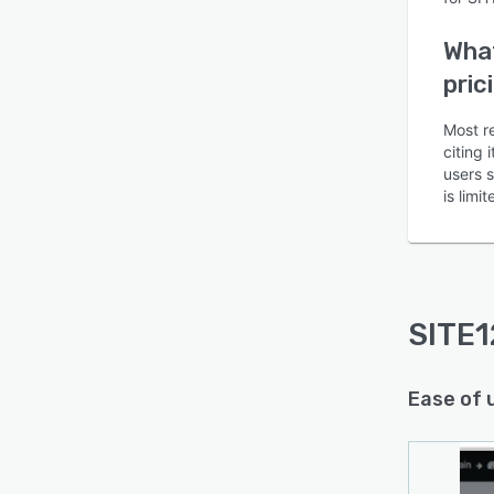
What
pric
Most r
citing 
users 
is lim
SITE1
Ease of 