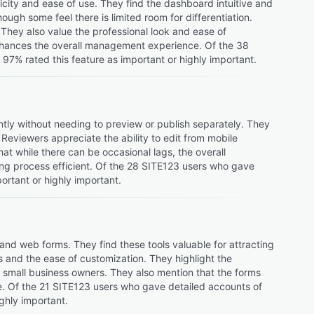
city and ease of use. They find the dashboard intuitive and
hough some feel there is limited room for differentiation.
. They also value the professional look and ease of
enhances the overall management experience. Of the 38
7% rated this feature as important or highly important.
ntly without needing to preview or publish separately. They
 Reviewers appreciate the ability to edit from mobile
at while there can be occasional lags, the overall
ing process efficient. Of the 28 SITE123 users who gave
ortant or highly important.
and web forms. They find these tools valuable for attracting
s and the ease of customization. They highlight the
or small business owners. They also mention that the forms
te. Of the 21 SITE123 users who gave detailed accounts of
ghly important.