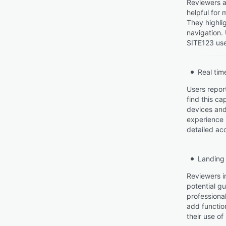
Reviewers a
helpful for 
They highlig
navigation.
SITE123 use
Real tim
Users repor
find this ca
devices and 
experience 
detailed acc
Landing
Reviewers i
potential g
professional
add functio
their use o