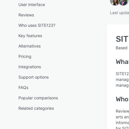
User interface
Last upda
Reviews
Who uses SITE123?
Key features
SI
Alternatives
Based
Pricing
Wha
Integrations
SITE123
Support options
manage
manage
FAQs
Popular comparisons
Who
Related categories
Review
arts an
inform
for SIT