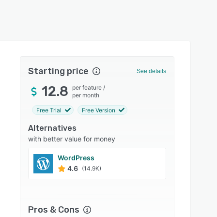
Starting price
See details
12.8
per feature
/
per month
Free Trial
Free Version
Alternatives
with better value for money
WordPress
Wix
4.6
4.4
(14.9K)
Pros & Cons