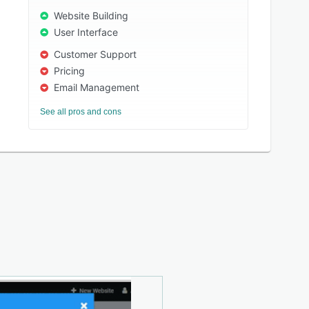
Website Building
User Interface
Customer Support
Pricing
Email Management
See all pros and cons