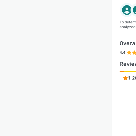
To determ
analyzed
Overal
4.4
Revie
1-2