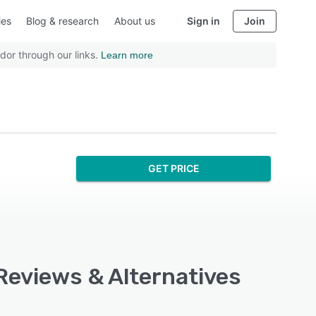
ies
Blog & research
About us
Sign in
Join
dor through our links.
Learn more
GET PRICE
 Reviews & Alternatives