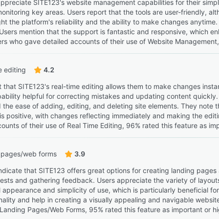
ppreciate SITE123's website management capabilities for their simpli
monitoring key areas. Users report that the tools are user-friendly, alt
ht the platform's reliability and the ability to make changes anytime
 Users mention that the support is fantastic and responsive, which 
rs who gave detailed accounts of their use of Website Management, 9
e editing
4.2
t that SITE123's real-time editing allows them to make changes insta
pability helpful for correcting mistakes and updating content quickly.
the ease of adding, editing, and deleting site elements. They note th
is positive, with changes reflecting immediately and making the edit
ounts of their use of Real Time Editing, 96% rated this feature as imp
 pages/web forms
3.9
ndicate that SITE123 offers great options for creating landing pages 
uests and gathering feedback. Users appreciate the variety of layout
 appearance and simplicity of use, which is particularly beneficial f
nality and help in creating a visually appealing and navigable websi
f Landing Pages/Web Forms, 95% rated this feature as important or hi