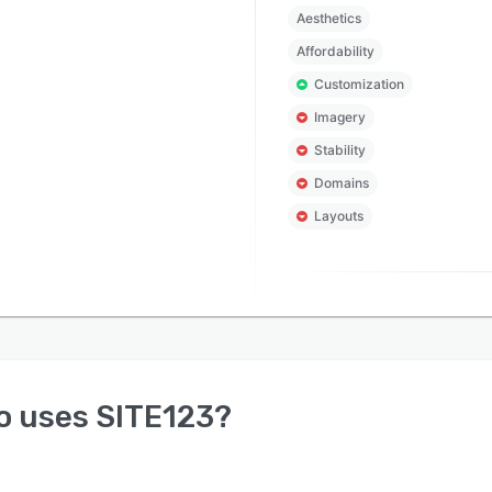
Aesthetics
Affordability
Customization
Imagery
Stability
Domains
Layouts
o uses
SITE123
?