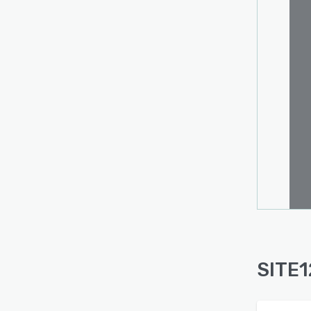
SITE1