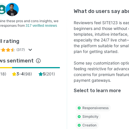
What do users say a
ine these pros and cons insights, we
Reviewers feel SITE123 is eas
 responses from
317 verified reviews
beginners and those without 
templates, intuitive interfac
especially the 24/7 live chat
l rating
the platform suitable for sma
(317)
plan for getting started.
ws sentiment
Some say customization optio
feeling restrictive for advan
(
18
)
(
98
)
(
201
)
3-4
5
concerns for premium features
payment gateways.
Select to learn more
Responsiveness
Simplicity
Creation