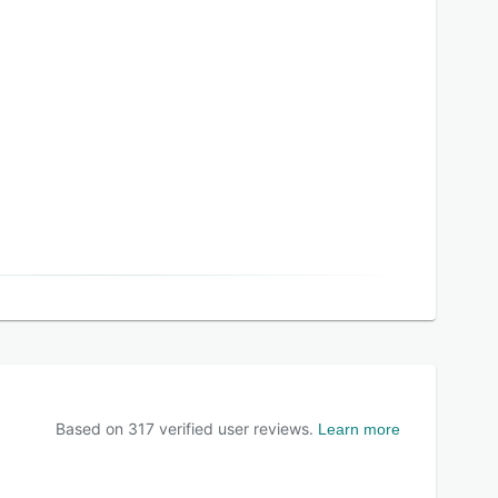
Based on
317
verified user reviews.
Learn more