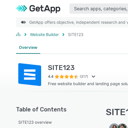
GetApp offers objective, independent research and ve
Website Builder
SITE123
Overview
SITE123
4.4
(317)
Free website builder and landing page solu
Table of Contents
SITE1
SITE123 overview