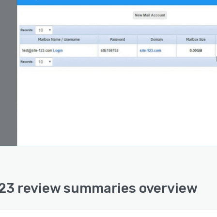
23 review summaries overview