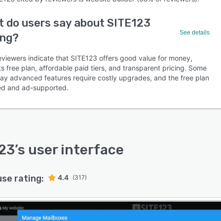
 do users say about SITE123
See details
ing?
eviewers indicate that SITE123 offers good value for money,
its free plan, affordable paid tiers, and transparent pricing. Some
say advanced features require costly upgrades, and the free plan
ited and ad-supported.
23
’s user interface
use rating:
4.4
(317)