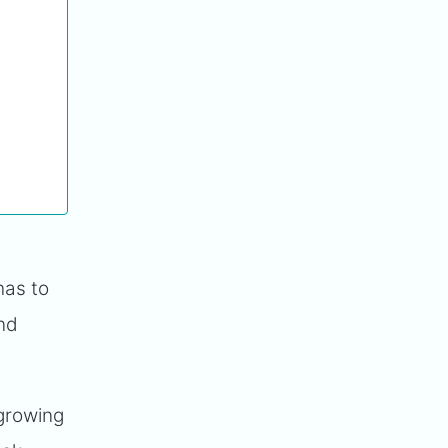
has to
and
growing