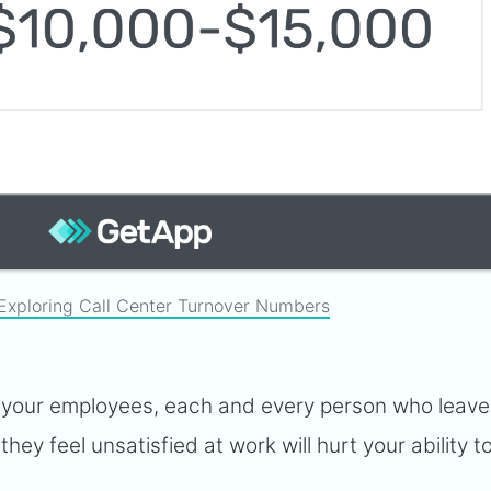
Exploring Call Center Turnover Numbers
ce your employees, each and every person who leav
ey feel unsatisfied at work will hurt your ability t