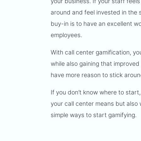
your business. If your staff feel
around and feel invested in the 
buy-in is to have an excellent 
employees.
With call center gamification, 
while also gaining that improved 
have more reason to stick aroun
If you don’t know where to start,
your call center means but also w
simple ways to start gamifying.