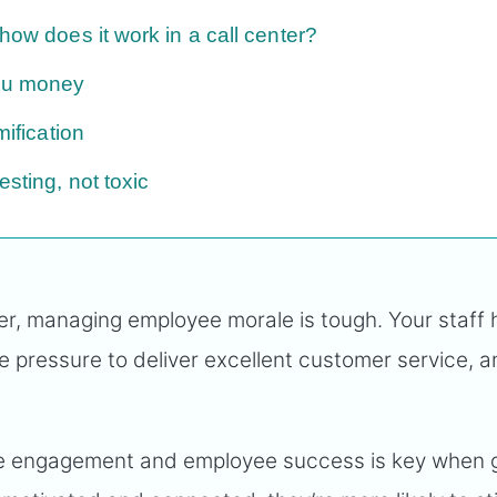
how does it work in a call center?
you money
mification
esting, not toxic
er, managing employee morale is tough. Your staff 
he pressure to deliver excellent customer service, 
ee engagement and employee success is key when 