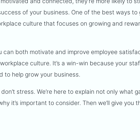
s motivated and connected, they’re more likely to st
success of your business. One of the best ways to 
workplace culture that focuses on growing and rewa
you can both motivate and improve employee satisfa
workplace culture. It’s a win-win because your staff
d to help grow your business.
 don’t stress. We’re here to explain not only what g
hy it’s important to consider. Then we’ll give you t