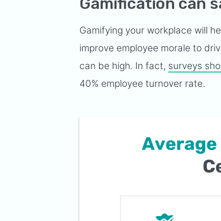
Gamification can 
Gamifying your workplace will h
improve employee morale to drive 
can be high. In fact,
surveys sh
40% employee turnover rate.