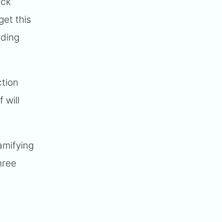
ick
get this
rding
ction
 will
amifying
hree