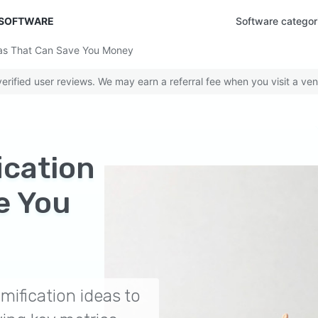
 SOFTWARE
Software categor
deas That Can Save You Money
rified user reviews. We may earn a referral fee when you visit a ven
ication
e You
mification ideas to