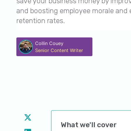
save your business money by improv
and boosting employee morale and
retention rates.
Collin Couey
Senior Content Writer
What we'll cover