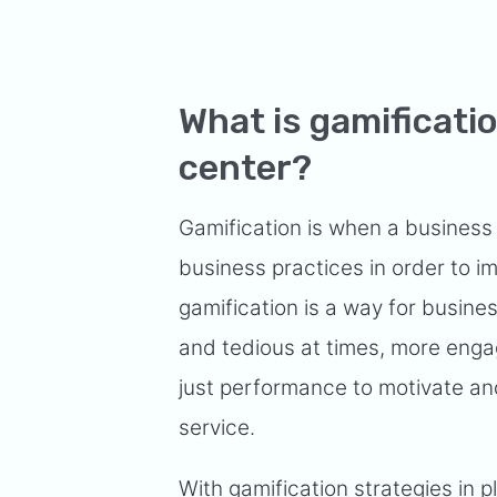
What is gamificatio
center?
Gamification is when a busines
business practices in order to i
gamification is a way for busin
and tedious at times, more enga
just performance to motivate a
service.
With gamification strategies in 