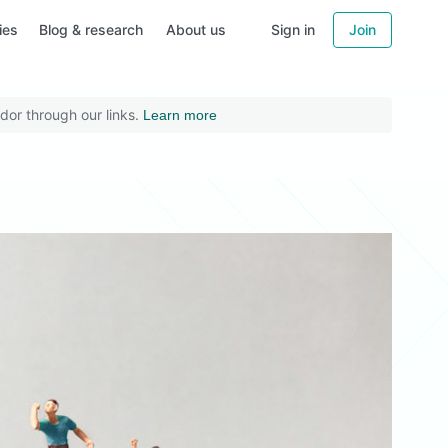
ies
Blog & research
About us
Sign in
Join
dor through our links.
Learn more