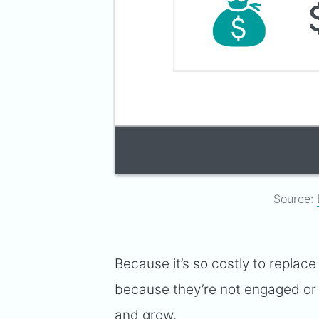
Source:
Because it’s so costly to repla
because they’re not engaged or th
and grow.