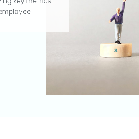
ing key metrics
 employee