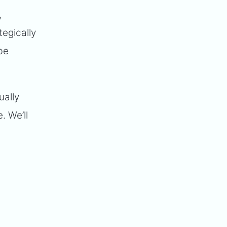
,
egically
be
ually
. We’ll