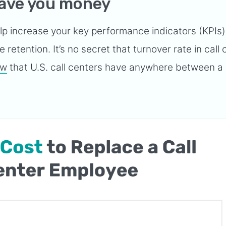
save you money
elp increase your key performance indicators (KPIs
retention. It’s no secret that turnover rate in call
ow
that U.S. call centers have anywhere between a