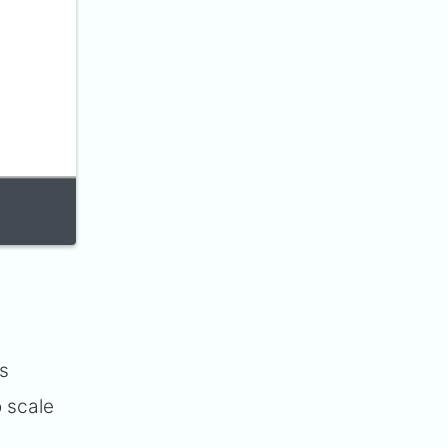
es
o scale