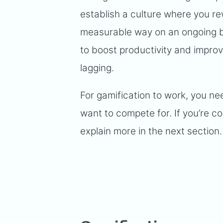
establish a culture where you r
measurable way on an ongoing ba
to boost productivity and impro
lagging.
For gamification to work, you ne
want to compete for. If you’re co
explain more in the next section.