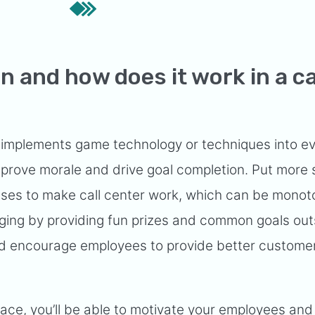
n and how does it work in a ca
s implements game technology or techniques into e
mprove morale and drive goal completion. Put more 
esses to make call center work, which can be mono
ging by providing fun prizes and common goals out
nd encourage employees to provide better custome
place, you’ll be able to motivate your employees and