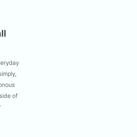
ll
veryday
simply,
tonous
side of
r