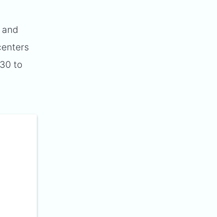
) and
 centers
 30 to