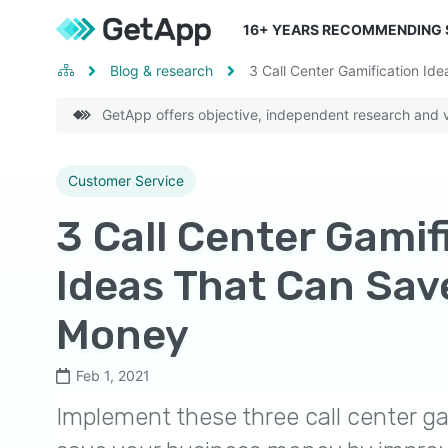
16
+ YEARS RECOMMENDING
Blog & research
3 Call Center Gamification I
GetApp offers objective, independent research and ve
Customer Service
3 Call Center Gamif
Ideas That Can Sav
Money
Feb 1, 2021
Implement these three call center ga