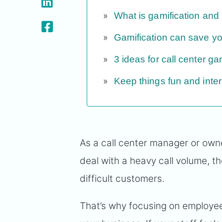
What is gamification and 
Gamification can save 
3 ideas for call center ga
Keep things fun and inter
As a call center manager or own
deal with a heavy call volume, t
difficult customers.
That’s why focusing on employ