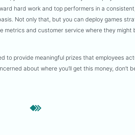
eward hard work and top performers in a consistent
sis. Not only that, but you can deploy games strat
ve metrics and customer service where they might 
ed to provide meaningful prizes that employees act
ncerned about where you’ll get this money, don’t be