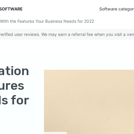
 SOFTWARE
Software categor
With the Features Your Business Needs for 2022
rified user reviews. We may earn a referral fee when you visit a ven
ation
ures
s for