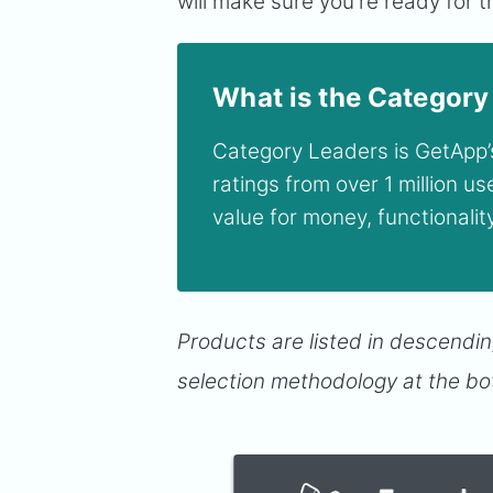
will make sure you're ready for
What is the Category
Category Leaders is GetApp’s
ratings from over 1 million u
value for money, functionali
Products are listed in descendin
selection methodology at the bo