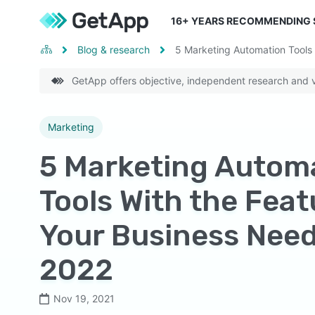
16
+ YEARS RECOMMENDING
Blog & research
5 Marketing Automation Tools 
GetApp offers objective, independent research and ve
Marketing
5 Marketing Autom
Tools With the Feat
Your Business Need
2022
Nov 19, 2021