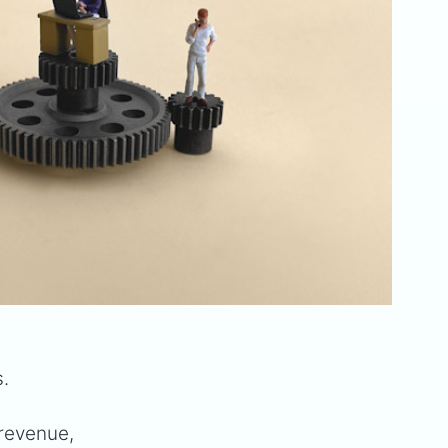
s.
 revenue,