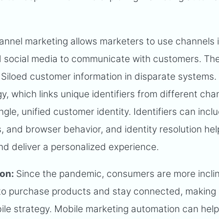
annel marketing allows marketers to use channels 
nd social media to communicate with customers. Th
Siloed customer information in disparate systems.
gy, which links unique identifiers from different cha
ngle, unified customer identity. Identifiers can incl
s, and browser behavior, and identity resolution he
nd deliver a personalized experience.
ion:
Since the pandemic, consumers are more incli
 to purchase products and stay connected, making i
ile strategy. Mobile marketing automation can hel