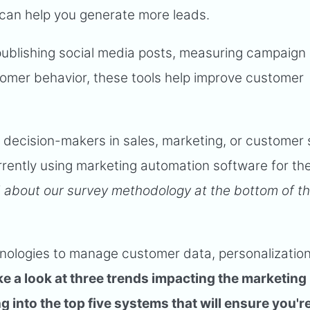
can help you generate more leads.
 publishing social media posts, measuring campaign
tomer behavior, these tools help improve customer
 decision-makers in sales, marketing, or customer 
rrently using marketing automation software for the
 about our survey methodology at the bottom of th
chnologies to manage customer data, personalizatio
ake a look at three trends impacting the marketing
 into the top five systems that will ensure you'r