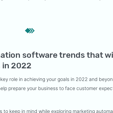
tion software trends that wi
 in 2022
 key role in achieving your goals in 2022 and beyo
 help prepare your business to face customer expec
 to keep in mind while exploring marketing automa