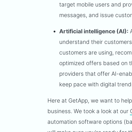
target mobile users and pr
messages, and issue custom
Artificial intelligence (AI):
A
understand their customers'
customers are using, recom
optimized offers based on th
providers that offer AI-ena
keep pace with digital trend
Here at GetApp, we want to help 
business. We took a look at our
automation software options (ba