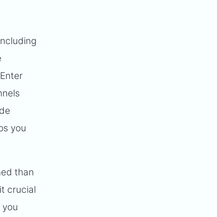
including
e
 Enter
nnels
ude
lps you
ned than
t crucial
p you