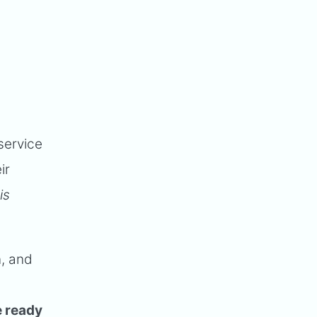
service
ir
is
n, and
e ready