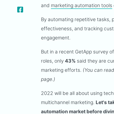
and
marketing automation tools
By automating repetitive tasks,
effectiveness, and tracking cus
engagement.
But in a recent GetApp survey of
roles, only
43%
said they are cu
marketing efforts.
(You can read
page.)
2022 will be all about using te
multichannel marketing.
Let's t
automation market before diving