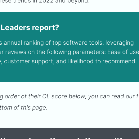
 these trends in 2022 and beyond.
 Leaders report?
 annual ranking of top software tools, leveraging
ser reviews on the following parameters: Ease of use
ty, customer support, and likelihood to recommend.
g order of their CL score below; you can read our fu
ttom of this page.