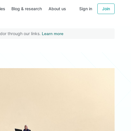
ies
Blog & research
About us
Sign in
Join
dor through our links.
Learn more