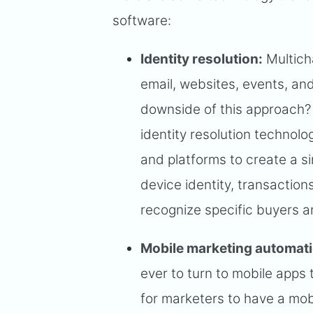
software:
Identity resolution:
Multich
email, websites, events, a
downside of this approach? 
identity resolution technolo
and platforms to create a si
device identity, transaction
recognize specific buyers a
Mobile marketing automat
ever to turn to mobile apps
for marketers to have a mob