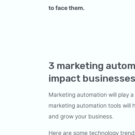
to face them.
3 marketing automa
impact businesses
Marketing automation will play a
marketing automation tools will
and grow your business.
Here are some technology trends