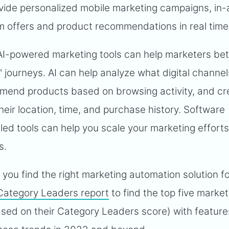
ovide personalized mobile marketing campaigns, in
 offers and product recommendations in real time
I-powered marketing tools can help marketers bet
 journeys. AI can help analyze what digital channel
mend products based on browsing activity, and cr
eir location, time, and purchase history. Software
bled tools can help you scale your marketing effort
s.
you find the right marketing automation solution f
Category Leaders report
to find the top five market
sed on their Category Leaders score) with feature