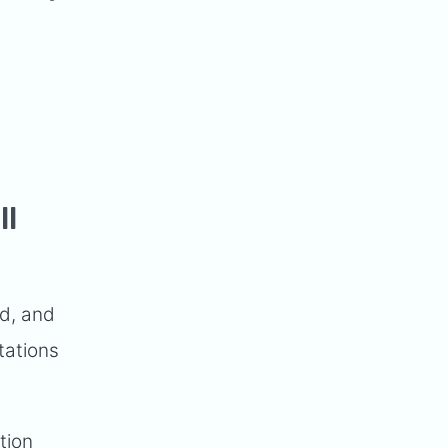
ll
nd, and
tations
tion