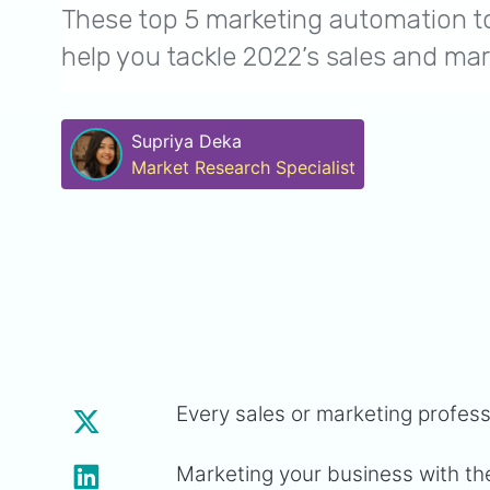
These top 5 marketing automation to
help you tackle 2022’s sales and mar
Supriya Deka
Market Research Specialist
Every sales or marketing profes
Marketing your business with the