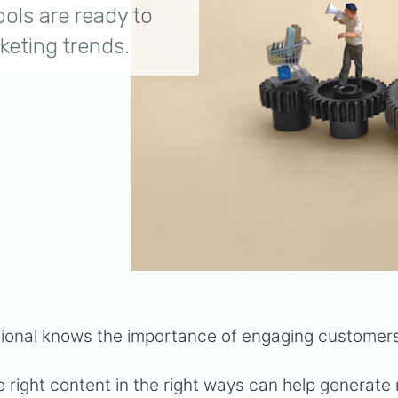
ols are ready to
keting trends.
sional knows the importance of engaging customer
 right content in the right ways can help generate