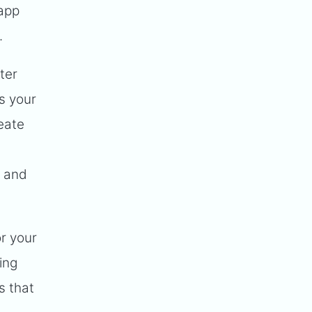
-app
.
ter
s your
eate
s and
or your
ing
s that