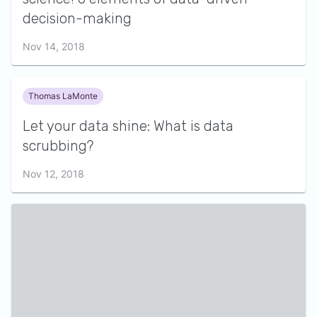
decision-making
Nov 14, 2018
Thomas LaMonte
Let your data shine: What is data
scrubbing?
Nov 12, 2018