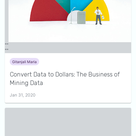
Gitanjali Maria
Convert Data to Dollars: The Business of
Mining Data
Jan 31, 2020