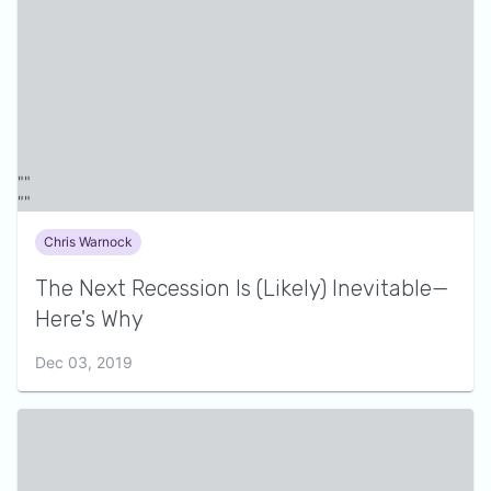
Chris Warnock
The Next Recession Is (Likely) Inevitable—
Here's Why
Dec 03, 2019