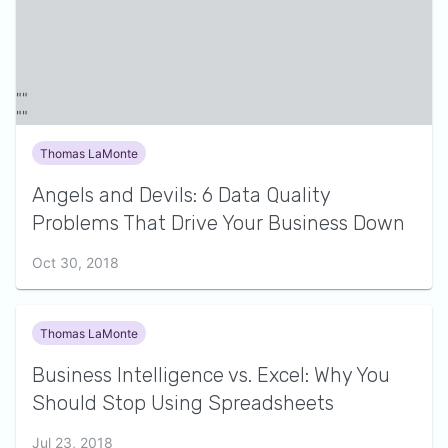
Thomas LaMonte
Angels and Devils: 6 Data Quality
Problems That Drive Your Business Down
Oct 30, 2018
Thomas LaMonte
Business Intelligence vs. Excel: Why You
Should Stop Using Spreadsheets
Jul 23, 2018