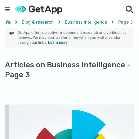
Blog & research
Business Intelligence
Page
3
GetApp offers objective, independent research and verified user
reviews. We may earn a referral fee when you visit a vendor
through our links.
Learn more
Articles on Business Intelligence -
Page 3