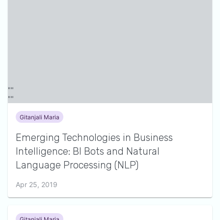
Gitanjali Maria
Emerging Technologies in Business
Intelligence: BI Bots and Natural
Language Processing (NLP)
Apr 25, 2019
Gitanjali Maria