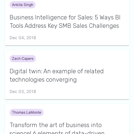
Ankita Singh
Business Intelligence for Sales: 5 Ways BI
Tools Address Key SMB Sales Challenges
Dec 04, 2018
Zach Capers
Digital twin: An example of related
technologies converging
Dec 03, 2018
Thomas LaMonte
Transform the art of business into
science! 6 elements of data-driven