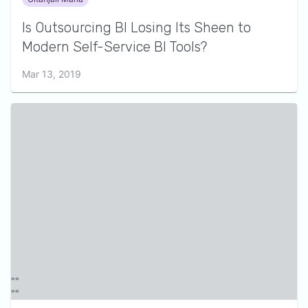
Is Outsourcing BI Losing Its Sheen to
Modern Self-Service BI Tools?
Mar 13, 2019