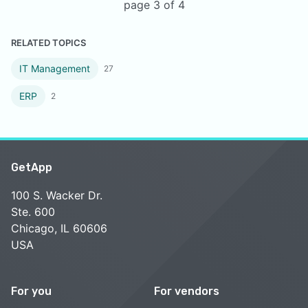
page 3 of 4
RELATED TOPICS
IT Management
27
ERP
2
GetApp
100 S. Wacker Dr.
Ste. 600
Chicago, IL 60606
USA
For you
For vendors