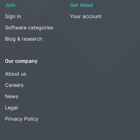
Join
Get listed
Sign in
Your account
Software categories
Blog & research
Our company
About us
Careers
News
Legal
Privacy Policy