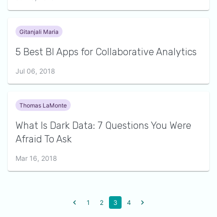
Gitanjali Maria
5 Best BI Apps for Collaborative Analytics
Jul 06, 2018
Thomas LaMonte
What Is Dark Data: 7 Questions You Were
Afraid To Ask
Mar 16, 2018
1
2
3
4