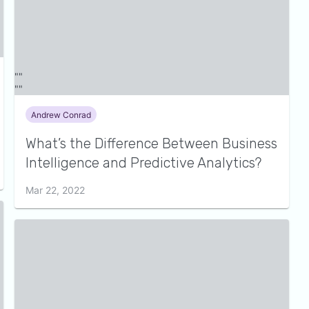
Andrew Conrad
What’s the Difference Between Business
Intelligence and Predictive Analytics?
Mar 22, 2022