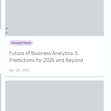
Gitanjali Maria
Future of Business Analytics: 5
Predictions for 2025 and Beyond
Apr 22, 2021