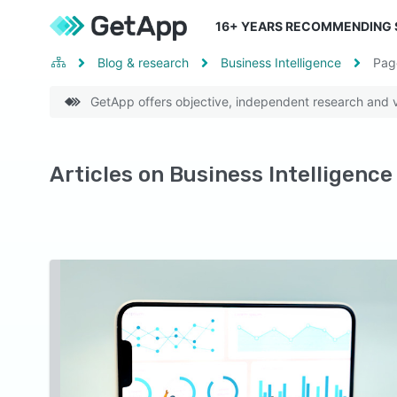
16
+ YEARS RECOMMENDING
Blog & research
Business Intelligence
Pa
GetApp offers objective, independent research and ve
Articles on Business Intelligence