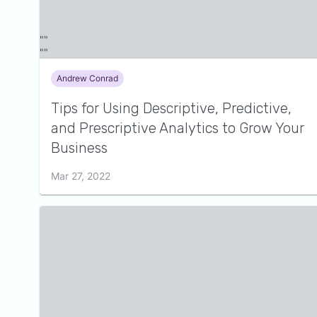
Andrew Conrad
Tips for Using Descriptive, Predictive,
and Prescriptive Analytics to Grow Your
Business
Mar 27, 2022