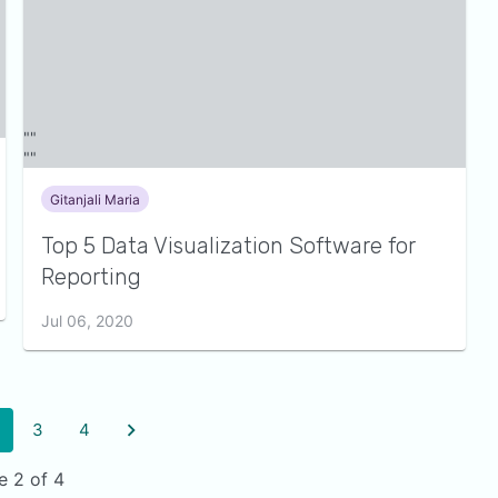
Gitanjali Maria
Top 5 Data Visualization Software for
Reporting
Jul 06, 2020
3
4
e 2 of 4