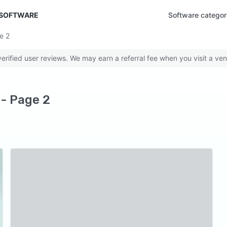
 SOFTWARE
Software categor
ge
2
rified user reviews. We may earn a referral fee when you visit a ven
 - Page 2