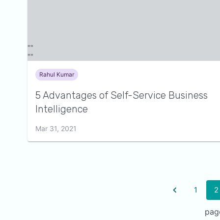
Rahul Kumar
5 Advantages of Self-Service Business
Intelligence
Mar 31, 2021
1
2
pag