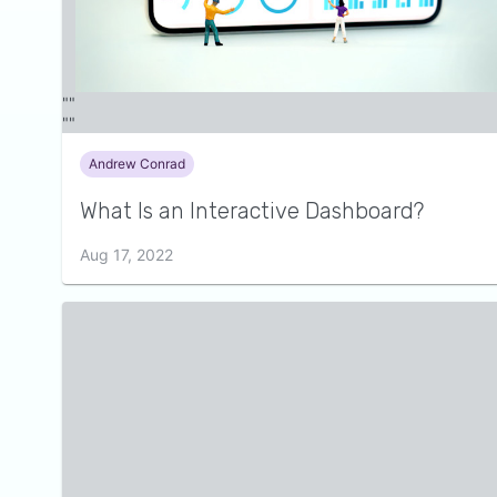
Andrew Conrad
What Is an Interactive Dashboard?
Aug 17, 2022