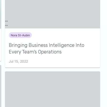
Nora St-Aubin
Bringing Business Intelligence Into
Every Team’s Operations
Jul 15, 2022