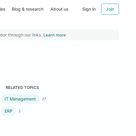
ies
Blog & research
About us
Sign in
Join
dor through our links.
Learn more
RELATED TOPICS
IT Management
27
ERP
2