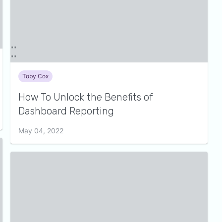
Toby Cox
How To Unlock the Benefits of
Dashboard Reporting
May 04, 2022