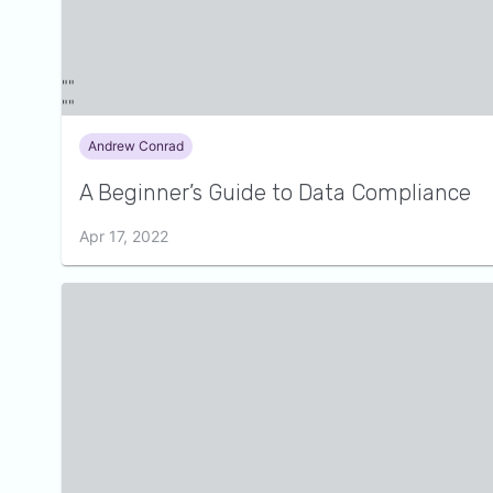
Andrew Conrad
A Beginner’s Guide to Data Compliance
Apr 17, 2022