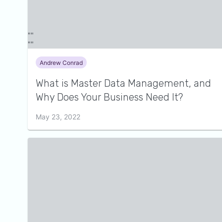
Andrew Conrad
What is Master Data Management, and
Why Does Your Business Need It?
May 23, 2022