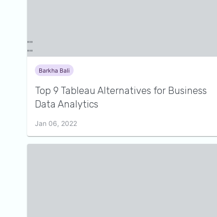
Barkha Bali
Top 9 Tableau Alternatives for Business
Data Analytics
Jan 06, 2022