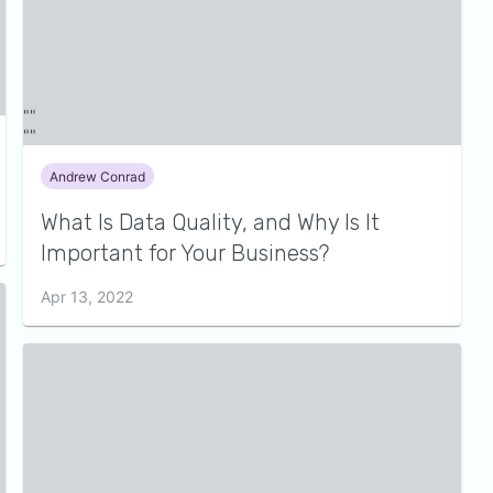
Andrew Conrad
What Is Data Quality, and Why Is It
Important for Your Business?
Apr 13, 2022