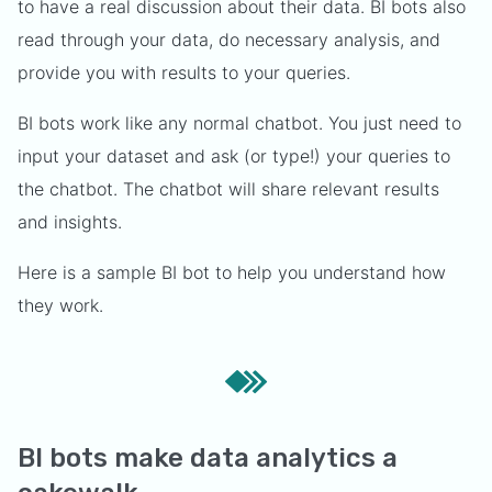
to have a real discussion about their data. BI bots also
read through your data, do necessary analysis, and
provide you with results to your queries.
BI bots work like any normal chatbot. You just need to
input your dataset and ask (or type!) your queries to
the chatbot. The chatbot will share relevant results
and insights.
Here is a sample BI bot to help you understand how
they work.
BI bots make data analytics a