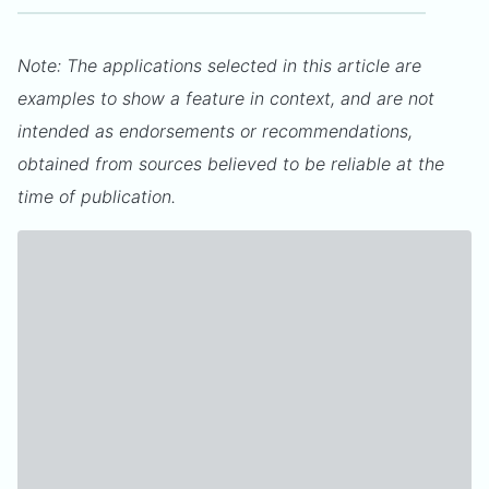
Note: The applications selected in this article are
examples to show a feature in context, and are not
intended as endorsements or recommendations,
obtained from sources believed to be reliable at the
time of publication.