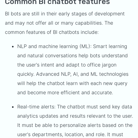
Common BI chatbot features
BI bots are still in their early stages of development
and may not offer all or many capabilities. The
common features of BI chatbots include:
NLP and machine learning (ML): Smart learning
and natural conversations help bots understand
the user's intent and adapt to office jargon
quickly. Advanced NLP, AI, and ML technologies
will help the chatbot learn with each new query
and become more efficient and accurate.
Real-time alerts: The chatbot must send key data
analytics updates and results relevant to the user.
It must be able to personalize alerts based on the
user's departments, location, and role. It must