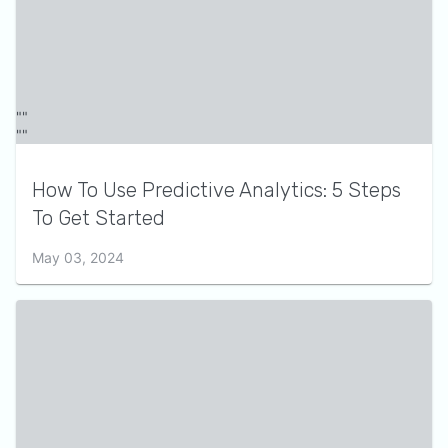
How To Use Predictive Analytics: 5 Steps
To Get Started
May 03, 2024