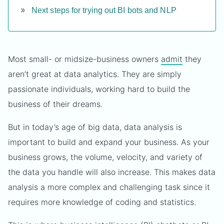
Next steps for trying out BI bots and NLP
Most small- or midsize-business owners
admit
they
aren’t great at data analytics. They are simply
passionate individuals, working hard to build the
business of their dreams.
But in today’s age of big data, data analysis is
important to build and expand your business. As your
business grows, the volume, velocity, and variety of
the data you handle will also increase. This makes data
analysis a more complex and challenging task since it
requires more knowledge of coding and statistics.