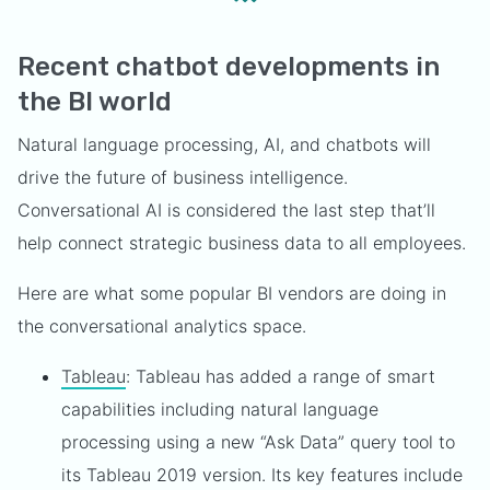
Recent chatbot developments in
the BI world
Natural language processing, AI, and chatbots will
drive the future of business intelligence.
Conversational AI is considered the last step that’ll
help connect strategic business data to all employees.
Here are what some popular BI vendors are doing in
the conversational analytics space.
Tableau
: Tableau has added a range of smart
capabilities including natural language
processing using a new “Ask Data” query tool to
its Tableau 2019 version. Its key features include