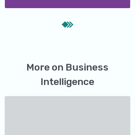
More on
Business
Intelligence