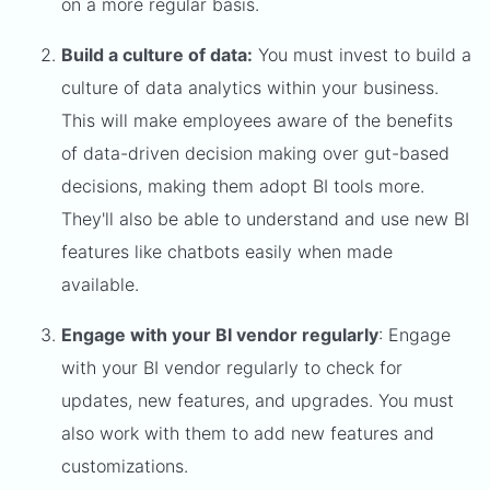
on a more regular basis.
Build a culture of data:
You must invest to build a
culture of data analytics within your business.
This will make employees aware of the benefits
of data-driven decision making over gut-based
decisions, making them adopt BI tools more.
They'll also be able to understand and use new BI
features like chatbots easily when made
available.
Engage with your BI vendor regularly
: Engage
with your BI vendor regularly to check for
updates, new features, and upgrades. You must
also work with them to add new features and
customizations.