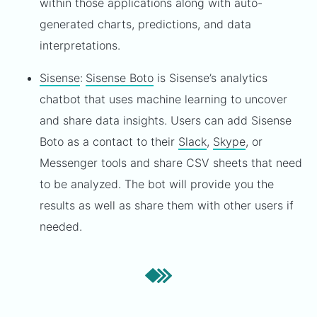
within those applications along with auto-
generated charts, predictions, and data
interpretations.
Sisense
:
Sisense Boto
is Sisense’s analytics
chatbot that uses machine learning to uncover
and share data insights. Users can add Sisense
Boto as a contact to their
Slack
,
Skype
, or
Messenger tools and share CSV sheets that need
to be analyzed. The bot will provide you the
results as well as share them with other users if
needed.