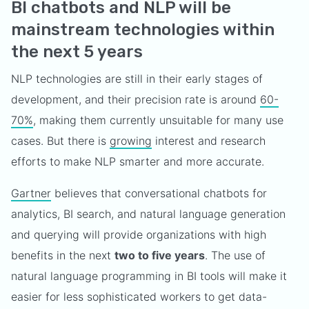
BI chatbots and NLP will be
mainstream technologies within
the next 5 years
NLP technologies are still in their early stages of
development, and their precision rate is around
60-
70%
, making them currently unsuitable for many use
cases. But there is
growing
interest and research
efforts to make NLP smarter and more accurate.
Gartner
believes that conversational chatbots for
analytics, BI search, and natural language generation
and querying will provide organizations with high
benefits in the next
two to five years
. The use of
natural language programming in BI tools will make it
easier for less sophisticated workers to get data-