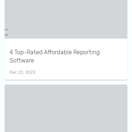
4 Top-Rated Affordable Reporting
Software
Dec 22, 2023