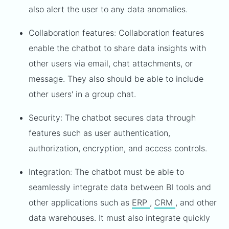
also alert the user to any data anomalies.
Collaboration features: Collaboration features
enable the chatbot to share data insights with
other users via email, chat attachments, or
message. They also should be able to include
other users' in a group chat.
Security: The chatbot secures data through
features such as user authentication,
authorization, encryption, and access controls.
Integration: The chatbot must be able to
seamlessly integrate data between BI tools and
other applications such as
ERP
,
CRM
, and other
data warehouses. It must also integrate quickly