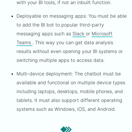
with your BI tools, if not an inbuilt function.
Deployable on messaging apps: You must be able
to add the BI bot to popular third-party
messaging apps such as
Slack
or
Microsoft
Teams
. This way you can get data analysis
results without even opening your BI systems or
switching multiple apps to access data.
Multi-device deployment: The chatbot must be
available and functional on multiple device types
including laptops, desktops, mobile phones, and
tablets. It must also support different operating
systems such as Windows, iOS, and Android.