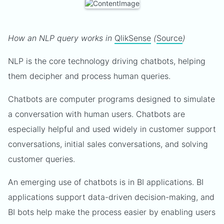
How an NLP query works in
QlikSense
(
Source
)
NLP is the core technology driving chatbots, helping
them decipher and process human queries.
Chatbots are computer programs designed to simulate
a conversation with human users. Chatbots are
especially helpful and used widely in customer support
conversations, initial sales conversations, and solving
customer queries.
An emerging use of chatbots is in BI applications. BI
applications support data-driven decision-making, and
BI bots help make the process easier by enabling users