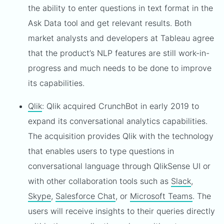
the ability to enter questions in text format in the
Ask Data tool and get relevant results. Both
market analysts and developers at Tableau agree
that the product’s NLP features are still work-in-
progress and much needs to be done to improve
its capabilities.
Qlik
: Qlik acquired CrunchBot in early 2019 to
expand its conversational analytics capabilities.
The acquisition provides Qlik with the technology
that enables users to type questions in
conversational language through QlikSense UI or
with other collaboration tools such as
Slack
,
Skype
,
Salesforce Chat
, or
Microsoft Teams
. The
users will receive insights to their queries directly