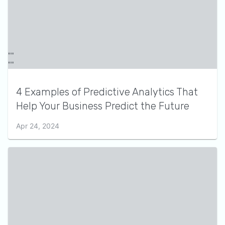
4 Examples of Predictive Analytics That
Help Your Business Predict the Future
Apr 24, 2024