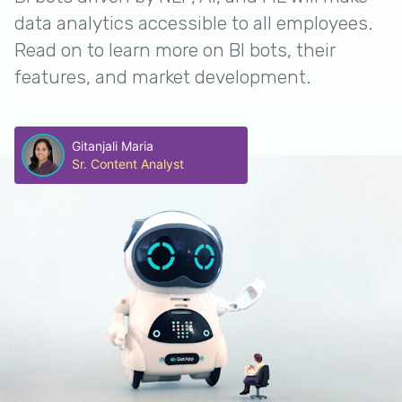
data analytics accessible to all employees.
Read on to learn more on BI bots, their
features, and market development.
Gitanjali Maria
Sr. Content Analyst