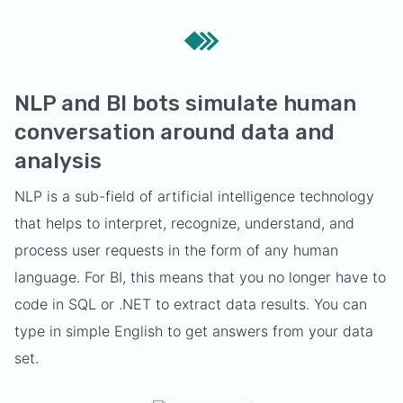
NLP and BI bots simulate human
conversation around data and
analysis
NLP is a sub-field of artificial intelligence technology
that helps to interpret, recognize, understand, and
process user requests in the form of any human
language. For BI, this means that you no longer have to
code in SQL or .NET to extract data results. You can
type in simple English to get answers from your data
set.