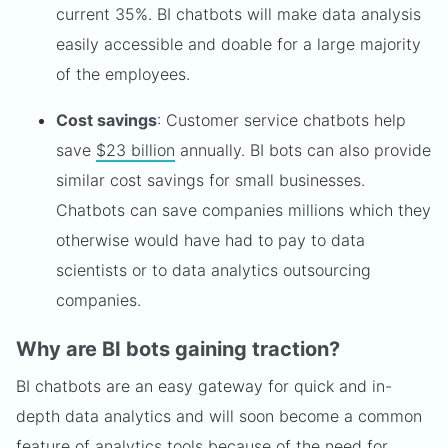
current 35%. BI chatbots will make data analysis
easily accessible and doable for a large majority
of the employees.
Cost savings
: Customer service chatbots help
save
$23 billion
annually. BI bots can also provide
similar cost savings for small businesses.
Chatbots can save companies millions which they
otherwise would have had to pay to data
scientists or to data analytics outsourcing
companies.
Why are BI bots gaining traction?
BI chatbots are an easy gateway for quick and in-
depth data analytics and will soon become a common
feature of analytics tools because of the need for