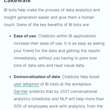
cakewalk
BI bots help make the process of data analytics and
insight generation easier and give them a human
touch. Some of the key benefits of BI bots are:
Ease of use
: Chatbots within BI applications
increase their ease-of-use. It is as easy as asking
your friend for the data and getting the results
immediately, without you having to pore over
tons of data sets and read visual data.
Democratization of data
: Chatbots help boost
user adoption
of BI tools at the workplace.
Gartner
predicts that by 2021 conversational
analytics (chatbots) and NLP will help more than
50% of employees work with analytics, from the