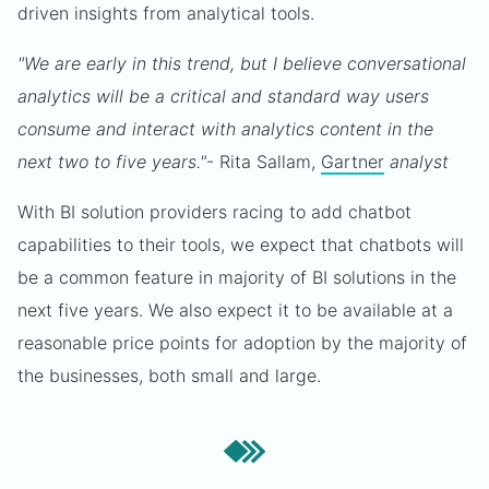
driven insights from analytical tools.
"We are early in this trend, but I believe conversational
analytics will be a critical and standard way users
consume and interact with analytics content in the
next two to five years."
- Rita Sallam,
Gartner
analyst
With BI solution providers racing to add chatbot
capabilities to their tools, we expect that chatbots will
be a common feature in majority of BI solutions in the
next five years. We also expect it to be available at a
reasonable price points for adoption by the majority of
the businesses, both small and large.