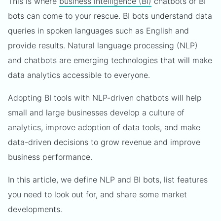
This is where
business intelligence (BI)
chatbots or BI
bots can come to your rescue. BI bots understand data
queries in spoken languages such as English and
provide results. Natural language processing (NLP)
and chatbots are emerging technologies that will make
data analytics accessible to everyone.
Adopting BI tools with NLP-driven chatbots will help
small and large businesses develop a culture of
analytics, improve adoption of data tools, and make
data-driven decisions to grow revenue and improve
business performance.
In this article, we define NLP and BI bots, list features
you need to look out for, and share some market
developments.