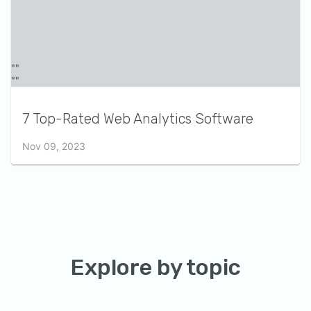
7 Top-Rated Web Analytics Software
Nov 09, 2023
Explore by topic