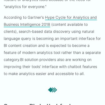
"analytics for everyone."
According to Gartner's
Hype Cycle for Analytics and
Business Intelligence 2018
(content available to
clients), search-based data discovery using natural
language query is becoming an important interface for
BI content creation and is expected to become a
feature of modern analytics tool rather than a separate
category.
BI solution providers also are working on
improving their tools' interface with chatbot features
to make analytics easier and accessible to all.