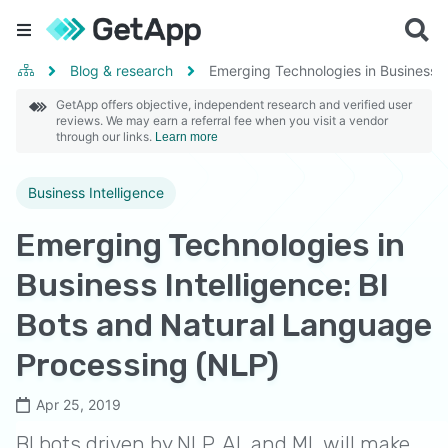
Blog & research
Emerging Technologies in Business I
GetApp offers objective, independent research and verified user
reviews. We may earn a referral fee when you visit a vendor
through our links.
Learn more
Business Intelligence
Emerging Technologies in
Business Intelligence: BI
Bots and Natural Language
Processing (NLP)
Apr 25, 2019
BI bots driven by NLP, AI, and ML will make