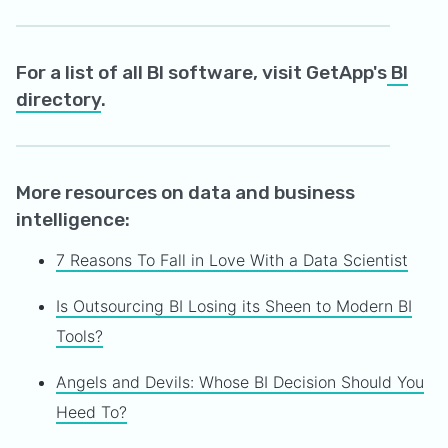
For a list of all BI software, visit GetApp's
BI
directory
.
More resources on data and business
intelligence:
7 Reasons To Fall in Love With a Data Scientist
Is Outsourcing BI Losing its Sheen to Modern BI
Tools?
Angels and Devils: Whose BI Decision Should You
Heed To?