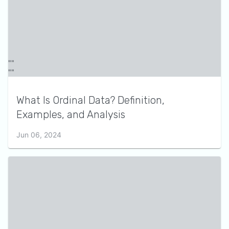
What Is Ordinal Data? Definition,
Examples, and Analysis
Jun 06, 2024