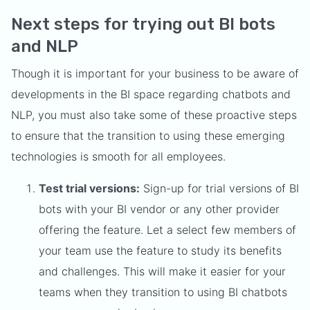
Next steps for trying out BI bots
and NLP
Though it is important for your business to be aware of
developments in the BI space regarding chatbots and
NLP, you must also take some of these proactive steps
to ensure that the transition to using these emerging
technologies is smooth for all employees.
Test trial versions:
Sign-up for trial versions of BI
bots with your BI vendor or any other provider
offering the feature. Let a select few members of
your team use the feature to study its benefits
and challenges. This will make it easier for your
teams when they transition to using BI chatbots