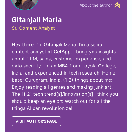
About the author
Gitanjali Maria
Sr. Content Analyst
Hey there, I’m Gitanjali Maria. I’m a senior
content analyst at GetApp. I bring you insights
about CRM, sales, customer experience, and
data security. I’m an MBA from Loyola College,
India, and experienced in tech research. Home
base: Gurugram, India. (1-2) things about me:
Enjoy reading all genres and making junk art.
The [1-2] tech trend[s]/innovation[s] I think you
should keep an eye on: Watch out for all the
things AI can revolutionize!
VISIT AUTHOR'S PAGE