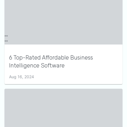
6 Top-Rated Affordable Business
Intelligence Software
Aug 16, 2024