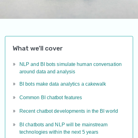
What we'll cover
NLP and BI bots simulate human conversation
around data and analysis
BI bots make data analytics a cakewalk
Common BI chatbot features
Recent chatbot developments in the BI world
BI chatbots and NLP will be mainstream
technologies within the next 5 years