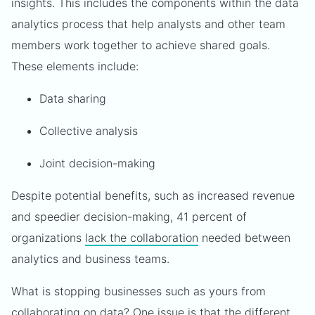
insights. This includes the components within the data
analytics process that help analysts and other team
members work together to achieve shared goals.
These elements include:
Data sharing
Collective analysis
Joint decision-making
Despite potential benefits, such as increased revenue
and speedier decision-making, 41 percent of
organizations
lack the collaboration
needed between
analytics and business teams.
What is stopping businesses such as yours from
collaborating on data? One issue is that the different