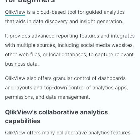
QlikView
is a cloud-based tool for guided analytics
that aids in data discovery and insight generation.
It provides advanced reporting features and integrates
with multiple sources, including social media websites,
other web files, or local databases, to capture relevant
business data.
QlikView also offers granular control of dashboards
and layouts and top-down control of analytics apps,
permissions, and data management.
QlikView's collaborative analytics
capabilities
QlikView offers many collaborative analytics features