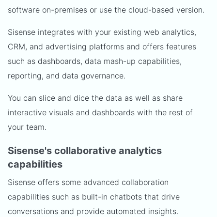
software on-premises or use the cloud-based version.
Sisense integrates with your existing web analytics,
CRM, and advertising platforms and offers features
such as dashboards, data mash-up capabilities,
reporting, and data governance.
You can slice and dice the data as well as share
interactive visuals and dashboards with the rest of
your team.
Sisense's collaborative analytics
capabilities
Sisense offers some advanced collaboration
capabilities such as built-in chatbots that drive
conversations and provide automated insights.