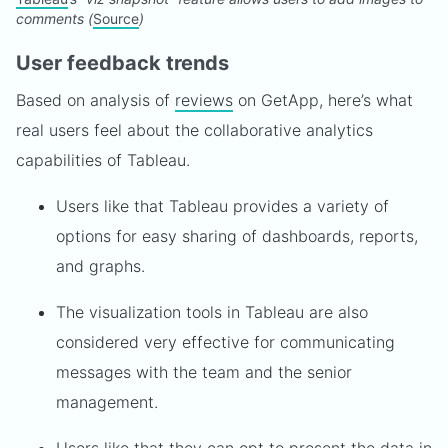
comments (
Source
)
User feedback trends
Based on analysis of
reviews
on GetApp, here’s what
real users feel about the collaborative analytics
capabilities of Tableau.
Users like that Tableau provides a variety of
options for easy sharing of dashboards, reports,
and graphs.
The visualization tools in Tableau are also
considered very effective for communicating
messages with the team and the senior
management.