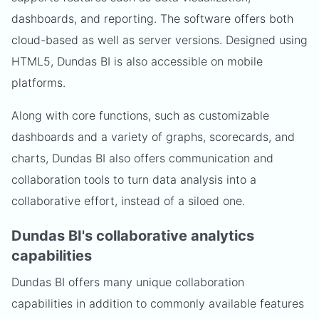
dashboards, and reporting. The software offers both
cloud-based as well as server versions. Designed using
HTML5, Dundas BI is also accessible on mobile
platforms.
Along with core functions, such as customizable
dashboards and a variety of graphs, scorecards, and
charts, Dundas BI also offers communication and
collaboration tools to turn data analysis into a
collaborative effort, instead of a siloed one.
Dundas BI's collaborative analytics
capabilities
Dundas BI offers many unique collaboration
capabilities in addition to commonly available features