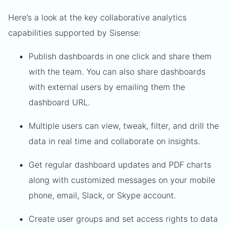
Here’s a look at the key collaborative analytics
capabilities supported by Sisense:
Publish dashboards in one click and share them
with the team. You can also share dashboards
with external users by emailing them the
dashboard URL.
Multiple users can view, tweak, filter, and drill the
data in real time and collaborate on insights.
Get regular dashboard updates and PDF charts
along with customized messages on your mobile
phone, email, Slack, or Skype account.
Create user groups and set access rights to data