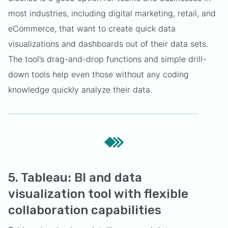
most industries, including digital marketing, retail, and
eCommerce, that want to create quick data
visualizations and dashboards out of their data sets.
The tool’s drag-and-drop functions and simple drill-
down tools help even those without any coding
knowledge quickly analyze their data.
5. Tableau: BI and data
visualization tool with flexible
collaboration capabilities