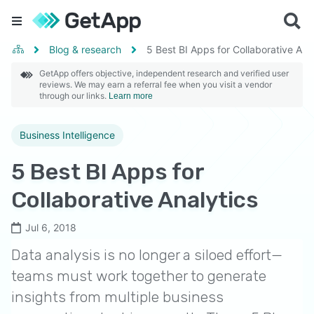
Blog & research
5 Best BI Apps for Collaborative Ana
GetApp offers objective, independent research and verified user
reviews. We may earn a referral fee when you visit a vendor
through our links.
Learn more
Business Intelligence
5 Best BI Apps for
Collaborative Analytics
Jul 6, 2018
Data analysis is no longer a siloed effort—
teams must work together to generate
insights from multiple business