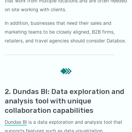
that work from multiple locations and are often needed
on site working with clients.
In addition, businesses that need their sales and
marketing teams to be closely aligned, B2B firms,
retailers, and travel agencies should consider Databox.
2. Dundas BI: Data exploration and
analysis tool with unique
collaboration capabilities
Dundas BI
is a data exploration and analysis tool that
supports features such as data visualization,