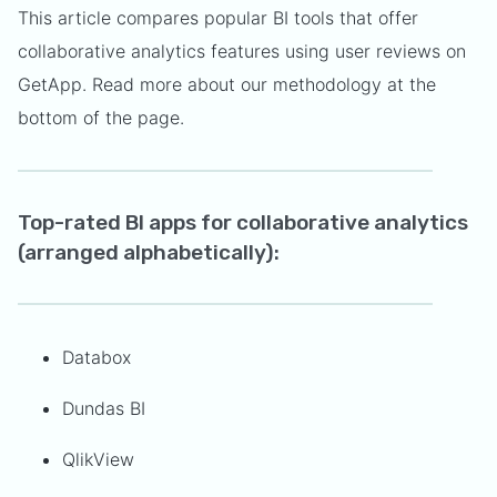
This article compares popular BI tools that offer
collaborative analytics features using user reviews on
GetApp. Read more about our methodology at the
bottom of the page.
Top-rated BI apps for collaborative analytics
(arranged alphabetically):
Databox
Dundas BI
QlikView