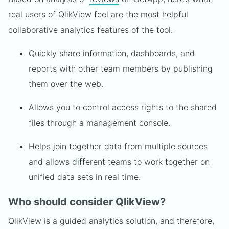
real users of QlikView feel are the most helpful
collaborative analytics features of the tool.
Quickly share information, dashboards, and
reports with other team members by publishing
them over the web.
Allows you to control access rights to the shared
files through a management console.
Helps join together data from multiple sources
and allows different teams to work together on
unified data sets in real time.
Who should consider QlikView?
QlikView is a guided analytics solution, and therefore,