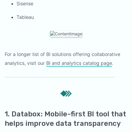
Sisense
Tableau
For a longer list of BI solutions offering collaborative
analytics, visit our
BI and analytics catalog page
.
1. Databox: Mobile-first BI tool that
helps improve data transparency