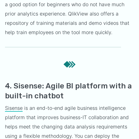
a good option for beginners who do not have much
prior analytics experience. QlikView also offers a
repository of training materials and demo videos that
help train employees on the tool more quickly.
4. Sisense: Agile BI platform with a
built-in chatbot
Sisense
is an end-to-end agile business intelligence
platform that improves business-IT collaboration and
helps meet the changing data analysis requirements
using a flexible methodology. You can deploy the