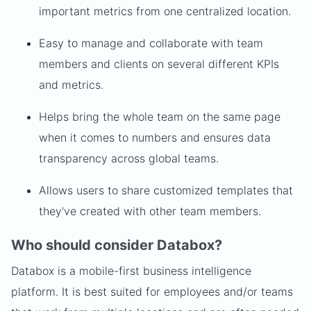
important metrics from one centralized location.
Easy to manage and collaborate with team
members and clients on several different KPIs
and metrics.
Helps bring the whole team on the same page
when it comes to numbers and ensures data
transparency across global teams.
Allows users to share customized templates that
they've created with other team members.
Who should consider Databox?
Databox is a mobile-first business intelligence
platform. It is best suited for employees and/or teams