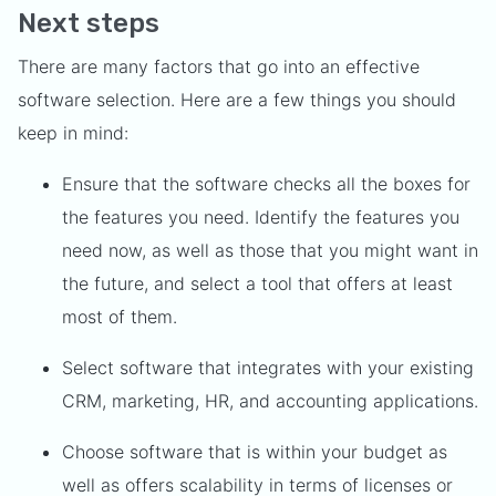
Next steps
There are many factors that go into an effective
software selection. Here are a few things you should
keep in mind:
Ensure that the software checks all the boxes for
the features you need. Identify the features you
need now, as well as those that you might want in
the future, and select a tool that offers at least
most of them.
Select software that integrates with your existing
CRM, marketing, HR, and accounting applications.
Choose software that is within your budget as
well as offers scalability in terms of licenses or