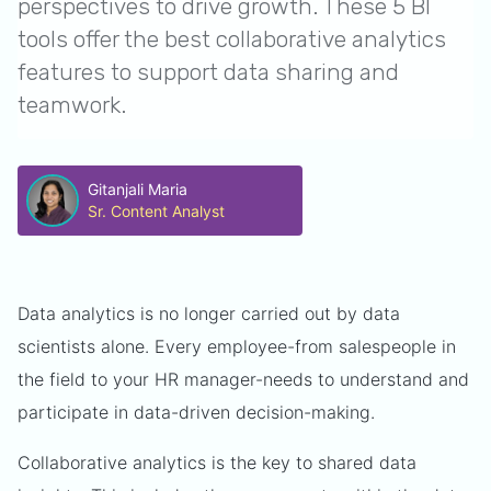
perspectives to drive growth. These 5 BI
tools offer the best collaborative analytics
features to support data sharing and
teamwork.
Gitanjali Maria
Sr. Content Analyst
Data analytics is no longer carried out by data
scientists alone. Every employee-from salespeople in
the field to your HR manager-needs to understand and
participate in data-driven decision-making.
Collaborative analytics is the key to shared data