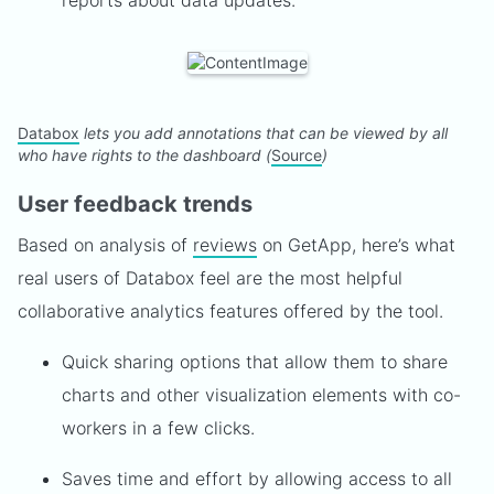
reports about data updates.
Databox
lets you add annotations that can be viewed by all
who have rights to the dashboard (
Source
)
User feedback trends
Based on analysis of
reviews
on GetApp, here’s what
real users of Databox feel are the most helpful
collaborative analytics features offered by the tool.
Quick sharing options that allow them to share
charts and other visualization elements with co-
workers in a few clicks.
Saves time and effort by allowing access to all