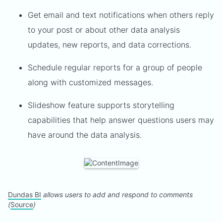
Get email and text notifications when others reply
to your post or about other data analysis
updates, new reports, and data corrections.
Schedule regular reports for a group of people
along with customized messages.
Slideshow feature supports storytelling
capabilities that help answer questions users may
have around the data analysis.
Dundas BI
allows users to add and respond to comments
(
Source
)