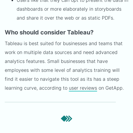
Users like that they can opt to present the data in
dashboards or more elaborately in storyboards
and share it over the web or as static PDFs.
Who should consider Tableau?
Tableau is best suited for businesses and teams that
work on multiple data sources and need advanced
analytics features. Small businesses that have
employees with some level of analytics training will
find it easier to navigate this tool as its has a steep
learning curve, according to
user reviews
on GetApp.