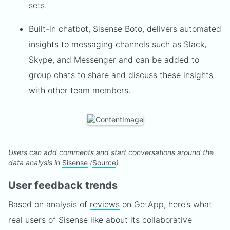
sets.
Built-in chatbot, Sisense Boto, delivers automated
insights to messaging channels such as Slack,
Skype, and Messenger and can be added to
group chats to share and discuss these insights
with other team members.
Users can add comments and start conversations around the
data analysis in
Sisense
(
Source
)
User feedback trends
Based on analysis of
reviews
on GetApp, here’s what
real users of Sisense like about its collaborative