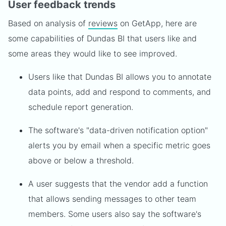
User feedback trends
Based on analysis of
reviews
on GetApp, here are
some capabilities of Dundas BI that users like and
some areas they would like to see improved.
Users like that Dundas BI allows you to annotate
data points, add and respond to comments, and
schedule report generation.
The software's "data-driven notification option"
alerts you by email when a specific metric goes
above or below a threshold.
A user suggests that the vendor add a function
that allows sending messages to other team
members. Some users also say the software's