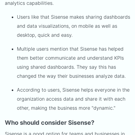
analytics capabilities.
Users like that Sisense makes sharing dashboards
and data visualizations, on mobile as well as
desktop, quick and easy.
Multiple users mention that Sisense has helped
them better communicate and understand KPIs
using shared dashboards. They say this has
changed the way their businesses analyze data.
According to users, Sisense helps everyone in the
organization access data and share it with each
other, making the business more "dynamic."
Who should consider Sisense?
Sisense is a good option for teams and businesses in