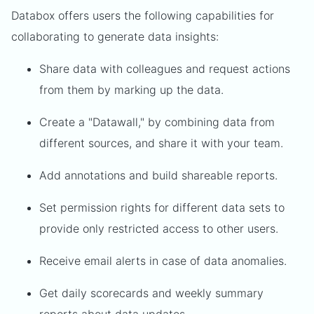
Databox offers users the following capabilities for
collaborating to generate data insights:
Share data with colleagues and request actions
from them by marking up the data.
Create a "Datawall," by combining data from
different sources, and share it with your team.
Add annotations and build shareable reports.
Set permission rights for different data sets to
provide only restricted access to other users.
Receive email alerts in case of data anomalies.
Get daily scorecards and weekly summary