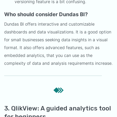
versioning feature is a bit confusing.
Who should consider Dundas BI?
Dundas BI offers interactive and customizable
dashboards and data visualizations. It is a good option
for small businesses seeking data insights in a visual
format. It also offers advanced features, such as
embedded analytics, that you can use as the
complexity of data and analysis requirements increase.
3. QlikView: A guided analytics tool
for beginners