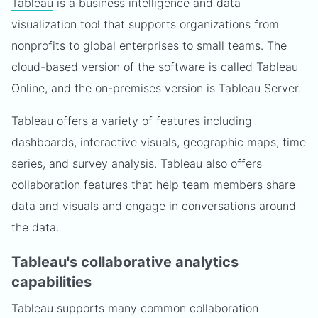
Tableau
is a business intelligence and data
visualization tool that supports organizations from
nonprofits to global enterprises to small teams. The
cloud-based version of the software is called Tableau
Online, and the on-premises version is Tableau Server.
Tableau offers a variety of features including
dashboards, interactive visuals, geographic maps, time
series, and survey analysis. Tableau also offers
collaboration features that help team members share
data and visuals and engage in conversations around
the data.
Tableau's collaborative analytics
capabilities
Tableau supports many common collaboration