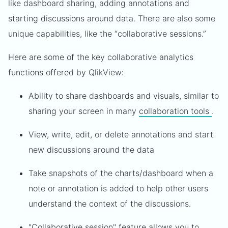
like dashboard sharing, adding annotations and
starting discussions around data. There are also some
unique capabilities, like the “collaborative sessions.”
Here are some of the key collaborative analytics
functions offered by QlikView:
Ability to share dashboards and visuals, similar to
sharing your screen in many
collaboration tools
.
View, write, edit, or delete annotations and start
new discussions around the data
Take snapshots of the charts/dashboard when a
note or annotation is added to help other users
understand the context of the discussions.
"Collaborative session" feature allows you to