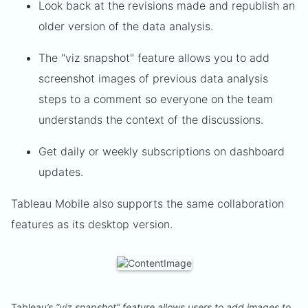
Look back at the revisions made and republish an
older version of the data analysis.
The "viz snapshot" feature allows you to add
screenshot images of previous data analysis
steps to a comment so everyone on the team
understands the context of the discussions.
Get daily or weekly subscriptions on dashboard
updates.
Tableau Mobile also supports the same collaboration
features as its desktop version.
Tableau
’s “viz snapshot” feature allows users to add images to