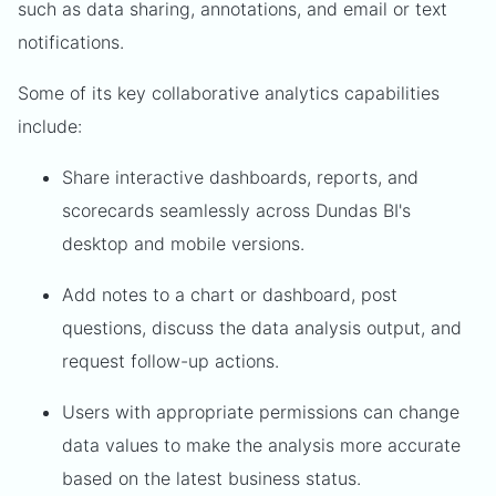
such as data sharing, annotations, and email or text
notifications.
Some of its key collaborative analytics capabilities
include:
Share interactive dashboards, reports, and
scorecards seamlessly across Dundas BI's
desktop and mobile versions.
Add notes to a chart or dashboard, post
questions, discuss the data analysis output, and
request follow-up actions.
Users with appropriate permissions can change
data values to make the analysis more accurate
based on the latest business status.