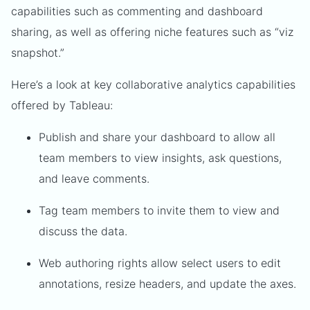
capabilities such as commenting and dashboard
sharing, as well as offering niche features such as “viz
snapshot.”
Here’s a look at key collaborative analytics capabilities
offered by Tableau:
Publish and share your dashboard to allow all
team members to view insights, ask questions,
and leave comments.
Tag team members to invite them to view and
discuss the data.
Web authoring rights allow select users to edit
annotations, resize headers, and update the axes.