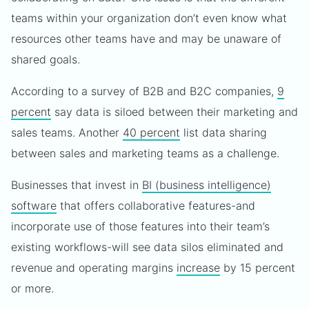
teams within your organization don’t even know what
resources other teams have and may be unaware of
shared goals.
According to a survey of B2B and B2C companies,
9
percent
say data is siloed between their marketing and
sales teams. Another
40 percent
list data sharing
between sales and marketing teams as a challenge.
Businesses that invest in
BI (business intelligence)
software
that offers collaborative features-and
incorporate use of those features into their team’s
existing workflows-will see data silos eliminated and
revenue and operating margins
increase
by 15 percent
or more.