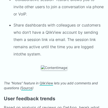
invite other users to join a conversation via phone
or VoIP.
Share dashboards with colleagues or customers
who don't have a QlikView account by sending
them a session link via email. The session link
remains active until the time you are logged
into
the system.
The “Notes” feature in
QlikView
lets you add comments and
questions (
Source
)
User feedback trends
Based on analysis of
reviews
on GetApp, here’s what