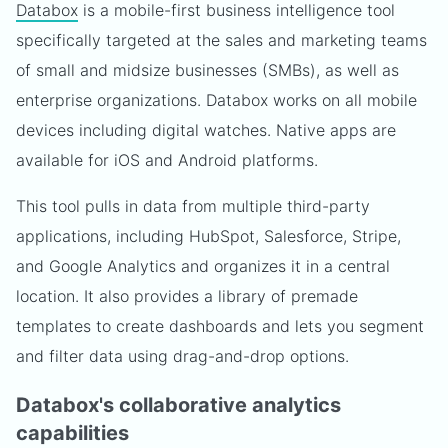
Databox
is a mobile-first business intelligence tool
specifically targeted at the sales and marketing teams
of small and midsize businesses (SMBs), as well as
enterprise organizations. Databox works on all mobile
devices including digital watches. Native apps are
available for iOS and Android platforms.
This tool pulls in data from multiple third-party
applications, including HubSpot, Salesforce, Stripe,
and Google Analytics and organizes it in a central
location. It also provides a library of premade
templates to create dashboards and lets you segment
and filter data using drag-and-drop options.
Databox's collaborative analytics
capabilities