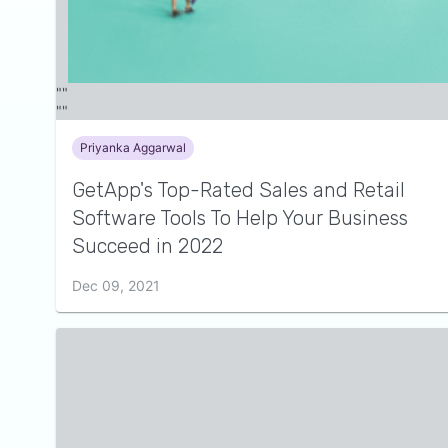
Priyanka Aggarwal
GetApp's Top-Rated Sales and Retail
Software Tools To Help Your Business
Succeed in 2022
Dec 09, 2021