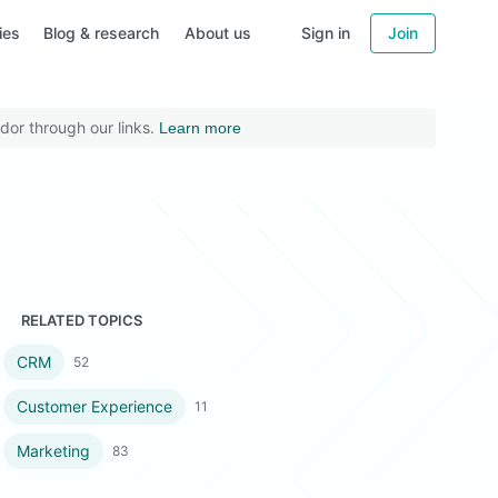
ies
Blog & research
About us
Sign in
Join
dor through our links.
Learn more
RELATED TOPICS
CRM
52
Customer Experience
11
Marketing
83