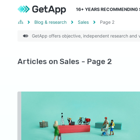
16
+ YEARS RECOMMENDING
Blog & research
Sales
Page
2
GetApp offers objective, independent research and ve
Articles on Sales - Page 2