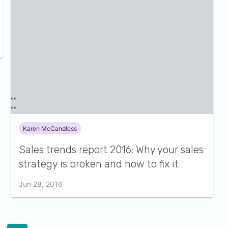
Karen McCandless
Sales trends report 2016: Why your sales
strategy is broken and how to fix it
Jun 28, 2016