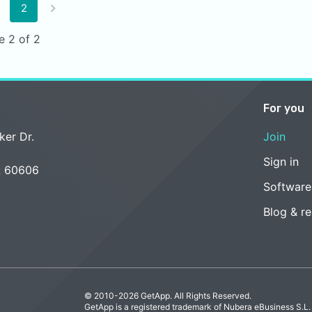
2
e 2 of 2
For you
ker Dr.
Join
Sign in
L 60606
Software
Blog & r
© 2010-2026 GetApp. All Rights Reserved.
GetApp is a registered trademark of Nubera eBusiness S.L.