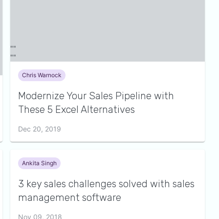
Chris Warnock
Modernize Your Sales Pipeline with
These 5 Excel Alternatives
Dec 20, 2019
Ankita Singh
3 key sales challenges solved with sales
management software
Nov 09, 2018