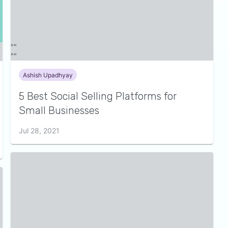
Ashish Upadhyay
5 Best Social Selling Platforms for
Small Businesses
Jul 28, 2021