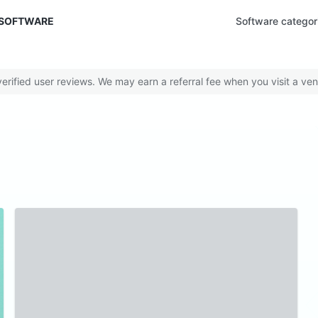
 SOFTWARE
Software categor
rified user reviews. We may earn a referral fee when you visit a ven