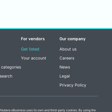
For vendors
Our company
Get listed
About us
Your account
Careers
 categories
News
esearch
Legal
Privacy Policy
 Nubera eBusiness uses its own and third-party cookies. By using the