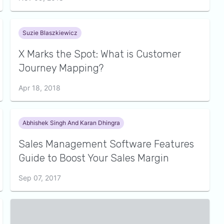
Suzie Blaszkiewicz
X Marks the Spot: What is Customer
Journey Mapping?
Apr 18, 2018
Abhishek Singh And Karan Dhingra
Sales Management Software Features
Guide to Boost Your Sales Margin
Sep 07, 2017