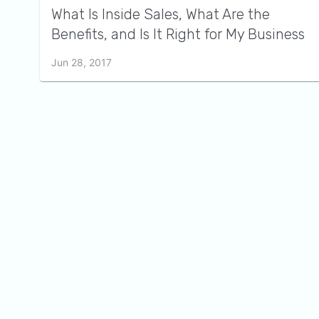
What Is Inside Sales, What Are the
Benefits, and Is It Right for My Business
Jun 28, 2017