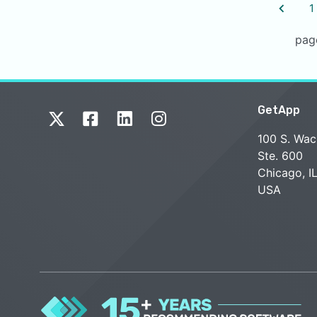
1
pag
GetApp
100 S. Wac
Ste. 600
Chicago, I
USA