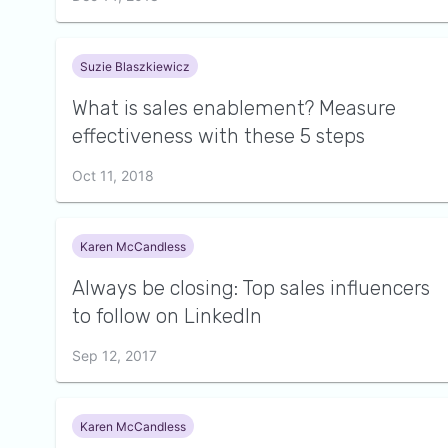
Suzie Blaszkiewicz
What is sales enablement? Measure
effectiveness with these 5 steps
Oct 11, 2018
Karen McCandless
Always be closing: Top sales influencers
to follow on LinkedIn
Sep 12, 2017
Karen McCandless