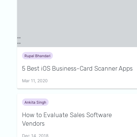
Rupal Bhandari
5 Best iOS Business-Card Scanner Apps
Mar 11, 2020
Ankita Singh
How to Evaluate Sales Software
Vendors
Dec 14, 2018