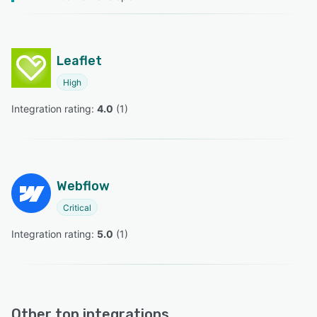
Leaflet
High
Integration rating: 
4.0
 (
1
)
Webflow
Critical
Integration rating: 
5.0
 (
1
)
Other top integrations