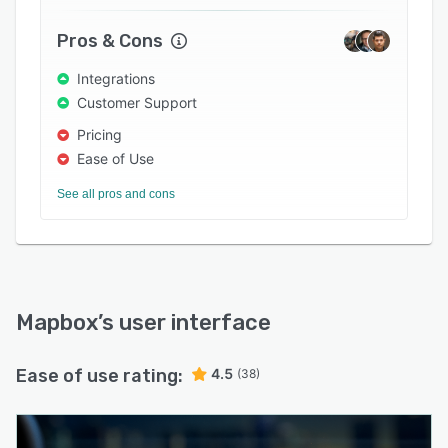
monthly usage, no upfront licenses or contracts
required.
Pros & Cons
Integrations
Customer Support
Pricing
Ease of Use
See all pros and cons
Mapbox
’s user interface
Ease of use rating:
4.5
(38)