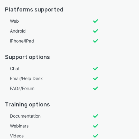
Platforms supported
Web
Android
iPhone/iPad
Support options
Chat
Email/Help Desk
FAQs/Forum
Training options
Documentation
Webinars
Videos