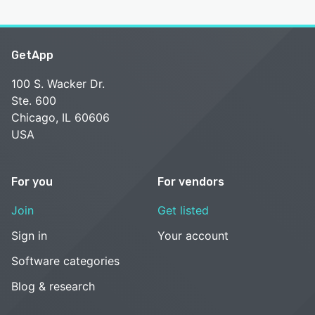
GetApp
100 S. Wacker Dr.
Ste. 600
Chicago, IL 60606
USA
For you
For vendors
Join
Get listed
Sign in
Your account
Software categories
Blog & research