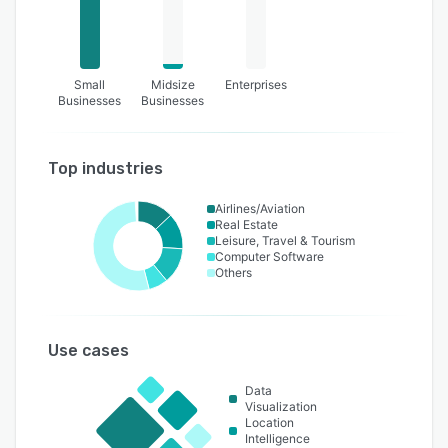
Small
Midsize
Enterprises
Businesses
Businesses
Top industries
Airlines/Aviation
Real Estate
Leisure, Travel & Tourism
Computer Software
Others
Use cases
Data
Visualization
Location
Intelligence