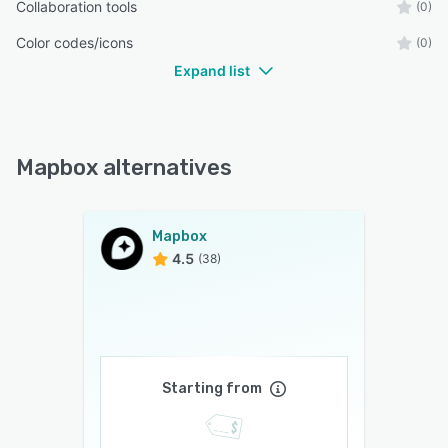
Collaboration tools
(0)
Color codes/icons
(0)
Expand list
Mapbox alternatives
Mapbox
4.5
(38)
Starting from