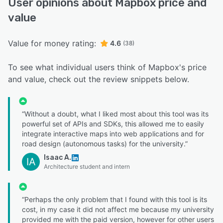
User opinions about Mapbox price and
value
Value for money rating:
4.6
(38)
To see what individual users think of Mapbox's price
and value, check out the review snippets below.
“Without a doubt, what I liked most about this tool was its
powerful set of APIs and SDKs, this allowed me to easily
integrate interactive maps into web applications and for
road design (autonomous tasks) for the university.”
Isaac A.
IA
Architecture student and intern
“Perhaps the only problem that I found with this tool is its
cost, in my case it did not affect me because my university
provided me with the paid version, however for other users