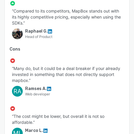
“Compared to its competitors, MapBox stands out with
its highly competitive pricing, especially when using the
SDKs.”
Raphael G.
Head of Product
Cons
“Many do, but it could be a deal breaker if your already
invested in something that does not directly support
mapbox.”
Ramses A.
RA
Web developer
“The cost might be lower, but overall it is not so
affordable.”
Marco L.
ML