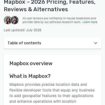
Mapbox - 2026 Pricing, Features,
Reviews & Alternatives
All user reviews are verified by in-house moderators and
provider data by our software research team.
Learn more
Last updated: July 2026
Table of contents
Mapbox overview
Mapbox
overview
User interface
Reviews
What is
Mapbox
?
Who uses Mapbox?
Mapbox provides precise location data and
Key features
flexible developer tools that equip any business
to add geospatial features to their applications
Alternatives
and enhance operations with location