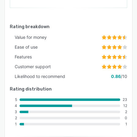
Rating breakdown
Value for money
Ease of use
Features
Customer support
Likelihood to recommend
0.86
/10
Rating distribution
5
23
4
12
3
2
2
0
1
1