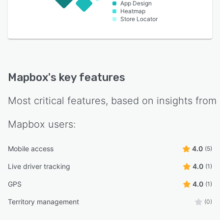
App Design
Heatmap
Store Locator
Mapbox
's key features
Most critical features, based on insights from
Mapbox
users:
Mobile access
4.0
(5)
Live driver tracking
4.0
(1)
GPS
4.0
(1)
Territory management
(0)