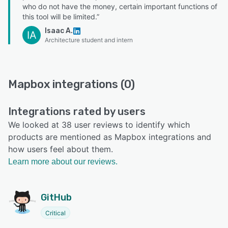
who do not have the money, certain important functions of
this tool will be limited.”
Isaac A.
IA
Architecture student and intern
Mapbox integrations (0)
Integrations rated by users
We looked at 38 user reviews to identify which
products are mentioned as Mapbox integrations and
how users feel about them.
Learn more about our reviews.
GitHub
Critical