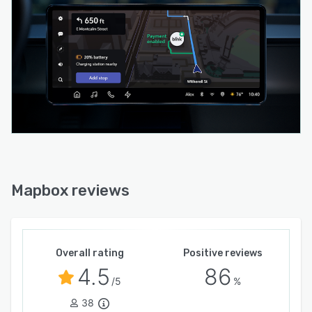
Mapbox reviews
Overall rating
Positive reviews
4.5
86
/5
%
38