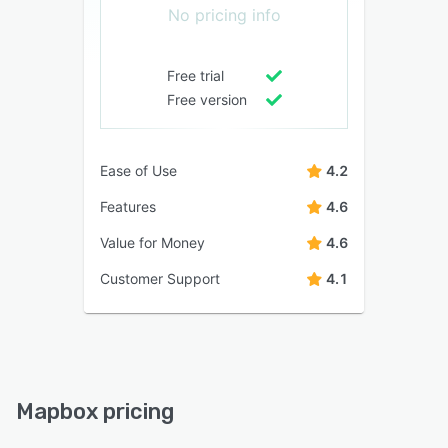
No pricing info
Free trial
Free version
Ease of Use
4.2
Features
4.6
Value for Money
4.6
Customer Support
4.1
Mapbox pricing