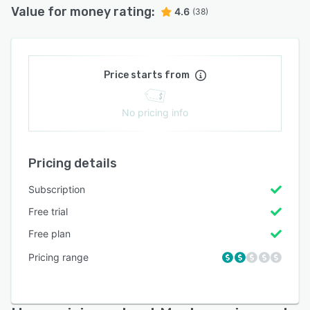
Value for money rating:
4.6
(38)
Price starts from
No pricing info
Pricing details
Subscription
Free trial
Free plan
Pricing range