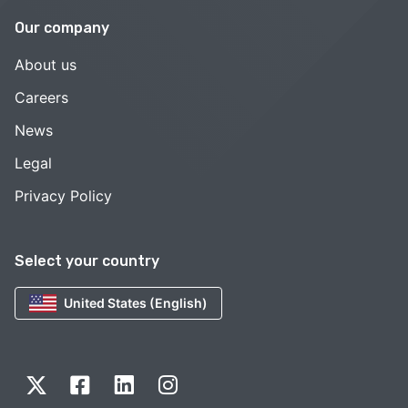
Our company
About us
Careers
News
Legal
Privacy Policy
Select your country
United States (English)