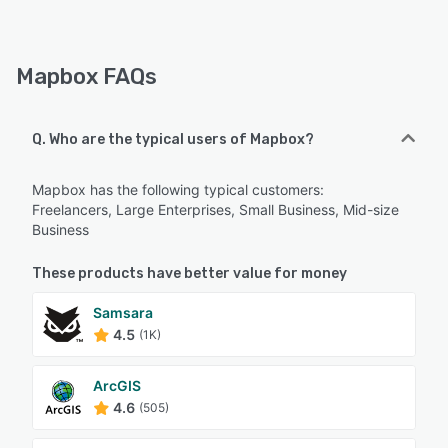
Mapbox FAQs
Q. Who are the typical users of Mapbox?
Mapbox has the following typical customers:
Freelancers, Large Enterprises, Small Business, Mid-size
Business
These products have better value for money
Samsara
4.5
(1K)
ArcGIS
4.6
(505)