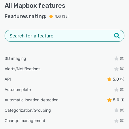
All
Mapbox
features
Features rating:
4.6
(38)
3D imaging
(0)
Alerts/Notifications
(0)
API
5.0
(2)
Autocomplete
(0)
Automatic location detection
5.0
(1)
Categorization/Grouping
(0)
Change management
(0)