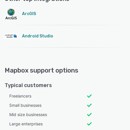
ArcGIS
Android Studio
Mapbox support options
Typical customers
Freelancers
Small businesses
Mid size businesses
Large enterprises