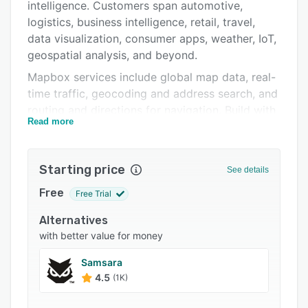
Pricing
intelligence. Customers span automotive,
logistics, business intelligence, retail, travel,
Integrations
data visualization, consumer apps, weather, IoT,
Support options
geospatial analysis, and beyond.
Mapbox services include global map data, real-
FAQs
time traffic, geocoding and address search, and
Related categories
routing and directions for navigation. Build with
Read more
Mapbox via APIs, code libraries, SDKs, and
comprehensive developer documentation.
With the leading map rendering technology for
Starting price
See details
web and mobile, Mapbox is known for providing
Free
Free Trial
highly performant, customizable, reliable, and
scalable location services trusted by
Alternatives
developers, companies, and business leaders.
with better value for money
Mapbox is the live location platform preferred
Samsara
by over 4 million developers.
4.5
(1K)
Designed for businesses of all sizes, Mapbox is
free to start building with and pricing based on