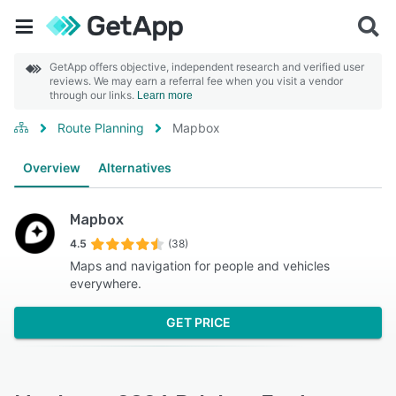
GetApp offers objective, independent research and verified user
reviews. We may earn a referral fee when you visit a vendor
through our links.
Learn more
Route Planning
Mapbox
Overview
Alternatives
Mapbox
4.5
(38)
Maps and navigation for people and vehicles
everywhere.
GET PRICE