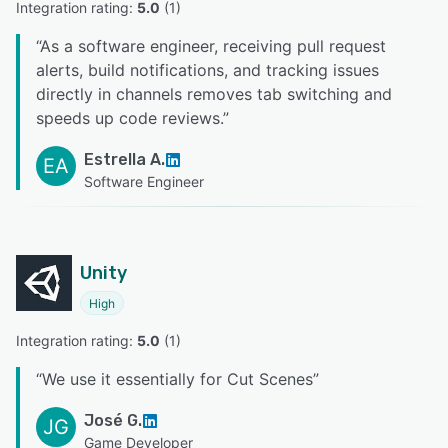
Integration rating: 
5.0
 (
1
)
“
As a software engineer, receiving pull request
alerts, build notifications, and tracking issues
directly in channels removes tab switching and
speeds up code reviews.
”
Estrella A.
EA
Software Engineer
Unity
High
Integration rating: 
5.0
 (
1
)
“
We use it essentially for Cut Scenes
”
José G.
JG
Game Developer