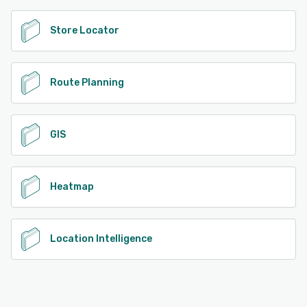
Store Locator
Route Planning
GIS
Heatmap
Location Intelligence