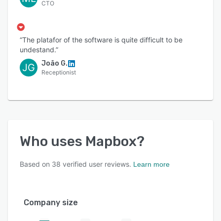
CTO
“The platafor of the software is quite difficult to be
undestand.”
João G.
JG
Receptionist
Who uses
Mapbox
?
Based on
38
verified user reviews.
Learn more
Company size