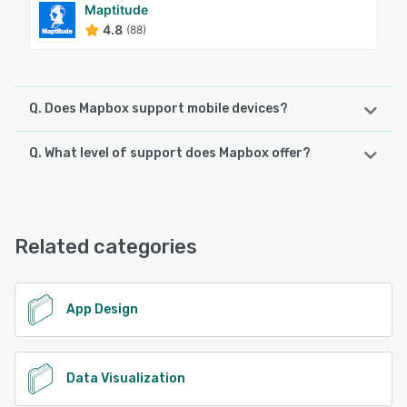
Maptitude
4.8
(88)
Q. Does Mapbox support mobile devices?
Q. What level of support does Mapbox offer?
Mapbox supports the following devices:
Android, iPhone, iPad
Mapbox offers the following support options:
Chat, Email/Help Desk, FAQs/Forum
See alternatives
Related categories
See alternatives
App Design
Data Visualization