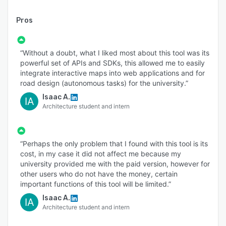
Pros
“Without a doubt, what I liked most about this tool was its
powerful set of APIs and SDKs, this allowed me to easily
integrate interactive maps into web applications and for
road design (autonomous tasks) for the university.”
Isaac A.
IA
Architecture student and intern
“Perhaps the only problem that I found with this tool is its
cost, in my case it did not affect me because my
university provided me with the paid version, however for
other users who do not have the money, certain
important functions of this tool will be limited.”
Isaac A.
IA
Architecture student and intern