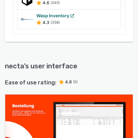
4.6
(245)
Wasp Inventory
4.3
(358)
necta
’s user interface
Ease of use rating:
4.8
(5)