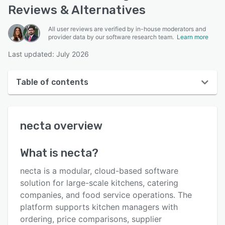
Reviews & Alternatives
All user reviews are verified by in-house moderators and
provider data by our software research team.
Learn more
Last updated: July 2026
Table of contents
necta overview
necta
overview
User interface
Reviews
What is
necta
?
Key features
necta is a modular, cloud-based software
Alternatives
solution for large-scale kitchens, catering
companies, and food service operations. The
Integrations
platform supports kitchen managers with
Support options
ordering, price comparisons, supplier