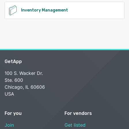
Inventory Management
GetApp
100 S. Wacker Dr.
Ste. 600
Chicago, IL 60606
USA
For you
For vendors
Join
Get listed