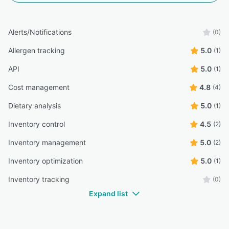
Alerts/Notifications
(0)
Allergen tracking
5.0
(1)
API
5.0
(1)
Cost management
4.8
(4)
Dietary analysis
5.0
(1)
Inventory control
4.5
(2)
Inventory management
5.0
(2)
Inventory optimization
5.0
(1)
Inventory tracking
(0)
Expand list