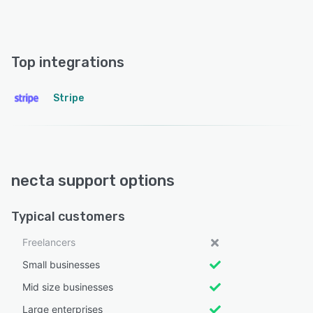
Top integrations
Stripe
necta support options
Typical customers
Freelancers
Small businesses
Mid size businesses
Large enterprises