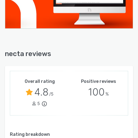
necta reviews
Overall rating
Positive reviews
4.8
100
/5
%
5
Rating breakdown