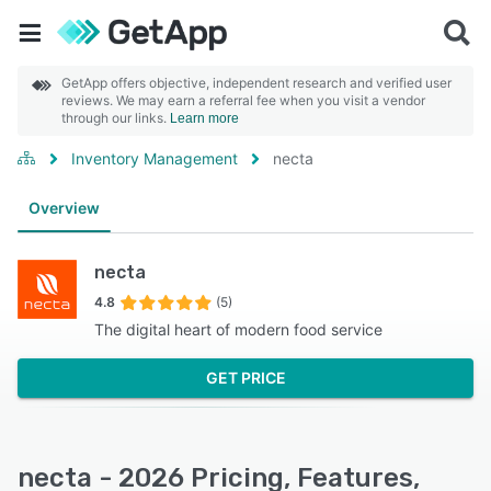
GetApp offers objective, independent research and verified user
reviews. We may earn a referral fee when you visit a vendor
through our links.
Learn more
Inventory Management
necta
Overview
necta
4.8
(5)
The digital heart of modern food service
GET PRICE
necta - 2026 Pricing, Features,