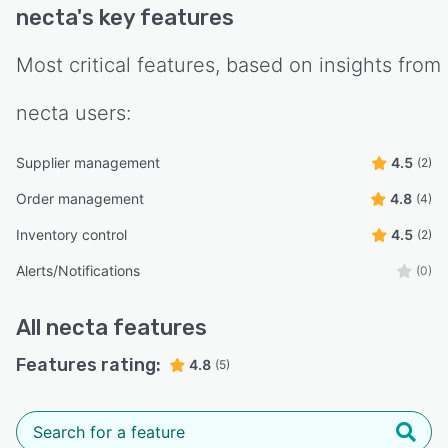
necta
's key features
Most critical features, based on insights from
necta
users:
Supplier management
4.5
(2)
Order management
4.8
(4)
Inventory control
4.5
(2)
Alerts/Notifications
(0)
All
necta
features
Features rating:
4.8
(5)