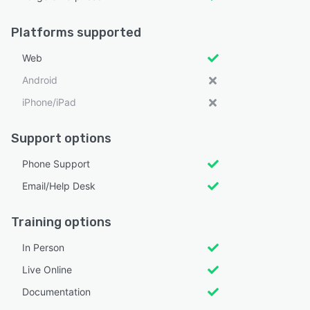
Platforms supported
Web
Android
iPhone/iPad
Support options
Phone Support
Email/Help Desk
Training options
In Person
Live Online
Documentation