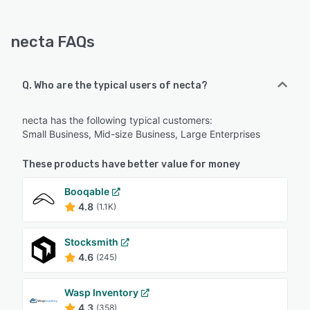
necta FAQs
Q. Who are the typical users of necta?
necta has the following typical customers:
Small Business, Mid-size Business, Large Enterprises
These products have better value for money
Booqable
4.8
(1.1K)
Stocksmith
4.6
(245)
Wasp Inventory
4.3
(358)