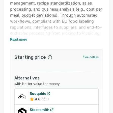
management, recipe standardization, sales
FAQs
processing, and business analysis (e.g., cost per
Related categories
meal, budget deviations). Through automated
workflows, compliant with EU food labeling
regulations, interfaces to suppliers, and end-to-
end sales processing from picking to invoicing,
necta reduces manual effort and creates
Read more
greater transparency and security in day-to-day
kitchen operations.
Starting price
See details
Alternatives
with better value for money
Booqable
4.8
(1.1K)
Stocksmith