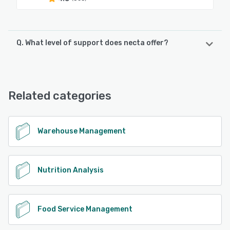
Q. What level of support does necta offer?
necta offers the following support options:
Phone Support, Email/Help Desk
Related categories
See alternatives
Warehouse Management
Nutrition Analysis
Food Service Management