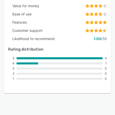
Value for money
Ease of use
Features
Customer support
Likelihood to recommend
1.00
/10
Rating distribution
5
4
4
1
3
0
2
0
1
0