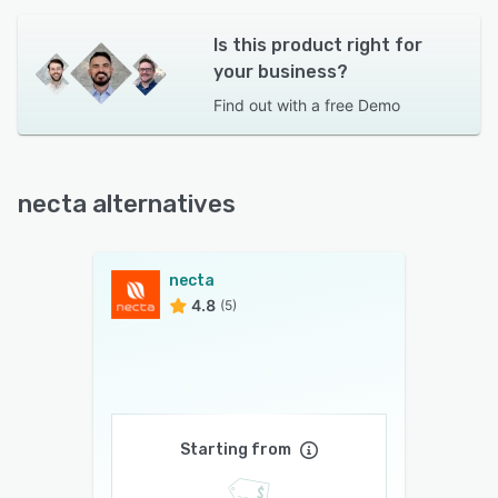
Is this product right for
your business?
Find out with a
free Demo
necta alternatives
necta
4.8
(5)
Starting from