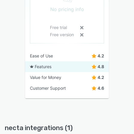
No pricing info
Free trial
Free version
Ease of Use
4.2
Features
4.8
Value for Money
4.2
Customer Support
4.6
necta integrations (1)