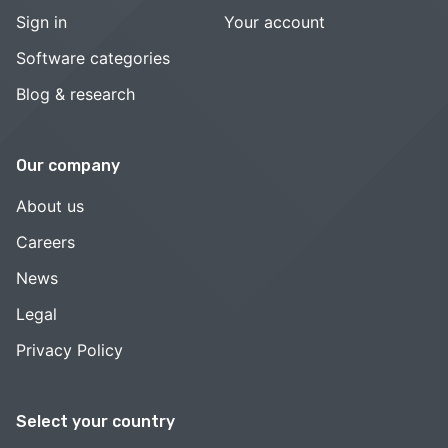
Sign in
Your account
Software categories
Blog & research
Our company
About us
Careers
News
Legal
Privacy Policy
Select your country