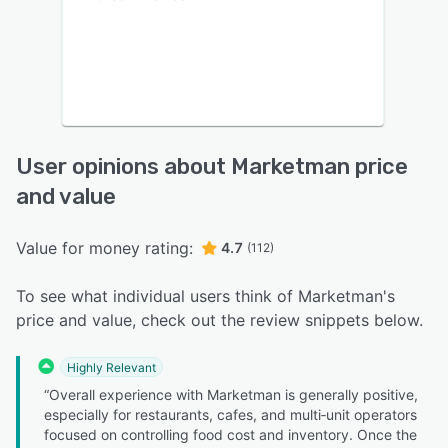
User opinions about Marketman price
and value
Value for money rating:
4.7
(112)
To see what individual users think of Marketman's
price and value, check out the review snippets below.
Highly Relevant
“Overall experience with Marketman is generally positive,
especially for restaurants, cafes, and multi‑unit operators
focused on controlling food cost and inventory. Once the