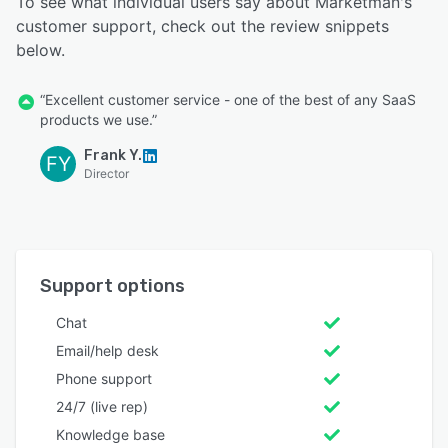
To see what individual users say about Marketman's
customer support, check out the review snippets
below.
“Excellent customer service - one of the best of any SaaS
products we use.”
Frank Y.
FY
Director
Support options
Chat
Email/help desk
Phone support
24/7 (live rep)
Knowledge base