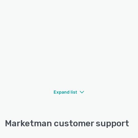
Expand list
Marketman customer support