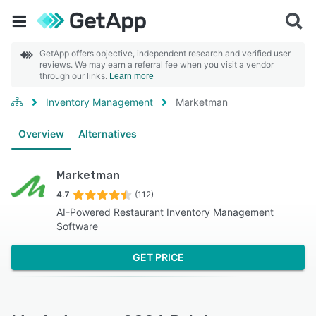
GetApp offers objective, independent research and verified user
reviews. We may earn a referral fee when you visit a vendor
through our links.
Learn more
Inventory Management
Marketman
Overview
Alternatives
Marketman
4.7
(112)
AI-Powered Restaurant Inventory Management
Software
GET PRICE