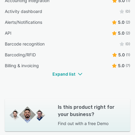
Accounting integration
5.0
(1)
Activity dashboard
(0)
Alerts/Notifications
5.0
(2)
API
5.0
(2)
Barcode recognition
(0)
Barcoding/RFID
5.0
(1)
Billing & invoicing
5.0
(7)
Expand list
Is this product right for
your business?
Find out with a
free Demo