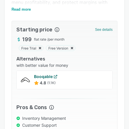
Pricing
menu profitability, and protect margins with
precision.
Read more
Integrations
Support options
Starting price
See details
FAQs
199
flat rate
/
per month
Popular comparisons
Free Trial
Free Version
Related categories
Alternatives
with better value for money
Booqable
4.8
(1.1K)
Pros & Cons
Inventory Management
Customer Support