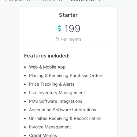
Starter
199
Per month
Features included:
Web & Mobile App
Placing & Receiving Purchase Orders
Price Tracking & Alerts
Live Inventory Management
POS Software Integrations
Accounting Software Integrations
Unlimited Receiving & Reconciliation
Invoice Management
Credit Memos