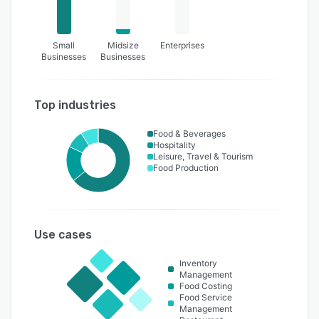
Small
Midsize
Enterprises
Businesses
Businesses
Top industries
Food & Beverages
Hospitality
Leisure, Travel & Tourism
Food Production
Use cases
Inventory
Management
Food Costing
Food Service
Management