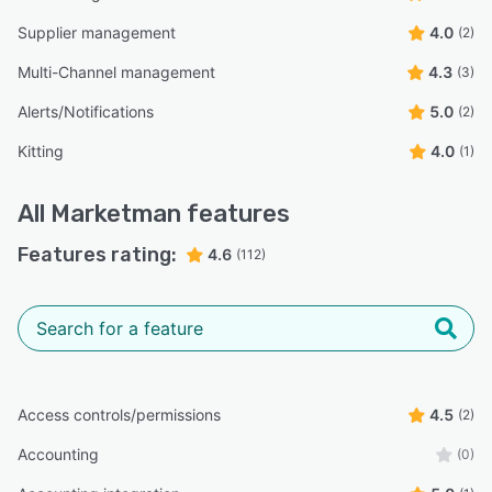
Supplier management
4.0
(2)
Multi-Channel management
4.3
(3)
Alerts/Notifications
5.0
(2)
Kitting
4.0
(1)
All
Marketman
features
Features rating:
4.6
(112)
Access controls/permissions
4.5
(2)
Accounting
(0)