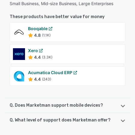
Small Business, Mid-size Business, Large Enterprises
These products have better value for money
Booqable
4.8
(1.1K)
Xero
4.4
(3.3K)
Acumatica Cloud ERP
4.4
(243)
Q. Does Marketman support mobile devices?
Q. What level of support does Marketman offer?
Marketman supports the following devices:
Android, iPhone, iPad