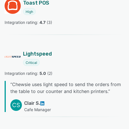
Toast POS
High
Integration rating: 
4.7
 (
3
)
Lightspeed
Critical
Integration rating: 
5.0
 (
2
)
“
Chewsie uses light speed to send the orders from
the table to our counter and kitchen printers.
”
Clair S.
CS
Cafe Manager