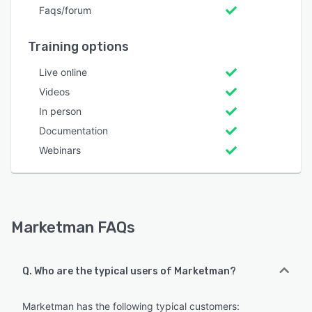
Faqs/forum
Training options
Live online
Videos
In person
Documentation
Webinars
Marketman FAQs
Q. Who are the typical users of Marketman?
Marketman has the following typical customers: