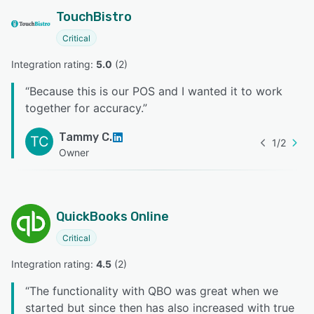
TouchBistro
Critical
Integration rating: 
5.0
 (
2
)
“
Because this is our POS and I wanted it to work
together for accuracy.
”
Tammy C.
TC
1
/
2
Owner
QuickBooks Online
Critical
Integration rating: 
4.5
 (
2
)
“
The functionality with QBO was great when we
started but since then has also increased with true