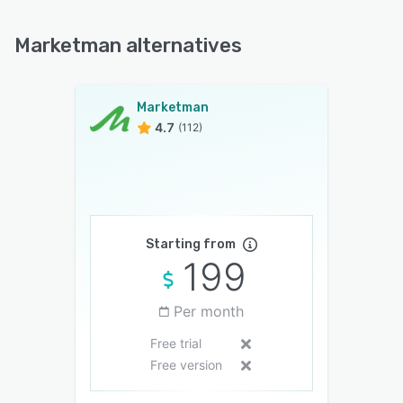
Marketman alternatives
Marketman
4.7
(112)
Starting from
199
Per month
Free trial
Free version