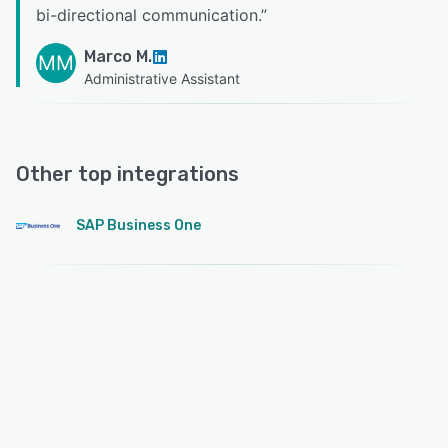
bi-directional communication.
”
Marco M.
MM
Administrative Assistant
Other top integrations
SAP Business One