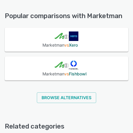
Marketman offers the following support options:
Chat, Email/Help Desk, Phone Support, 24/7 (Live rep),
See alternatives
Knowledge Base, FAQs/Forum
Popular comparisons with Marketman
See alternatives
Marketman
vs
Xero
Marketman
vs
Fishbowl
BROWSE ALTERNATIVES
Related categories