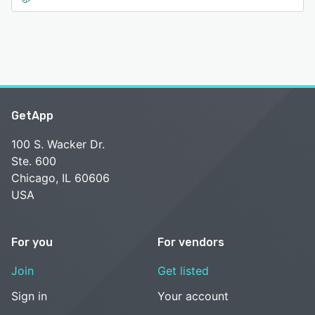
GetApp
100 S. Wacker Dr.
Ste. 600
Chicago, IL 60606
USA
For you
For vendors
Join
Get listed
Sign in
Your account