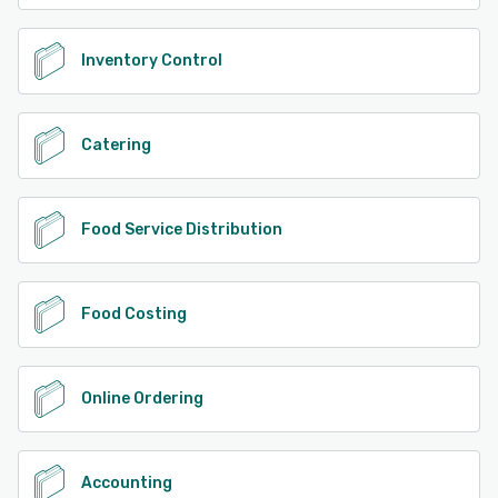
Inventory Control
Catering
Food Service Distribution
Food Costing
Online Ordering
Accounting