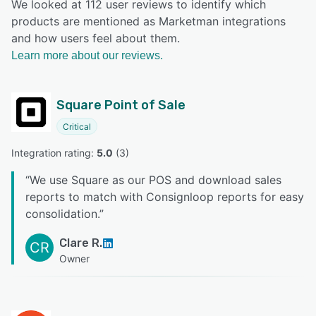
We looked at 112 user reviews to identify which
products are mentioned as Marketman integrations
and how users feel about them.
Learn more about our reviews.
Square Point of Sale
Critical
Integration rating: 
5.0
 (
3
)
“
We use Square as our POS and download sales
reports to match with Consignloop reports for easy
consolidation.
”
Clare R.
CR
Owner