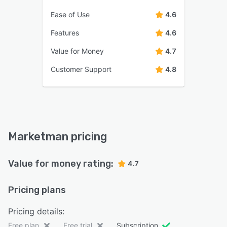
Ease of Use
4.6
Features
4.6
Value for Money
4.7
Customer Support
4.8
Marketman pricing
Value for money rating:
4.7
Pricing plans
Pricing details:
Free plan
Free trial
Subscription