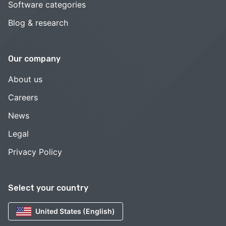
Software categories
Blog & research
Our company
About us
Careers
News
Legal
Privacy Policy
Select your country
United States (English)