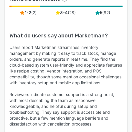
(
2
)
(
28
)
(
82
)
1-2
3-4
5
What do users say about
Marketman
?
Users report Marketman streamlines inventory
management by making it easy to track stock, manage
orders, and generate reports in real time. They find the
cloud-based system user-friendly and appreciate features
like recipe costing, vendor integration, and POS
compatibility, though some mention occasional challenges
with inventory setup and mobile app limitations.
Reviewers indicate customer support is a strong point,
with most describing the team as responsive,
knowledgeable, and helpful during setup and
troubleshooting. They say support is accessible and
proactive, but a few mention language barriers and
dissatisfaction with cancellation processes.