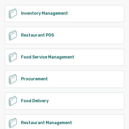
Inventory Management
Restaurant POS
Food Service Management
Procurement
Food Delivery
Restaurant Management