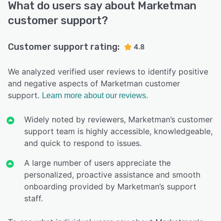
What do users say about Marketman
customer support?
Customer support rating:
4.8
We analyzed verified user reviews to identify positive
and negative aspects of Marketman customer
support.
Learn more about our reviews.
Widely noted by reviewers, Marketman’s customer
support team is highly accessible, knowledgeable,
and quick to respond to issues.
A large number of users appreciate the
personalized, proactive assistance and smooth
onboarding provided by Marketman’s support
staff.