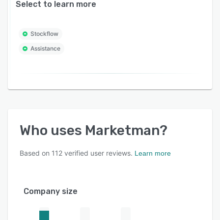
Select to learn more
Stockflow
Assistance
Who uses
Marketman
?
Based on
112
verified user reviews.
Learn more
Company size