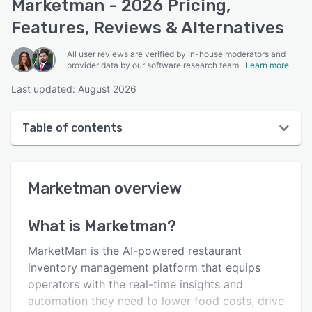
Marketman - 2026 Pricing,
Features, Reviews & Alternatives
All user reviews are verified by in-house moderators and
provider data by our software research team.
Learn more
Last updated: August 2026
Table of contents
Marketman overview
Marketman
overview
User interface
Reviews
What is
Marketman
?
Who uses Marketman?
MarketMan is the AI-powered restaurant
Key features
inventory management platform that equips
operators with the real-time insights and
Alternatives
automation they need to lower food costs, drive