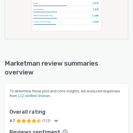
Marketman review summaries
overview
To determine these pros and cons insights, we analyzed responses
from
112 verified reviews
Overall rating
4.7
(112)
Reviews sentiment