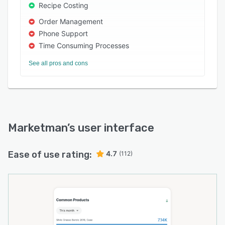
Recipe Costing
Order Management
Phone Support
Time Consuming Processes
See all pros and cons
Marketman
’s user interface
Ease of use rating:
4.7
(112)