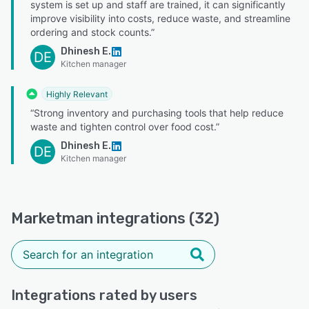
system is set up and staff are trained, it can significantly
improve visibility into costs, reduce waste, and streamline
ordering and stock counts.”
Dhinesh E.
DE
Kitchen manager
Highly Relevant
“Strong inventory and purchasing tools that help reduce
waste and tighten control over food cost.”
Dhinesh E.
DE
Kitchen manager
Marketman integrations (32)
Integrations rated by users