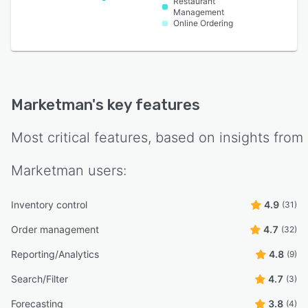
Restaurant
Management
Online Ordering
Marketman
's key features
Most critical features, based on insights from
Marketman
users:
Inventory control
4.9
(31)
Order management
4.7
(32)
Reporting/Analytics
4.8
(9)
Search/Filter
4.7
(3)
Forecasting
3.8
(4)