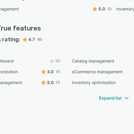
anagement
5.0
Inventor
(1)
True
features
 rating:
4.7
(6)
shboard
Catalog management
(0)
onization
3.0
eCommerce management
(1)
management
5.0
Inventory optimization
(1)
Expand list