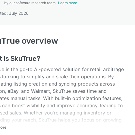
by our software research team.
Learn more
ted: July 2026
SEE COMPARISON
uTrue
overview
t is
SkuTrue
?
e is the go-to AI-powered solution for retail arbitrage
s looking to simplify and scale their operations. By
ating listing creation and syncing products across
n, eBay, and Walmart, SkuTrue saves time and
ates manual tasks. With built-in optimization features,
s can boost visibility and improve accuracy, leading to
ased sales. Whether you're managing inventory or
ding your reach, SkuTrue helps you focus on growing
usiness efficiently.
ore