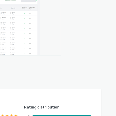
Rating distribution