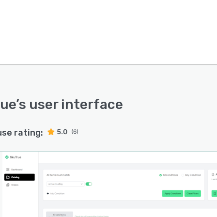
rue
’s user interface
use rating:
5.0
(6)