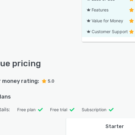
Features
Value for Money
Customer Support
ue pricing
r money rating:
5.0
plans
ails:
Free plan
Free trial
Subscription
Starter