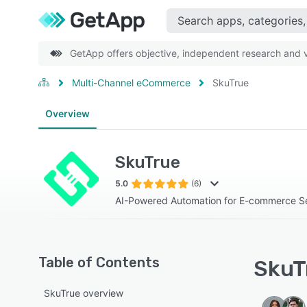
GetApp offers objective, independent research and ve
Multi-Channel eCommerce
SkuTrue
Overview
SkuTrue
5.0
(6)
AI-Powered Automation for E-commerce Sel
Table of Contents
SkuTr
SkuTrue overview