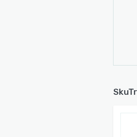
SkuTr