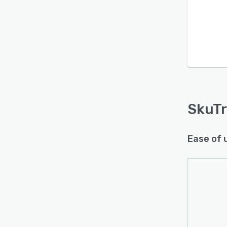
Is this product right
for your business?
Find out with a
Free Demo
SkuT
Ease of 