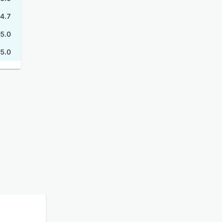
4.7
5.0
5.0