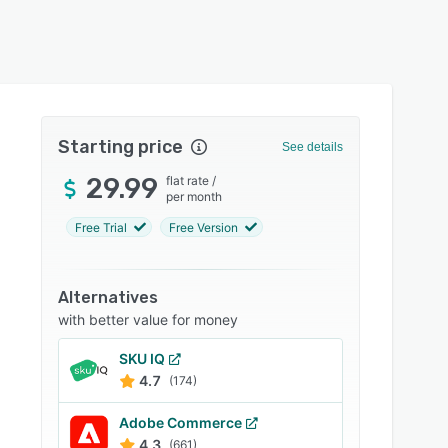
Starting price
See details
29.99
flat rate
/
per month
Free Trial
Free Version
Alternatives
with better value for money
SKU IQ
4.7
(174)
Adobe Commerce
4.3
(661)