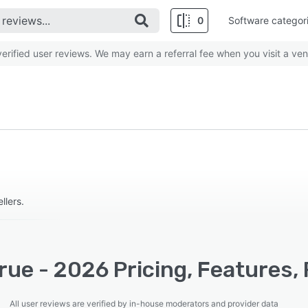
0
Software categor
rified user reviews. We may earn a referral fee when you visit a ven
lers.
ue - 2026 Pricing, Features,
All user reviews are verified by in-house moderators and provider data