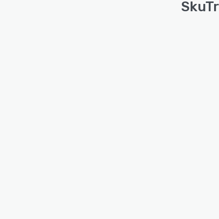
SkuTr