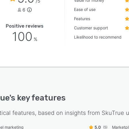
Value for money
/5
6
Ease of use
Features
Positive reviews
Customer support
100
Likelihood to recommend
%
rue
's key features
tical features, based on insights from
SkuTrue
u
el marketing
5.0
Marketpl
(5)