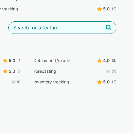
y tracking
5.0
(2)
5.0
Data import/export
4.0
(1)
(2)
5.0
Forecasting
(1)
(0)
Inventory tracking
5.0
(0)
(2)