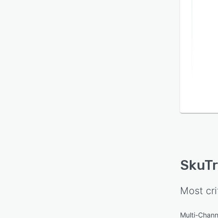
SkuT
Most cri
Multi-Chann