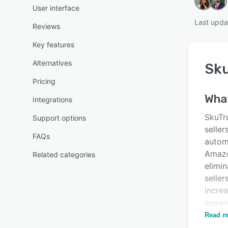
User interface
Last upda
Reviews
Key features
Alternatives
Sk
Pricing
Wha
Integrations
SkuTru
Support options
seller
FAQs
autom
Amazo
Related categories
elimin
seller
incre
expan
your b
Read m