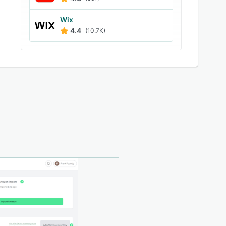
Wix
4.4
(10.7K)