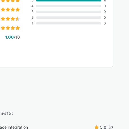
5
6
4
0
3
0
2
0
1
0
1.00
/10
sers:
ace integration
5.0
(2)