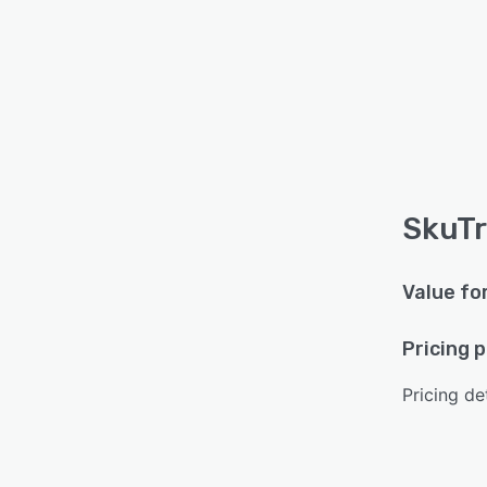
SkuTr
Value fo
Pricing 
Pricing det