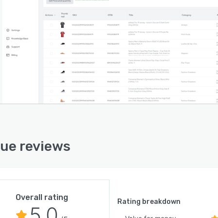
ue reviews
Overall rating
Rating breakdown
5.0