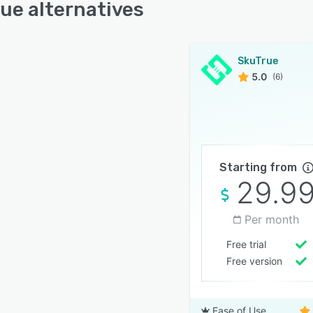
ue alternatives
SkuTrue
5.0
(6)
Starting from
29.9
Per month
Free trial
Free version
Ease of Use