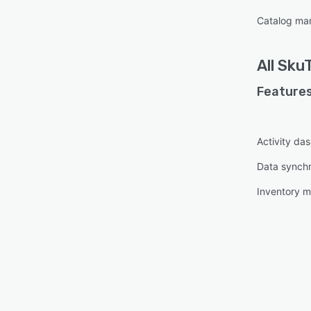
Catalog m
All
Sku
Features
Activity da
Data synchr
Inventory 