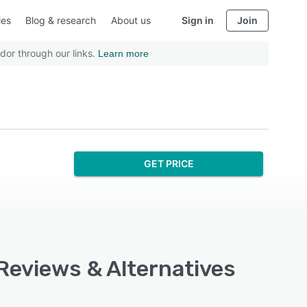
ies
Blog & research
About us
Sign in
Join
dor through our links.
Learn more
GET PRICE
 Reviews & Alternatives