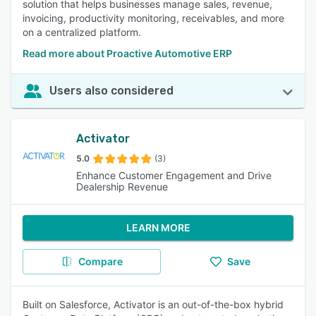
solution that helps businesses manage sales, revenue,
invoicing, productivity monitoring, receivables, and more
on a centralized platform.
Read more about Proactive Automotive ERP
Users also considered
Activator
5.0
(3)
Enhance Customer Engagement and Drive
Dealership Revenue
LEARN MORE
Compare
Save
Built on Salesforce, Activator is an out-of-the-box hybrid