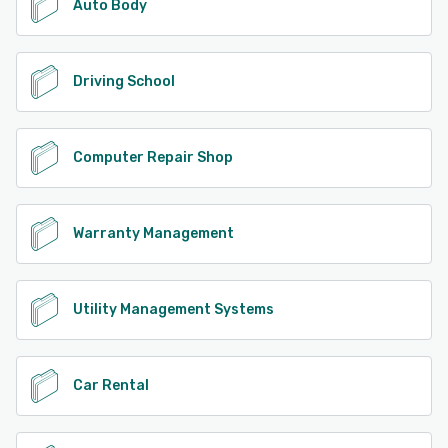
Auto Body
Driving School
Computer Repair Shop
Warranty Management
Utility Management Systems
Car Rental