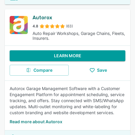
Autorox
4.8
(63)
Auto Repair Workshops, Garage Chains, Fleets,
Insurers.
LEARN MORE
Compare
Save
Autorox Garage Management Software with a Customer
Engagement Platform for appointment scheduling, service
tracking, and offers. Stay connected with SMS/WhatsApp
updates. Multi-outlet monitoring and white-labeling for
custom branding and website development services.
Read more about Autorox