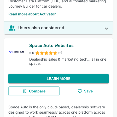
Customer Data Platform (CDP) and automated marketing
Journey Builder for car dealers.
Read more about Activator
Users also considered
Space Auto Websites
5.0
(2)
Dealership sales & marketing tech... all in one
space.
LEARN MORE
Compare
Save
Space Auto is the only cloud-based, dealership software
designed to work seamlessly across one platform across