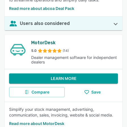
Read more about abcoa Deal Pack
Users also considered
MotorDesk
5.0
(14)
Dealer management software for independent
dealers
LEARN MORE
Compare
Save
Simplify your stock management, advertising,
communication, sales, invoicing, website & social media.
Read more about MotorDesk