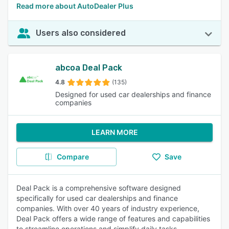
Read more about AutoDealer Plus
Users also considered
abcoa Deal Pack
4.8
(135)
Designed for used car dealerships and finance
companies
LEARN MORE
Compare
Save
Deal Pack is a comprehensive software designed
specifically for used car dealerships and finance
companies. With over 40 years of industry experience,
Deal Pack offers a wide range of features and capabilities
to streamline operations and simplify daily tasks.