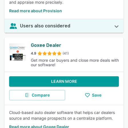
and appraise more precisely.
Read more about Provision
Users also considered
Goxee Dealer
4.9
(41)
Get more car buyers and close more deals with
our software!
LEARN MORE
Compare
Save
Cloud-based auto dealer software that helps car dealers
source and manage prospects on a centralize platform.
Read more about Goxee Dealer