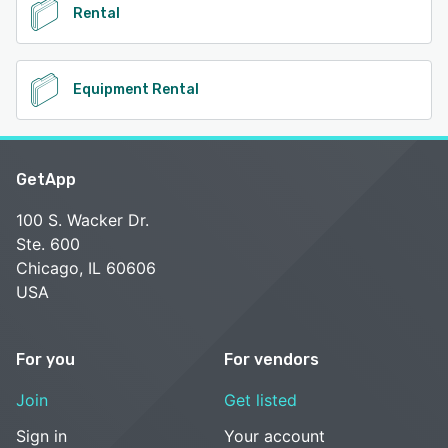
Rental
Equipment Rental
GetApp
100 S. Wacker Dr.
Ste. 600
Chicago, IL 60606
USA
For you
For vendors
Join
Get listed
Sign in
Your account