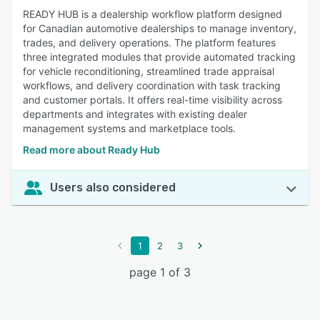
READY HUB is a dealership workflow platform designed
for Canadian automotive dealerships to manage inventory,
trades, and delivery operations. The platform features
three integrated modules that provide automated tracking
for vehicle reconditioning, streamlined trade appraisal
workflows, and delivery coordination with task tracking
and customer portals. It offers real-time visibility across
departments and integrates with existing dealer
management systems and marketplace tools.
Read more about Ready Hub
Users also considered
1
2
3
page 1 of 3