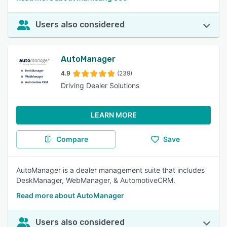
Users also considered
AutoManager
4.9
(239)
Driving Dealer Solutions
LEARN MORE
Compare
Save
AutoManager is a dealer management suite that includes
DeskManager, WebManager, & AutomotiveCRM.
Read more about AutoManager
Users also considered