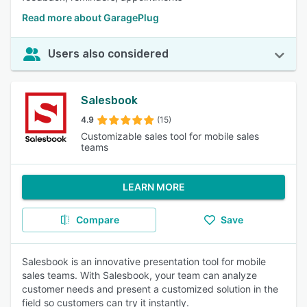
Read more about GaragePlug
Users also considered
Salesbook
4.9
(15)
Customizable sales tool for mobile sales
teams
LEARN MORE
Compare
Save
Salesbook is an innovative presentation tool for mobile
sales teams. With Salesbook, your team can analyze
customer needs and present a customized solution in the
field so customers can try it instantly.