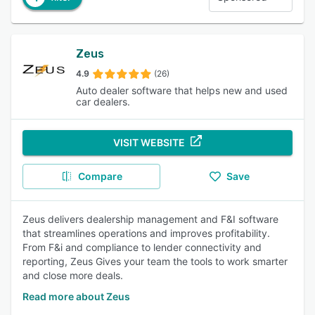
Zeus
4.9
(26)
Auto dealer software that helps new and used
car dealers.
VISIT WEBSITE
Compare
Save
Zeus delivers dealership management and F&I software
that streamlines operations and improves profitability.
From F&i and compliance to lender connectivity and
reporting, Zeus Gives your team the tools to work smarter
and close more deals.
Read more about Zeus