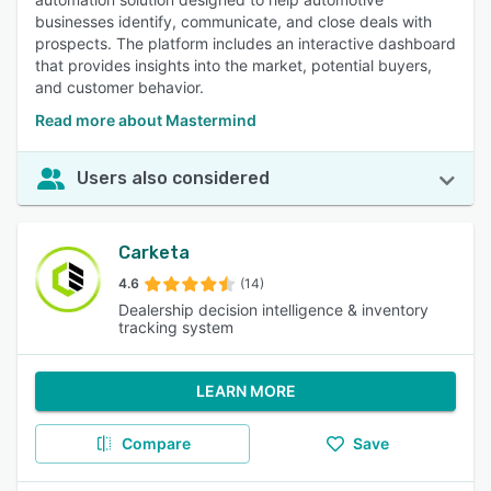
businesses identify, communicate, and close deals with
prospects. The platform includes an interactive dashboard
that provides insights into the market, potential buyers,
and customer behavior.
Read more about Mastermind
Users also considered
Carketa
4.6
(14)
Dealership decision intelligence & inventory
tracking system
LEARN MORE
Compare
Save