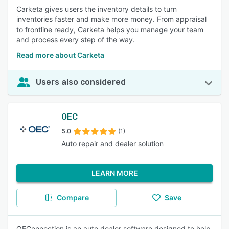
Carketa gives users the inventory details to turn
inventories faster and make more money. From appraisal
to frontline ready, Carketa helps you manage your team
and process every step of the way.
Read more about Carketa
Users also considered
OEC
5.0
(1)
Auto repair and dealer solution
LEARN MORE
Compare
Save
OEConnection is an auto dealer software designed to help