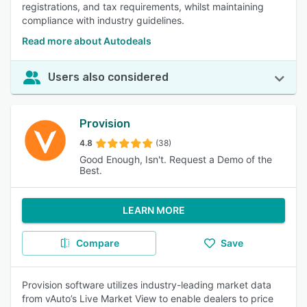
registrations, and tax requirements, whilst maintaining
compliance with industry guidelines.
Read more about Autodeals
Users also considered
Provision
4.8
(38)
Good Enough, Isn't. Request a Demo of the
Best.
LEARN MORE
Compare
Save
Provision software utilizes industry-leading market data
from vAuto’s Live Market View to enable dealers to price