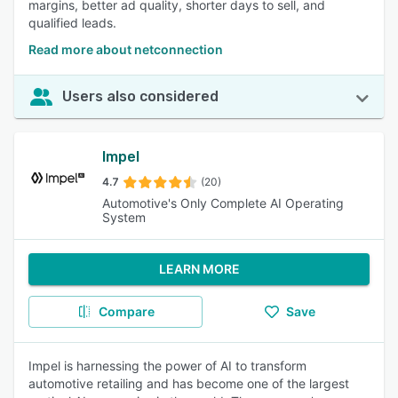
margins, better ad quality, shorter days to sell, and
qualified leads.
Read more about netconnection
Users also considered
Impel
4.7
(20)
Automotive's Only Complete AI Operating
System
LEARN MORE
Compare
Save
Impel is harnessing the power of AI to transform
automotive retailing and has become one of the largest