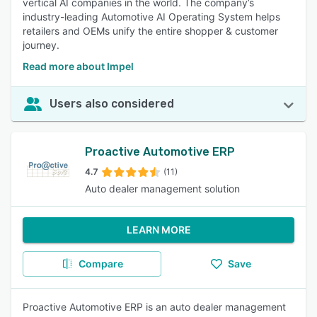
vertical AI companies in the world. The company’s
industry-leading Automotive AI Operating System helps
retailers and OEMs unify the entire shopper & customer
journey.
Read more about Impel
Users also considered
Proactive Automotive ERP
4.7
(11)
Auto dealer management solution
LEARN MORE
Compare
Save
Proactive Automotive ERP is an auto dealer management