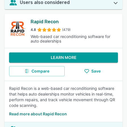
Users also considered
Rapid Recon
4.8
(479)
Web-based car reconditioning software for
auto dealerships
LEARN MORE
Compare
Save
Rapid Recon is a web-based car reconditioning software
that helps auto dealerships monitor vehicles in real-time,
perform repairs, and track vehicle movement through QR
code scanning.
Read more about Rapid Recon