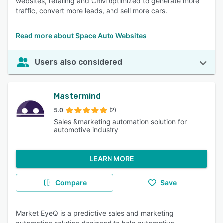
websites, retailing and CRM optimized to generate more
traffic, convert more leads, and sell more cars.
Read more about Space Auto Websites
Users also considered
Mastermind
5.0
(2)
Sales &marketing automation solution for
automotive industry
LEARN MORE
Compare
Save
Market EyeQ is a predictive sales and marketing
automation solution designed to help automotive