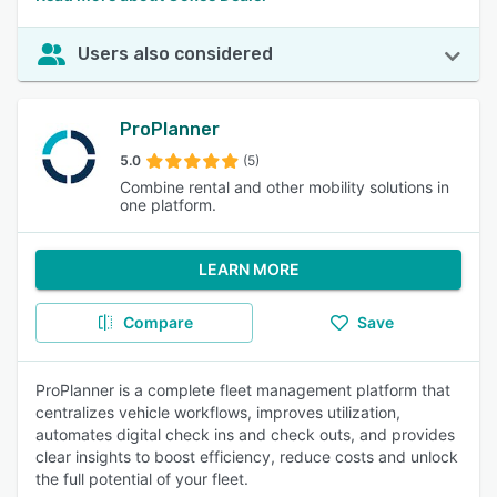
Users also considered
ProPlanner
5.0
(5)
Combine rental and other mobility solutions in
one platform.
LEARN MORE
Compare
Save
ProPlanner is a complete fleet management platform that
centralizes vehicle workflows, improves utilization,
automates digital check ins and check outs, and provides
clear insights to boost efficiency, reduce costs and unlock
the full potential of your fleet.