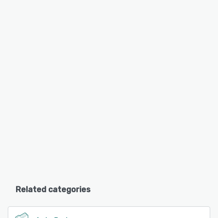
Related categories