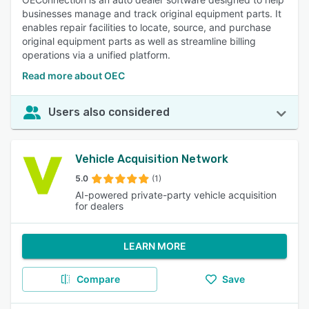
businesses manage and track original equipment parts. It
enables repair facilities to locate, source, and purchase
original equipment parts as well as streamline billing
operations via a unified platform.
Read more about OEC
Users also considered
Vehicle Acquisition Network
5.0
(1)
AI-powered private-party vehicle acquisition
for dealers
LEARN MORE
Compare
Save