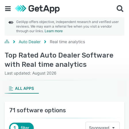
GetApp offers objective, independent research and verified user
reviews. We may earn a referral fee when you visit a vendor
through our links.
Learn more
Auto Dealer
Real time analytics
Top Rated Auto Dealer Software
with Real time analytics
Last updated: August 2026
ALL APPS
71 software options
1
filter
Sponsored