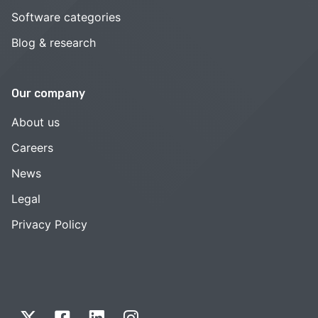
Software categories
Blog & research
Our company
About us
Careers
News
Legal
Privacy Policy