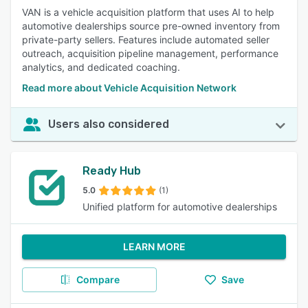
VAN is a vehicle acquisition platform that uses AI to help
automotive dealerships source pre-owned inventory from
private-party sellers. Features include automated seller
outreach, acquisition pipeline management, performance
analytics, and dedicated coaching.
Read more about Vehicle Acquisition Network
Users also considered
Ready Hub
5.0
(1)
Unified platform for automotive dealerships
LEARN MORE
Compare
Save