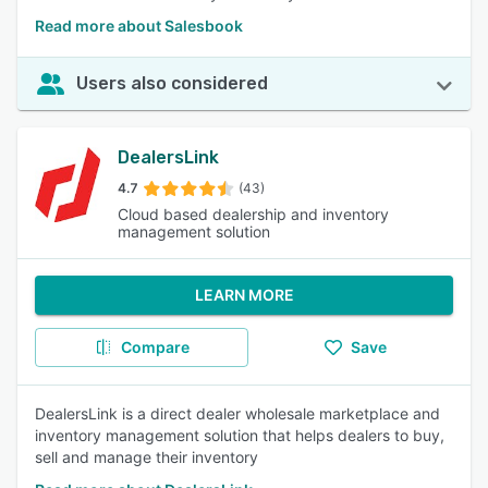
Read more about Salesbook
Users also considered
DealersLink
4.7
(43)
Cloud based dealership and inventory
management solution
LEARN MORE
Compare
Save
DealersLink is a direct dealer wholesale marketplace and
inventory management solution that helps dealers to buy,
sell and manage their inventory