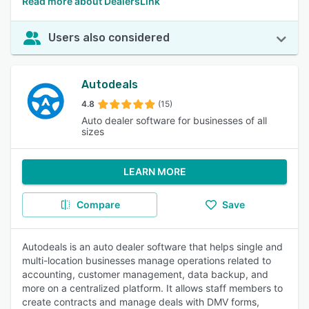
Read more about DealersLink
Users also considered
Autodeals
4.8
(15)
Auto dealer software for businesses of all
sizes
LEARN MORE
Compare
Save
Autodeals is an auto dealer software that helps single and
multi-location businesses manage operations related to
accounting, customer management, data backup, and
more on a centralized platform. It allows staff members to
create contracts and manage deals with DMV forms,