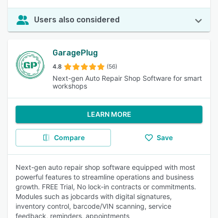
Users also considered
GaragePlug
4.8
(56)
Next-gen Auto Repair Shop Software for smart
workshops
LEARN MORE
Compare
Save
Next-gen auto repair shop software equipped with most
powerful features to streamline operations and business
growth. FREE Trial, No lock-in contracts or commitments.
Modules such as jobcards with digital signatures,
inventory control, barcode/VIN scanning, service
feedback, reminders, appointments