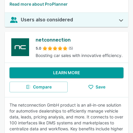
Read more about ProPlanner
Users also considered
netconnection
5.0
(5)
Boosting car sales with innovative efficiency.
LEARN MORE
Compare
Save
The netconnection GmbH product is an all-in-one solution
for automotive dealerships to efficiently manage vehicle
data, leads, pricing analysis, and more. It connects to over
100 interfaces like DMS systems and marketplaces to
centralize data and workflows. Key benefits include higher