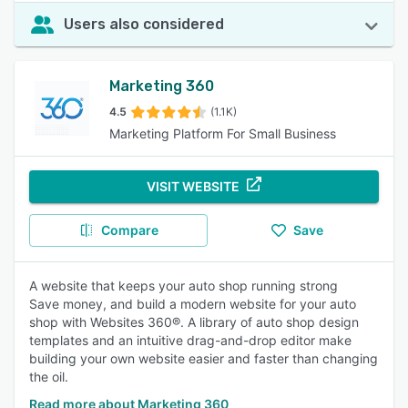
Users also considered
Marketing 360
4.5
(1.1K)
Marketing Platform For Small Business
VISIT WEBSITE
Compare
Save
A website that keeps your auto shop running strong
Save money, and build a modern website for your auto
shop with Websites 360®. A library of auto shop design
templates and an intuitive drag-and-drop editor make
building your own website easier and faster than changing
the oil.
Read more about Marketing 360