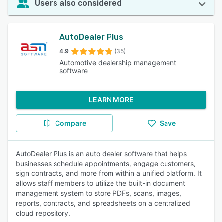
Users also considered
AutoDealer Plus
4.9
(35)
Automotive dealership management
software
LEARN MORE
Compare
Save
AutoDealer Plus is an auto dealer software that helps
businesses schedule appointments, engage customers,
sign contracts, and more from within a unified platform. It
allows staff members to utilize the built-in document
management system to store PDFs, scans, images,
reports, contracts, and spreadsheets on a centralized
cloud repository.