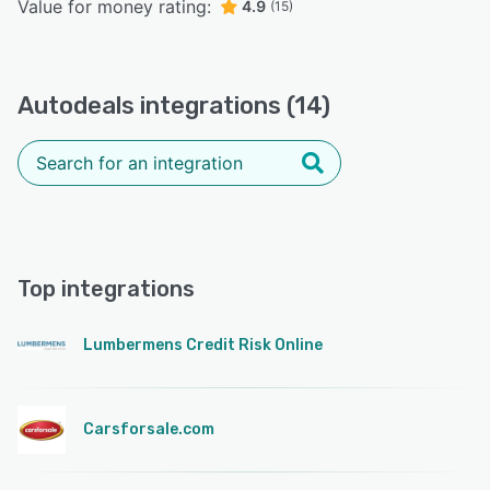
Value for money rating:
4.9
(15)
Autodeals integrations (14)
Top integrations
Lumbermens Credit Risk Online
Carsforsale.com