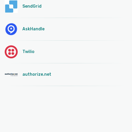
SendGrid
AskHandle
Twilio
authorize.net