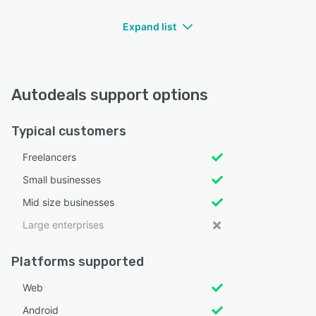
Expand list
Autodeals support options
Typical customers
Freelancers
Small businesses
Mid size businesses
Large enterprises
Platforms supported
Web
Android