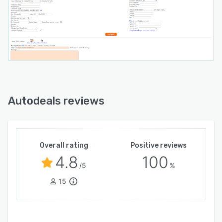
Autodeals reviews
Overall rating
Positive reviews
4.8
100
/5
%
15