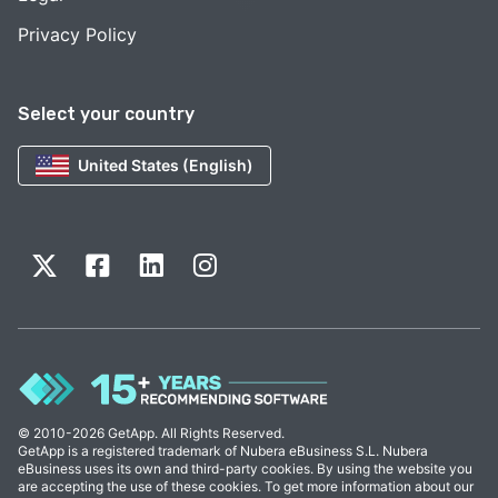
Privacy Policy
Select your country
United States (English)
© 2010-2026 GetApp. All Rights Reserved.
GetApp is a registered trademark of Nubera eBusiness S.L. Nubera
eBusiness uses its own and third-party cookies. By using the website you
are accepting the use of these cookies. To get more information about our