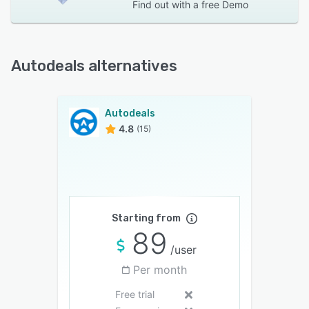
Find out with a
free Demo
Autodeals alternatives
Autodeals
4.8
(15)
Starting from
89
/user
Per month
Free trial