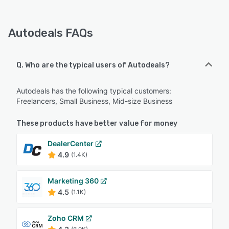
Autodeals FAQs
Q. Who are the typical users of Autodeals?
Autodeals has the following typical customers:
Freelancers, Small Business, Mid-size Business
These products have better value for money
DealerCenter
4.9
(1.4K)
Marketing 360
4.5
(1.1K)
Zoho CRM