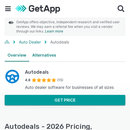
GetApp offers objective, independent research and verified user
reviews. We may earn a referral fee when you visit a vendor
through our links.
Learn more
Auto Dealer
Autodeals
Overview
Alternatives
Autodeals
4.8
(15)
Auto dealer software for businesses of all sizes
GET PRICE
Autodeals - 2026 Pricing,