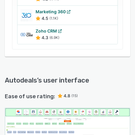
bookkeeping processes from within a unified
interface. It lets sales professionals monitor
Marketing 360
customer payment schedules, track transaction
4.5
(1.1K)
history, access loan details, create payoff
Zoho CRM
forms, and send payment reminder notifications.
4.3
(6.9K)
Autodeals
’s user interface
Ease of use rating:
4.8
(15)