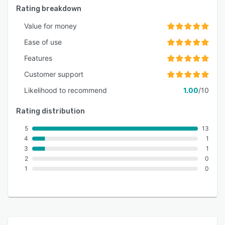
Rating breakdown
Value for money
Ease of use
Features
Customer support
Likelihood to recommend
1.00
/10
Rating distribution
5
13
4
1
3
1
2
0
1
0