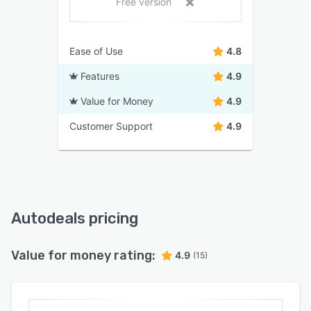
Free version
Ease of Use
4.8
Features
4.9
Value for Money
4.9
Customer Support
4.9
Autodeals pricing
Value for money rating:
4.9
(15)