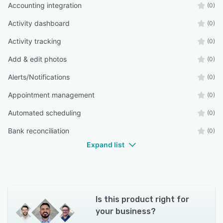
Accounting integration
(0)
Activity dashboard
(0)
Activity tracking
(0)
Add & edit photos
(0)
Alerts/Notifications
(0)
Appointment management
(0)
Automated scheduling
(0)
Bank reconciliation
(0)
Expand list
Is this product right for
your business?