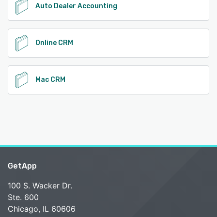
Auto Dealer Accounting
Online CRM
Mac CRM
GetApp
100 S. Wacker Dr.
Ste. 600
Chicago, IL 60606