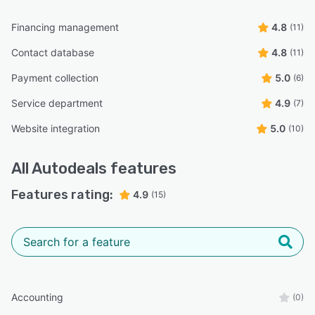
Financing management
4.8
(11)
Contact database
4.8
(11)
Payment collection
5.0
(6)
Service department
4.9
(7)
Website integration
5.0
(10)
All
Autodeals
features
Features rating:
4.9
(15)
Accounting
(0)