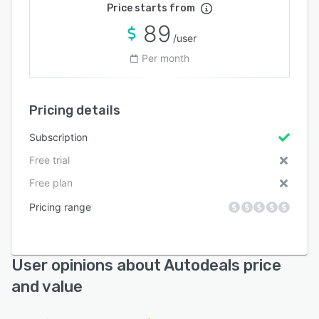
Price starts from
89
/user
Per month
Pricing details
Subscription
Free trial
Free plan
Pricing range
User opinions about Autodeals price
and value