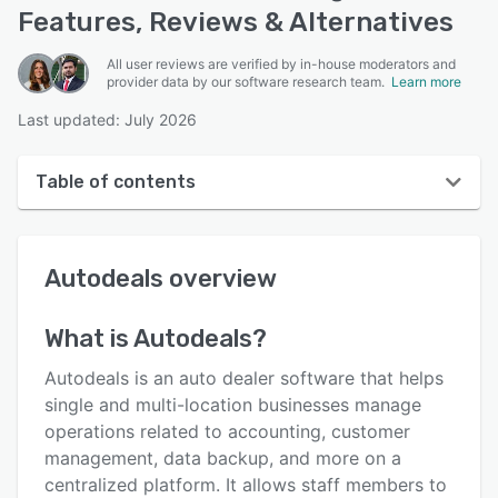
Features, Reviews & Alternatives
All user reviews are verified by in-house moderators and
provider data by our software research team.
Learn more
Last updated: July 2026
Table of contents
Autodeals overview
Autodeals
overview
User interface
Reviews
What is
Autodeals
?
Who uses Autodeals?
Autodeals is an auto dealer software that helps
Key features
single and multi-location businesses manage
operations related to accounting, customer
Alternatives
management, data backup, and more on a
Pricing
centralized platform. It allows staff members to