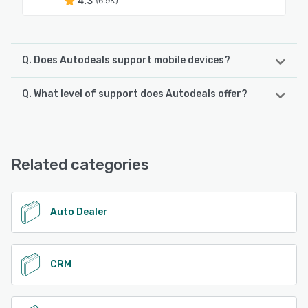
4.3
(6.9K)
Q. Does Autodeals support mobile devices?
Q. What level of support does Autodeals offer?
Autodeals supports the following devices:
Android, iPhone, iPad
Autodeals offers the following support options:
Email/Help Desk, Phone Support, Chat, Knowledge Base
See alternatives
Related categories
See alternatives
Auto Dealer
CRM