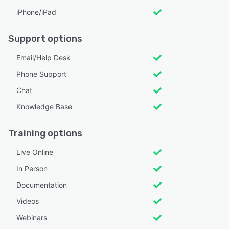
iPhone/iPad
Support options
Email/Help Desk
Phone Support
Chat
Knowledge Base
Training options
Live Online
In Person
Documentation
Videos
Webinars