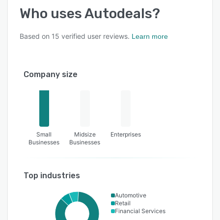
Who uses
Autodeals
?
Based on
15
verified user reviews.
Learn more
Company size
Small
Midsize
Enterprises
Businesses
Businesses
Top industries
Automotive
Retail
Financial Services