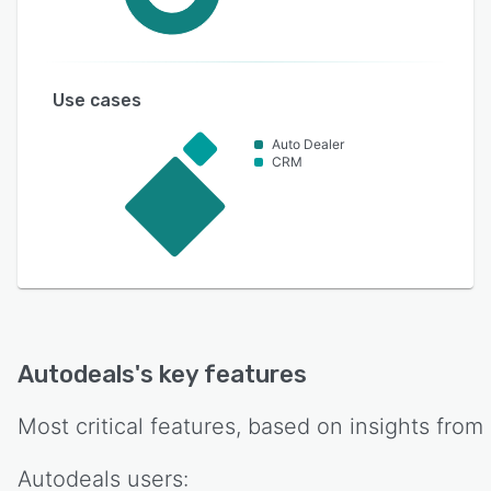
Use cases
Auto Dealer
CRM
Autodeals
's key features
Most critical features, based on insights from
Autodeals
users: