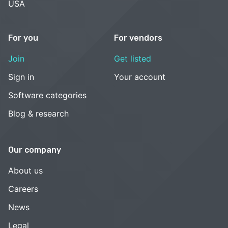
USA
For you
For vendors
Join
Get listed
Sign in
Your account
Software categories
Blog & research
Our company
About us
Careers
News
Legal