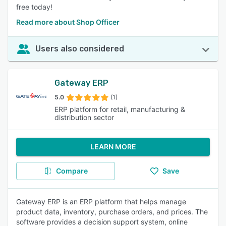
free today!
Read more about Shop Officer
Users also considered
Gateway ERP
5.0
(1)
ERP platform for retail, manufacturing &
distribution sector
LEARN MORE
Compare
Save
Gateway ERP is an ERP platform that helps manage
product data, inventory, purchase orders, and prices. The
software provides a decision support system, online