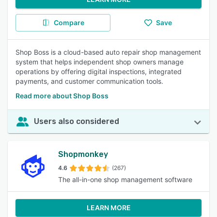
Compare
Save
Shop Boss is a cloud-based auto repair shop management
system that helps independent shop owners manage
operations by offering digital inspections, integrated
payments, and customer communication tools.
Read more about Shop Boss
Users also considered
Shopmonkey
4.6
(267)
The all-in-one shop management software
LEARN MORE