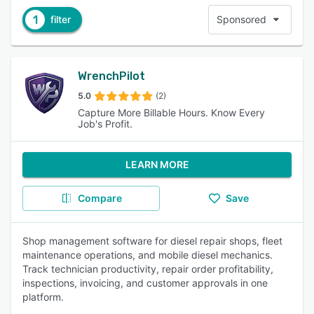
1
filter
Sponsored
WrenchPilot
5.0
(2)
Capture More Billable Hours. Know Every
Job's Profit.
LEARN MORE
Compare
Save
Shop management software for diesel repair shops, fleet
maintenance operations, and mobile diesel mechanics.
Track technician productivity, repair order profitability,
inspections, invoicing, and customer approvals in one
platform.