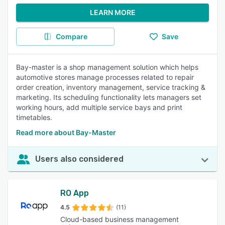
LEARN MORE
Compare
Save
Bay-master is a shop management solution which helps
automotive stores manage processes related to repair
order creation, inventory management, service tracking &
marketing. Its scheduling functionality lets managers set
working hours, add multiple service bays and print
timetables.
Read more about Bay-Master
Users also considered
RO App
4.5
(11)
Cloud-based business management