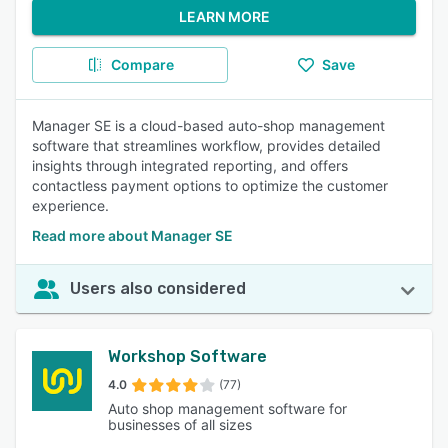
LEARN MORE
Compare
Save
Manager SE is a cloud-based auto-shop management
software that streamlines workflow, provides detailed
insights through integrated reporting, and offers
contactless payment options to optimize the customer
experience.
Read more about Manager SE
Users also considered
Workshop Software
4.0
(77)
Auto shop management software for
businesses of all sizes