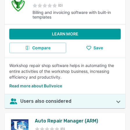
(0)
Billing and invoicing software with built-in
templates
LEARN MORE
Compare
Save
Workshop repair shop software helps in automating the
entire activities of the workshop business, increasing
efficiency and productivity.
Read more about Bullvoice
Users also considered
Auto Repair Manager (ARM)
(0)