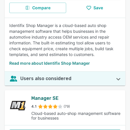
Compare
Save
Identifix Shop Manager is a cloud-based auto shop
management software that helps businesses in the
automotive industry access OEM services and repair
information. The built-in estimating tool allow users to
check equipment price, create multiple jobs, build task
templates, and send estimates to customers.
Read more about Identifix Shop Manager
Users also considered
Manager SE
4.1
(79)
Cloud-based auto-shop management software
for businesses