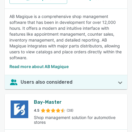
AB Magique is a comprehensive shop management
software that has been in development for over 12,000
hours. It offers a modern and intuitive interface with
features like appointment management, counter sales,
inventory management, and detailed reporting. AB
Magique integrates with major parts distributors, allowing
users to view catalogs and place orders directly within the
software.
Read more about AB Magique
Users also considered
Bay-Master
4.5
(38)
Shop management solution for automotive
stores