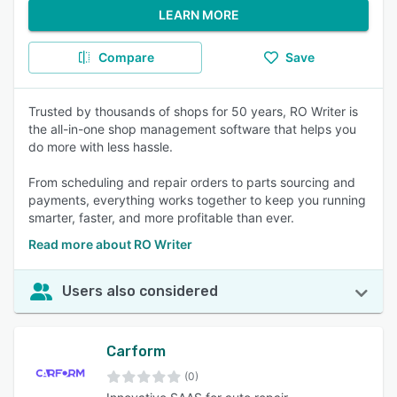
LEARN MORE
Compare
Save
Trusted by thousands of shops for 50 years, RO Writer is
the all-in-one shop management software that helps you
do more with less hassle.
From scheduling and repair orders to parts sourcing and
payments, everything works together to keep you running
smarter, faster, and more profitable than ever.
Read more about RO Writer
Users also considered
Carform
(0)