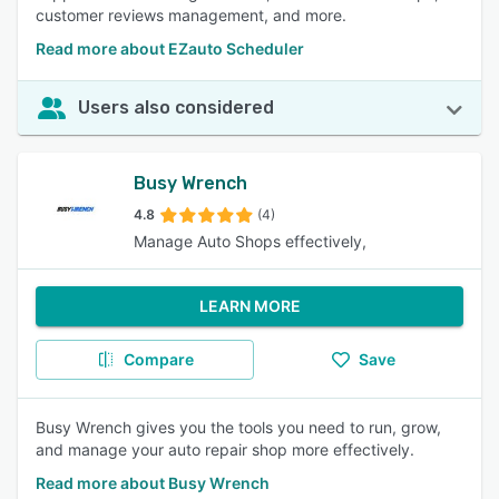
customer reviews management, and more.
Read more about EZauto Scheduler
Users also considered
Busy Wrench
4.8
(4)
Manage Auto Shops effectively,
LEARN MORE
Compare
Save
Busy Wrench gives you the tools you need to run, grow,
and manage your auto repair shop more effectively.
Read more about Busy Wrench