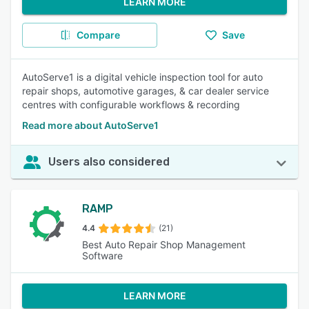
LEARN MORE
Compare
Save
AutoServe1 is a digital vehicle inspection tool for auto
repair shops, automotive garages, & car dealer service
centres with configurable workflows & recording
Read more about AutoServe1
Users also considered
RAMP
4.4
(21)
Best Auto Repair Shop Management
Software
LEARN MORE