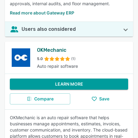
approvals, internal audits, and floor management.
Read more about Gateway ERP
Users also considered
OKMechanic
5.0
(1)
Auto repair software
LEARN MORE
Compare
Save
OKMechanic is an auto repair software that helps
businesses manage appointments, estimates, invoices,
customer communication, and inventory. The cloud-based
platform allows customers to book appointments in real-