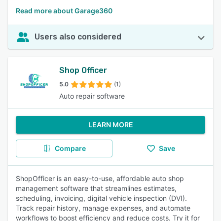
Read more about Garage360
Users also considered
Shop Officer
5.0
(1)
Auto repair software
LEARN MORE
Compare
Save
ShopOfficer is an easy-to-use, affordable auto shop
management software that streamlines estimates,
scheduling, invoicing, digital vehicle inspection (DVI).
Track repair history, manage expenses, and automate
workflows to boost efficiency and reduce costs. Try it for