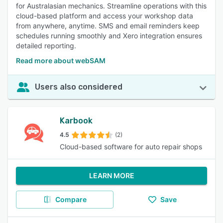
for Australasian mechanics. Streamline operations with this
cloud-based platform and access your workshop data
from anywhere, anytime. SMS and email reminders keep
schedules running smoothly and Xero integration ensures
detailed reporting.
Read more about webSAM
Users also considered
Karbook
4.5
(2)
Cloud-based software for auto repair shops
LEARN MORE
Compare
Save