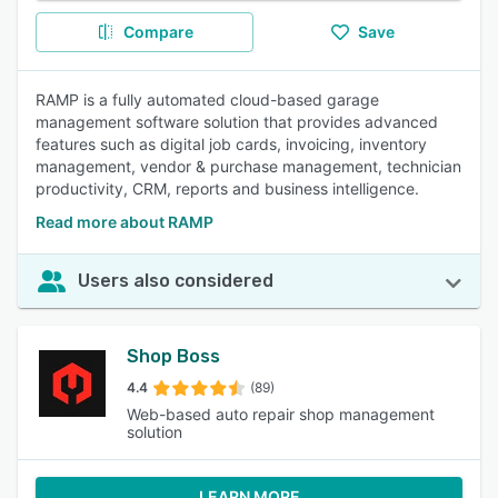
Compare
Save
RAMP is a fully automated cloud-based garage
management software solution that provides advanced
features such as digital job cards, invoicing, inventory
management, vendor & purchase management, technician
productivity, CRM, reports and business intelligence.
Read more about RAMP
Users also considered
Shop Boss
4.4
(89)
Web-based auto repair shop management
solution
LEARN MORE