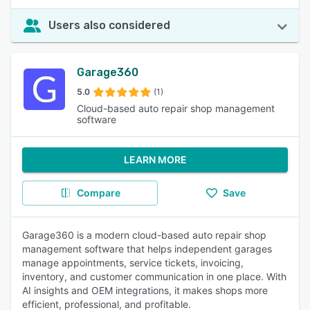
Users also considered
Garage360
5.0
(1)
Cloud-based auto repair shop management
software
LEARN MORE
Compare
Save
Garage360 is a modern cloud-based auto repair shop
management software that helps independent garages
manage appointments, service tickets, invoicing,
inventory, and customer communication in one place. With
AI insights and OEM integrations, it makes shops more
efficient, professional, and profitable.