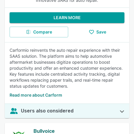
Innovative SAAS for auto repair.
LEARN MORE
Compare
Save
Carformio reinvents the auto repair experience with their
SAAS solution. The platform aims to help automotive
aftermarket businesses digitize operations to boost
productivity and offer an enhanced customer experience.
Key features include centralized activity tracking, digital
workflows replacing paper trails, and real-time repair
status updates for customers.
Read more about Carform
Users also considered
Bullvoice