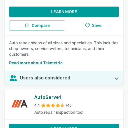
LEARN MORE
Compare
Save
Auto repair shops of all sizes and specialties. This includes
shop owners, service writers, technicians, and their
customers.
Read more about Tekmetric
Users also considered
AutoServe1
4.4
(45)
Auto repair inspection tool