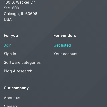
100 S. Wacker Dr.
Ste. 600
Chicago, IL 60606
USA
For you
For vendors
Join
Get listed
Sign in
Your account
Software categories
Blog & research
Our company
About us
Careers