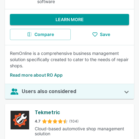
software
LEARN MORE
Compare
Save
RemOnline is a comprehensive business management
solution specifically created to cater to the needs of repair
shops.
Read more about RO App
Users also considered
Tekmetric
4.7
(104)
Cloud-based automotive shop management
solution