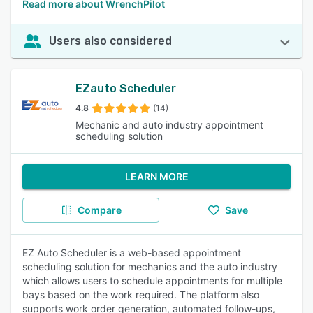
Read more about WrenchPilot
Users also considered
EZauto Scheduler
4.8
(14)
Mechanic and auto industry appointment
scheduling solution
LEARN MORE
Compare
Save
EZ Auto Scheduler is a web-based appointment
scheduling solution for mechanics and the auto industry
which allows users to schedule appointments for multiple
bays based on the work required. The platform also
supports work order generation, automated follow-ups,