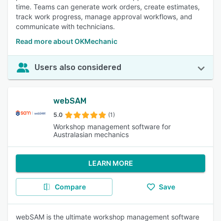
time. Teams can generate work orders, create estimates,
track work progress, manage approval workflows, and
communicate with technicians.
Read more about OKMechanic
Users also considered
webSAM
5.0
(1)
Workshop management software for
Australasian mechanics
LEARN MORE
Compare
Save
webSAM is the ultimate workshop management software