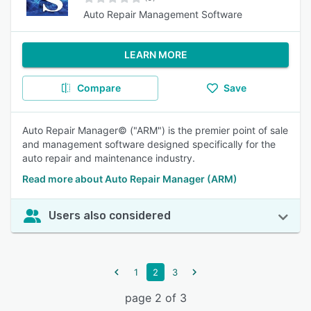
Auto Repair Management Software
LEARN MORE
Compare
Save
Auto Repair Manager© ("ARM") is the premier point of sale
and management software designed specifically for the
auto repair and maintenance industry.
Read more about Auto Repair Manager (ARM)
Users also considered
1
2
3
page 2 of 3