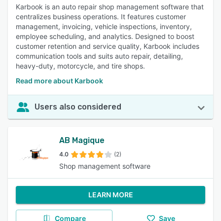
Karbook is an auto repair shop management software that
centralizes business operations. It features customer
management, invoicing, vehicle inspections, inventory,
employee scheduling, and analytics. Designed to boost
customer retention and service quality, Karbook includes
communication tools and suits auto repair, detailing,
heavy-duty, motorcycle, and tire shops.
Read more about Karbook
Users also considered
AB Magique
4.0
(2)
Shop management software
LEARN MORE
Compare
Save