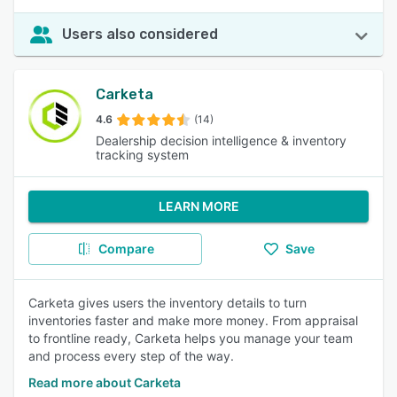
Users also considered
Carketa
4.6
(14)
Dealership decision intelligence & inventory
tracking system
LEARN MORE
Compare
Save
Carketa gives users the inventory details to turn
inventories faster and make more money. From appraisal
to frontline ready, Carketa helps you manage your team
and process every step of the way.
Read more about Carketa