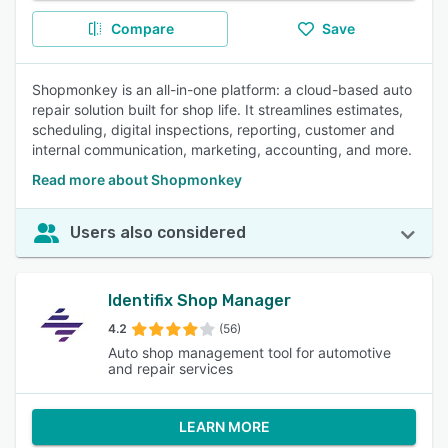
Compare
Save
Shopmonkey is an all-in-one platform: a cloud-based auto
repair solution built for shop life. It streamlines estimates,
scheduling, digital inspections, reporting, customer and
internal communication, marketing, accounting, and more.
Read more about Shopmonkey
Users also considered
Identifix Shop Manager
4.2
(56)
Auto shop management tool for automotive
and repair services
LEARN MORE