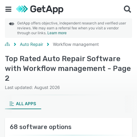
GetApp offers objective, independent research and verified user
reviews. We may earn a referral fee when you visit a vendor
through our links.
Learn more
Auto Repair
Workflow management
Top Rated Auto Repair Software
with Workflow management - Page
2
Last updated: August 2026
ALL APPS
68 software options