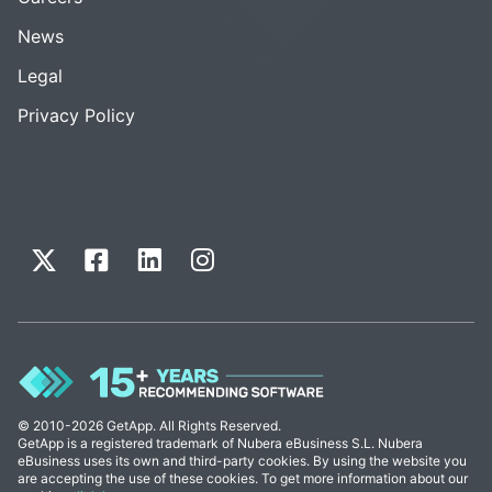
News
Legal
Privacy Policy
© 2010-2026 GetApp. All Rights Reserved.
GetApp is a registered trademark of Nubera eBusiness S.L. Nubera
eBusiness uses its own and third-party cookies. By using the website you
are accepting the use of these cookies. To get more information about our