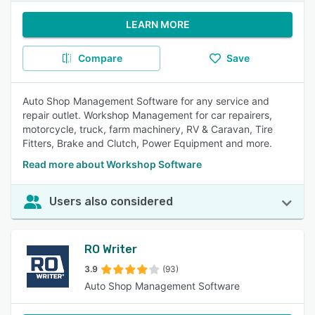
LEARN MORE
Compare
Save
Auto Shop Management Software for any service and
repair outlet. Workshop Management for car repairers,
motorcycle, truck, farm machinery, RV & Caravan, Tire
Fitters, Brake and Clutch, Power Equipment and more.
Read more about Workshop Software
Users also considered
RO Writer
3.9
(93)
Auto Shop Management Software