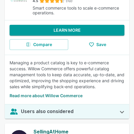
4.5
(10)
Smart commerce tools to scale e-commerce
operations.
LEARN MORE
Compare
Save
Managing a product catalog is key to e-commerce
success. Willow Commerce offers powerful catalog
management tools to keep data accurate, up-to-date, and
optimized, improving the shopping experience and driving
sales while simplifying back-end operations.
Read more about Willow Commerce
Users also considered
SellingAtHome