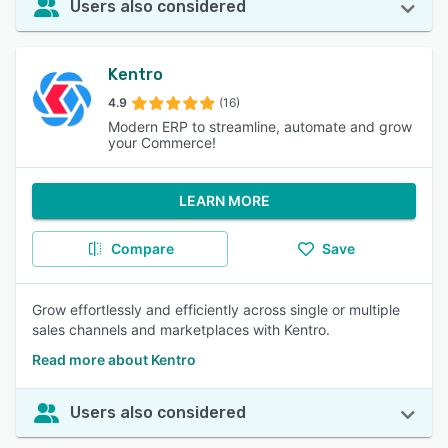
Users also considered
Kentro
4.9
(16)
Modern ERP to streamline, automate and grow
your Commerce!
LEARN MORE
Compare
Save
Grow effortlessly and efficiently across single or multiple
sales channels and marketplaces with Kentro.
Read more about Kentro
Users also considered