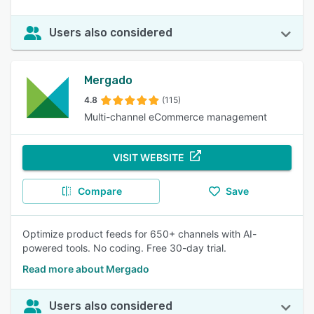
Users also considered
Mergado
4.8
(115)
Multi-channel eCommerce management
VISIT WEBSITE
Compare
Save
Optimize product feeds for 650+ channels with AI-
powered tools. No coding. Free 30-day trial.
Read more about Mergado
Users also considered