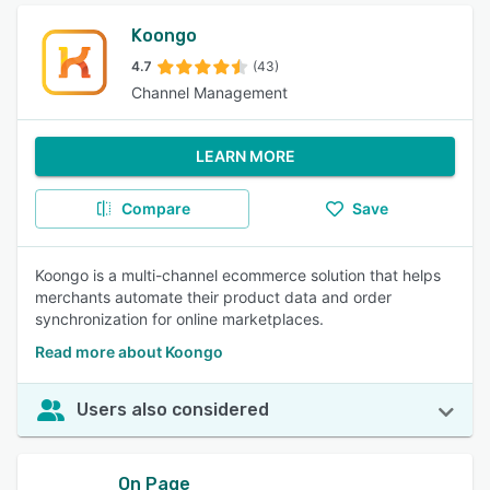
Koongo
4.7
(43)
Channel Management
LEARN MORE
Compare
Save
Koongo is a multi-channel ecommerce solution that helps
merchants automate their product data and order
synchronization for online marketplaces.
Read more about Koongo
Users also considered
On Page