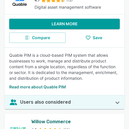
4.7
(12)
Digital asset management software
LEARN MORE
Compare
Save
Quable PIM is a cloud-based PIM system that allows
businesses to work, manage and distribute product
content from a single location, regardless of the function
or sector. It is dedicated to the management, enrichment,
and distribution of product information.
Read more about Quable PIM
Users also considered
Willow Commerce