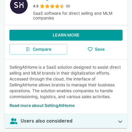
4.5
(6)
SaaS software for direct selling and MLM
companies
LEARN MORE
Compare
Save
SellingAtHome is a SaaS solution designed to assist direct
selling and MLM brands in their digitalization efforts.
Accessed through the cloud, the interface of
SellingAtHome allows brands to manage their business
operations. The solution enables companies to handle
commissioning, logistics, and various sales activities.
Read more about SellingAtHome
Users also considered