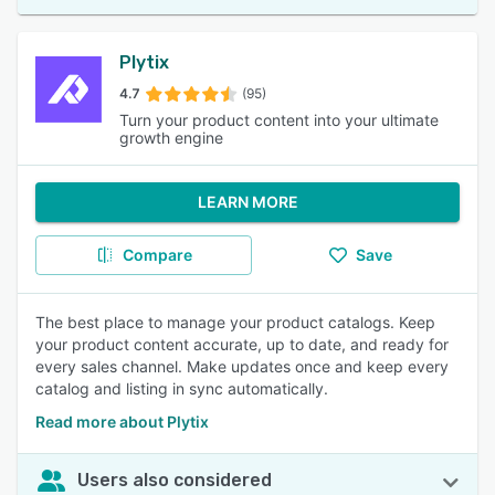
Plytix
4.7
(95)
Turn your product content into your ultimate
growth engine
LEARN MORE
Compare
Save
The best place to manage your product catalogs. Keep
your product content accurate, up to date, and ready for
every sales channel. Make updates once and keep every
catalog and listing in sync automatically.
Read more about Plytix
Users also considered