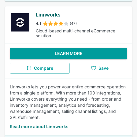
Linnworks
4.1
(47)
Cloud-based multi-channel eCommerce
solution
LEARN MORE
Compare
Save
Linnworks lets you power your entire commerce operation
from a single platform. With more than 100 integrations,
Linnworks covers everything you need - from order and
inventory management, analytics and forecasting,
warehouse management, selling channel listings, and
3PL/fulfillment.
Read more about Linnworks