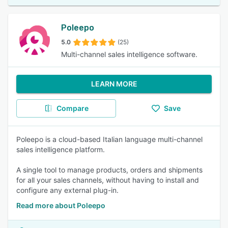
Poleepo
5.0
(25)
Multi-channel sales intelligence software.
LEARN MORE
Compare
Save
Poleepo is a cloud-based Italian language multi-channel
sales intelligence platform.
A single tool to manage products, orders and shipments
for all your sales channels, without having to install and
configure any external plug-in.
Read more about Poleepo