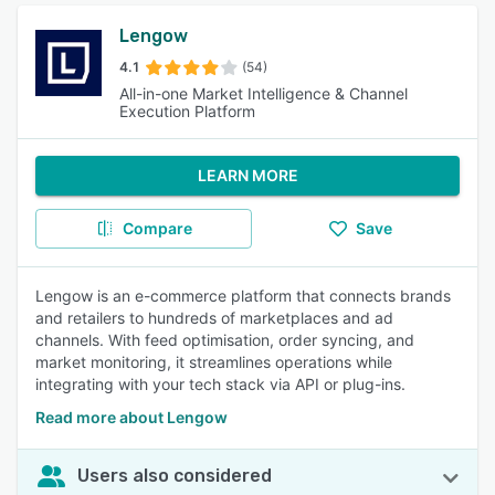
Lengow
4.1
(54)
All-in-one Market Intelligence & Channel
Execution Platform
LEARN MORE
Compare
Save
Lengow is an e-commerce platform that connects brands
and retailers to hundreds of marketplaces and ad
channels. With feed optimisation, order syncing, and
market monitoring, it streamlines operations while
integrating with your tech stack via API or plug-ins.
Read more about Lengow
Users also considered