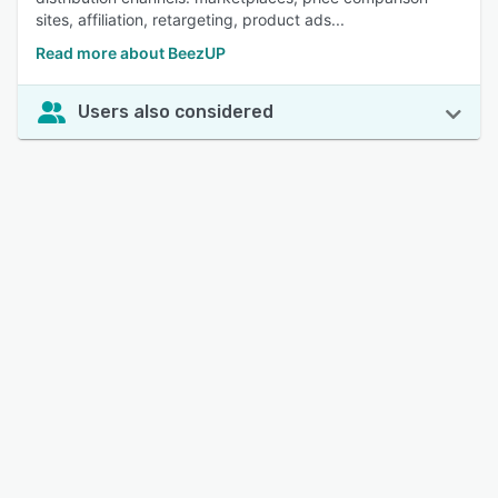
sites, affiliation, retargeting, product ads...
Read more about BeezUP
Users also considered