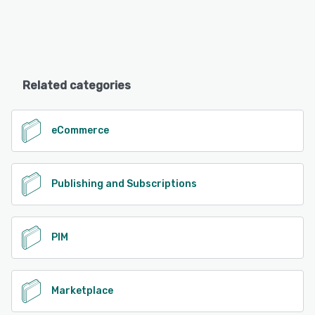
Related categories
eCommerce
Publishing and Subscriptions
PIM
Marketplace