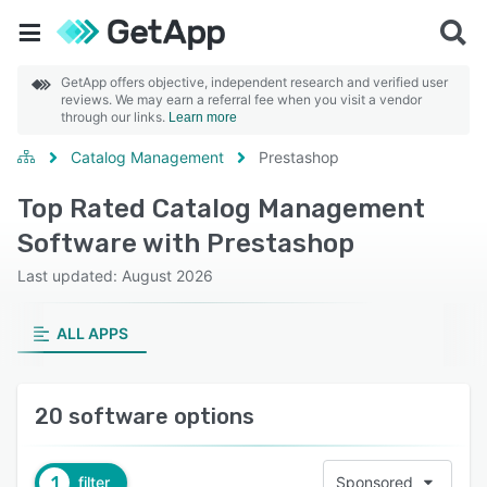
GetApp offers objective, independent research and verified user
reviews. We may earn a referral fee when you visit a vendor
through our links.
Learn more
Catalog Management
Prestashop
Top Rated Catalog Management
Software with Prestashop
Last updated: August 2026
ALL APPS
20 software options
1
filter
Sponsored