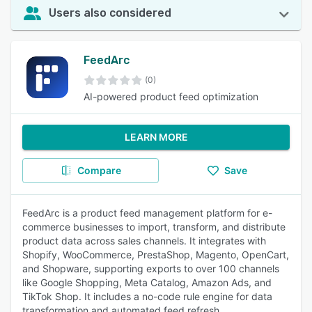
Users also considered
FeedArc
(0)
AI-powered product feed optimization
LEARN MORE
Compare
Save
FeedArc is a product feed management platform for e-
commerce businesses to import, transform, and distribute
product data across sales channels. It integrates with
Shopify, WooCommerce, PrestaShop, Magento, OpenCart,
and Shopware, supporting exports to over 100 channels
like Google Shopping, Meta Catalog, Amazon Ads, and
TikTok Shop. It includes a no-code rule engine for data
transformation and automated feed refresh.