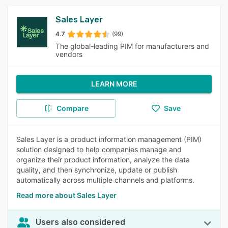
Sales Layer
4.7
(99)
The global-leading PIM for manufacturers and
vendors
LEARN MORE
Compare
Save
Sales Layer is a product information management (PIM)
solution designed to help companies manage and
organize their product information, analyze the data
quality, and then synchronize, update or publish
automatically across multiple channels and platforms.
Read more about Sales Layer
Users also considered