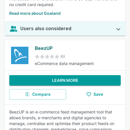
no credit card required.
Read more about Goaland
Users also considered
BeezUP
(0)
eCommerce data management
LEARN MORE
Compare
Save
BeezUP is an e-commerce feed management tool that
allows brands, e-merchants and digital agencies to
manage, centralise and optimise their product feeds on
distribution channels: marketplaces, price comparison