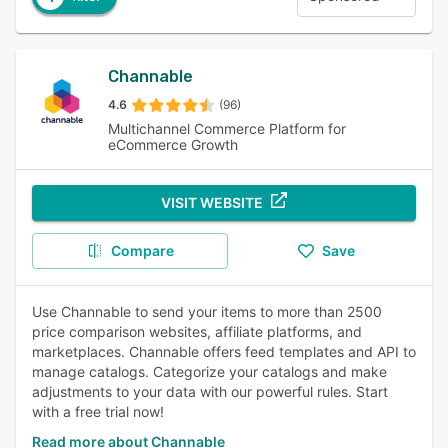
Channable
4.6
(96)
Multichannel Commerce Platform for
eCommerce Growth
VISIT WEBSITE
Compare
Save
Use Channable to send your items to more than 2500
price comparison websites, affiliate platforms, and
marketplaces. Channable offers feed templates and API to
manage catalogs. Categorize your catalogs and make
adjustments to your data with our powerful rules. Start
with a free trial now!
Read more about Channable