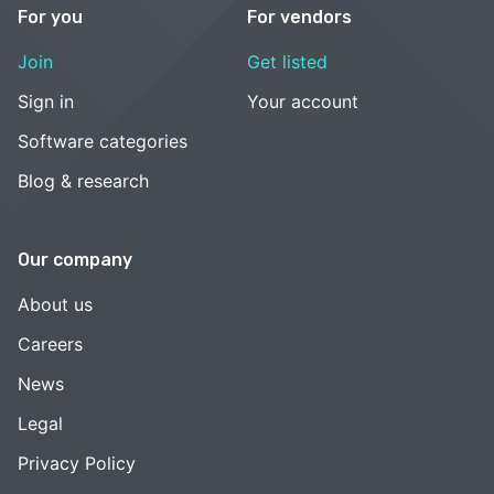
For you
For vendors
Join
Get listed
Sign in
Your account
Software categories
Blog & research
Our company
About us
Careers
News
Legal
Privacy Policy