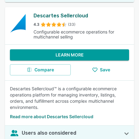
Descartes Sellercloud
4.3
(33)
Configurable ecommerce operations for
multichannel selling
LEARN MORE
Compare
Save
Descartes Sellercloud™ is a configurable ecommerce
operations platform for managing inventory, listings,
orders, and fulfillment across complex multichannel
environments.
Read more about Descartes Sellercloud
Users also considered