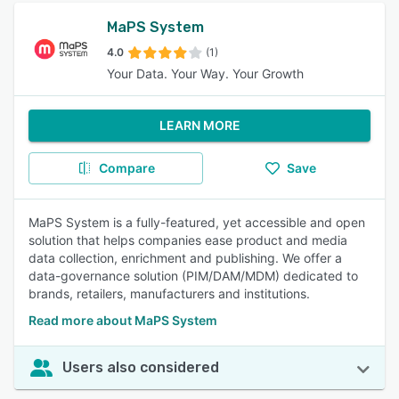
MaPS System
4.0
(1)
Your Data. Your Way. Your Growth
LEARN MORE
Compare
Save
MaPS System is a fully-featured, yet accessible and open
solution that helps companies ease product and media
data collection, enrichment and publishing. We offer a
data-governance solution (PIM/DAM/MDM) dedicated to
brands, retailers, manufacturers and institutions.
Read more about MaPS System
Users also considered