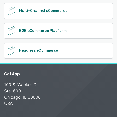
Multi-Channel eCommerce
B2B eCommerce Platform
Headless eCommerce
GetApp
100 S. Wacker Dr.
Ste. 600
Chicago, IL 60606
USA