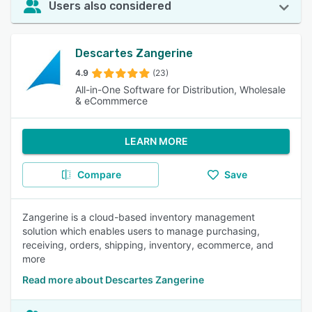
Users also considered
Descartes Zangerine
4.9
(23)
All-in-One Software for Distribution, Wholesale
& eCommmerce
LEARN MORE
Compare
Save
Zangerine is a cloud-based inventory management
solution which enables users to manage purchasing,
receiving, orders, shipping, inventory, ecommerce, and
more
Read more about Descartes Zangerine