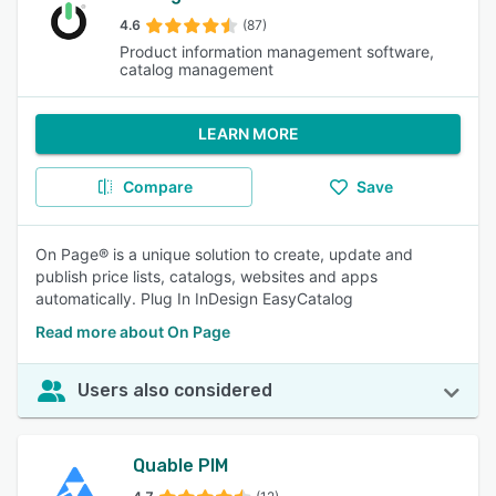
4.6
(87)
Product information management software,
catalog management
LEARN MORE
Compare
Save
On Page® is a unique solution to create, update and
publish price lists, catalogs, websites and apps
automatically. Plug In InDesign EasyCatalog
Read more about On Page
Users also considered
Quable PIM