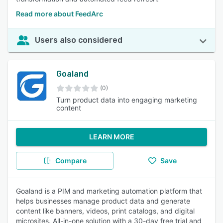
Read more about FeedArc
Users also considered
Goaland
(0)
Turn product data into engaging marketing
content
LEARN MORE
Compare
Save
Goaland is a PIM and marketing automation platform that
helps businesses manage product data and generate
content like banners, videos, print catalogs, and digital
microsites. All-in-one solution with a 30-day free trial and