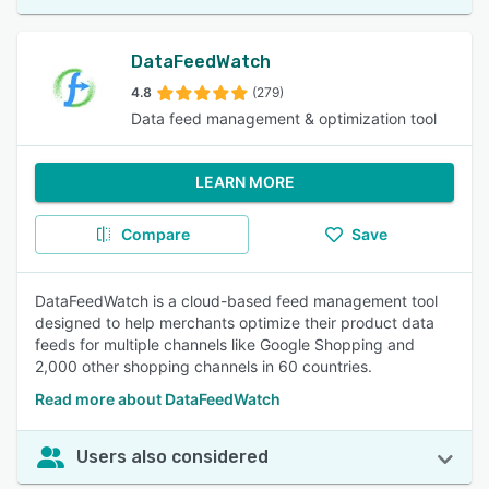
DataFeedWatch
4.8
(279)
Data feed management & optimization tool
LEARN MORE
Compare
Save
DataFeedWatch is a cloud-based feed management tool
designed to help merchants optimize their product data
feeds for multiple channels like Google Shopping and
2,000 other shopping channels in 60 countries.
Read more about DataFeedWatch
Users also considered