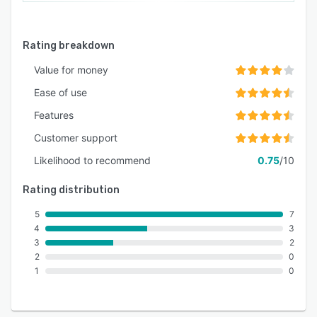
Rating breakdown
Value for money
Ease of use
Features
Customer support
Likelihood to recommend
0.75
/10
Rating distribution
5
7
4
3
3
2
2
0
1
0