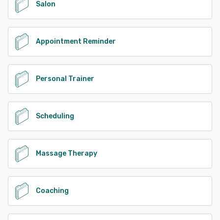
Salon
Appointment Reminder
Personal Trainer
Scheduling
Massage Therapy
Coaching