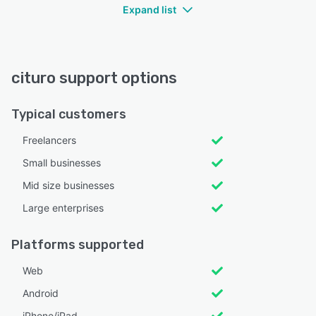
Expand list
cituro support options
Typical customers
Freelancers
Small businesses
Mid size businesses
Large enterprises
Platforms supported
Web
Android
iPhone/iPad