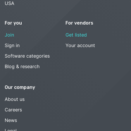
USA
For you
For vendors
Join
Get listed
Sign in
Your account
Software categories
Blog & research
Our company
About us
Careers
News
Legal