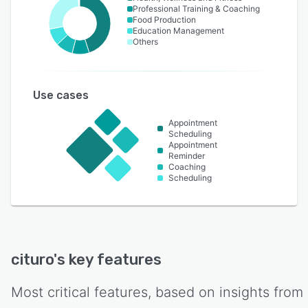
Professional Training & Coaching
Food Production
Education Management
Others
Use cases
Appointment
Scheduling
Appointment
Reminder
Coaching
Scheduling
cituro
's key features
Most critical features, based on insights from