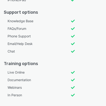
Support options
Knowledge Base
FAQs/Forum
Phone Support
Email/Help Desk
Chat
Training options
Live Online
Documentation
Webinars
In Person