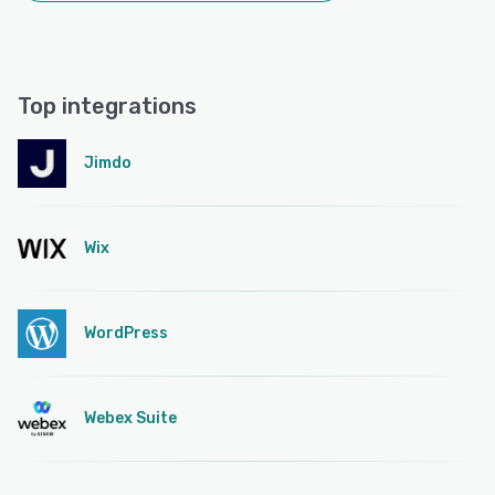
Top integrations
Jimdo
Wix
WordPress
Webex Suite