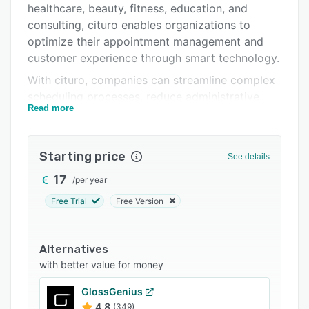
healthcare, beauty, fitness, education, and
Integrations
consulting, cituro enables organizations to
Support options
optimize their appointment management and
customer experience through smart technology.
FAQs
With cituro, companies can streamline complex
Related categories
scheduling processes, reduce administrative
Read more
workload, and eliminate double bookings. The
system offers real-time synchronization with
popular tools such as Google Calendar, Outlook,
Starting price
See details
and Microsoft Teams, allowing teams to
manage appointments efficiently across devices
17
/
per year
and locations. Its responsive web interface and
Free Trial
Free Version
mobile-optimized design ensure a smooth
experience for staff and customers alike –
anytime, anywhere.
Alternatives
with better value for money
Key Features:
* Smart Online Booking: Customers can easily
GlossGenius
book, cancel, or reschedule appointments
4.8
(349)