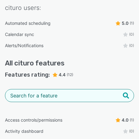
cituro
users:
Automated scheduling
5.0
(1)
Calendar sync
(0)
Alerts/Notifications
(0)
All
cituro
features
Features rating:
4.4
(12)
Access controls/permissions
4.0
(1)
Activity dashboard
(0)