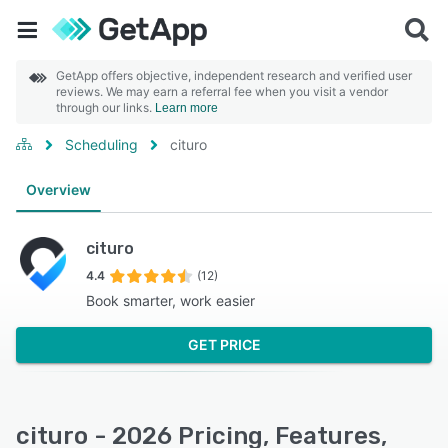
GetApp offers objective, independent research and verified user
reviews. We may earn a referral fee when you visit a vendor
through our links.
Learn more
Scheduling
cituro
Overview
cituro
4.4
(12)
Book smarter, work easier
GET PRICE
cituro - 2026 Pricing, Features,