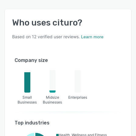
Who uses
cituro
?
Based on
12
verified user reviews.
Learn more
Company size
Small
Midsize
Enterprises
Businesses
Businesses
Top industries
Health, Wellness and Fitness