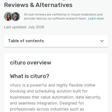
Reviews & Alternatives
All user reviews are verified by in-house moderators and
provider data by our software research team.
Learn more
Last updated: July 2026
Table of contents
cituro overview
cituro
overview
User interface
Reviews
What is
cituro
?
Who uses cituro?
cituro is a powerful and highly flexible online
Key features
booking and scheduling solution built for
businesses that value automation, data security,
Alternatives
and seamless integration. Designed for
Pricing
professionals across industries such as