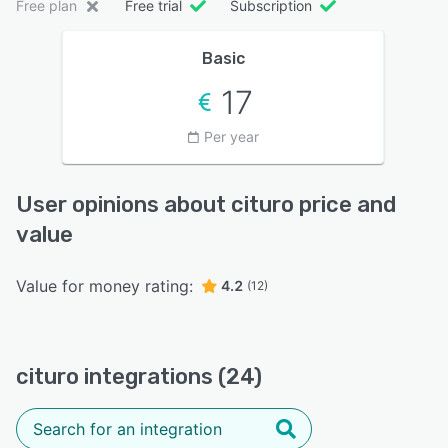
Free plan
Free trial
Subscription
Basic
17
Per year
User opinions about cituro price and
value
Value for money rating:
4.2
(12)
cituro integrations (24)