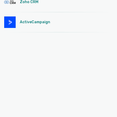
Zoho CRM
ActiveCampaign