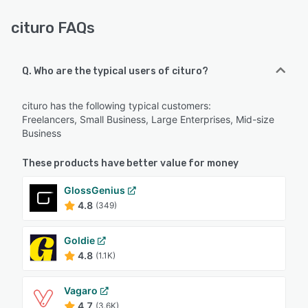
cituro FAQs
Q. Who are the typical users of cituro?
cituro has the following typical customers:
Freelancers, Small Business, Large Enterprises, Mid-size
Business
These products have better value for money
GlossGenius
4.8
(349)
Goldie
4.8
(1.1K)
Vagaro
4.7
(3.6K)