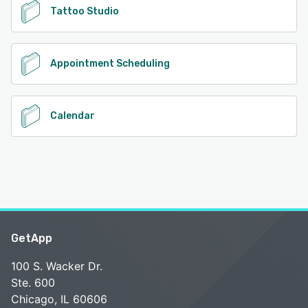
Tattoo Studio
Appointment Scheduling
Calendar
GetApp
100 S. Wacker Dr.
Ste. 600
Chicago, IL 60606