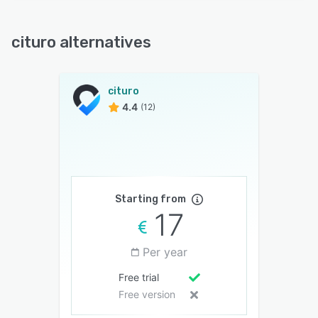
cituro alternatives
cituro
4.4
(12)
Starting from
17
Per year
Free trial
Free version