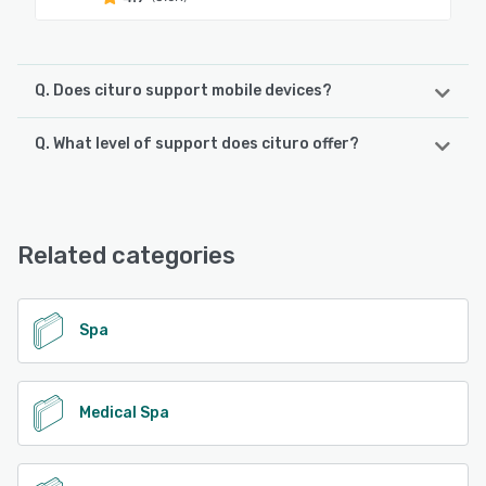
Q. Does cituro support mobile devices?
Q. What level of support does cituro offer?
cituro supports the following devices:
Android, iPad, iPhone
cituro offers the following support options:
Knowledge Base, FAQs/Forum, Phone Support, Email/Help
See alternatives
Desk, Chat
Related categories
See alternatives
Spa
Medical Spa