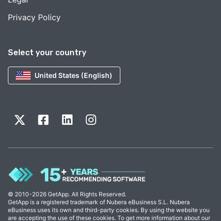
Privacy Policy
Select your country
United States (English)
© 2010-2026 GetApp. All Rights Reserved.
GetApp is a registered trademark of Nubera eBusiness S.L. Nubera
eBusiness uses its own and third-party cookies. By using the website you
are accepting the use of these cookies. To get more information about our