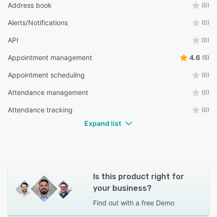
Address book
(0)
Alerts/Notifications
(0)
API
(0)
Appointment management
4.6
(5)
Appointment scheduling
(0)
Attendance management
(0)
Attendance tracking
(0)
Expand list
Is this product right for
your business?
Find out with a
free Demo