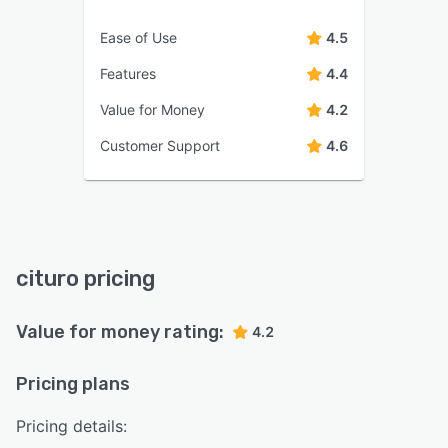
Ease of Use
4.5
Features
4.4
Value for Money
4.2
Customer Support
4.6
cituro pricing
Value for money rating:
4.2
Pricing plans
Pricing details: