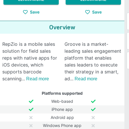
Save
Save
Overview
RepZio is a mobile sales
Groove is a market-
solution for field sales
leading sales engagement
reps with native apps for
platform that enables
iOS devices, which
sales leaders to execute
supports barcode
their strategy in a smart,
scanning
ad
Read more
Read more
Platforms supported
Web-based
iPhone app
Android app
Windows Phone app