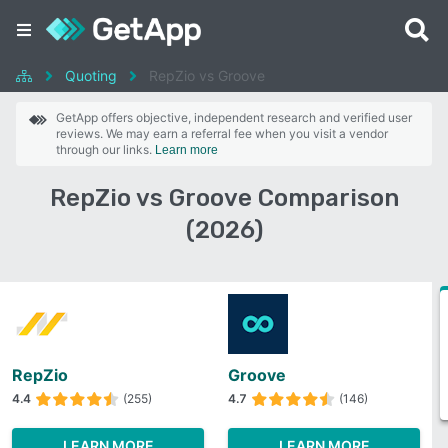
Quoting
RepZio vs Groove
GetApp offers objective, independent research and verified user
reviews. We may earn a referral fee when you visit a vendor
through our links.
Learn more
RepZio vs Groove Comparison
(2026)
RepZio
Groove
4.4
(255)
4.7
(146)
LEARN MORE
LEARN MORE