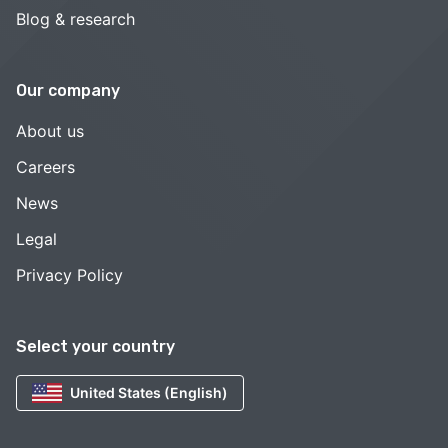
Blog & research
Our company
About us
Careers
News
Legal
Privacy Policy
Select your country
United States (English)