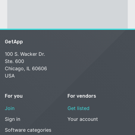
GetApp
100 S. Wacker Dr.
Ste. 600
Chicago, IL 60606
USA
For you
For vendors
Join
Get listed
Sign in
Your account
Software categories