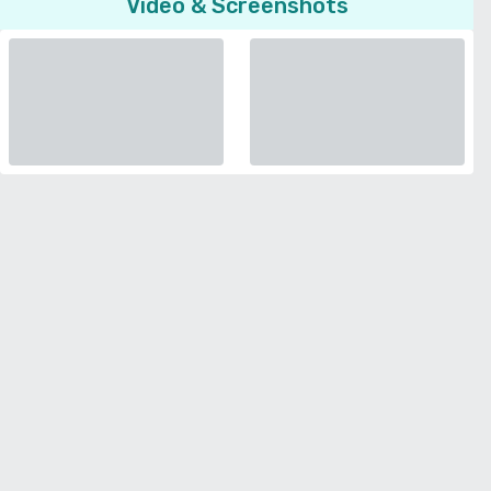
Video & Screenshots