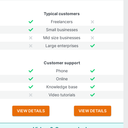
Typical customers
Freelancers
Small businesses
Mid size businesses
Large enterprises
Customer support
Phone
Online
Knowledge base
Video tutorials
VIEW DETAILS
VIEW DETAILS