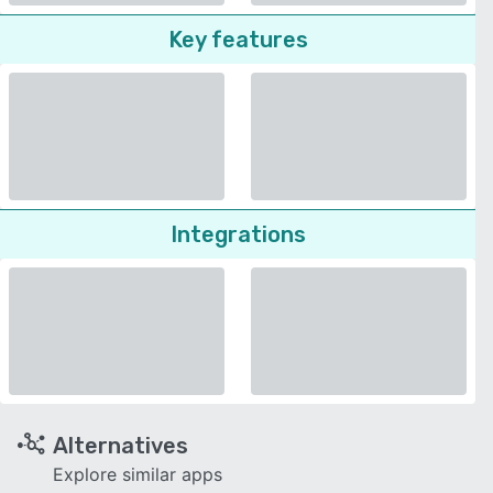
Key features
Integrations
Alternatives
Explore similar apps