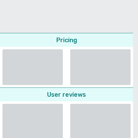
Pricing
User reviews