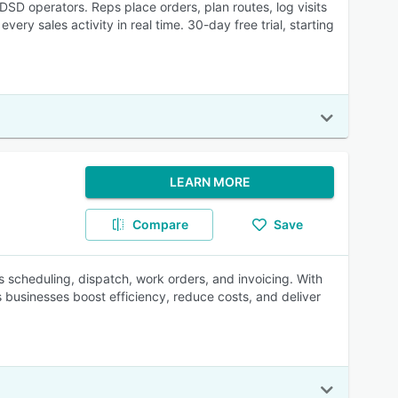
DSD operators. Reps place orders, plan routes, log visits
ery sales activity in real time. 30-day free trial, starting
LEARN MORE
Compare
Save
es scheduling, dispatch, work orders, and invoicing. With
 businesses boost efficiency, reduce costs, and deliver