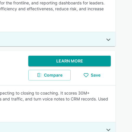
r the frontline, and reporting dashboards for leaders.
ficiency and effectiveness, reduce risk, and increase
LEARN MORE
Compare
Save
specting to closing to coaching. It scores 30M+
rs and traffic, and turn voice notes to CRM records. Used