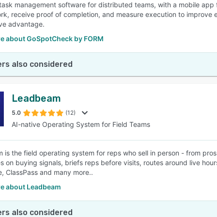
ask management software for distributed teams, with a mobile app fo
rk, receive proof of completion, and measure execution to improve ef
ve advantage.
e about GoSpotCheck by FORM
rs also considered
Leadbeam
5.0
(12)
AI-native Operating System for Field Teams
is the field operating system for reps who sell in person - from pro
s on buying signals, briefs reps before visits, routes around live hou
, ClassPass and many more..
e about Leadbeam
rs also considered