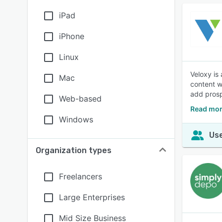
iPad
iPhone
Linux
Veloxy is
Mac
content w
add prosp
Web-based
Read mor
Windows
Use
Organization types
Freelancers
Large Enterprises
Mid Size Business