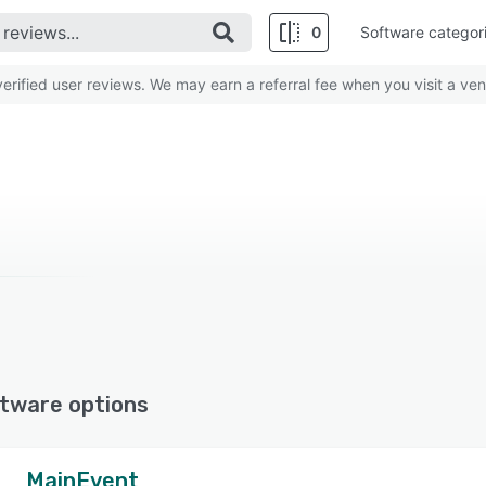
0
Software categor
rified user reviews. We may earn a referral fee when you visit a ven
tware options
MainEvent