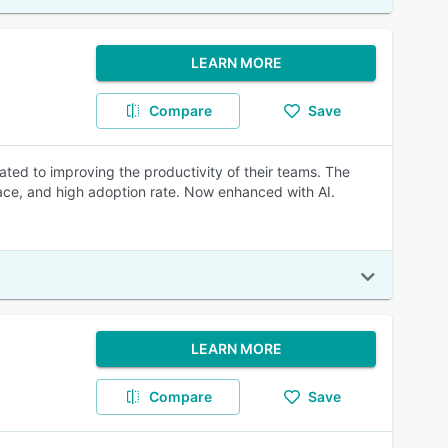
LEARN MORE
Compare
Save
ated to improving the productivity of their teams. The
rface, and high adoption rate. Now enhanced with AI.
LEARN MORE
Compare
Save