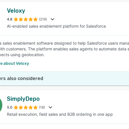
Veloxy
4.8
(216)
AI-enabled sales enablement platform for Salesforce
 a sales enablement software designed to help Salesforce users manag
ith customers. The platform enables sales agents to automate data en
ects using geolocation.
e about Veloxy
rs also considered
SimplyDepo
5.0
(18)
Retail execution, field sales and B2B ordering in one app