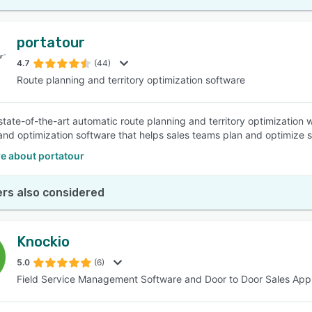
portatour
4.7
(44)
Route planning and territory optimization software
state-of-the-art automatic route planning and territory optimization w
and optimization software that helps sales teams plan and optimize s
e about portatour
rs also considered
Knockio
5.0
(6)
Field Service Management Software and Door to Door Sales App