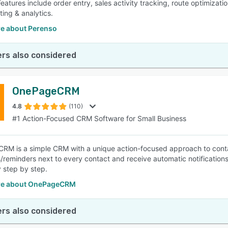
 Features include order entry, sales activity tracking, route optimiza
ting & analytics.
e about Perenso
rs also considered
OnePageCRM
4.8
(110)
#1 Action-Focused CRM Software for Small Business
M is a simple CRM with a unique action-focused approach to conta
/reminders next to every contact and receive automatic notification
 step by step.
re about OnePageCRM
rs also considered