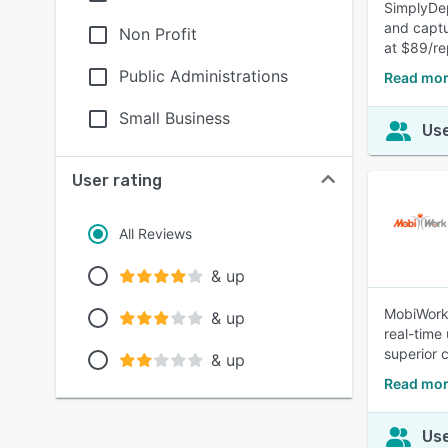
SimplyDep
and captur
Non Profit
at $89/r
Public Administrations
Read mor
Small Business
Use
User rating
All Reviews
& up
MobiWork 
& up
real-time
superior 
& up
Read mor
Use