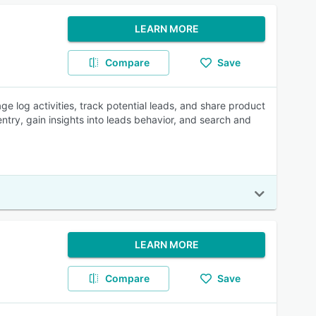
LEARN MORE
Compare
Save
e log activities, track potential leads, and share product
try, gain insights into leads behavior, and search and
LEARN MORE
Compare
Save