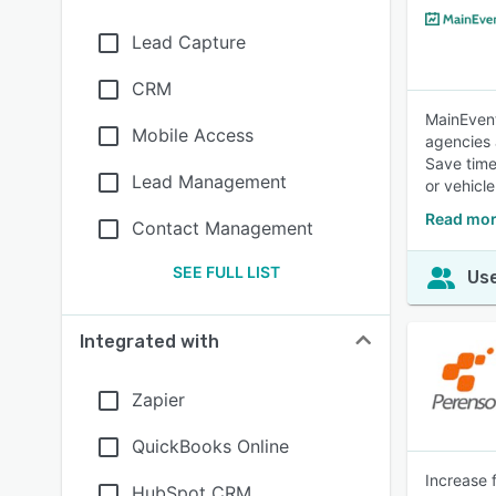
Lead Capture
CRM
MainEvent
Mobile Access
agencies 
Save time
Lead Management
or vehicle
Read mor
Contact Management
SEE FULL LIST
Use
Integrated with
Zapier
QuickBooks Online
Increase 
HubSpot CRM