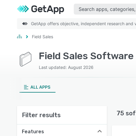
GetApp offers objective, independent research and ve
Field Sales
Field Sales Software
Last updated: August 2026
ALL APPS
75 sof
Filter results
Features