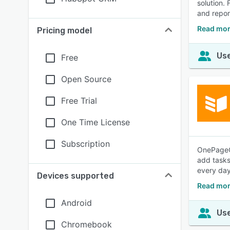
solution.
and repor
Read mor
Pricing model
Use
Free
Open Source
Free Trial
One Time License
Subscription
OnePageCR
add tasks
every day
Devices supported
Read mo
Android
Use
Chromebook