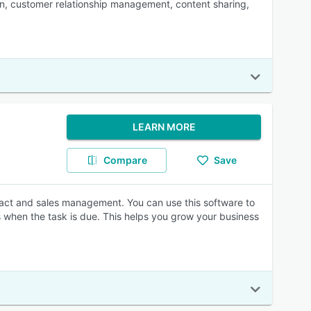
tion, customer relationship management, content sharing,
LEARN MORE
Compare
Save
ct and sales management. You can use this software to
s when the task is due. This helps you grow your business