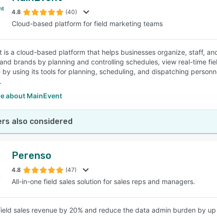
4.8
(40)
Cloud-based platform for field marketing teams
SEE COMPARISON
 is a cloud-based platform that helps businesses organize, staff, and
and brands by planning and controlling schedules, view real-time fiel
 by using its tools for planning, scheduling, and dispatching person
.
e about MainEvent
rs also considered
Perenso
4.8
(47)
All-in-one field sales solution for sales reps and managers.
field sales revenue by 20% and reduce the data admin burden by up t