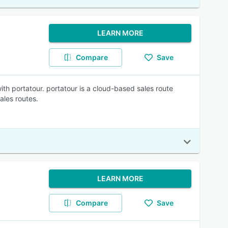
LEARN MORE
Compare
Save
ith portatour. portatour is a cloud-based sales route
ales routes.
LEARN MORE
Compare
Save