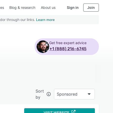
ies
Blog & research
About us
Sign in
Join
dor through our links.
Learn more
Get free expert advice
+1 (888) 216-6745
Sort
Sponsored
by
VISIT WEBSITE