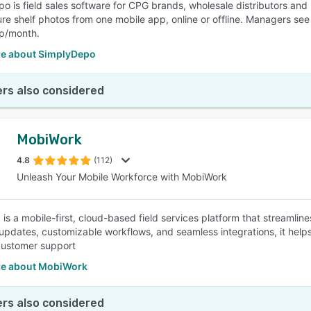
o is field sales software for CPG brands, wholesale distributors and 
e shelf photos from one mobile app, online or offline. Managers see ev
ep/month.
e about SimplyDepo
rs also considered
MobiWork
4.8
(112)
Unleash Your Mobile Workforce with MobiWork
is a mobile-first, cloud-based field services platform that streamlin
 updates, customizable workflows, and seamless integrations, it helps
customer support
e about MobiWork
rs also considered