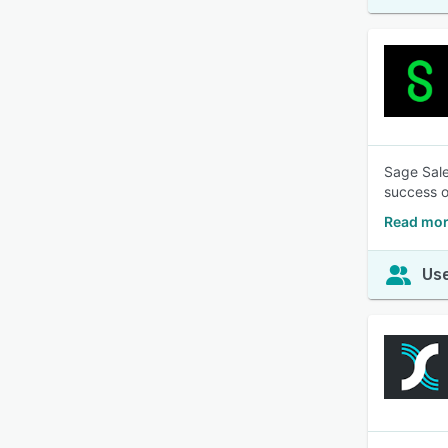
Sage Sale
success o
Read mor
Use