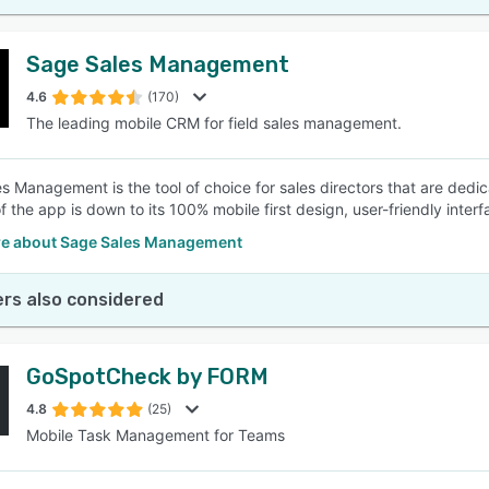
Sage Sales Management
4.6
(170)
The leading mobile CRM for field sales management.
s Management is the tool of choice for sales directors that are dedic
f the app is down to its 100% mobile first design, user-friendly inte
e about Sage Sales Management
rs also considered
GoSpotCheck by FORM
4.8
(25)
Mobile Task Management for Teams