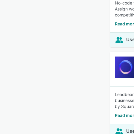
No-code t
Assign wo
competiti
Read mor
Use
Leadbeam 
businesse
by Square
Read mor
Use