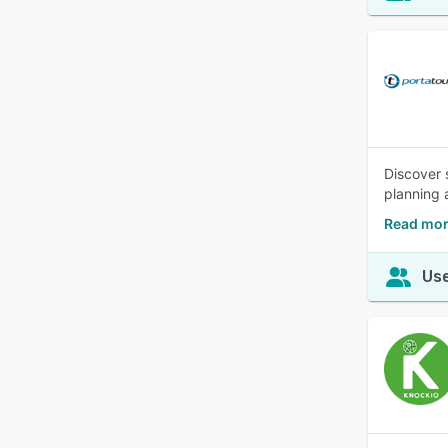
Discover 
planning 
Read mor
Use