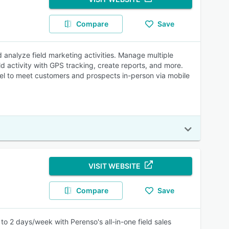
Compare
Save
 analyze field marketing activities. Manage multiple
d activity with GPS tracking, create reports, and more.
nel to meet customers and prospects in-person via mobile
VISIT WEBSITE
Compare
Save
o 2 days/week with Perenso's all-in-one field sales