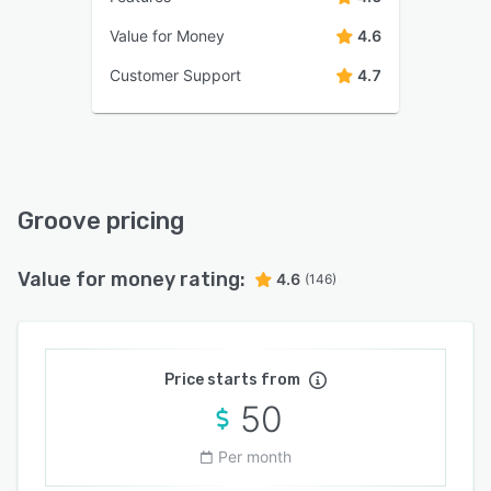
Value for Money
4.6
Customer Support
4.7
Groove pricing
Value for money rating:
4.6
(146)
Price starts from
50
Per month