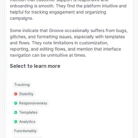
onboarding is smooth. They find the platform intuitive and
helpful for tracking engagement and organizing
campaigns.
Some indicate that Groove occasionally suffers from bugs,
glitches, and formatting issues, especially with templates
and flows. They note limitations in customization,
reporting, and editing flows, and mention that interface
navigation can be unintuitive at times.
Select to learn more
Tracking
Stability
Responsiveness
Templates
Analytics
Functionality