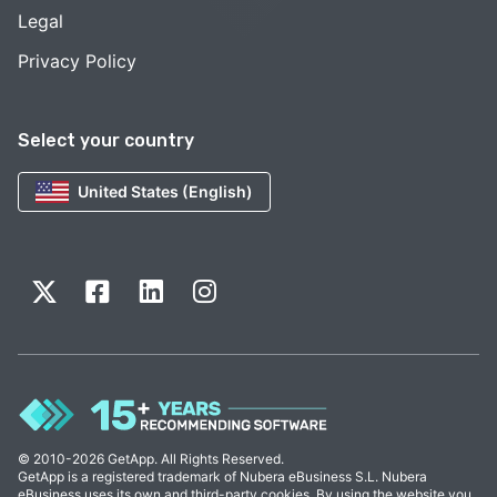
Legal
Privacy Policy
Select your country
United States (English)
© 2010-2026 GetApp. All Rights Reserved.
GetApp is a registered trademark of Nubera eBusiness S.L. Nubera
eBusiness uses its own and third-party cookies. By using the website you