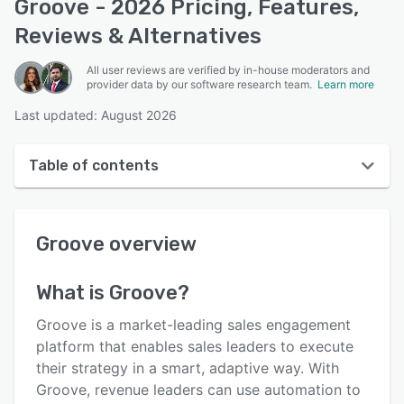
Groove - 2026 Pricing, Features,
Reviews & Alternatives
All user reviews are verified by in-house moderators and
provider data by our software research team.
Learn more
Last updated: August 2026
Table of contents
Groove overview
Groove
overview
User interface
Reviews
What is
Groove
?
Who uses Groove?
Groove is a market-leading sales engagement
Key features
platform that enables sales leaders to execute
their strategy in a smart, adaptive way. With
Alternatives
Groove, revenue leaders can use automation to