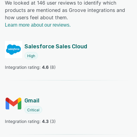
We looked at 146 user reviews to identify which
products are mentioned as Groove integrations and
how users feel about them.
Learn more about our reviews.
Salesforce Sales Cloud
High
Integration rating: 
4.6
 (
8
)
Gmail
Critical
Integration rating: 
4.3
 (
3
)