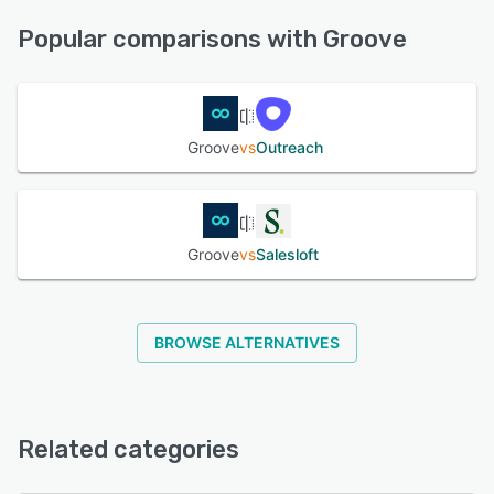
Knowledge Base, Email/Help Desk, Chat, Phone Support
See alternatives
Popular comparisons with Groove
See alternatives
Groove
vs
Outreach
Groove
vs
Salesloft
BROWSE ALTERNATIVES
Related categories