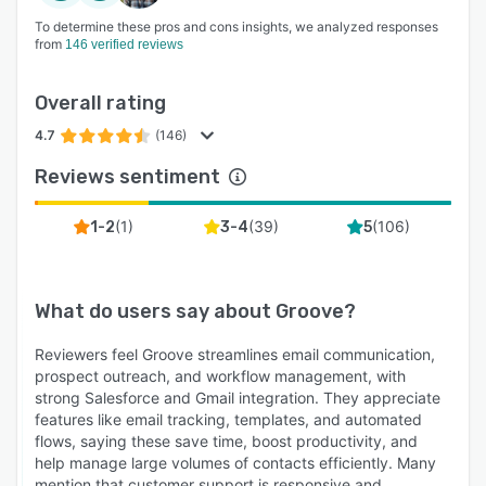
To determine these pros and cons insights, we analyzed responses
from
146 verified reviews
Overall rating
4.7
(146)
Reviews sentiment
(
1
)
(
39
)
(
106
)
1-2
3-4
5
What do users say about
Groove
?
Reviewers feel Groove streamlines email communication,
prospect outreach, and workflow management, with
strong Salesforce and Gmail integration. They appreciate
features like email tracking, templates, and automated
flows, saying these save time, boost productivity, and
help manage large volumes of contacts efficiently. Many
mention that customer support is responsive and