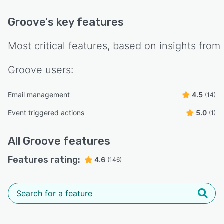
Groove
's key features
Most critical features, based on insights from
Groove
users:
Email management
4.5
(14)
Event triggered actions
5.0
(1)
All
Groove
features
Features rating:
4.6
(146)