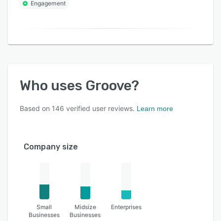
Engagement
Who uses
Groove
?
Based on
146
verified user reviews.
Learn more
Company size
Small
Midsize
Enterprises
Businesses
Businesses