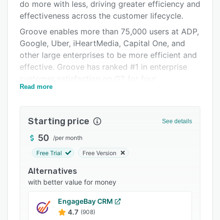
Pricing
do more with less, driving greater efficiency and
effectiveness across the customer lifecycle.
Integrations
Groove enables more than 75,000 users at ADP,
Support options
Google, Uber, iHeartMedia, Capital One, and
other large enterprises to be more efficient and
FAQs
effective. Groove has ranked #1 in enterprise
Popular comparisons
customer satisfaction on G2 for four
Read more
consecutive years and has been named one of
Related categories
the Inc. 5000 fastest-growing privately held
companies in the U.S. since 2020.
Starting price
See details
To learn more, visit https://groove.co.
50
/
per month
TWO-WAY SALESFORCE INTEGRATION: Keep
Free Trial
Free Version
your Salesforce records current without leaving
your inbox or calendar. Quickly update records
Alternatives
and log call notes right from the Groove
with better value for money
sidebar. View and update opportunities and
EngageBay CRM
cases, and create new leads, contacts, and
4.7
(908)
accounts without leaving your email or calendar.