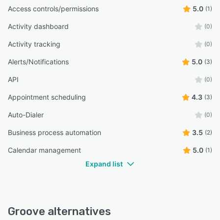
Access controls/permissions
5.0
(1)
Activity dashboard
(0)
Activity tracking
(0)
Alerts/Notifications
5.0
(3)
API
(0)
Appointment scheduling
4.3
(3)
Auto-Dialer
(0)
Business process automation
3.5
(2)
Calendar management
5.0
(1)
Expand list
Groove alternatives