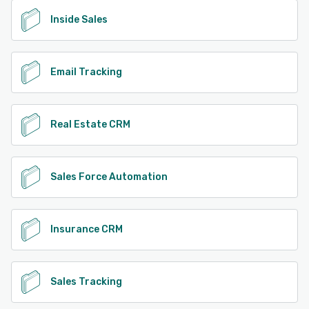
Inside Sales
Email Tracking
Real Estate CRM
Sales Force Automation
Insurance CRM
Sales Tracking