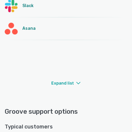
Slack
Asana
Expand list
Groove support options
Typical customers