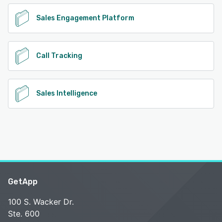
Sales Engagement Platform
Call Tracking
Sales Intelligence
GetApp
100 S. Wacker Dr.
Ste. 600