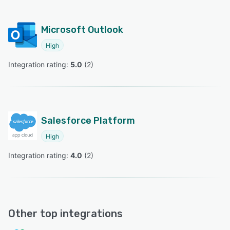
Microsoft Outlook
High
Integration rating: 
5.0
 (
2
)
Salesforce Platform
High
Integration rating: 
4.0
 (
2
)
Other top integrations