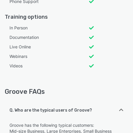
Phone Support
Training options
In Person
Documentation
Live Online
Webinars
Videos
Groove FAQs
Q. Who are the typical users of Groove?
Groove has the following typical customers:
Mid-size Business, Large Enterprises, Small Business