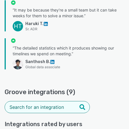
“It may be because they're a small team but it can take
weeks for them to solve a minor issue.”
Haruki T.
HT
Sr. ADR
“The detailed statistics which it produces showing our
timelines we spend on meeting.”
Santhosh B.
Global data associate
Groove integrations (9)
Integrations rated by users