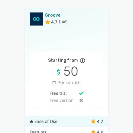
Groove
4.7
(146)
Starting from
50
Per month
Free trial
Free version
Ease of Use
4.7
Features
4.6