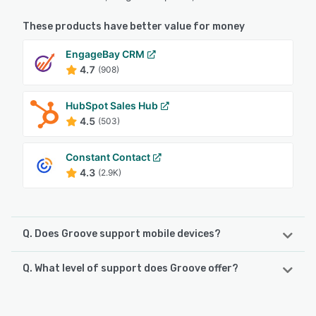
These products have better value for money
EngageBay CRM
4.7
(908)
HubSpot Sales Hub
4.5
(503)
Constant Contact
4.3
(2.9K)
Q. Does Groove support mobile devices?
Q. What level of support does Groove offer?
Groove supports the following devices:
iPhone
Groove offers the following support options: