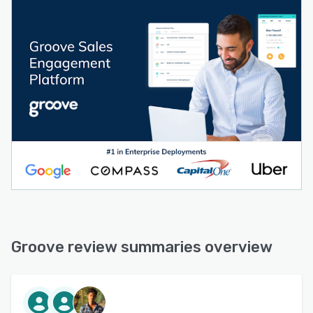
use Workspaces to collaborate on account lists
in real-time. Share top-performing strategies,
campaigns, and content with the team,
standardize on best practices, and quickly get
new users up-to-speed.
INCREASE SPEED TO LEAD: Automatically
import new leads into a flow and reduce speed
to lead to seconds, significantly boosting your
meeting rates.
ACCURATE SALESFORCE REPORTING: Groove
captures 3X the activities of competing
platforms. Because Groove is native to
Salesforce, there is no data latency and
Salesforce reporting is always accurate.
Groove review summaries overview