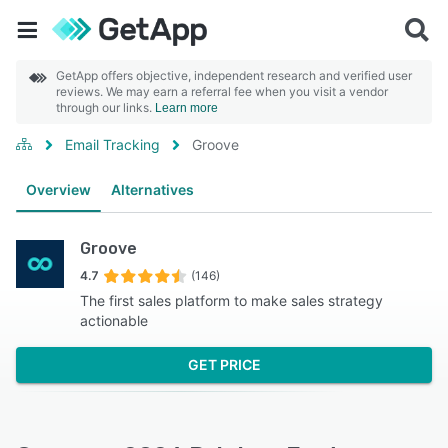
GetApp offers objective, independent research and verified user
reviews. We may earn a referral fee when you visit a vendor
through our links.
Learn more
Email Tracking
Groove
Overview
Alternatives
Groove
4.7
(146)
The first sales platform to make sales strategy
actionable
GET PRICE