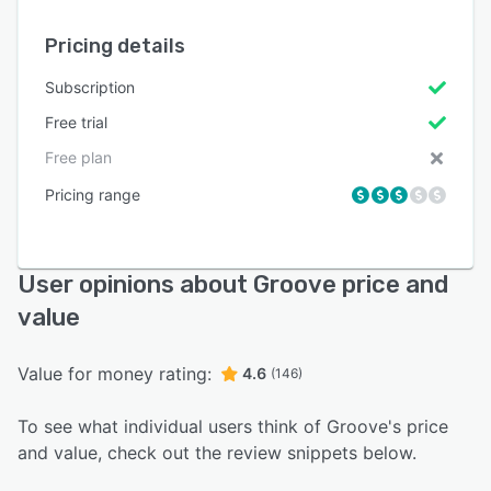
Pricing details
Subscription
Free trial
Free plan
Pricing range
User opinions about Groove price and
value
Value for money rating:
4.6
(146)
To see what individual users think of Groove's price
and value, check out the review snippets below.