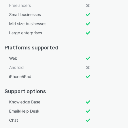
Freelancers
Small businesses
Mid size businesses
Large enterprises
Platforms supported
Web
Android
iPhone/iPad
Support options
Knowledge Base
Email/Help Desk
Chat