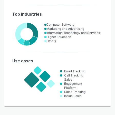
Top industries
Computer Software
Marketing and Advertising
Information Technology and Services
Higher Education
Others
Use cases
Email Tracking
Call Tracking
Sales
Engagement
Platform
Sales Tracking
Inside Sales