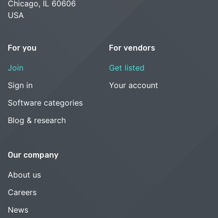
Chicago, IL 60606
USA
For you
For vendors
Join
Get listed
Sign in
Your account
Software categories
Blog & research
Our company
About us
Careers
News