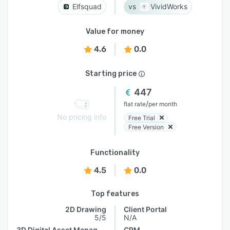
Elfsquad
VividWorks
Value for money
4.6
0.0
Starting price
447
/
flat rate
per month
No pricing info
Free Trial
Free Version
Functionality
4.5
0.0
Top features
2D Drawing
Client Portal
5/5
N/A
3D Digital Asset Management
CRM