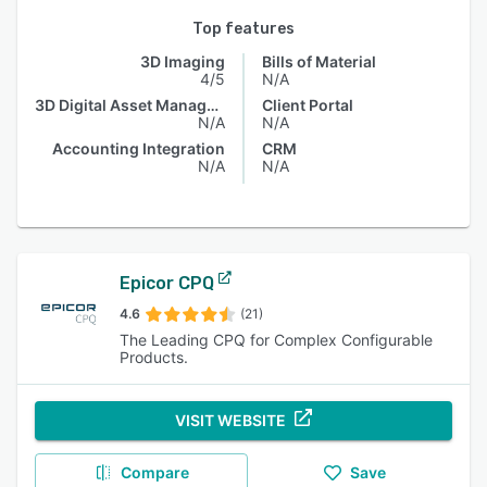
Top features
3D Imaging
Bills of Material
4/5
N/A
3D Digital Asset Management
Client Portal
N/A
N/A
Accounting Integration
CRM
N/A
N/A
Epicor CPQ
4.6
(21)
The Leading CPQ for Complex Configurable
Products.
VISIT WEBSITE
Compare
Save