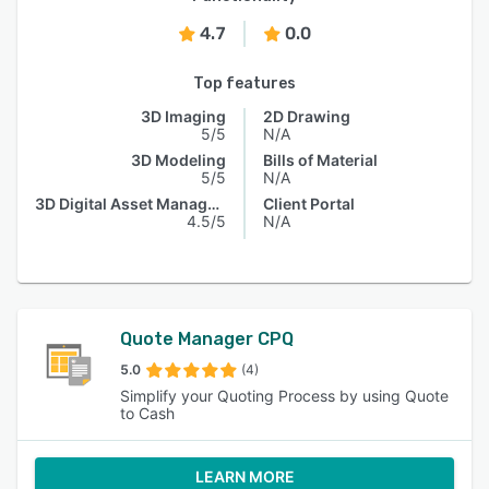
4.7
0.0
Top features
3D Imaging
2D Drawing
5/5
N/A
3D Modeling
Bills of Material
5/5
N/A
3D Digital Asset Management
Client Portal
4.5/5
N/A
Quote Manager CPQ
5.0
(4)
Simplify your Quoting Process by using Quote
to Cash
LEARN MORE