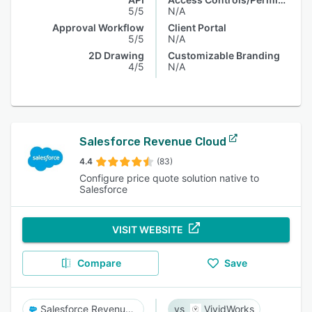
5/5
N/A
Approval Workflow
Client Portal
5/5
N/A
2D Drawing
Customizable Branding
4/5
N/A
Salesforce Revenue Cloud
4.4
(83)
Configure price quote solution native to
Salesforce
VISIT WEBSITE
Compare
Save
Salesforce Revenue Cloud
VividWorks