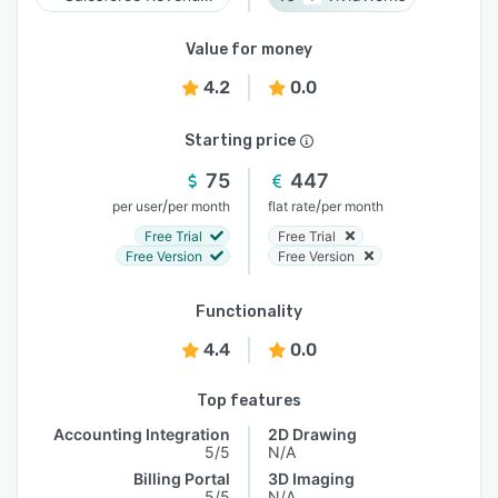
Value for money
4.2
0.0
Starting price
75
447
/
/
per user
per month
flat rate
per month
Free Trial
Free Trial
Free Version
Free Version
Functionality
4.4
0.0
Top features
Accounting Integration
2D Drawing
5/5
N/A
Billing Portal
3D Imaging
5/5
N/A