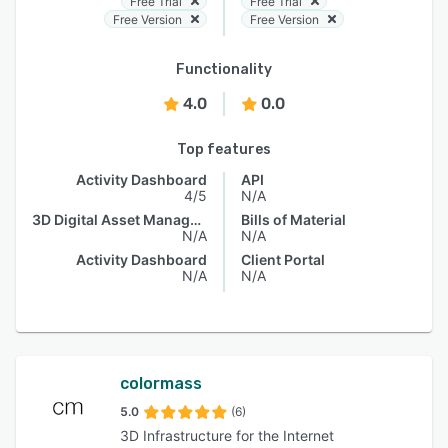
Free Trial
Free Trial
Free Version
Free Version
Functionality
4.0
0.0
Top features
Activity Dashboard
API
4/5
N/A
3D Digital Asset Management
Bills of Material
N/A
N/A
Activity Dashboard
Client Portal
N/A
N/A
colormass
5.0
(6)
3D Infrastructure for the Internet