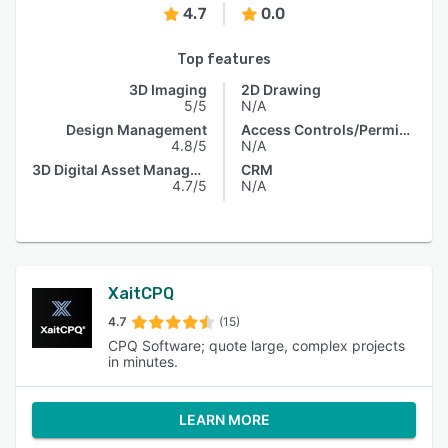
4.7
0.0
Top features
3D Imaging
2D Drawing
5/5
N/A
Design Management
Access Controls/Permissions
4.8/5
N/A
3D Digital Asset Management
CRM
4.7/5
N/A
XaitCPQ
4.7
(15)
CPQ Software; quote large, complex projects
in minutes.
LEARN MORE