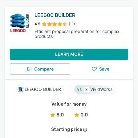
LEEGOO BUILDER
4.5
(11)
Efficient proposal preparation for complex
products
LEARN MORE
Compare
Save
LEEGOO BUILDER
VividWorks
Value for money
5.0
0.0
Starting price