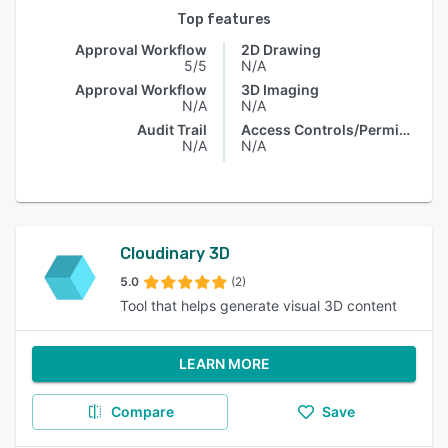
Top features
Approval Workflow
2D Drawing
5/5
N/A
Approval Workflow
3D Imaging
N/A
N/A
Audit Trail
Access Controls/Permissions
N/A
N/A
Cloudinary 3D
5.0
(2)
Tool that helps generate visual 3D content
LEARN MORE
Compare
Save