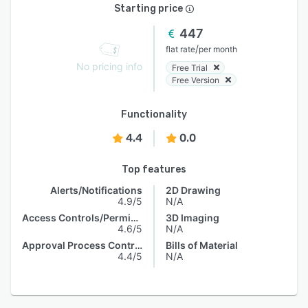
Starting price
447
/
flat rate
per month
No pricing info
Free Trial
Free Version
Functionality
4.4
0.0
Top features
Alerts/Notifications
2D Drawing
4.9/5
N/A
Access Controls/Permissions
3D Imaging
4.6/5
N/A
Approval Process Control
Bills of Material
4.4/5
N/A