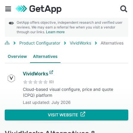
GetApp offers objective, independent research and verified user
reviews. We may earn a referral fee when you visit a vendor
through our links.
Learn more
Product Configurator
VividWorks
Alternatives
Overview
Alternatives
VividWorks
(0)
Cloud-based visual configure, price and quote
(CPQ) platform
Last updated: July 2026
VISIT WEBSITE