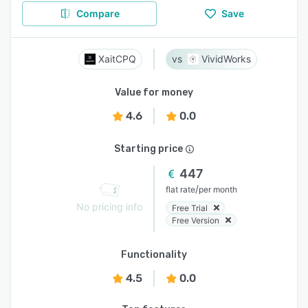
Compare
Save
XaitCPQ
VividWorks
Value for money
4.6
0.0
Starting price
447
/
flat rate
per month
No pricing info
Free Trial
Free Version
Functionality
4.5
0.0