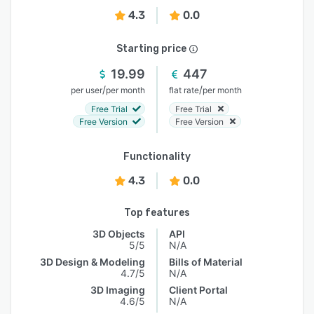
4.3
0.0
Starting price
19.99
447
/
/
per user
per month
flat rate
per month
Free Trial
Free Trial
Free Version
Free Version
Functionality
4.3
0.0
Top features
3D Objects
API
5/5
N/A
3D Design & Modeling
Bills of Material
4.7/5
N/A
3D Imaging
Client Portal
4.6/5
N/A