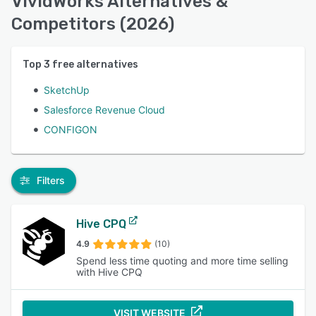
VividWorks Alternatives &
Competitors (2026)
Top
3
free alternatives
SketchUp
Salesforce Revenue Cloud
CONFIGON
Filters
Hive CPQ
4.9
(10)
Spend less time quoting and more time selling
with Hive CPQ
VISIT WEBSITE