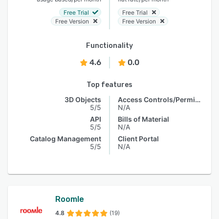
Free Trial
Free Trial
Free Version
Free Version
Functionality
4.6
0.0
Top features
3D Objects
Access Controls/Permissions
5/5
N/A
API
Bills of Material
5/5
N/A
Catalog Management
Client Portal
5/5
N/A
Roomle
4.8
(19)