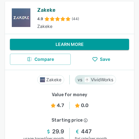
Zakeke
4.9
(44)
Zakeke
LEARN MORE
Compare
Save
Zakeke
VividWorks
Value for money
4.7
0.0
Starting price
29.9
447
/
/
usage based
per month
flat rate
per month