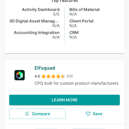
Top features
Activity Dashboard
Bills of Material
5/5
N/A
3D Digital Asset Management
Client Portal
N/A
N/A
Accounting Integration
CRM
N/A
N/A
Elfsquad
4.5
(13)
CPQ built for custom product manufacturers
LEARN MORE
Compare
Save