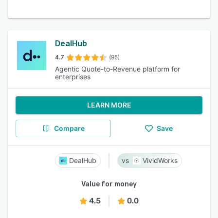
DealHub
4.7
(95)
Agentic Quote-to-Revenue platform for
enterprises
LEARN MORE
Compare
Save
DealHub
VividWorks
Value for money
4.5
0.0