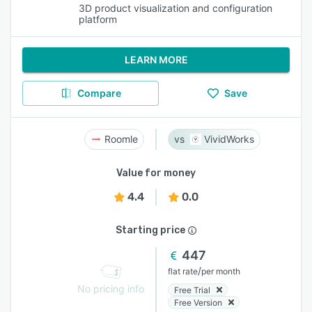
3D product visualization and configuration
platform
LEARN MORE
Compare
Save
Roomle
VividWorks
Value for money
4.4
0.0
Starting price
447
/
flat rate
per month
No pricing info
Free Trial
Free Version