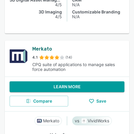
4/5
N/A
3D Imaging
Customizable Branding
4/5
N/A
Merkato
4.1
(14)
CPQ suite of applications to manage sales
force automation
LEARN MORE
Compare
Save
Merkato
VividWorks