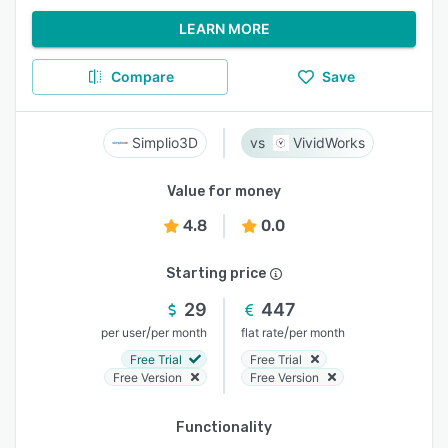
LEARN MORE
Compare
Save
Simplio3D
VividWorks
Value for money
4.8
0.0
Starting price
29
447
/
/
per user
per month
flat rate
per month
Free Trial
Free Trial
Free Version
Free Version
Functionality