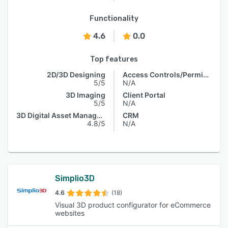
Functionality
4.6
0.0
Top features
2D/3D Designing
Access Controls/Permissions
5/5
N/A
3D Imaging
Client Portal
5/5
N/A
3D Digital Asset Management
CRM
4.8/5
N/A
Simplio3D
4.6
(18)
Visual 3D product configurator for eCommerce
websites