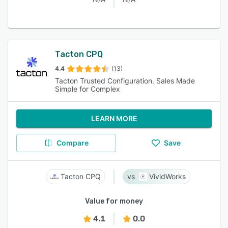
Tacton CPQ
4.4
(13)
Tacton Trusted Configuration. Sales Made
Simple for Complex
LEARN MORE
Compare
Save
Tacton CPQ
VividWorks
Value for money
4.1
0.0