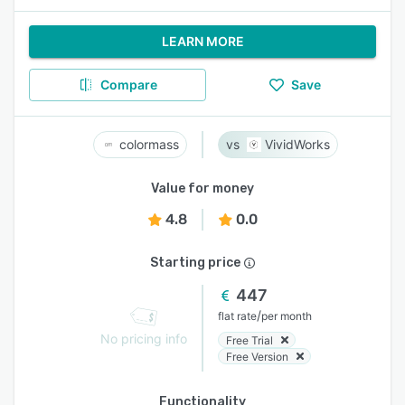
LEARN MORE
Compare
Save
colormass
VividWorks
Value for money
4.8
0.0
Starting price
447
/
flat rate
per month
No pricing info
Free Trial
Free Version
Functionality