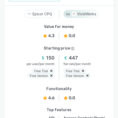
Epicor CPQ
VividWorks
Value for money
4.3
0.0
Starting price
150
447
/
/
per user
per month
flat rate
per month
Free Trial
Free Trial
Free Version
Free Version
Functionality
4.6
0.0
Top features
API
Access Controls/Permissions