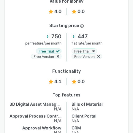
Value for money
4.0
0.0
Starting price
750
447
/
/
per feature
per month
flat rate
per month
Free Trial
Free Trial
Free Version
Free Version
Functionality
4.1
0.0
Top features
3D Digital Asset Management
Bills of Material
N/A
N/A
Approval Process Control
Client Portal
N/A
N/A
Approval Workflow
CRM
N/A
N/A