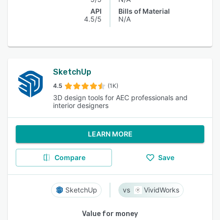
API
Bills of Material
4.5/5
N/A
SketchUp
4.5
(1K)
3D design tools for AEC professionals and
interior designers
LEARN MORE
Compare
Save
SketchUp
VividWorks
Value for money