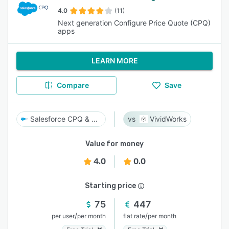
4.0
(11)
Next generation Configure Price Quote (CPQ)
apps
LEARN MORE
Compare
Save
Salesforce CPQ & Billing
VividWorks
Value for money
4.0
0.0
Starting price
75
447
/
/
per user
per month
flat rate
per month