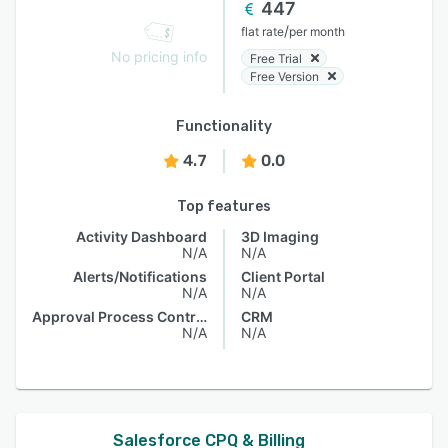
447
/
flat rate
per month
No pricing info
Free Trial
Free Version
Functionality
4.7
0.0
Top features
Activity Dashboard
3D Imaging
N/A
N/A
Alerts/Notifications
Client Portal
N/A
N/A
Approval Process Control
CRM
N/A
N/A
Salesforce CPQ & Billing