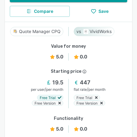
Compare
Save
Quote Manager CPQ
VividWorks
Value for money
5.0
0.0
Starting price
19.5
447
/
/
per user
per month
flat rate
per month
Free Trial
Free Trial
Free Version
Free Version
Functionality
5.0
0.0