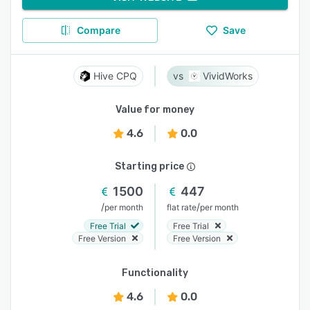
Compare
Save
Hive CPQ
VividWorks
Value for money
4.6
0.0
Starting price
1500
447
/
/
per month
flat rate
per month
Free Trial
Free Trial
Free Version
Free Version
Functionality
4.6
0.0