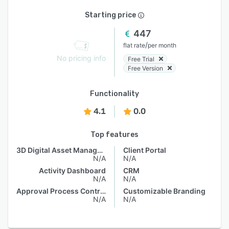
Starting price
447
/
flat rate
per month
No pricing info
Free Trial
Free Version
Functionality
4.1
0.0
Top features
3D Digital Asset Management
Client Portal
N/A
N/A
Activity Dashboard
CRM
N/A
N/A
Approval Process Control
Customizable Branding
N/A
N/A