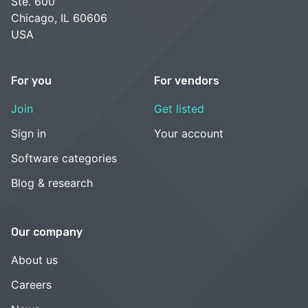
Ste. 600
Chicago, IL 60606
USA
For you
For vendors
Join
Get listed
Sign in
Your account
Software categories
Blog & research
Our company
About us
Careers