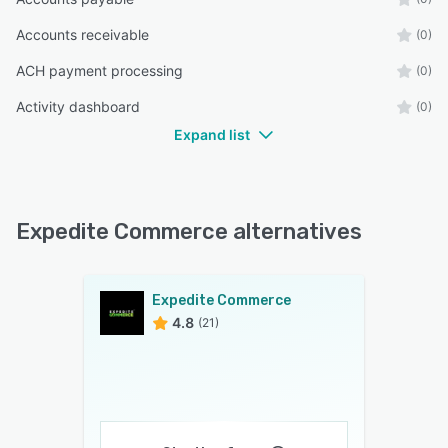
Accounts receivable
(0)
ACH payment processing
(0)
Activity dashboard
(0)
Expand list
Expedite Commerce alternatives
Expedite Commerce
4.8
(21)