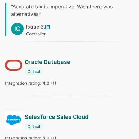
“
Accurate tax is imperative. Wish there was
alternatives.
”
Isaac G.
IG
Controller
Oracle Database
Critical
Integration rating: 
4.0
 (
1
)
Salesforce Sales Cloud
Critical
Integration rating: 
5.0
 (
1
)