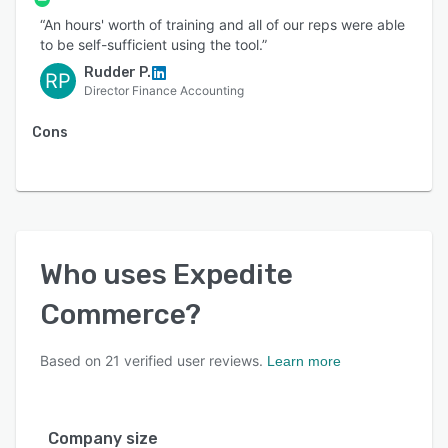
management, the Expedite Commerce platform
“An hours' worth of training and all of our reps were able
is a one-stop solution for finance and revenue
to be self-sufficient using the tool.”
leaders looking to manage the complexities
Rudder P.
RP
associated
Director Finance Accounting
Cons
Who uses
Expedite
Commerce
?
Based on
21
verified user reviews.
Learn more
Company size