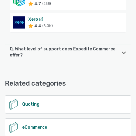
4.7
(256)
Xero
4.4
(3.3K)
Q. What level of support does Expedite Commerce
offer?
Expedite Commerce offers the following support options:
Chat, Email/Help Desk, FAQs/Forum, Knowledge Base,
Phone Support
Related categories
See alternatives
Quoting
eCommerce