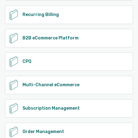
Recurring Billing
B2B eCommerce Platform
CPQ
Multi-Channel eCommerce
Subscription Management
Order Management