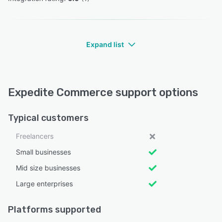
Expand list
Expedite Commerce support options
Typical customers
Freelancers
Small businesses
Mid size businesses
Large enterprises
Platforms supported