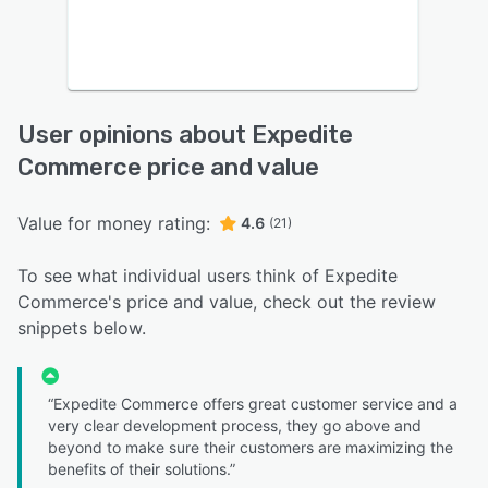
User opinions about Expedite
Commerce price and value
Value for money rating:
4.6
(21)
To see what individual users think of Expedite
Commerce's price and value, check out the review
snippets below.
“Expedite Commerce offers great customer service and a
very clear development process, they go above and
beyond to make sure their customers are maximizing the
benefits of their solutions.”