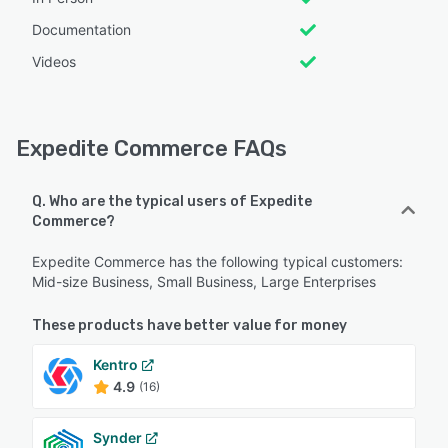
Documentation
Videos
Expedite Commerce FAQs
Q. Who are the typical users of Expedite
Commerce?
Expedite Commerce has the following typical customers:
Mid-size Business, Small Business, Large Enterprises
These products have better value for money
Kentro
4.9
(16)
Synder