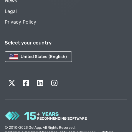
News
Legal
Privacy Policy
Select your country
United States (English)
© 2010-2026 GetApp. All Rights Reserved.