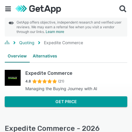
GetApp offers objective, independent research and verified user
reviews. We may earn a referral fee when you visit a vendor
through our links.
Learn more
Quoting
Expedite Commerce
Overview
Alternatives
Expedite Commerce
4.8
(21)
Managing the Buying Journey with AI
GET PRICE
Expedite Commerce - 2026