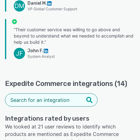
Daniel M.
DM
VP Global Customer Support
“Their customer service was willing to go above and
beyond to understand what we needed to accomplish and
help us build it.”
John F.
JF
System Analyst
Expedite Commerce integrations (14)
Integrations rated by users
We looked at 21 user reviews to identify which
products are mentioned as Expedite Commerce