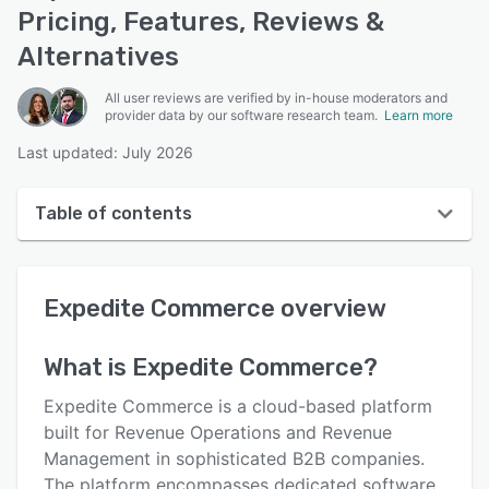
Pricing, Features, Reviews &
Alternatives
All user reviews are verified by in-house moderators and
provider data by our software research team.
Learn more
Last updated: July 2026
Table of contents
Expedite Commerce overview
Expedite Commerce
overview
User interface
Reviews
What is
Expedite Commerce
?
Who uses Expedite Commerce?
Expedite Commerce is a cloud-based platform
Key features
built for Revenue Operations and Revenue
Management in sophisticated B2B companies.
Alternatives
The platform encompasses dedicated software