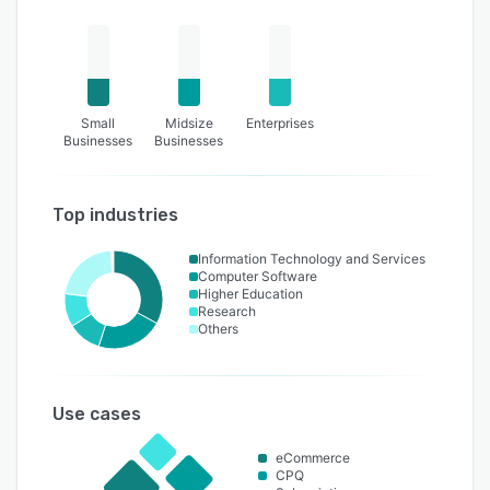
Small
Midsize
Enterprises
Businesses
Businesses
Top industries
Information Technology and Services
Computer Software
Higher Education
Research
Others
Use cases
eCommerce
CPQ