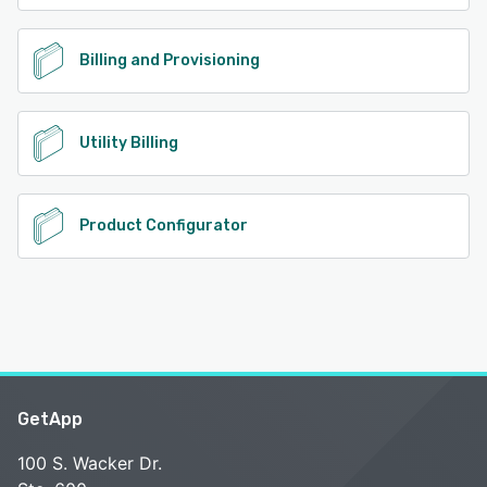
Billing and Provisioning
Utility Billing
Product Configurator
GetApp
100 S. Wacker Dr.