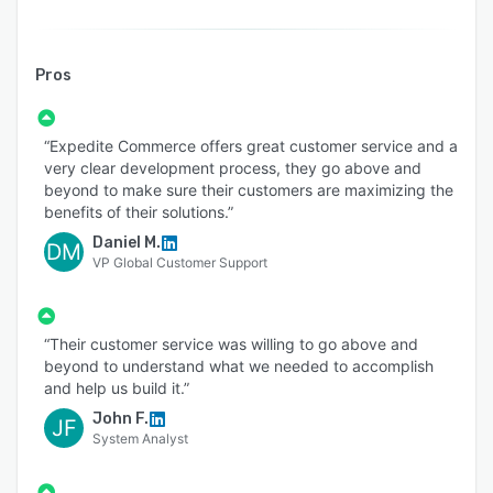
to - View statuses of in-progress orders or
quotes, View historical orders or quotes
𝐁𝐢𝐥𝐥𝐢𝐧𝐠 & 𝐒𝐮𝐛𝐬𝐜𝐫𝐢𝐩𝐭𝐢𝐨𝐧
Pros
Expedite Commerce enables B2B subscription
businesses to manage their recurring revenues,
“Expedite Commerce offers great customer service and a
get real-time visibility into revenue recognition
very clear development process, they go above and
and forecast, and activate end-to-end support
beyond to make sure their customers are maximizing the
benefits of their solutions.”
and tracking for customer lifecycle operations.
It offers tools to - maintain and grow revenue
Daniel M.
DM
VP Global Customer Support
streams in an easy & automated way, launch
competitive pricing strategies for recurring,
one-time, & usage-based charges, manage mid-
“Their customer service was willing to go above and
term changes such as upgrades, downgrades,
beyond to understand what we needed to accomplish
and cancellations, align actuals with projected
and help us build it.”
revenue for confident decision-making, and
John F.
JF
deliver superior customer experience.
System Analyst
From subscription billing to revenue recognition,
and revenue forecast to subscription