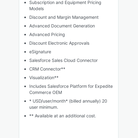
Subscription and Equipment Pricing
Models
Discount and Margin Management
Advanced Document Generation
Advanced Pricing
Discount Electronic Approvals
eSignature
Salesforce Sales Cloud Connector
CRM Connector**
Visualization**
Includes Salesforce Platform for Expedite
Commerce OEM
* USD/user/month* (billed annually) 20
user minimum.
** Available at an additional cost.