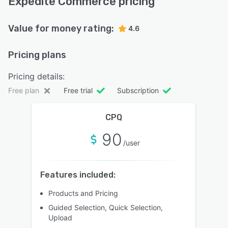
Expedite Commerce pricing
Value for money rating:
4.6
Pricing plans
Pricing details:
Free plan
Free trial
Subscription
CPQ
90
/user
Features included:
Products and Pricing
Guided Selection, Quick Selection,
Upload