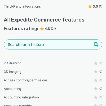
Third-Party integrations
3.0
(1)
All
Expedite Commerce
features
Features rating:
4.8
(21)
2D drawing
(0)
3D imaging
(0)
Access controls/permissions
(0)
Accounting
(0)
Accounting integration
(0)
Accounts payable
(0)