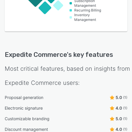
Subscription
Management
Recurring Billing
Inventory
Management
Expedite Commerce
's key features
Most critical features, based on insights from
Expedite Commerce
users:
Proposal generation
5.0
(1)
Electronic signature
4.0
(1)
Customizable branding
5.0
(1)
Discount management
4.0
(1)