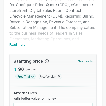
Pricing
for Configure-Price-Quote (CPQ), eCommerce
storefront, Digital Sales Room, Contract
Integrations
Lifecycle Management (CLM), Recurring Billing,
Support options
Revenue Recognition, Revenue Forecast, and
Subscription Management. The company caters
FAQs
to the business needs of leaders in Sales
Related categories
Operations, Marketing Operations, and
Subscription Finance and Revenue. With a
Read more
comprehensive range of tools, real-time
analytics, actionable insights, and unified
Starting price
dashboards the platform and its solutions serve
See details
industries such as Manufacturing, SaaS,
90
per user
Anything-as-a-Service (XaaS), IoT,
Free Trial
Free Version
Communications, and B2B Subscriptions.
The platform’s intuitive user interface
guarantees quick familiarity and ease of
Alternatives
navigation to admins, end-users, & customers
with better value for money
alike.