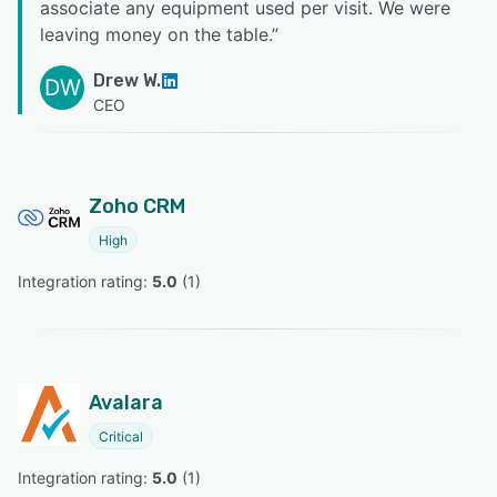
associate any equipment used per visit. We were
leaving money on the table.
”
Drew W.
DW
CEO
Zoho CRM
High
Integration rating: 
5.0
 (
1
)
Avalara
Critical
Integration rating: 
5.0
 (
1
)