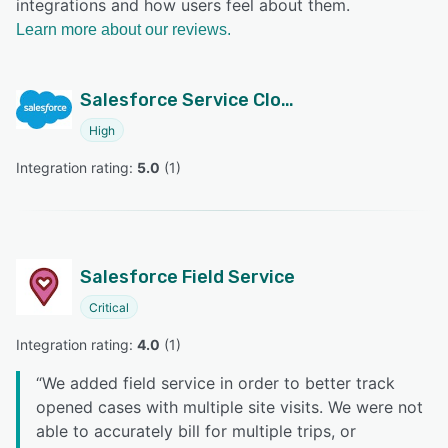
integrations and how users feel about them.
Learn more about our reviews.
Salesforce Service Cloud
High
Integration rating: 
5.0
 (
1
)
Salesforce Field Service
Critical
Integration rating: 
4.0
 (
1
)
“
We added field service in order to better track
opened cases with multiple site visits. We were not
able to accurately bill for multiple trips, or