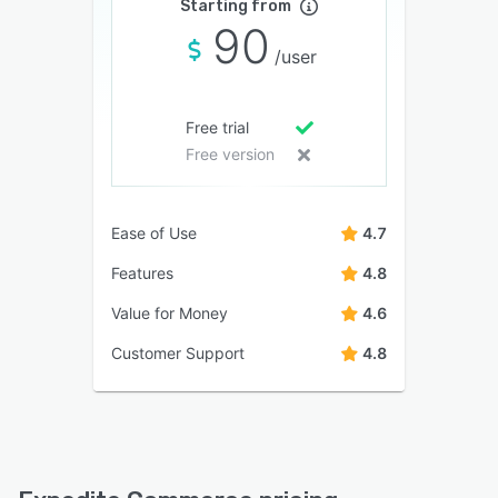
Starting from
90
/user
Free trial
Free version
Ease of Use
4.7
Features
4.8
Value for Money
4.6
Customer Support
4.8