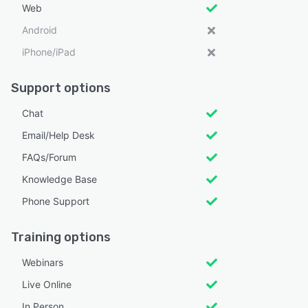
Web
Android
iPhone/iPad
Support options
Chat
Email/Help Desk
FAQs/Forum
Knowledge Base
Phone Support
Training options
Webinars
Live Online
In Person