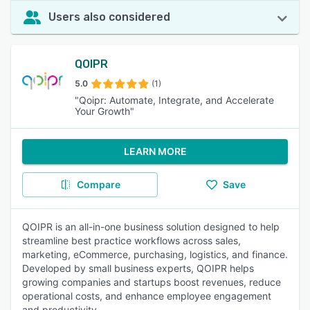
Users also considered
QOIPR
5.0
(1)
"Qoipr: Automate, Integrate, and Accelerate
Your Growth"
LEARN MORE
Compare
Save
QOIPR is an all-in-one business solution designed to help
streamline best practice workflows across sales,
marketing, eCommerce, purchasing, logistics, and finance.
Developed by small business experts, QOIPR helps
growing companies and startups boost revenues, reduce
operational costs, and enhance employee engagement
and productivity.