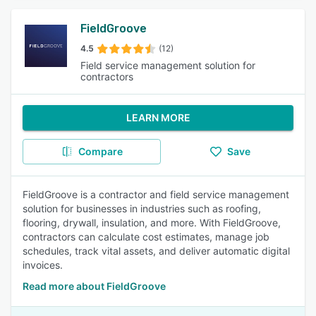
FieldGroove
4.5
(12)
Field service management solution for
contractors
LEARN MORE
Compare
Save
FieldGroove is a contractor and field service management
solution for businesses in industries such as roofing,
flooring, drywall, insulation, and more. With FieldGroove,
contractors can calculate cost estimates, manage job
schedules, track vital assets, and deliver automatic digital
invoices.
Read more about FieldGroove