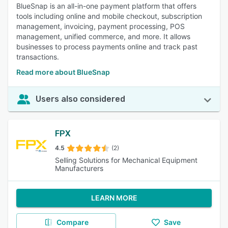
BlueSnap is an all-in-one payment platform that offers
tools including online and mobile checkout, subscription
management, invoicing, payment processing, POS
management, unified commerce, and more. It allows
businesses to process payments online and track past
transactions.
Read more about BlueSnap
Users also considered
FPX
4.5
(2)
Selling Solutions for Mechanical Equipment
Manufacturers
LEARN MORE
Compare
Save