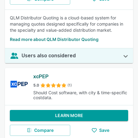
QLM Distributor Quoting is a cloud-based system for
managing quotes designed specifically for companies in
the specialty and value-added distribution market.
Read more about QLM Distributor Quoting
Users also considered
xcPEP
5.0
(1)
Should Cost software, with city & time-specific
costdata.
LEARN MORE
Compare
Save