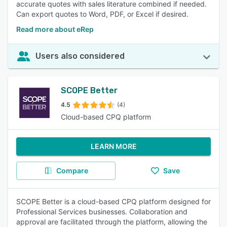
accurate quotes with sales literature combined if needed.
Can export quotes to Word, PDF, or Excel if desired.
Read more about eRep
Users also considered
SCOPE Better
4.5
(4)
Cloud-based CPQ platform
LEARN MORE
Compare
Save
SCOPE Better is a cloud-based CPQ platform designed for
Professional Services businesses. Collaboration and
approval are facilitated through the platform, allowing the