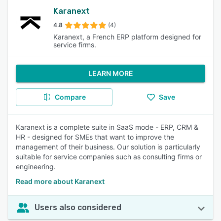
Karanext
4.8
(4)
Karanext, a French ERP platform designed for
service firms.
LEARN MORE
Compare
Save
Karanext is a complete suite in SaaS mode - ERP, CRM &
HR - designed for SMEs that want to improve the
management of their business. Our solution is particularly
suitable for service companies such as consulting firms or
engineering.
Read more about Karanext
Users also considered