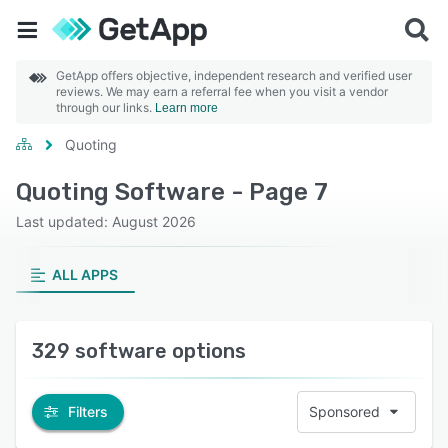
GetApp offers objective, independent research and verified user
reviews. We may earn a referral fee when you visit a vendor
through our links.
Learn more
Quoting
Quoting Software - Page 7
Last updated: August 2026
ALL APPS
329 software options
Filters
Sponsored