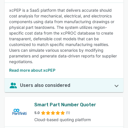
xcPEP is a SaaS platform that delivers accurate should
cost analysis for mechanical, electrical, and electronics
components using data from manufacturing drawings or
physical part teardowns. The system utilizes region-
specific cost data from the xcPROC database to create
transparent, defensible cost models that can be
customized to match specific manufacturing realities.
Users can simulate various scenarios by modifying
parameters and generate data-driven reports for supplier
negotiations.
Read more about xcPEP
Users also considered
Smart Part Number Quoter
5.0
(1)
Cloud-based quoting platform