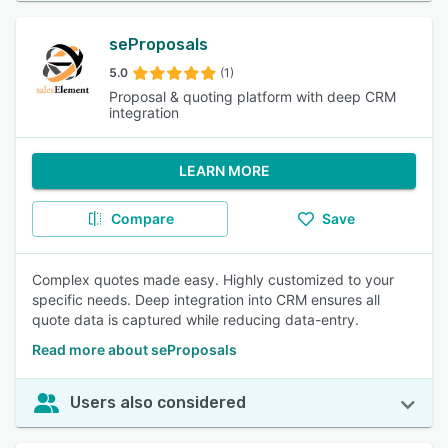
seProposals
5.0
(1)
Proposal & quoting platform with deep CRM
integration
LEARN MORE
Compare
Save
Complex quotes made easy. Highly customized to your
specific needs. Deep integration into CRM ensures all
quote data is captured while reducing data-entry.
Read more about seProposals
Users also considered