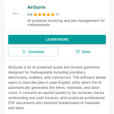
AirQuote
5.0
(1)
AI-powered invoicing and job management for
tradespeople
LEARN MORE
Compare
Save
AirQuote is an AI-powered quote and invoice generator
designed for tradespeople including plumbers,
electricians, builders, and contractors. The software allows
users to describe jobs in plain English, after which the AI
automatically generates line items, materials, and labor
costs. It converts accepted quotes to tax invoices, tracks
outstanding and paid invoices, and produces professional
PDF documents with itemized breakdowns of materials
and labor.