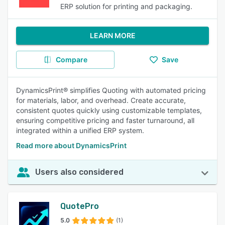
ERP solution for printing and packaging.
LEARN MORE
Compare
Save
DynamicsPrint® simplifies Quoting with automated pricing
for materials, labor, and overhead. Create accurate,
consistent quotes quickly using customizable templates,
ensuring competitive pricing and faster turnaround, all
integrated within a unified ERP system.
Read more about DynamicsPrint
Users also considered
QuotePro
5.0
(1)