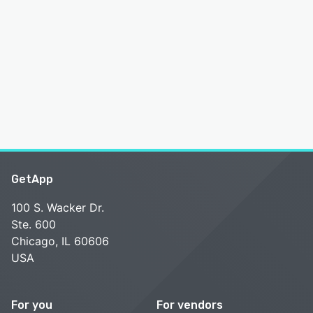
GetApp
100 S. Wacker Dr.
Ste. 600
Chicago, IL 60606
USA
For you
For vendors