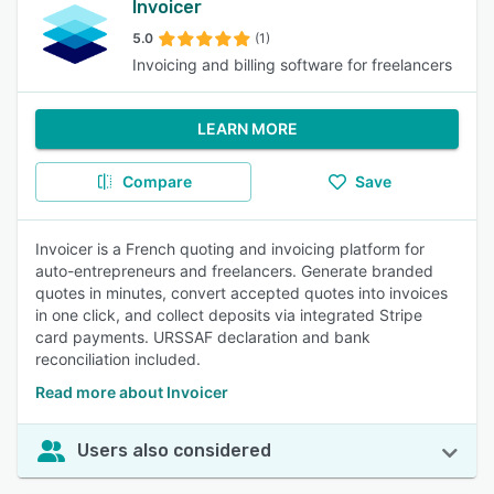
Invoicer
5.0
(1)
Invoicing and billing software for freelancers
LEARN MORE
Compare
Save
Invoicer is a French quoting and invoicing platform for
auto-entrepreneurs and freelancers. Generate branded
quotes in minutes, convert accepted quotes into invoices
in one click, and collect deposits via integrated Stripe
card payments. URSSAF declaration and bank
reconciliation included.
Read more about Invoicer
Users also considered