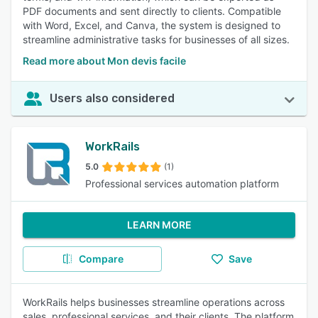
PDF documents and sent directly to clients. Compatible
with Word, Excel, and Canva, the system is designed to
streamline administrative tasks for businesses of all sizes.
Read more about Mon devis facile
Users also considered
WorkRails
5.0
(1)
Professional services automation platform
LEARN MORE
Compare
Save
WorkRails helps businesses streamline operations across
sales, professional services, and their clients. The platform