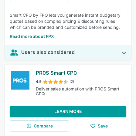
Smart CPQ by FPQ lets you generate instant budgetary
quotes based on complex pricing & discounting rules
which can be branded and customized before sending.
Read more about FPX
Users also considered
PROS Smart CPQ
4.5
(2)
Deliver sales automation with PROS Smart
CPQ
LEARN MORE
Compare
Save