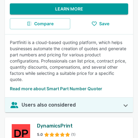
LEARN MORE
Compare
Save
Partfiniti is a cloud-based quoting platform, which helps
businesses automate the creation of quotes and generate
part numbers and pricing for various product
configurations. Professionals can list price, contract price,
quantity discounts, compensations, and several other
factors while selecting a suitable price for a specific
quote.
Read more about Smart Part Number Quoter
Users also considered
DynamicsPrint
5.0
(1)