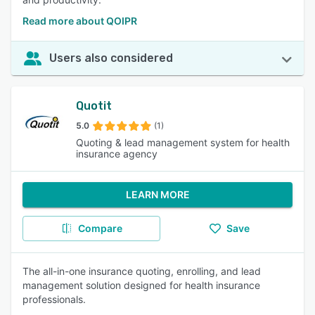
Read more about QOIPR
Users also considered
Quotit
5.0
(1)
Quoting & lead management system for health
insurance agency
LEARN MORE
Compare
Save
The all-in-one insurance quoting, enrolling, and lead
management solution designed for health insurance
professionals.