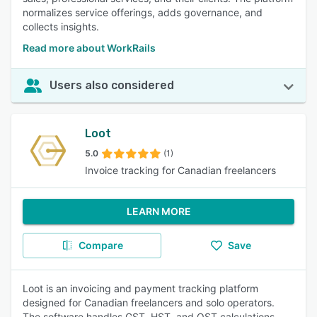
normalizes service offerings, adds governance, and
collects insights.
Read more about WorkRails
Users also considered
Loot
5.0
(1)
Invoice tracking for Canadian freelancers
LEARN MORE
Compare
Save
Loot is an invoicing and payment tracking platform
designed for Canadian freelancers and solo operators.
The software handles GST, HST, and QST calculations