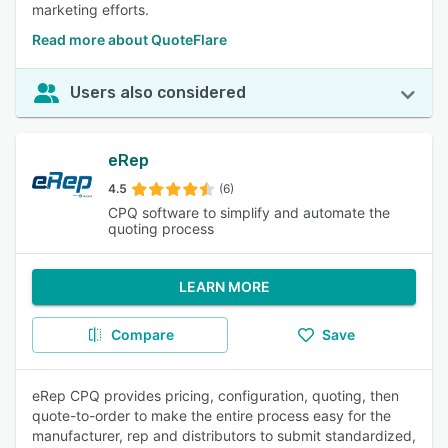
marketing efforts.
Read more about QuoteFlare
Users also considered
eRep
4.5
(6)
CPQ software to simplify and automate the
quoting process
LEARN MORE
Compare
Save
eRep CPQ provides pricing, configuration, quoting, then
quote-to-order to make the entire process easy for the
manufacturer, rep and distributors to submit standardized,