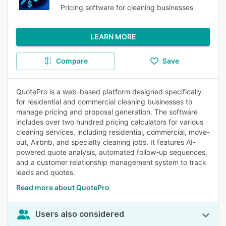
Pricing software for cleaning businesses
LEARN MORE
Compare
Save
QuotePro is a web-based platform designed specifically
for residential and commercial cleaning businesses to
manage pricing and proposal generation. The software
includes over two hundred pricing calculators for various
cleaning services, including residential, commercial, move-
out, Airbnb, and specialty cleaning jobs. It features AI-
powered quote analysis, automated follow-up sequences,
and a customer relationship management system to track
leads and quotes.
Read more about QuotePro
Users also considered