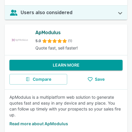
Users also considered
ApModulus
5.0
(1)
Quote fast, sell faster!
LEARN MORE
Compare
Save
ApModulus is a multiplatform web solution to generate
quotes fast and easy in any device and any place. You
can follow up timely with your prospects so your sales fire
up.
Read more about ApModulus