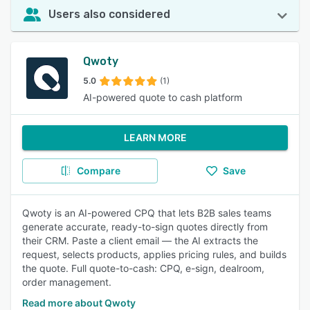
Users also considered
Qwoty
5.0
(1)
AI-powered quote to cash platform
LEARN MORE
Compare
Save
Qwoty is an AI-powered CPQ that lets B2B sales teams
generate accurate, ready-to-sign quotes directly from
their CRM. Paste a client email — the AI extracts the
request, selects products, applies pricing rules, and builds
the quote. Full quote-to-cash: CPQ, e-sign, dealroom,
order management.
Read more about Qwoty