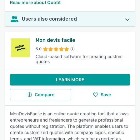
Read more about Quotit
Users also considered
Mon devis facile
5.0
(1)
Cloud-based software for creating custom
quotes
LEARN MORE
Compare
Save
MonDevisFacile is an online quote creation tool that allows
entrepreneurs and freelancers to generate professional
quotes without registration. The platform enables users to
create customized quotes with company logos, specific
terms, and VAT information, which can be exported as