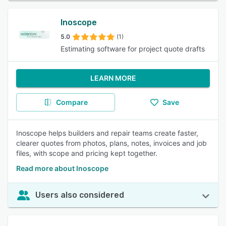
Inoscope
5.0
(1)
Estimating software for project quote drafts
LEARN MORE
Compare
Save
Inoscope helps builders and repair teams create faster,
clearer quotes from photos, plans, notes, invoices and job
files, with scope and pricing kept together.
Read more about Inoscope
Users also considered