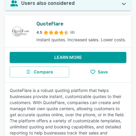
Users also considered
QuoteFlare
4.5
(6)
Instant quotes. Increased sales. Lower costs.
LEARN MORE
Compare
Save
QuoteFlare is a robust quoting platform that helps
businesses provide instant, customizable quotes to their
customers. With QuoteFlare, companies can create and
manage their own quote centers, allowing customers to
get accurate quotes online, over the phone, or in the field.
The platform offers a variety of customizable templates,
unlimited quoting and booking capabilities, and detailed
reporting to help businesses track their sales and