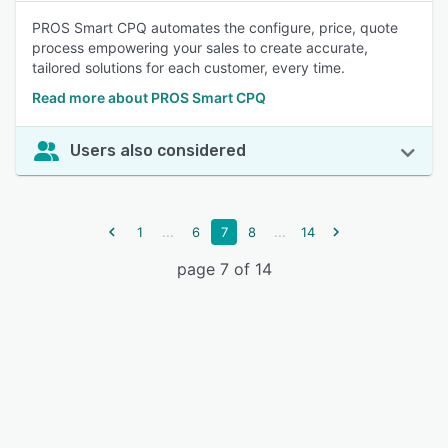
PROS Smart CPQ automates the configure, price, quote
process empowering your sales to create accurate,
tailored solutions for each customer, every time.
Read more about PROS Smart CPQ
Users also considered
...
...
1
6
7
8
14
page 7 of 14