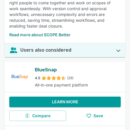
right people to come together and work on scopes of
work seamlessly. With version control and approval
workflows, unnecessary complexity and errors are
reduced, saving time, streamlining workflows, and
enabling faster deal closure.
Read more about SCOPE Better
Users also considered
BlueSnap
4.5
(29)
All-in-one payment platform
LEARN MORE
Compare
Save