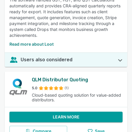
automatically and provides CRA-aligned quarterly reports
ready for export. It includes features such as client
management, quote generation, invoice creation, Stripe
payment integration, and milestone tracking through a
system called Drops that monitors business growth
achievements.
Read more about Loot
Users also considered
QLM Distributor Quoting
5.0
(1)
Cloud-based quoting solution for value-added
distributors.
LEARN MORE
Compare
Save