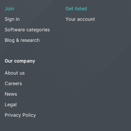
Join
Get listed
Sign in
Your account
Software categories
Blog & research
Our company
About us
Careers
News
Legal
Privacy Policy