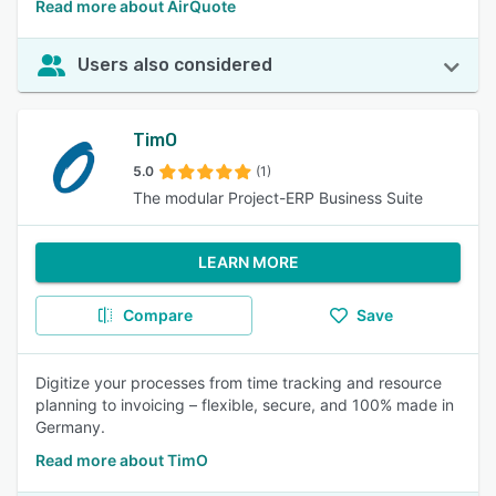
Read more about AirQuote
Users also considered
TimO
5.0
(1)
The modular Project-ERP Business Suite
LEARN MORE
Compare
Save
Digitize your processes from time tracking and resource
planning to invoicing – flexible, secure, and 100% made in
Germany.
Read more about TimO