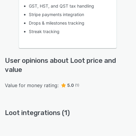
GST, HST, and QST tax handling
Stripe payments integration
Drops & milestones tracking
Streak tracking
User opinions about Loot price and
value
Value for money rating:
5.0
(1)
Loot integrations (1)