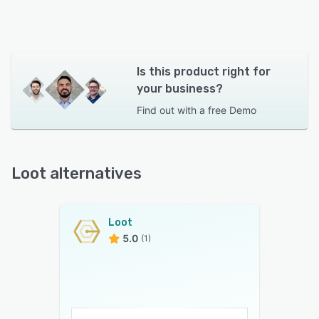
Is this product right for
your business?
Find out with a
free Demo
Loot alternatives
Loot
5.0
(1)