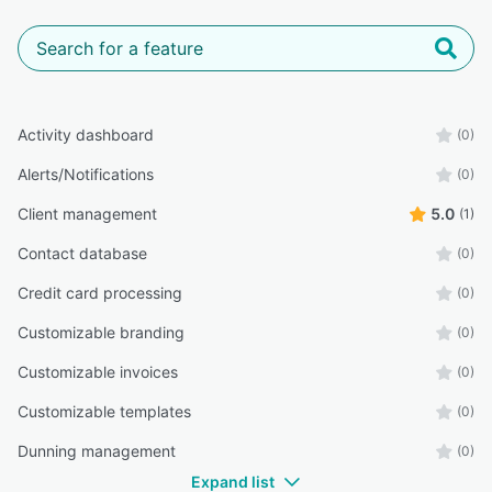
Activity dashboard
(0)
Alerts/Notifications
(0)
Client management
5.0
(1)
Contact database
(0)
Credit card processing
(0)
Customizable branding
(0)
Customizable invoices
(0)
Customizable templates
(0)
Dunning management
(0)
Expand list