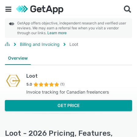
GetApp offers objective, independent research and verified user
reviews. We may earn a referral fee when you visit a vendor
through our links.
Learn more
Billing and Invoicing
Loot
Overview
Loot
5.0
(1)
Invoice tracking for Canadian freelancers
GET PRICE
Loot - 2026 Pricing, Features,