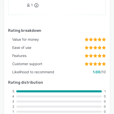
1
Rating breakdown
Value for money
Ease of use
Features
Customer support
Likelihood to recommend
1.00
/10
Rating distribution
5
1
4
0
3
0
2
0
1
0