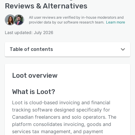
Reviews & Alternatives
All user reviews are verified by in-house moderators and
provider data by our software research team.
Learn more
Last updated: July 2026
Table of contents
Loot overview
Loot
overview
User interface
Reviews
What is
Loot
?
Key features
Loot is cloud-based invoicing and financial
Alternatives
tracking software designed specifically for
Canadian freelancers and solo operators. The
Pricing
platform consolidates invoicing, goods and
Integrations
services tax management, and payment