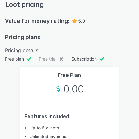
Loot pricing
Value for money rating:
5.0
Pricing plans
Pricing details:
Free plan
Free trial
Subscription
Free Plan
0.00
Features included:
Up to 5 clients
Unlimited invoices