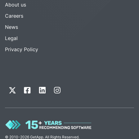
About us
Careers
News
Legal
Privacy Policy
© 2010-2026 GetApp. All Rights Reserved.