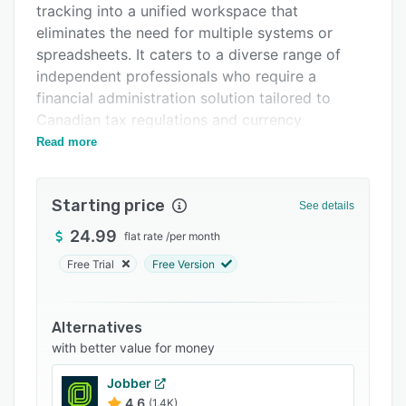
tracking into a unified workspace that
Support options
eliminates the need for multiple systems or
FAQs
spreadsheets. It caters to a diverse range of
independent professionals who require a
Related categories
financial administration solution tailored to
Canadian tax regulations and currency
requirements.
Read more
The software provides a three step workflow
from client onboarding to payment collection.
Starting price
See details
Client information such as name, email address,
phone number, and optional company details
24.99
flat rate
/
per month
can be recorded before generating quotes
Free Trial
Free Version
featuring customizable line items, quantities,
and pricing. The platform supports tax
configuration with native handling of federal
Alternatives
goods and services tax, province specific
with better value for money
harmonized sales tax, and province specific
Jobber
Quebec sales tax while allowing custom rates
4.6
(1.4K)