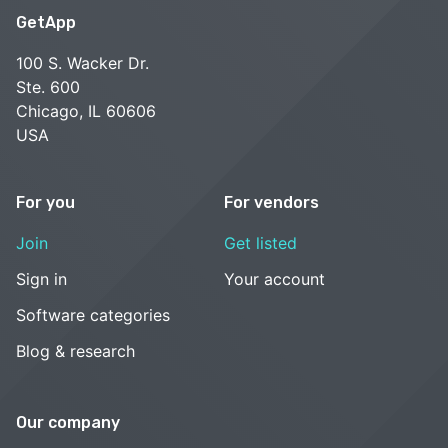
GetApp
100 S. Wacker Dr.
Ste. 600
Chicago, IL 60606
USA
For you
For vendors
Join
Get listed
Sign in
Your account
Software categories
Blog & research
Our company