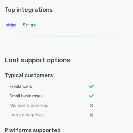
Top integrations
Stripe
Loot support options
Typical customers
Freelancers
Small businesses
Mid size businesses
Large enterprises
Platforms supported