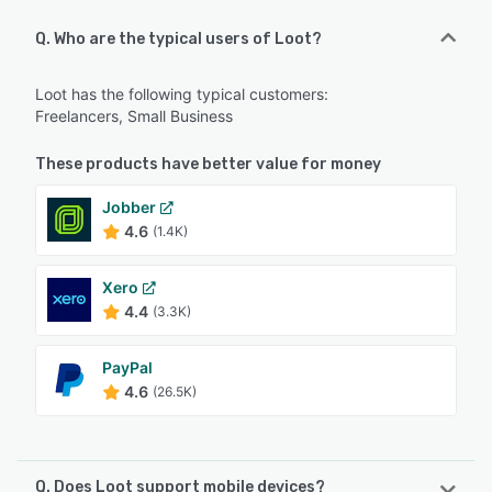
Q. Who are the typical users of Loot?
Loot has the following typical customers:
Freelancers, Small Business
These products have better value for money
Jobber
4.6
(1.4K)
Xero
4.4
(3.3K)
PayPal
4.6
(26.5K)
Q. Does Loot support mobile devices?