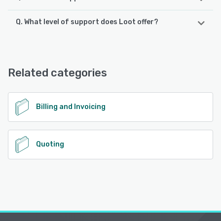
Q. What level of support does Loot offer?
Loot supports the following devices:
iPhone, Android, iPad
Loot offers the following support options:
Email/Help Desk, FAQs/Forum, Phone Support
See alternatives
Related categories
See alternatives
Billing and Invoicing
Quoting