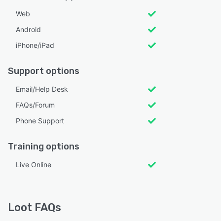
Web
Android
iPhone/iPad
Support options
Email/Help Desk
FAQs/Forum
Phone Support
Training options
Live Online
Loot FAQs