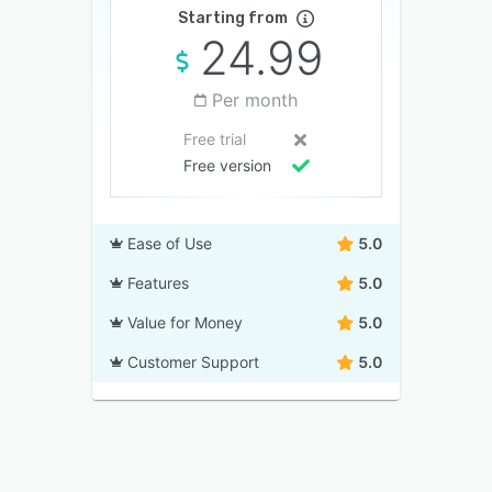
Starting from
24.99
Per month
Free trial
Free version
Ease of Use
5.0
Features
5.0
Value for Money
5.0
Customer Support
5.0