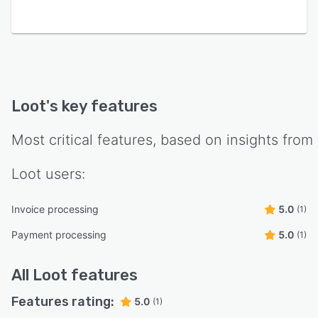
Loot
's key features
Most critical features, based on insights from
Loot
users:
Invoice processing
5.0
(1)
Payment processing
5.0
(1)
All
Loot
features
Features rating:
5.0
(1)