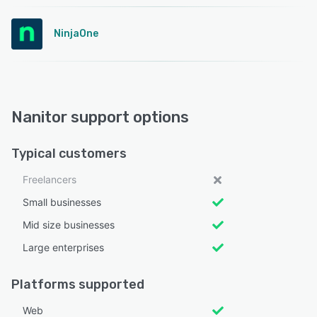
NinjaOne
Nanitor support options
Typical customers
Freelancers
Small businesses
Mid size businesses
Large enterprises
Platforms supported
Web