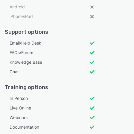
Android
iPhone/iPad
Support options
Email/Help Desk
FAQs/Forum
Knowledge Base
Chat
Training options
In Person
Live Online
Webinars
Documentation