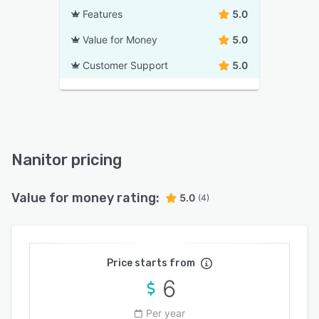
Features
5.0
Value for Money
5.0
Customer Support
5.0
Nanitor pricing
Value for money rating:
5.0
(4)
Price starts from
6
Per year