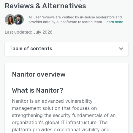
Reviews & Alternatives
All user reviews are verified by in-house moderators and
provider data by our software research team.
Learn more
Last updated: July 2026
Table of contents
Nanitor overview
Nanitor
overview
User interface
Reviews
What is
Nanitor
?
Key features
Nanitor is an advanced vulnerability
Alternatives
management solution that focuses on
strengthening the security fundamentals of an
Pricing
organization's global IT infrastructure. The
Integrations
platform provides exceptional visibility and