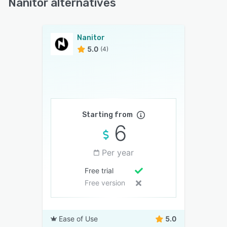
Nanitor alternatives
Nanitor
5.0
(4)
Starting from
6
Per year
Free trial
Free version
Ease of Use
5.0