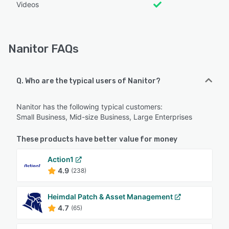
Videos
Nanitor FAQs
Q. Who are the typical users of Nanitor?
Nanitor has the following typical customers:
Small Business, Mid-size Business, Large Enterprises
These products have better value for money
Action1
4.9
(238)
Heimdal Patch & Asset Management
4.7
(65)