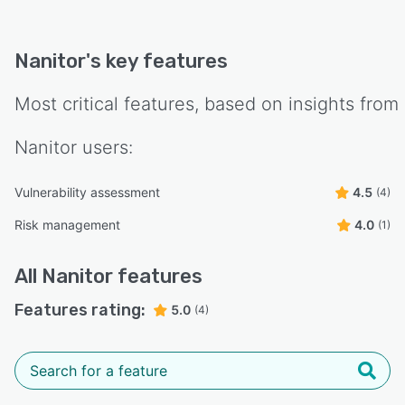
Nanitor
's key features
Most critical features, based on insights from
Nanitor
users:
Vulnerability assessment
4.5
(4)
Risk management
4.0
(1)
All
Nanitor
features
Features rating:
5.0
(4)