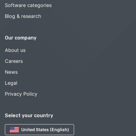
Software categories
Blog & research
Our company
About us
Careers
News
Legal
Privacy Policy
Select your country
United States (English)