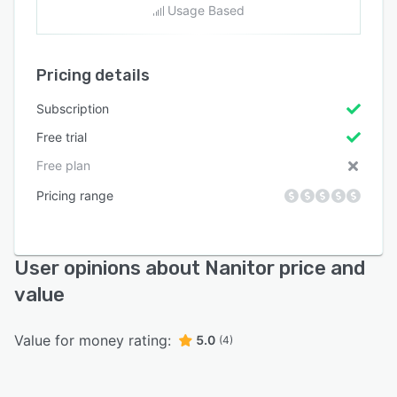
Usage Based
Pricing details
Subscription
Free trial
Free plan
Pricing range
User opinions about Nanitor price and
value
Value for money rating:
5.0
(4)