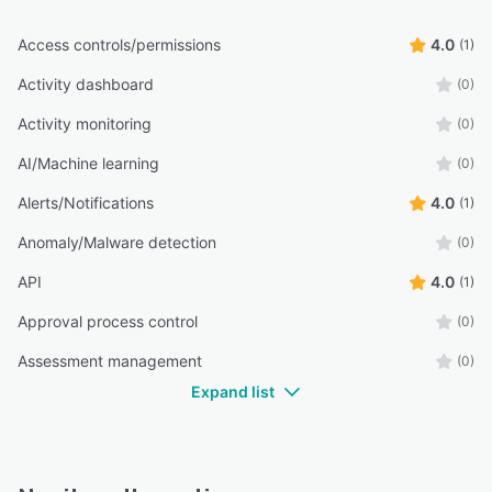
Access controls/permissions
4.0
(1)
Activity dashboard
(0)
Activity monitoring
(0)
AI/Machine learning
(0)
Alerts/Notifications
4.0
(1)
Anomaly/Malware detection
(0)
API
4.0
(1)
Approval process control
(0)
Assessment management
(0)
Expand list