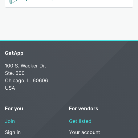
GetApp
100 S. Wacker Dr.
Ste. 600
Chicago, IL 60606
USA
For you
For vendors
Join
Get listed
Sign in
Your account