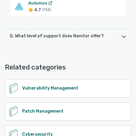
Automox
4.7
(153)
Q. What level of support does Nanitor offer?
Nanitor offers the following support options:
Email/Help Desk, FAQs/Forum, Knowledge Base, Chat
Related categories
See alternatives
Vulnerability Management
Patch Management
Cybersecurity