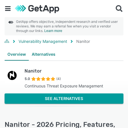
GetApp offers objective, independent research and verified user
reviews. We may earn a referral fee when you visit a vendor
through our links.
Learn more
Vulnerability Management
Nanitor
Overview
Alternatives
Nanitor
5.0
(4)
Continuous Threat Exposure Management
SEE ALTERNATIVES
Nanitor - 2026 Pricing, Features,