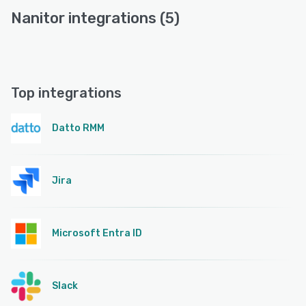
Nanitor integrations (5)
Top integrations
Datto RMM
Jira
Microsoft Entra ID
Slack