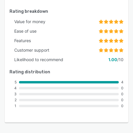
Rating breakdown
Value for money
Ease of use
Features
Customer support
Likelihood to recommend
1.00
/10
Rating distribution
5
4
4
0
3
0
2
0
1
0