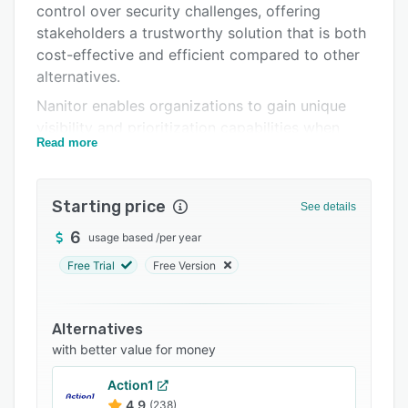
control over security challenges, offering
Support options
stakeholders a trustworthy solution that is both
FAQs
cost-effective and efficient compared to other
alternatives.
Related categories
Nanitor enables organizations to gain unique
visibility and prioritization capabilities when
Read more
dealing with fundamental cybersecurity issues.
The platform automatically discovers all IT
assets, whether on-premise or in the cloud, and
Starting price
See details
continually identifies potential cybersecurity
vulnerabilities. It allows users to proactively
6
usage based
/
per year
enforce technical policies based on corporate
Free Trial
Free Version
requirements, compliance frameworks, and
industry best practices, all through a user-
friendly platform.
Alternatives
with better value for money
Having optimized visibility and effective
prioritization is essential for the success of a
Action1
cybersecurity strategy. Nanitor empowers
4.9
(238)