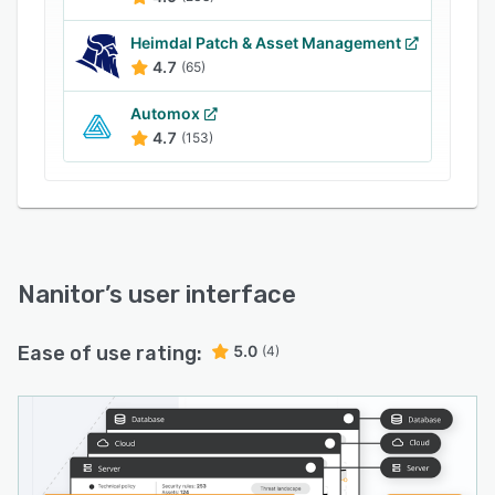
organizations to efficiently and confidently
address the security challenges they face,
Heimdal Patch & Asset Management
ensuring the protection of critical assets while
4.7
(65)
saving time and resources.
Automox
4.7
(153)
Nanitor
’s user interface
Ease of use rating:
5.0
(4)