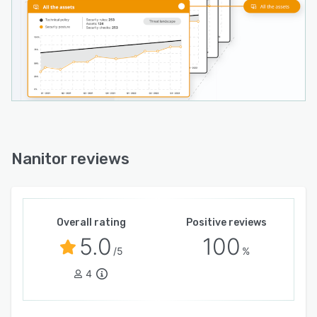
Nanitor reviews
Overall rating
Positive reviews
5.0
100
/5
%
4