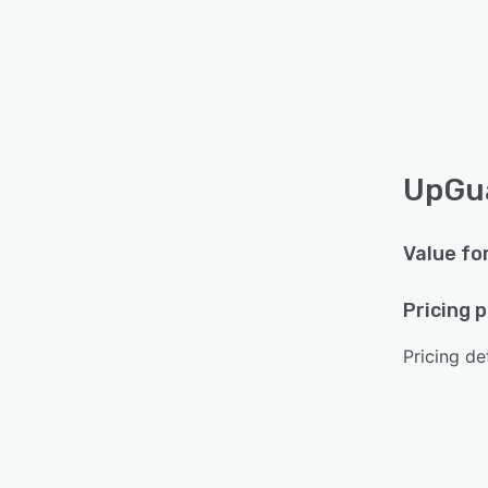
UpGua
Value fo
Pricing 
Pricing det