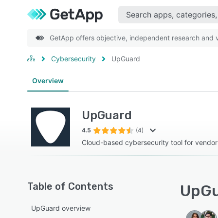
GetApp offers objective, independent research and ve
Cybersecurity
UpGuard
Overview
UpGuard
4.5
(4)
Cloud-based cybersecurity tool for vendo
Table of Contents
UpGu
UpGuard overview