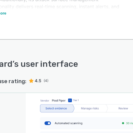
onality delivers real-time scanning, instant alerts, and
web monitoring to help organizations proactively detect
ore
dress security threats.
ard
’s user interface
use rating:
4.5
(4)