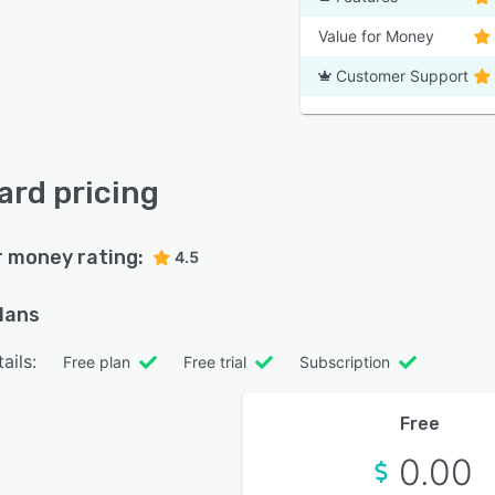
Value for Money
Customer Support
rd pricing
r money rating:
4.5
plans
ails:
Free plan
Free trial
Subscription
Free
0.00