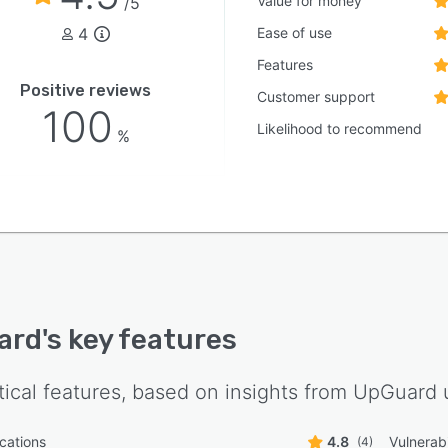
Value for money
/5
4
Ease of use
Features
Positive reviews
Customer support
100
Likelihood to recommend
%
ard
's key features
tical features, based on insights from
UpGuard
u
ications
4.8
Vulnerabi
(4)