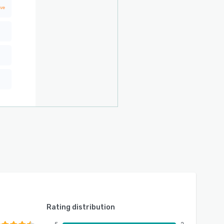
Rating distribution