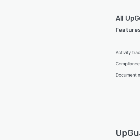
All
UpG
Features
Activity tra
Complianc
Document 
UpGua