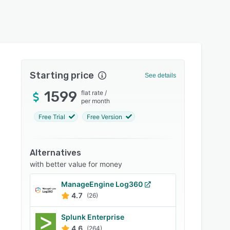
Starting price
See details
1599
flat rate
/
per month
Free Trial
Free Version
Alternatives
with better value for money
ManageEngine Log360
4.7
(26)
Splunk Enterprise
4.6
(264)