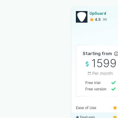
UpGuard
4.5
(4)
Starting from
1599
Per month
Free trial
Free version
Ease of Use
Features