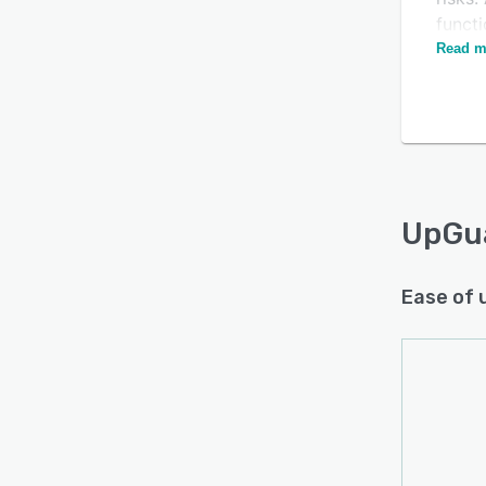
functi
dark 
Read m
and ad
UpGu
Ease of 