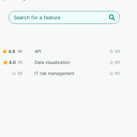
4.8
API
(4)
(0)
4.0
Data visualization
(1)
(0)
IT risk management
(0)
(0)