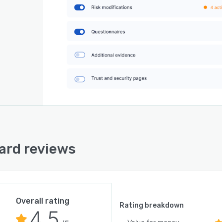
rd reviews
Overall rating
Rating breakdown
4.5