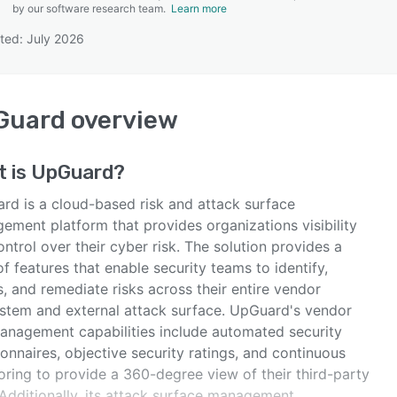
by our software research team.
Learn more
ted: July 2026
SEE COMPARISON
Guard
overview
t is
UpGuard
?
rd is a cloud-based risk and attack surface
ement platform that provides organizations visibility
ntrol over their cyber risk. The solution provides a
of features that enable security teams to identify,
, and remediate risks across their entire vendor
stem and external attack surface. UpGuard's vendor
management capabilities include automated security
onnaires, objective security ratings, and continuous
oring to provide a 360-degree view of their third-party
 Additionally, its attack surface management