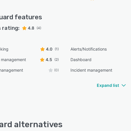
uard
features
 rating:
4.8
(4)
cking
4.0
Alerts/Notifications
(1)
e management
4.5
Dashboard
(2)
management
Incident management
(0)
Expand list
rd alternatives