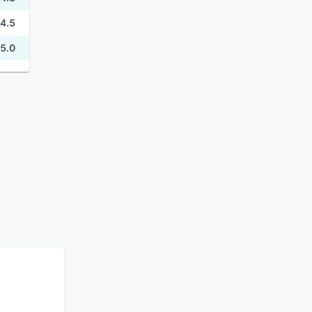
4.5
5.0