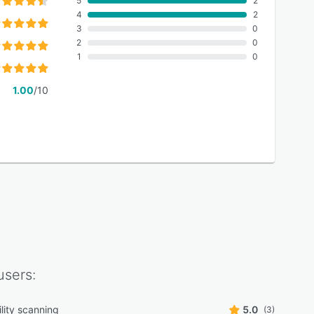
5
2
4
2
3
0
2
0
1
0
1.00
/10
sers:
lity scanning
5.0
(3)