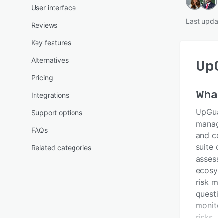
User interface
Last upda
Reviews
Key features
Alternatives
Up
Pricing
Wha
Integrations
UpGua
Support options
manag
FAQs
and co
suite 
Related categories
assess
ecosy
risk 
questi
monit
risks.