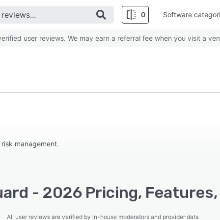
0
Software categor
rified user reviews. We may earn a referral fee when you visit a ven
r risk management.
ard - 2026 Pricing, Features,
All user reviews are verified by in-house moderators and provider data