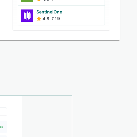
SentinelOne
4.8
(116)