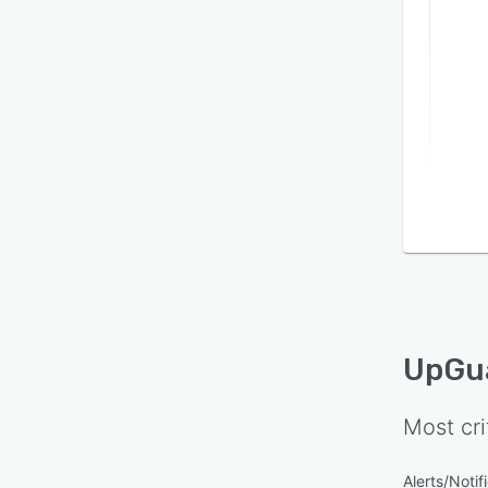
UpGu
Most cri
Alerts/Notif