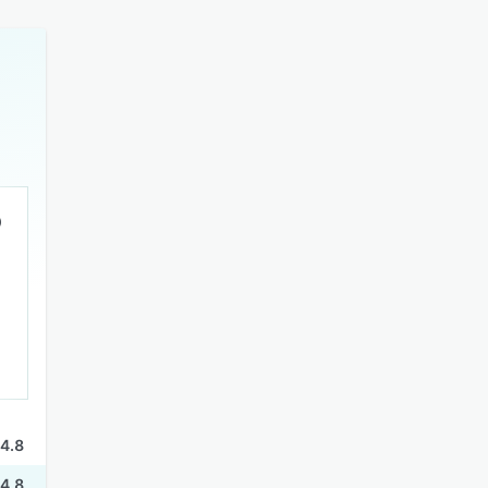
4.8
4.8