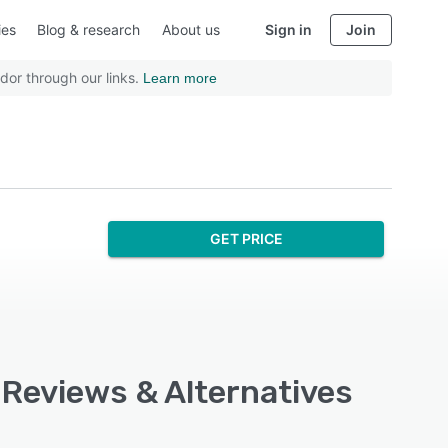
ies
Blog & research
About us
Sign in
Join
dor through our links.
Learn more
GET PRICE
 Reviews & Alternatives