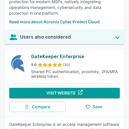
protection for modern MSPs, natively integrating
access geo-restricted content, enhancing online security
operations management, cybersecurity and data
and freedom. 85% of reviewers rated this feature as
protection in one platform.
important or highly important.
Read more about Acronis Cyber Protect Cloud
Users also considered
GateKeeper Enterprise
5.0
(30)
Shared PC authentication, proximity, 2FA/MFA
wireless token.
VISIT WEBSITE
Compare
Save
GateKeeper Enterprise is an access management software