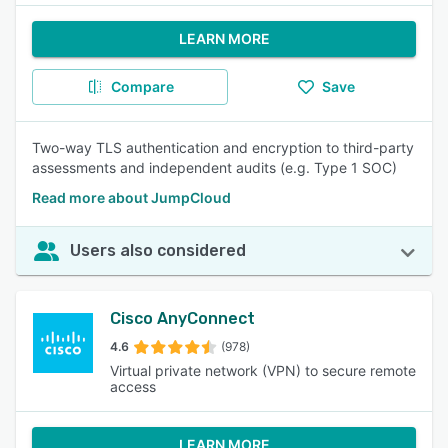
LEARN MORE
Compare
Save
Two-way TLS authentication and encryption to third-party
assessments and independent audits (e.g. Type 1 SOC)
Read more about JumpCloud
Users also considered
Cisco AnyConnect
4.6
(978)
Virtual private network (VPN) to secure remote
access
LEARN MORE