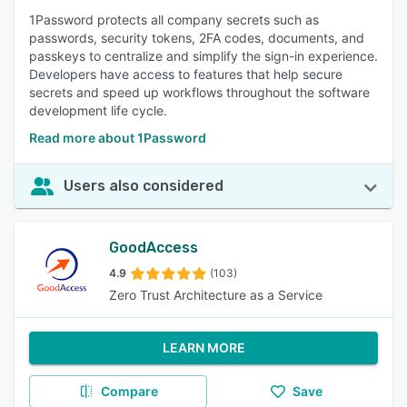
1Password protects all company secrets such as
passwords, security tokens, 2FA codes, documents, and
passkeys to centralize and simplify the sign-in experience.
Developers have access to features that help secure
secrets and speed up workflows throughout the software
development life cycle.
Read more about 1Password
Users also considered
GoodAccess
4.9
(103)
Zero Trust Architecture as a Service
LEARN MORE
Compare
Save