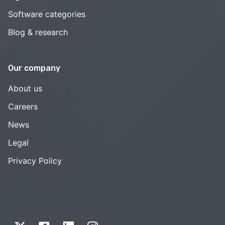
Software categories
Blog & research
Our company
About us
Careers
News
Legal
Privacy Policy