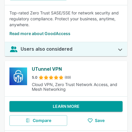
Top-rated Zero Trust SASE/SSE for network security and
regulatory compliance. Protect your business, anytime,
anywhere.
Read more about GoodAccess
Users also considered
UTunnel VPN
5.0
(69)
Cloud VPN, Zero Trust Network Access, and
Mesh Networking
LEARN MORE
Compare
Save