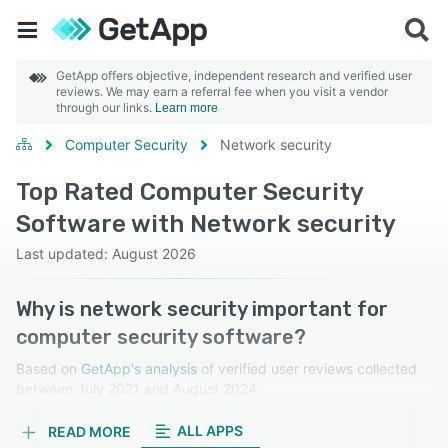
GetApp offers objective, independent research and verified user
reviews. We may earn a referral fee when you visit a vendor
through our links.
Learn more
Computer Security
Network security
Top Rated Computer Security
Software with Network security
Last updated: August 2026
Why is network security important for
computer security software?
Based on
GetApp's analysis
of verified user reviews collected
between July 2021 and August 2024.
Learn more about our reviews.
ALL APPS
READ MORE
Network security is crucial for protecting against