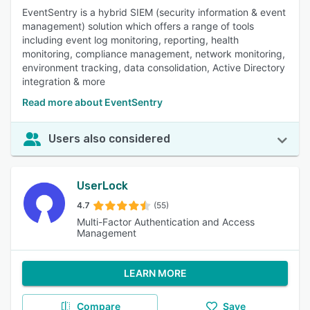
EventSentry is a hybrid SIEM (security information & event
management) solution which offers a range of tools
including event log monitoring, reporting, health
monitoring, compliance management, network monitoring,
environment tracking, data consolidation, Active Directory
integration & more
Read more about EventSentry
Users also considered
UserLock
4.7
(55)
Multi-Factor Authentication and Access
Management
LEARN MORE
Compare
Save