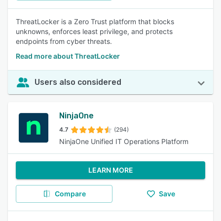
ThreatLocker is a Zero Trust platform that blocks
unknowns, enforces least privilege, and protects
endpoints from cyber threats.
Read more about ThreatLocker
Users also considered
NinjaOne
4.7
(294)
NinjaOne Unified IT Operations Platform
LEARN MORE
Compare
Save