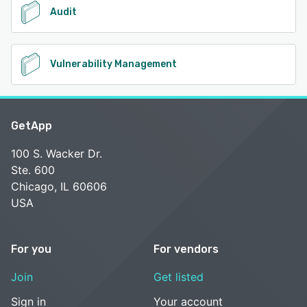
Audit
Vulnerability Management
GetApp
100 S. Wacker Dr.
Ste. 600
Chicago, IL 60606
USA
For you
For vendors
Join
Get listed
Sign in
Your account