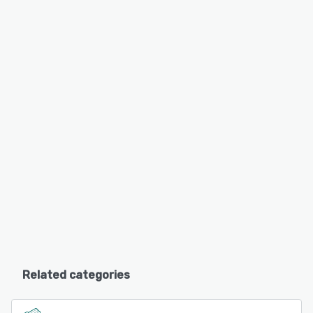
Related categories