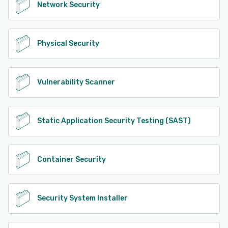
Network Security
Physical Security
Vulnerability Scanner
Static Application Security Testing (SAST)
Container Security
Security System Installer