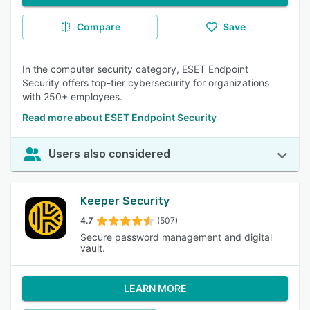
Compare
Save
In the computer security category, ESET Endpoint
Security offers top-tier cybersecurity for organizations
with 250+ employees.
Read more about ESET Endpoint Security
Users also considered
Keeper Security
4.7
(507)
Secure password management and digital
vault.
LEARN MORE