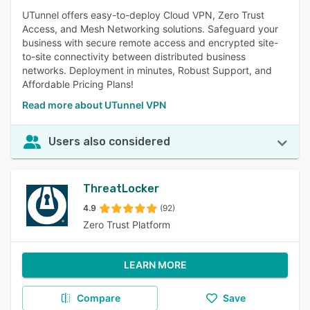
UTunnel offers easy-to-deploy Cloud VPN, Zero Trust
Access, and Mesh Networking solutions. Safeguard your
business with secure remote access and encrypted site-
to-site connectivity between distributed business
networks. Deployment in minutes, Robust Support, and
Affordable Pricing Plans!
Read more about UTunnel VPN
Users also considered
ThreatLocker
4.9
(92)
Zero Trust Platform
LEARN MORE
Compare
Save