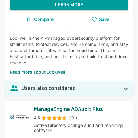
LEARN MORE
Compare
Save
Lockwell is the AI-managed cybersecurity platform for
small teams. Protect devices, ensure compliance, and stay
ahead of threats—all without the need for an IT team.
Fast, affordable, and built to help you build trust and drive
revenue.
Read more about Lockwell
Users also considered
ManageEngine ADAudit Plus
4.5
(101)
Active Directory change audit and reporting
software