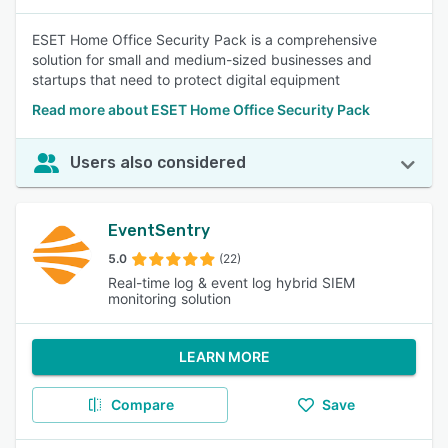
ESET Home Office Security Pack is a comprehensive
solution for small and medium-sized businesses and
startups that need to protect digital equipment
Read more about ESET Home Office Security Pack
Users also considered
EventSentry
5.0
(22)
Real-time log & event log hybrid SIEM
monitoring solution
LEARN MORE
Compare
Save