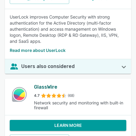
UserLock improves Computer Security with strong
authentication for the Active Directory (multi-factor
authentication) and access management on Windows
logon, Remote Desktop (RDP & RD Gateway), IIS, VPN,
and SaaS apps.
Read more about UserLock
Users also considered
GlassWire
4.7
(68)
Network security and monitoring with built-in
firewall
LEARN MORE