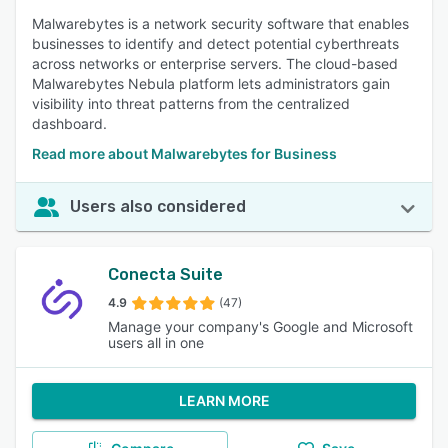
Malwarebytes is a network security software that enables
businesses to identify and detect potential cyberthreats
across networks or enterprise servers. The cloud-based
Malwarebytes Nebula platform lets administrators gain
visibility into threat patterns from the centralized
dashboard.
Read more about Malwarebytes for Business
Users also considered
Conecta Suite
4.9
(47)
Manage your company's Google and Microsoft
users all in one
LEARN MORE