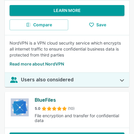
LEARN MORE
Compare
Save
NordVPN is a VPN cloud security service which encrypts
all internet traffic to ensure confidential business data is
protected from third parties
Read more about NordVPN
Users also considered
BlueFiles
5.0
(10)
File encryption and transfer for confidential
data