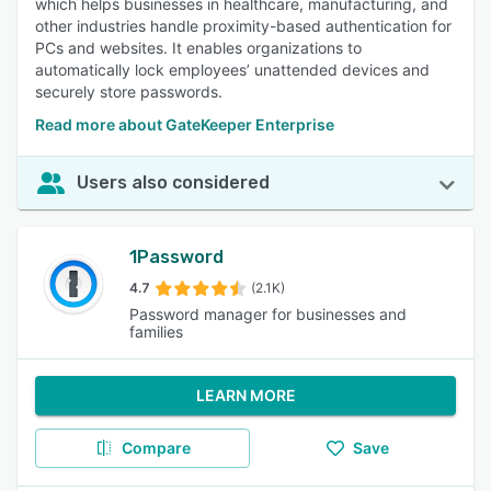
which helps businesses in healthcare, manufacturing, and
other industries handle proximity-based authentication for
PCs and websites. It enables organizations to
automatically lock employees’ unattended devices and
securely store passwords.
Read more about GateKeeper Enterprise
Users also considered
1Password
4.7
(2.1K)
Password manager for businesses and
families
LEARN MORE
Compare
Save