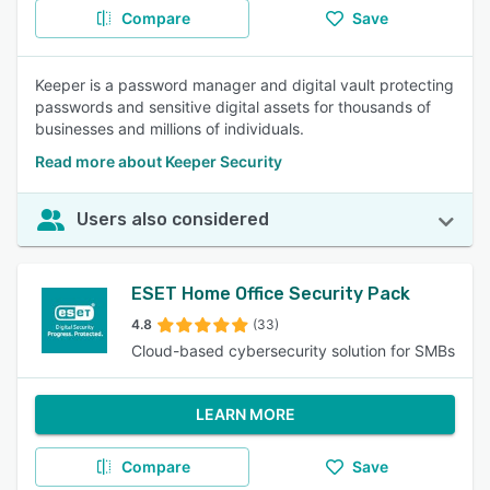
Compare
Save
Keeper is a password manager and digital vault protecting
passwords and sensitive digital assets for thousands of
businesses and millions of individuals.
Read more about Keeper Security
Users also considered
ESET Home Office Security Pack
4.8
(33)
Cloud-based cybersecurity solution for SMBs
LEARN MORE
Compare
Save