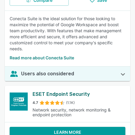
Compare
Save
Conecta Suite is the ideal solution for those looking to
maximize the potential of Google Workspace and boost
team productivity. With features that make management
more efficient and secure, it offers advanced and
customized control to meet your company's specific
needs.
Read more about Conecta Suite
Users also considered
ESET Endpoint Security
4.7
(1.1K)
Network security, network monitoring &
endpoint protection
LEARN MORE