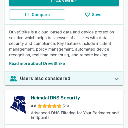
LEARN MORE
Compare
Save
DriveStrike is a cloud-based data and device protection
solution which helps businesses of all sizes with data
security and compliance. Key features include incident
management, policy management, automated device
recognition, real time monitoring, and remote locking.
Read more about DriveStrike
Users also considered
Heimdal DNS Security
4.8
(26)
Advanced DNS Filtering for Your Perimeter and
Endpoints.