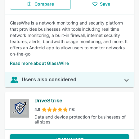
Compare
Save
GlassWire is a network monitoring and security platform
that provides businesses with tools including real time
network monitoring, a built-in firewall, internet security
features, alerts, bandwidth usage monitoring, and more. It
offers an Android app to allow users to monitor networks
on-the-go.
Read more about GlassWire
Users also considered
DriveStrike
4.9
(16)
Data and device protection for businesses of
all sizes