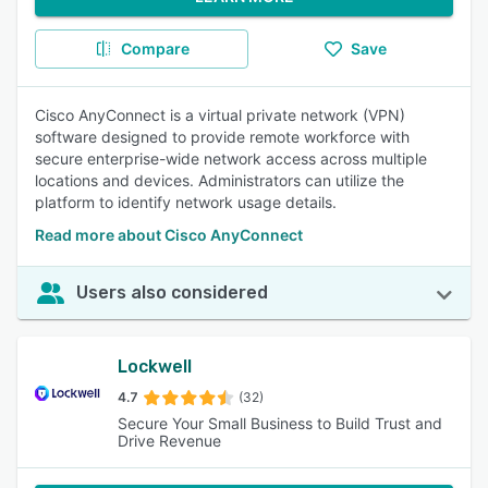
Compare
Save
Cisco AnyConnect is a virtual private network (VPN)
software designed to provide remote workforce with
secure enterprise-wide network access across multiple
locations and devices. Administrators can utilize the
platform to identify network usage details.
Read more about Cisco AnyConnect
Users also considered
Lockwell
4.7
(32)
Secure Your Small Business to Build Trust and
Drive Revenue