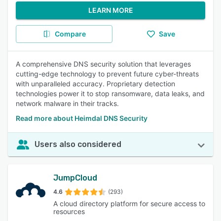
LEARN MORE
Compare
Save
A comprehensive DNS security solution that leverages
cutting-edge technology to prevent future cyber-threats
with unparalleled accuracy. Proprietary detection
technologies power it to stop ransomware, data leaks, and
network malware in their tracks.
Read more about Heimdal DNS Security
Users also considered
JumpCloud
4.6
(293)
A cloud directory platform for secure access to
resources