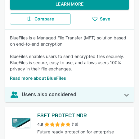
LEARN MORE
Compare
Save
BlueFiles is a Managed File Transfer (MFT) solution based
on end-to-end encryption.
BlueFiles enables users to send encrypted files securely.
BlueFiles is secure, easy to use, and allows users 100%
privacy in their file exchanges.
Read more about BlueFiles
Users also considered
ESET PROTECT MDR
4.8
(16)
Future ready protection for enterprise