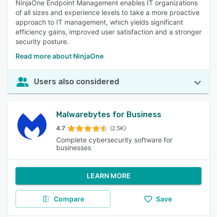
NinjaOne Endpoint Management enables IT organizations
of all sizes and experience levels to take a more proactive
approach to IT management, which yields significant
efficiency gains, improved user satisfaction and a stronger
security posture.
Read more about NinjaOne
Users also considered
Malwarebytes for Business
4.7
(2.5K)
Complete cybersecurity software for
businesses
LEARN MORE
Compare
Save