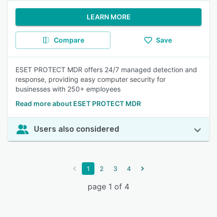
LEARN MORE
Compare
Save
ESET PROTECT MDR offers 24/7 managed detection and
response, providing easy computer security for
businesses with 250+ employees
Read more about ESET PROTECT MDR
Users also considered
1
2
3
4
page 1 of 4