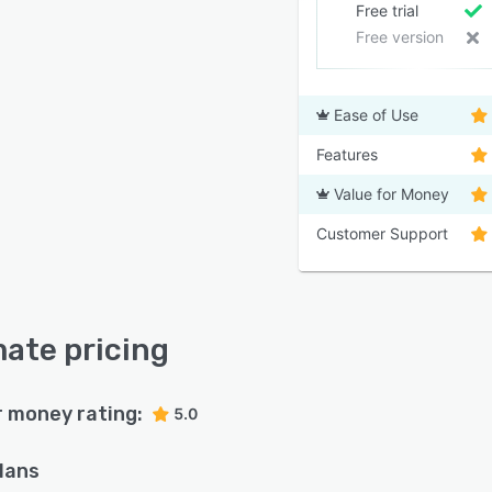
Free trial
Free version
Ease of Use
Features
Value for Money
Customer Support
ate pricing
r money rating:
5.0
plans