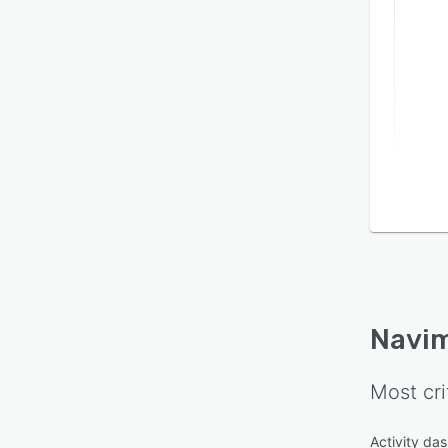
Navi
Most cri
Activity da