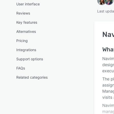
User interface
Last upda
Reviews
Key features
Alternatives
Na
Pricing
Wha
Integrations
Navima
Support options
desig
FAQs
execu
Related categories
The p
assign
Manage
visits
Navim
manage