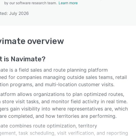
by our software research team.
Learn more
ted: July 2026
SEE COMPARISON
vimate
overview
t is
Navimate
?
te is a field sales and route planning platform
ned for companies managing outside sales teams, retail
tion programs, and multi-location customer visits.
latform allows organizations to plan optimized routes,
 store visit tasks, and monitor field activity in real time.
rs gain visibility into where representatives are, which
 are completed, and how territories are performing.
ate combines route optimization, territory
ment, task scheduling, visit verification, and reporting