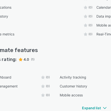
ications
Calenda
(0)
story
Data imp
(0)
Mobile a
(0)
e metrics
Real-Tim
(0)
imate
features
 rating:
4.0
(1)
shboard
Activity tracking
(0)
management
Customer history
(0)
Mobile access
(0)
Expand list