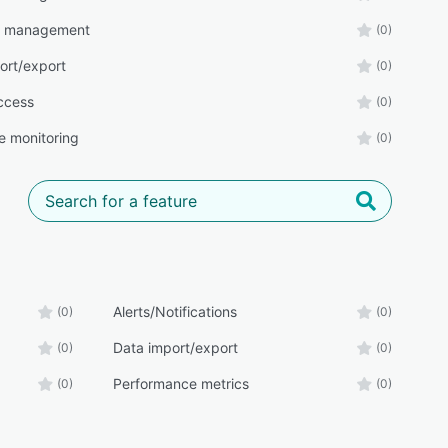
r management
(0)
ort/export
(0)
ccess
(0)
e monitoring
(0)
Alerts/Notifications
(0)
(0)
Data import/export
(0)
(0)
Performance metrics
(0)
(0)