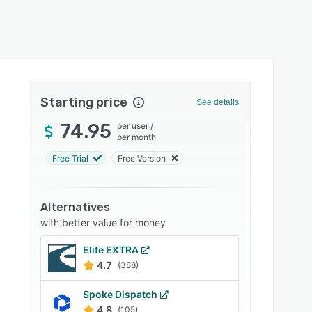
Starting price
See details
74.95
per user
/
per month
Free Trial
Free Version
Alternatives
with better value for money
Elite EXTRA
4.7
(388)
Spoke Dispatch
4.8
(105)