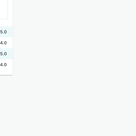
5.0
4.0
5.0
4.0