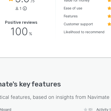
Value for money
/5
1
Ease of use
Features
Positive reviews
Customer support
100
Likelihood to recommend
%
mate
's key features
tical features, based on insights from
Navimate
shboard
Activity 
(0)