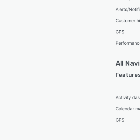
Alerts/Notif
Customer hi
GPS
Performanc
All
Nav
Features
Activity da
Calendar 
GPS