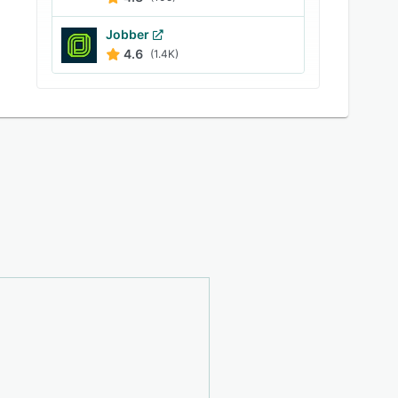
Jobber
4.6
(1.4K)