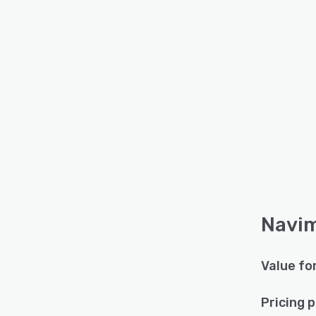
Navim
Value fo
Pricing 