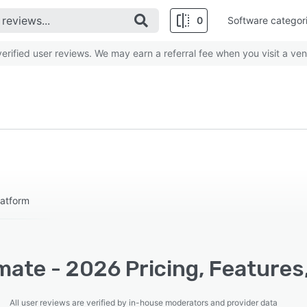
0
Software categor
rified user reviews. We may earn a referral fee when you visit a ven
latform
ate - 2026 Pricing, Features
All user reviews are verified by in-house moderators and provider data