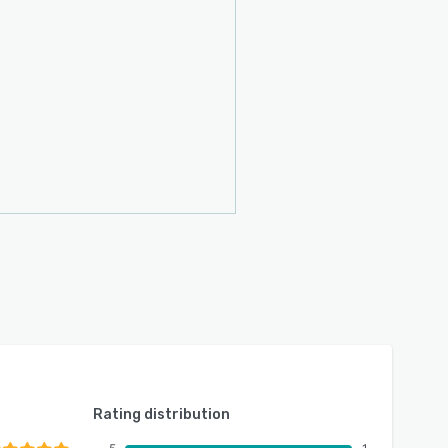
Rating distribution