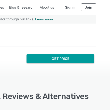
ies
Blog & research
About us
Sign in
Join
dor through our links.
Learn more
GET PRICE
, Reviews & Alternatives