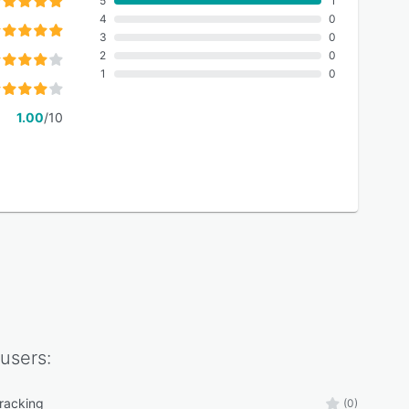
5
1
4
0
3
0
2
0
1
0
1.00
/10
users:
tracking
(0)