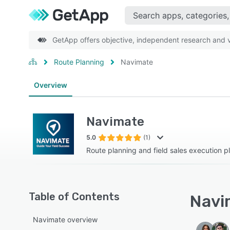
GetApp offers objective, independent research and ve
Route Planning
Navimate
Overview
Navimate
5.0
(1)
Route planning and field sales execution p
Table of Contents
Navim
Navimate overview