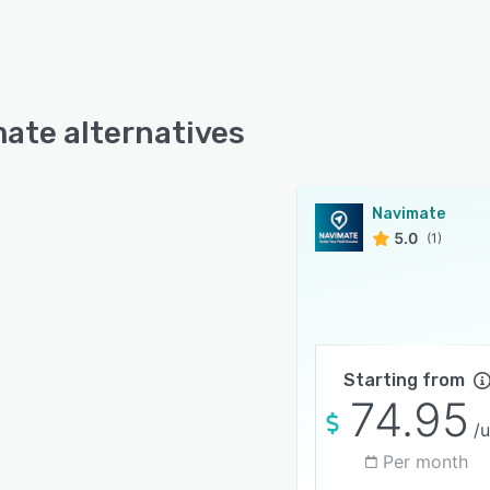
ate alternatives
Navimate
5.0
(1)
Starting from
74.95
/u
Per month