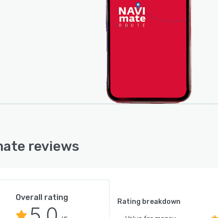
ate reviews
Overall rating
Rating breakdown
5.0