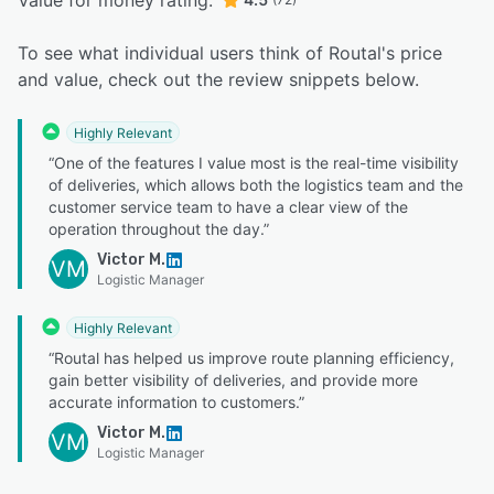
Value for money rating:
To see what individual users think of Routal's price
and value, check out the review snippets below.
Highly Relevant
“One of the features I value most is the real-time visibility
of deliveries, which allows both the logistics team and the
customer service team to have a clear view of the
operation throughout the day.”
Victor M.
VM
Logistic Manager
Highly Relevant
“Routal has helped us improve route planning efficiency,
gain better visibility of deliveries, and provide more
accurate information to customers.”
Victor M.
VM
Logistic Manager