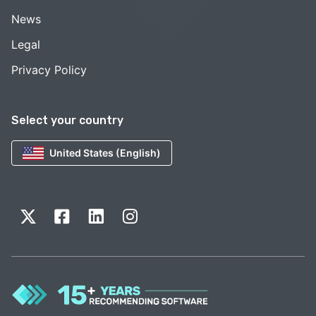
News
Legal
Privacy Policy
Select your country
United States (English)