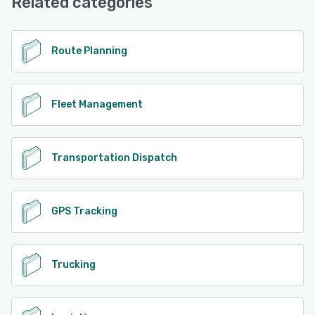
Related categories
See alternatives
Route Planning
Fleet Management
Transportation Dispatch
GPS Tracking
Trucking