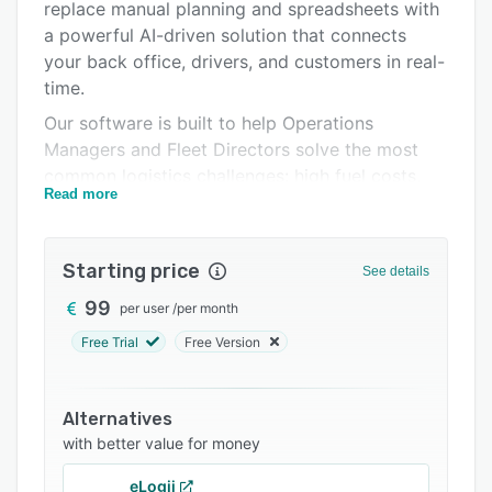
Pricing
replace manual planning and spreadsheets with
a powerful AI-driven solution that connects
Integrations
your back office, drivers, and customers in real-
Support options
time.
Our software is built to help Operations
FAQs
Managers and Fleet Directors solve the most
Related categories
common logistics challenges: high fuel costs,
Read more
inefficient routes, lack of visibility, and missed
deliveries.
Key Modules and Capabilities:
Starting price
See details
1. Intelligent Route Planning
99
per user
/
per month
Stop spending hours plotting routes manually.
Free Trial
Free Version
Routal's AI algorithms analyze thousands of
stops in seconds to generate the most efficient
paths possible.
Alternatives
with better value for money
* Constraint Management: We handle time
windows, vehicle load capacities
eLogii