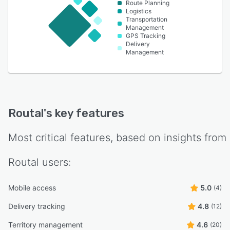
Route Planning
Logistics
Transportation
Management
GPS Tracking
Delivery
Management
Routal
's key features
Most critical features, based on insights from
Routal
users:
Mobile access
5.0
(4)
Delivery tracking
4.8
(12)
Territory management
4.6
(20)