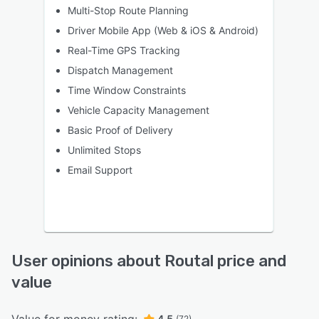
Multi-Stop Route Planning
Driver Mobile App (Web & iOS & Android)
Real-Time GPS Tracking
Dispatch Management
Time Window Constraints
Vehicle Capacity Management
Basic Proof of Delivery
Unlimited Stops
Email Support
User opinions about Routal price and
value
4.5
(72)