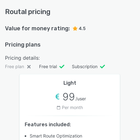
Routal pricing
Value for money rating:
4.5
Pricing plans
Pricing details:
Free plan
Free trial
Subscription
Light
99
/user
Per month
Features included:
Smart Route Optimization