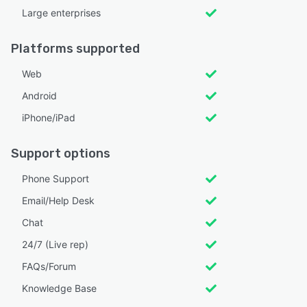
Large enterprises
Platforms supported
Web
Android
iPhone/iPad
Support options
Phone Support
Email/Help Desk
Chat
24/7 (Live rep)
FAQs/Forum
Knowledge Base