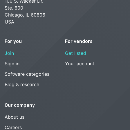
100 S. Wacker Dr.
Ste. 600
Chicago, IL 60606
USA
For you
For vendors
Join
Get listed
Sign in
Your account
Software categories
Blog & research
Our company
About us
Careers