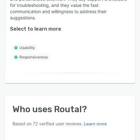
Who is Routal for?
for troubleshooting, and they value the fast
communication and willingness to address their
* Last-Mile Couriers & Logistics Providers.
suggestions.
* Wholesale Distributors (Food, Beverage,
Select to learn more
Pharma, Parts).
* Field Service & Maintenance Teams.
Usability
* Retailers & eCommerce Brands with own
Responsiveness
fleets.
Whether you have 5 vehicles or 500, Routal
scales with your business to make every mile
count.
Who uses
Routal
?
Based on
72
verified user reviews.
Learn more