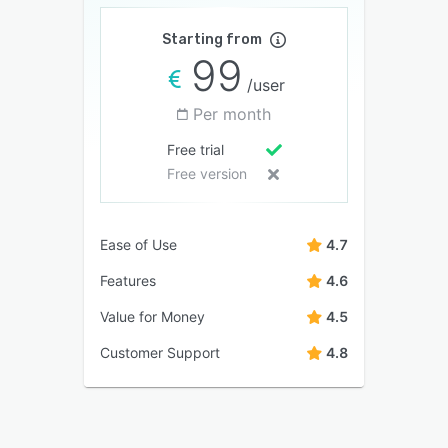
Starting from
99
/user
Per month
Free trial
Free version
Ease of Use
4.7
Features
4.6
Value for Money
4.5
Customer Support
4.8