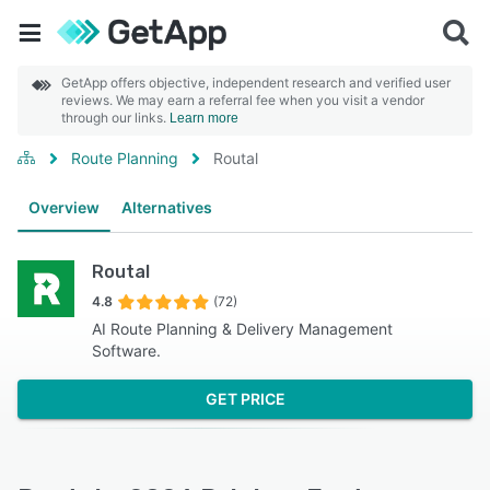
GetApp offers objective, independent research and verified user
reviews. We may earn a referral fee when you visit a vendor
through our links.
Learn more
Route Planning
Routal
Overview
Alternatives
Routal
4.8
(72)
AI Route Planning & Delivery Management
Software.
GET PRICE