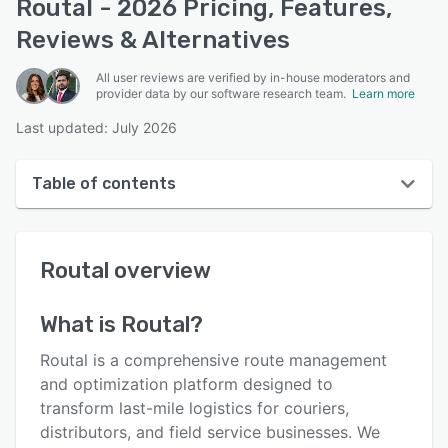
Routal - 2026 Pricing, Features,
Reviews & Alternatives
All user reviews are verified by in-house moderators and
provider data by our software research team.
Learn more
Last updated: July 2026
Table of contents
Routal overview
Routal
overview
User interface
Reviews
What is
Routal
?
Who uses Routal?
Routal is a comprehensive route management
Key features
and optimization platform designed to
transform last-mile logistics for couriers,
Alternatives
distributors, and field service businesses. We