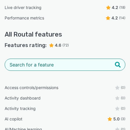
Live driver tracking
4.2
(18)
Performance metrics
4.2
(14)
All
Routal
features
Features rating:
4.6
(72)
Access controls/permissions
(0)
Activity dashboard
(0)
Activity tracking
(0)
AI copilot
5.0
(3)
AI/Machine learning
(0)