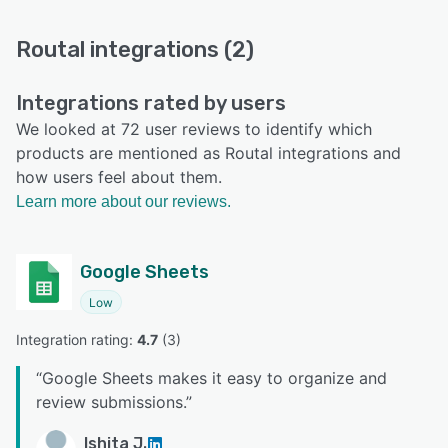
Routal integrations (2)
Integrations rated by users
We looked at 72 user reviews to identify which
products are mentioned as Routal integrations and
how users feel about them.
Learn more about our reviews.
Google Sheets
Low
Integration rating: 
4.7
 (
3
)
“
Google Sheets makes it easy to organize and
review submissions.
”
Ishita J.