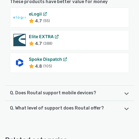
These products have better value for money
eLogii
4.7
(55)
Elite EXTRA
4.7
(388)
Spoke Dispatch
4.8
(105)
Q. Does Routal support mobile devices?
Q. What level of support does Routal offer?
Routal supports the following devices:
iPhone, Android, iPad
Routal offers the following support options:
Phone Support, Email/Help Desk, Chat, 24/7 (Live rep),
See alternatives
FAQs/Forum, Knowledge Base