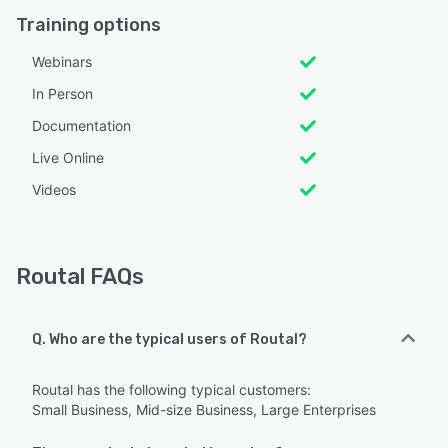
Training options
Webinars
In Person
Documentation
Live Online
Videos
Routal FAQs
Q. Who are the typical users of Routal?
Routal has the following typical customers:
Small Business, Mid-size Business, Large Enterprises