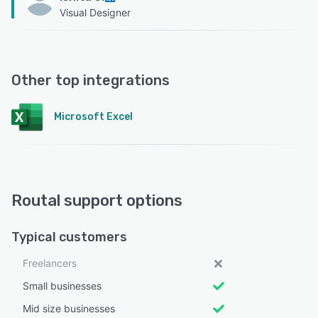
Visual Designer
Other top integrations
Microsoft Excel
Routal support options
Typical customers
Freelancers
Small businesses
Mid size businesses