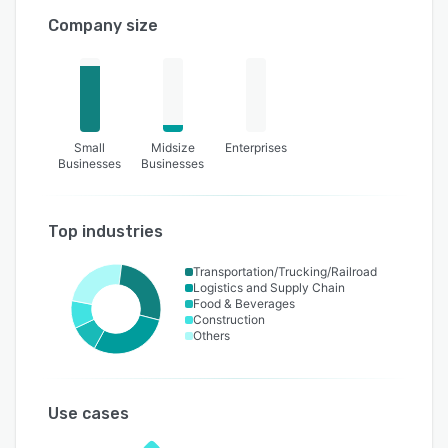
Company size
Small
Midsize
Enterprises
Businesses
Businesses
Top industries
Transportation/Trucking/Railroad
Logistics and Supply Chain
Food & Beverages
Construction
Others
Use cases