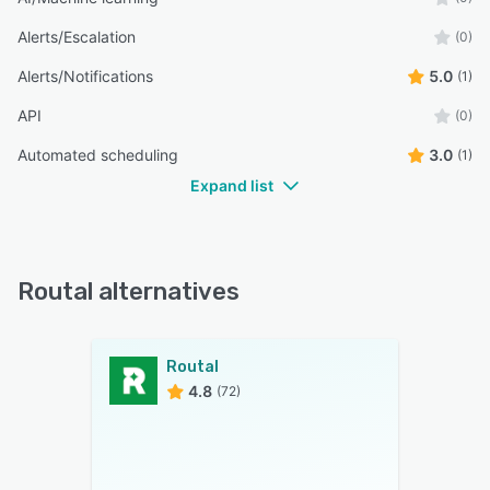
Alerts/Escalation
(0)
Alerts/Notifications
5.0
(1)
API
(0)
Automated scheduling
3.0
(1)
Expand list
Routal alternatives
Routal
4.8
(72)