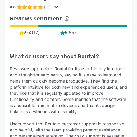
* Automated Notifications: Send SMS and Email
alerts to customers when their order is out for
4.8
(72)
delivery, nearby, and completed.
Reviews sentiment
* Live Tracking Link: Provide an Uber-style
tracking link so customers can watch their
(
17
)
(
55
)
3-4
5
driver arrive, reducing anxiety and support calls.
* Feedback Collection: Gather customer ratings
after every delivery to monitor service quality.
What do users say about
Routal
?
5. Analytics & Reporting
Reviewers appreciate Routal for its user-friendly interface
and straightforward setup, saying it is easy to learn and
Make data-driven decisions to grow your
helps them quickly become productive. They find the
business.
platform intuitive for both new and experienced users, and
* Performance Metrics: Track on-time delivery
they like that it is regularly updated to improve
functionality and comfort. Some mention that the software
rates, average service times, and driver
is accessible from mobile devices and that its design
productivity.
balances aesthetics with usability.
* Historical Data: Access full records of past
Users report that Routal’s customer support is responsive
routes and deliveries for auditing or payroll
and helpful, with the team providing prompt assistance
purposes.
and personalized attention. They say support is available