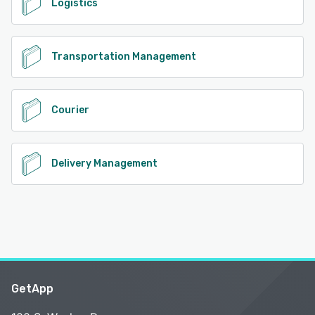
Logistics
Transportation Management
Courier
Delivery Management
GetApp