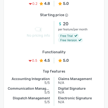
4.8
5.0
0.2
Starting price
20
/
per feature
per month
No pricing info
Free Trial
Free Version
Functionality
4.5
5.0
0.5
Top features
Accounting Integration
Claims Management
5/5
N/A
Communication Management
Digital Signature
5/5
N/A
Dispatch Management
Electronic Signature
5/5
N/A