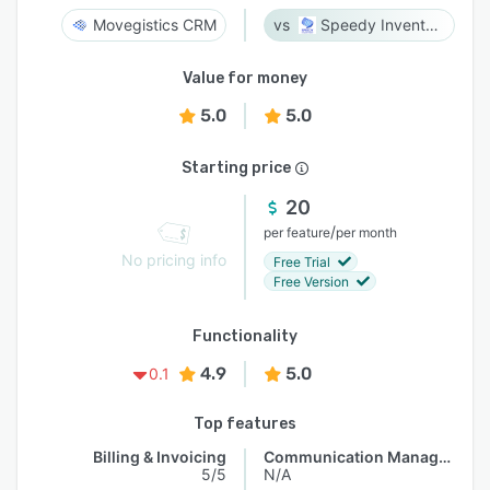
Movegistics CRM
Speedy Inventory
Value for money
5.0
5.0
Starting price
20
/
per feature
per month
No pricing info
Free Trial
Free Version
Functionality
4.9
5.0
0.1
Top features
Billing & Invoicing
Communication Management
5/5
N/A