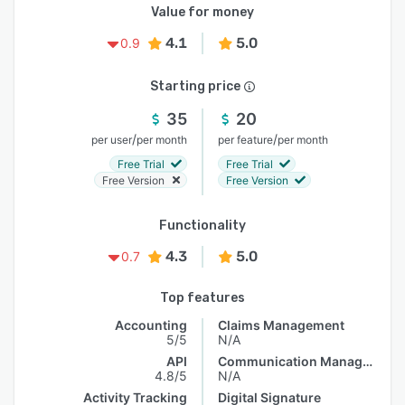
Value for money
4.1
5.0
0.9
Starting price
35
20
/
/
per user
per month
per feature
per month
Free Trial
Free Trial
Free Version
Free Version
Functionality
4.3
5.0
0.7
Top features
Accounting
Claims Management
5/5
N/A
API
Communication Management
4.8/5
N/A
Activity Tracking
Digital Signature