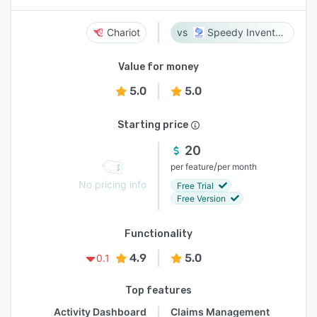
Chariot
Speedy Inventory
Value for money
5.0
5.0
Starting price
20
/
per feature
per month
No pricing info
Free Trial
Free Version
Functionality
4.9
5.0
0.1
Top features
Activity Dashboard
Claims Management