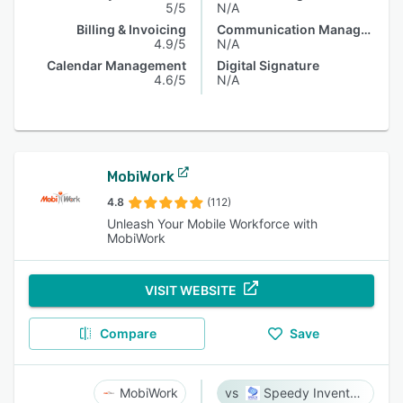
5/5
N/A
Billing & Invoicing
Communication Management
4.9/5
N/A
Calendar Management
Digital Signature
4.6/5
N/A
MobiWork
4.8
(112)
Unleash Your Mobile Workforce with
MobiWork
VISIT WEBSITE
Compare
Save
MobiWork
Speedy Inventory