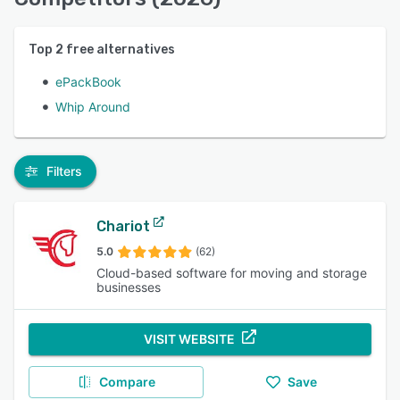
Top
2
free alternatives
ePackBook
Whip Around
Filters
Chariot
5.0
(62)
Cloud-based software for moving and storage
businesses
VISIT WEBSITE
Compare
Save