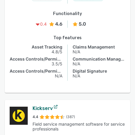
Functionality
4.6
5.0
0.4
Top features
Asset Tracking
Claims Management
4.8/5
N/A
Access Controls/Permissions
Communication Management
3.5/5
N/A
Access Controls/Permissions
Digital Signature
N/A
N/A
Kickserv
4.4
(387)
Field service management software for service
professionals