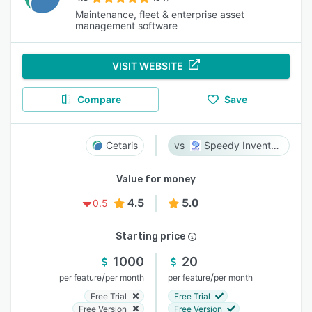
Maintenance, fleet & enterprise asset
management software
VISIT WEBSITE
Compare
Save
Cetaris
Speedy Inventory
Value for money
4.5
5.0
0.5
Starting price
1000
20
/
/
per feature
per month
per feature
per month
Free Trial
Free Trial
Free Version
Free Version