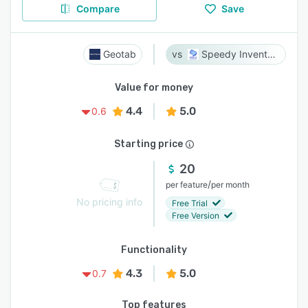
Compare
Save
Geotab
Speedy Inventory
Value for money
4.4
5.0
0.6
Starting price
20
/
per feature
per month
No pricing info
Free Trial
Free Version
Functionality
4.3
5.0
0.7
Top features