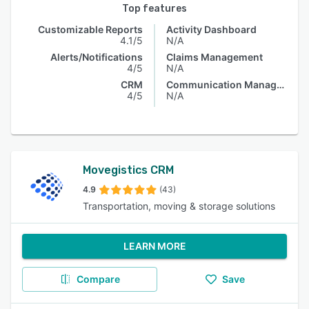
Top features
Customizable Reports
Activity Dashboard
4.1/5
N/A
Alerts/Notifications
Claims Management
4/5
N/A
CRM
Communication Management
4/5
N/A
Movegistics CRM
4.9
(43)
Transportation, moving & storage solutions
LEARN MORE
Compare
Save