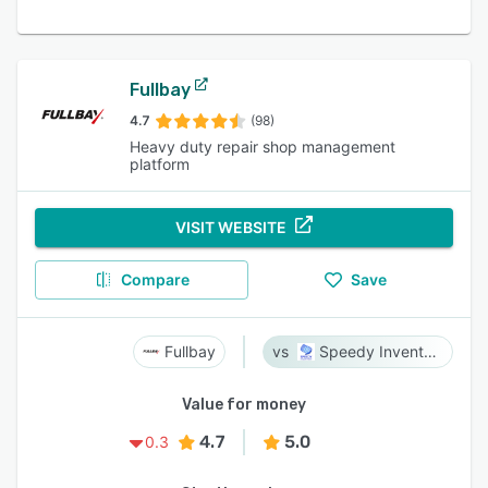
Fullbay
4.7
(98)
Heavy duty repair shop management
platform
VISIT WEBSITE
Compare
Save
Fullbay
Speedy Inventory
Value for money
4.7
5.0
0.3