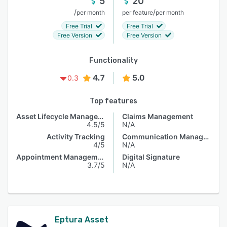
5
20
/
/
per month
per feature
per month
Free Trial
Free Trial
Free Version
Free Version
Functionality
4.7
5.0
0.3
Top features
Asset Lifecycle Management
Claims Management
4.5/5
N/A
Activity Tracking
Communication Management
4/5
N/A
Appointment Management
Digital Signature
3.7/5
N/A
Eptura Asset