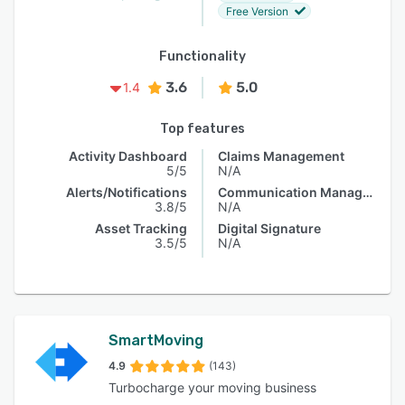
Free Version
Functionality
3.6
5.0
1.4
Top features
Activity Dashboard
Claims Management
5/5
N/A
Alerts/Notifications
Communication Management
3.8/5
N/A
Asset Tracking
Digital Signature
3.5/5
N/A
SmartMoving
4.9
(143)
Turbocharge your moving business