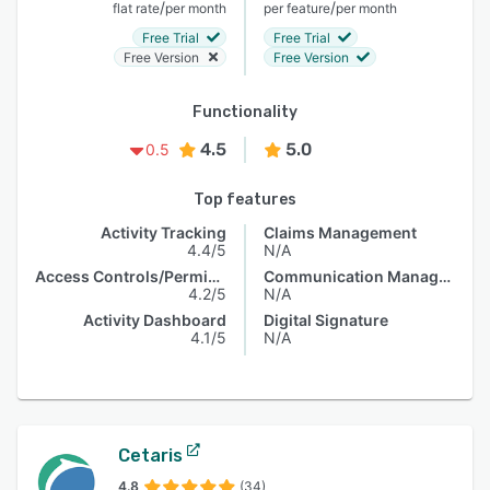
/
/
flat rate
per month
per feature
per month
Free Trial
Free Trial
Free Version
Free Version
Functionality
4.5
5.0
0.5
Top features
Activity Tracking
Claims Management
4.4/5
N/A
Access Controls/Permissions
Communication Management
4.2/5
N/A
Activity Dashboard
Digital Signature
4.1/5
N/A
Cetaris
4.8
(34)