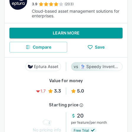
3.9
(203)
Cloud-based asset management solutions for
enterprises.
LEARN MORE
Compare
Save
Eptura Asset
Speedy Inventory
Value for money
3.3
5.0
1.7
Starting price
20
/
per feature
per month
No pricing info
Free Trial