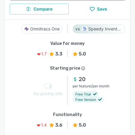
Compare
Save
Omnitracs One
Speedy Inventory
Value for money
3.3
5.0
1.7
Starting price
20
/
per feature
per month
No pricing info
Free Trial
Free Version
Functionality
3.6
5.0
1.4