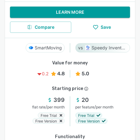
LEARN MORE
Compare
Save
SmartMoving
Speedy Inventory
Value for money
4.8
5.0
0.2
Starting price
399
20
/
/
flat rate
per month
per feature
per month
Free Trial
Free Trial
Free Version
Free Version
Functionality