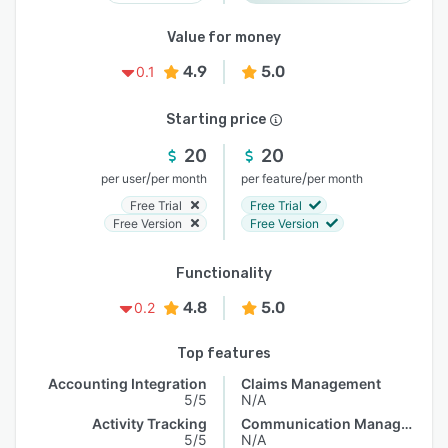
Value for money
4.9
5.0
0.1
Starting price
20
20
/
/
per user
per month
per feature
per month
Free Trial
Free Trial
Free Version
Free Version
Functionality
4.8
5.0
0.2
Top features
Accounting Integration
Claims Management
5/5
N/A
Activity Tracking
Communication Management
5/5
N/A