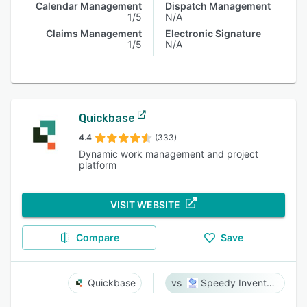
Calendar Management
Dispatch Management
1/5
N/A
Claims Management
Electronic Signature
1/5
N/A
Quickbase
4.4
(333)
Dynamic work management and project
platform
VISIT WEBSITE
Compare
Save
Quickbase
Speedy Inventory