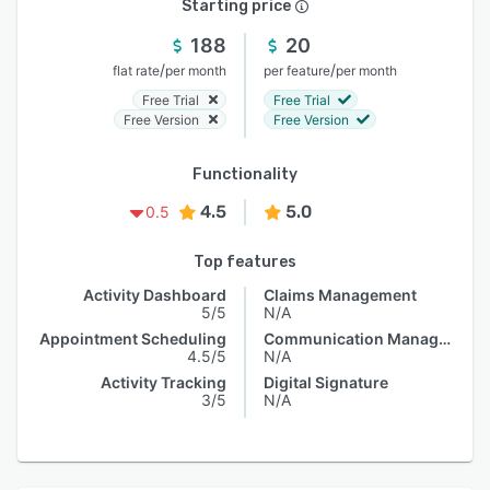
Starting price
188
20
/
/
flat rate
per month
per feature
per month
Free Trial
Free Trial
Free Version
Free Version
Functionality
4.5
5.0
0.5
Top features
Activity Dashboard
Claims Management
5/5
N/A
Appointment Scheduling
Communication Management
4.5/5
N/A
Activity Tracking
Digital Signature
3/5
N/A