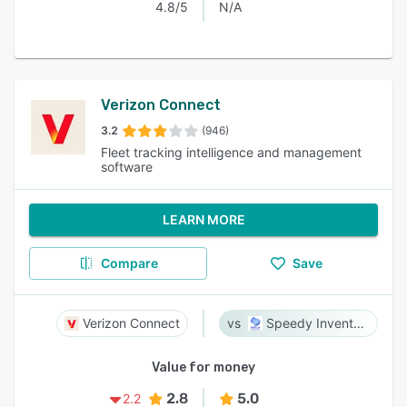
4.8/5
N/A
Verizon Connect
3.2
(946)
Fleet tracking intelligence and management
software
LEARN MORE
Compare
Save
Verizon Connect
Speedy Inventory
Value for money
2.8
5.0
2.2