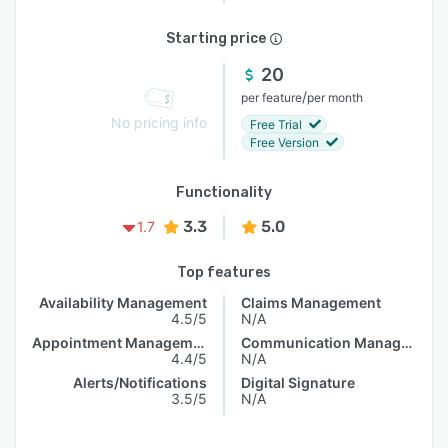
Starting price
20
/
per feature
per month
No pricing info
Free Trial
Free Version
Functionality
3.3
5.0
1.7
Top features
Availability Management
Claims Management
4.5/5
N/A
Appointment Management
Communication Management
4.4/5
N/A
Alerts/Notifications
Digital Signature
3.5/5
N/A