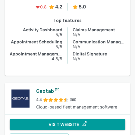
4.2
5.0
0.8
Top features
Activity Dashboard
Claims Management
5/5
N/A
Appointment Scheduling
Communication Management
5/5
N/A
Appointment Management
Digital Signature
4.8/5
N/A
Geotab
4.4
(99)
Cloud-based fleet management software
VISIT WEBSITE