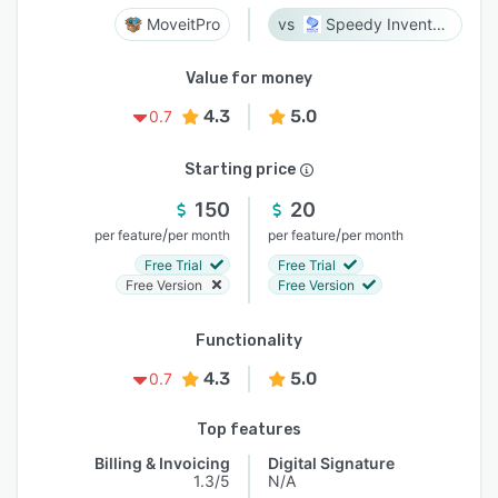
MoveitPro
Speedy Inventory
Value for money
4.3
5.0
0.7
Starting price
150
20
/
/
per feature
per month
per feature
per month
Free Trial
Free Trial
Free Version
Free Version
Functionality
4.3
5.0
0.7
Top features
Billing & Invoicing
Digital Signature
1.3/5
N/A