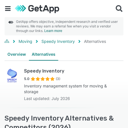
GetApp offers objective, independent research and verified user
reviews. We may earn a referral fee when you visit a vendor
through our links.
Learn more
Moving
Speedy Inventory
Alternatives
Overview
Alternatives
Speedy Inventory
5.0
(3)
Inventory management system for moving &
storage
Last updated: July 2026
Speedy Inventory Alternatives &
Competitors (2026)