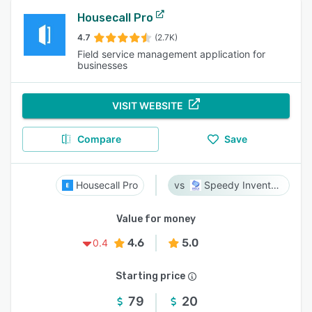
Housecall Pro
4.7
(2.7K)
Field service management application for
businesses
VISIT WEBSITE
Compare
Save
Housecall Pro
Speedy Inventory
Value for money
4.6
5.0
0.4
Starting price
79
20