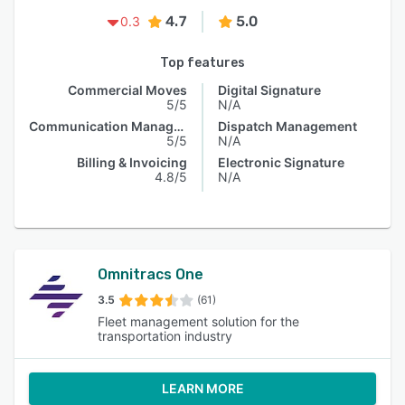
4.7
5.0
0.3
Top features
Commercial Moves
Digital Signature
5/5
N/A
Communication Management
Dispatch Management
5/5
N/A
Billing & Invoicing
Electronic Signature
4.8/5
N/A
Omnitracs One
3.5
(61)
Fleet management solution for the
transportation industry
LEARN MORE