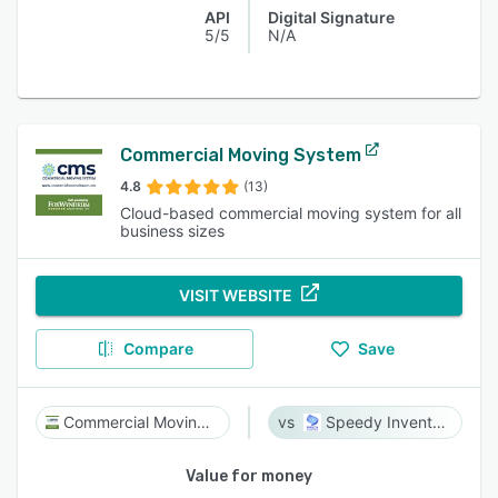
API
Digital Signature
5/5
N/A
Commercial Moving System
4.8
(13)
Cloud-based commercial moving system for all
business sizes
VISIT WEBSITE
Compare
Save
Commercial Moving System
Speedy Inventory
Value for money