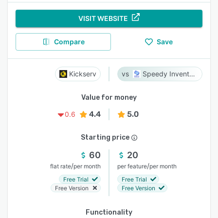
VISIT WEBSITE
Compare
Save
Kickserv
Speedy Inventory
Value for money
4.4
5.0
0.6
Starting price
60
20
/
/
flat rate
per month
per feature
per month
Free Trial
Free Trial
Free Version
Free Version
Functionality