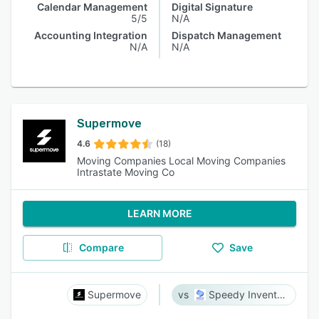
Calendar Management
Digital Signature
5/5
N/A
Accounting Integration
Dispatch Management
N/A
N/A
Supermove
4.6
(18)
Moving Companies Local Moving Companies
Intrastate Moving Co
LEARN MORE
Compare
Save
Supermove
Speedy Inventory