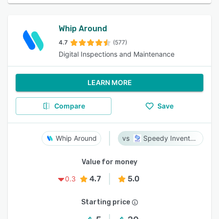
Whip Around
4.7
(577)
Digital Inspections and Maintenance
LEARN MORE
Compare
Save
Whip Around
Speedy Inventory
Value for money
4.7
5.0
0.3
Starting price