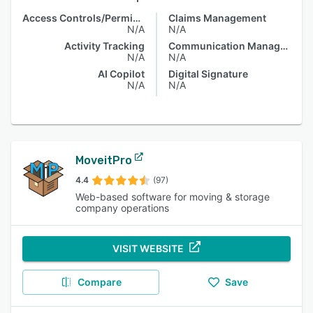
Access Controls/Permissions
Claims Management
N/A
N/A
Activity Tracking
Communication Management
N/A
N/A
AI Copilot
Digital Signature
N/A
N/A
MoveitPro
4.4
(97)
Web-based software for moving & storage
company operations
VISIT WEBSITE
Compare
Save