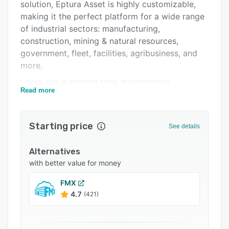
Integrations
solution, Eptura Asset is highly customizable,
making it the perfect platform for a wide range
Support options
of industrial sectors: manufacturing,
FAQs
construction, mining & natural resources,
government, fleet, facilities, agribusiness, and
Popular comparisons
more.
Related categories
Users can automate their maintenance
Read more
schedules, manage work orders, monitor
inventory, report on data trends, align
resources, and easily review and report on
Starting price
See details
complete work histories for every asset. The
system can send customized notifications to
Alternatives
staff when maintenance is due, when a work
with better value for money
order reaches a certain status, and other events
that require a timely response.
FMX
4.7
(421)
Managers can monitor maintenance by hours,
days or odometer and generate a wide variety
of maintenance reports. Users can create a