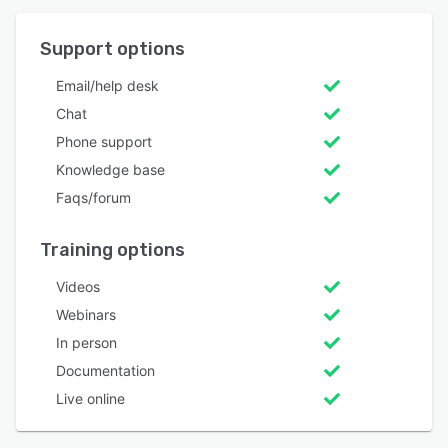
Support options
Email/help desk
Chat
Phone support
Knowledge base
Faqs/forum
Training options
Videos
Webinars
In person
Documentation
Live online