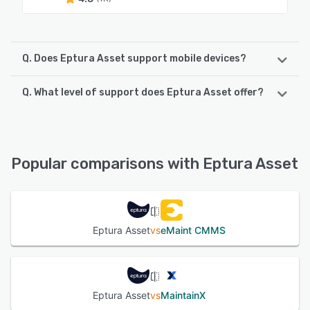
Q. Does Eptura Asset support mobile devices?
Q. What level of support does Eptura Asset offer?
Eptura Asset supports the following devices:
iPhone, iPad, Android
Eptura Asset offers the following support options:
Email/Help Desk, Chat, Phone Support, Knowledge Base,
See alternatives
FAQs/Forum
Popular comparisons with Eptura Asset
See alternatives
Eptura Asset
vs
eMaint CMMS
Eptura Asset
vs
MaintainX