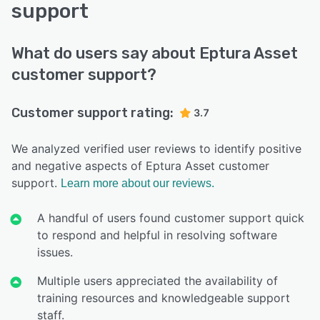
support
What do users say about Eptura Asset
customer support?
Customer support rating:
3.7
We analyzed verified user reviews to identify positive
and negative aspects of Eptura Asset customer
support.
Learn more about our reviews.
A handful of users found customer support quick
to respond and helpful in resolving software
issues.
Multiple users appreciated the availability of
training resources and knowledgeable support
staff.