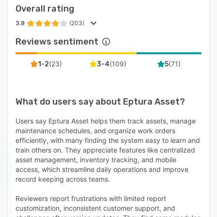
Overall rating
3.9
(203)
Reviews sentiment
(
23
)
(
109
)
(
71
)
1-2
3-4
5
What do users say about
Eptura Asset
?
Users say Eptura Asset helps them track assets, manage
maintenance schedules, and organize work orders
efficiently, with many finding the system easy to learn and
train others on. They appreciate features like centralized
asset management, inventory tracking, and mobile
access, which streamline daily operations and improve
record keeping across teams.
Reviewers report frustrations with limited report
customization, inconsistent customer support, and