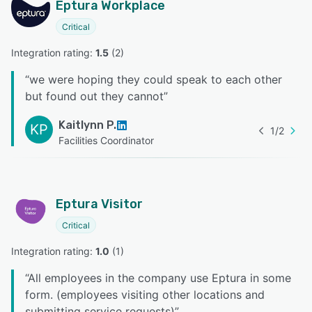
Eptura Workplace
Critical
Integration rating: 
1.5
 (
2
)
“
we were hoping they could speak to each other
but found out they cannot
”
Kaitlynn P.
KP
1
/
2
Facilities Coordinator
Eptura Visitor
Critical
Integration rating: 
1.0
 (
1
)
“
All employees in the company use Eptura in some
form. (employees visiting other locations and
submitting service requests)
”