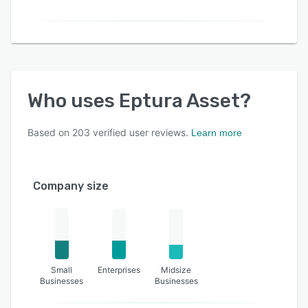
Who uses
Eptura Asset
?
Based on
203
verified user reviews.
Learn more
Company size
Small
Enterprises
Midsize
Businesses
Businesses