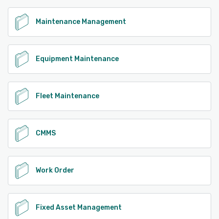
Maintenance Management
Equipment Maintenance
Fleet Maintenance
CMMS
Work Order
Fixed Asset Management