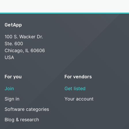
GetApp
100 S. Wacker Dr.
Ste. 600
Chicago, IL 60606
USA
For you
For vendors
Join
Get listed
Sign in
Your account
Software categories
Blog & research