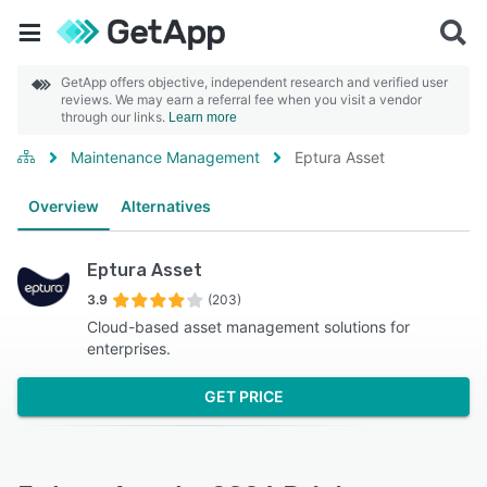
GetApp offers objective, independent research and verified user
reviews. We may earn a referral fee when you visit a vendor
through our links.
Learn more
Maintenance Management
Eptura Asset
Overview
Alternatives
Eptura Asset
3.9
(203)
Cloud-based asset management solutions for
enterprises.
GET PRICE