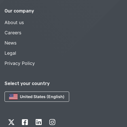
Our company
About us
Careers
News
Legal
Privacy Policy
Select your country
United States (English)