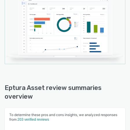
based solutions, Lightning Plus and Lightning
Experience. The software also includes Eptura
Asset mobile app for Android and iOS users to
manage work orders in real time.
Eptura Asset review summaries
overview
To determine these pros and cons insights, we analyzed responses
from
203 verified reviews