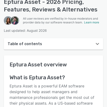
Eptura Asset - 2026 Pricing,
Features, Reviews & Alternatives
All user reviews are verified by in-house moderators and
provider data by our software research team.
Learn more
Last updated: August 2026
Table of contents
Eptura Asset overview
Eptura Asset
overview
User interface
Reviews
What is
Eptura Asset
?
Who uses Eptura Asset?
Eptura Asset is a powerful EAM software
Key features
designed to help asset managers and
maintenance professionals get the most out of
Alternatives
their physical assets. As a US-based software