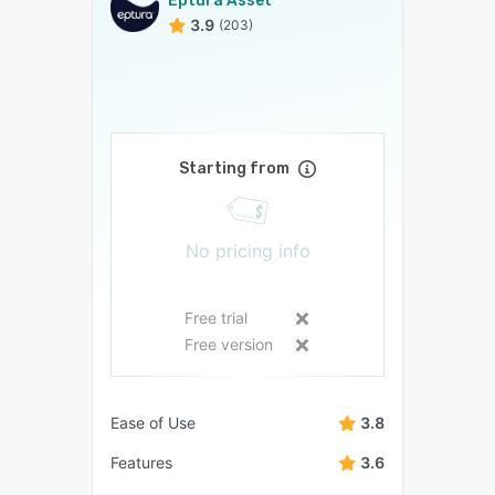
Eptura Asset
3.9
(203)
Starting from
No pricing info
Free trial
Free version
Ease of Use
3.8
Features
3.6