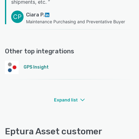
shipments, etc.
”
Ciara P.
CP
Maintenance Purchasing and Preventative Buyer
Other top integrations
GPS Insight
Expand list
Eptura Asset customer