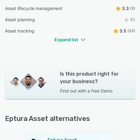
Asset lifecycle management
3.3
(3)
Asset planning
(0)
Asset tracking
3.5
(33)
Expand list
Is this product right for
your business?
Find out with a
free Demo
Eptura Asset alternatives