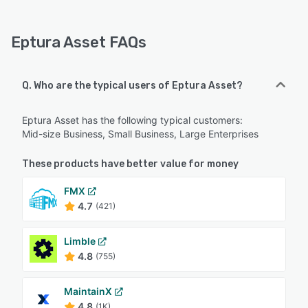
Eptura Asset FAQs
Q. Who are the typical users of Eptura Asset?
Eptura Asset has the following typical customers:
Mid-size Business, Small Business, Large Enterprises
These products have better value for money
FMX
4.7
(421)
Limble
4.8
(755)
MaintainX
4.8
(1K)