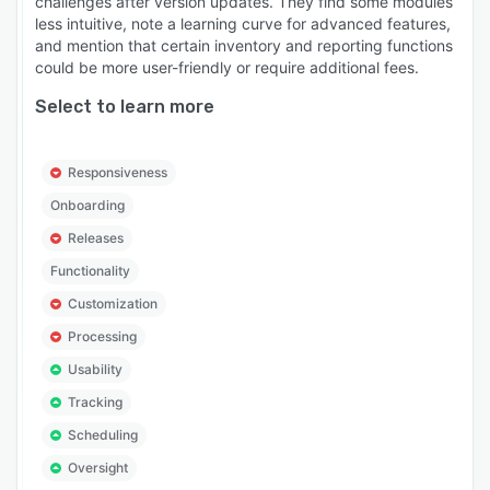
challenges after version updates. They find some modules
less intuitive, note a learning curve for advanced features,
and mention that certain inventory and reporting functions
could be more user-friendly or require additional fees.
Select to learn more
Responsiveness
Onboarding
Releases
Functionality
Customization
Processing
Usability
Tracking
Scheduling
Oversight