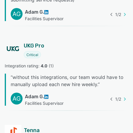
Adam G.
AG
1
/
2
Facilities Supervisor
UKG Pro
Critical
Integration rating: 
4.0
 (
1
)
“
without this integrations, our team would have to
manually upload each new hire weekly.
”
Adam G.
AG
1
/
2
Facilities Supervisor
Tenna