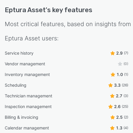
Eptura Asset
's key features
Most critical features, based on insights from
Eptura Asset
users:
Service history
2.9
(7)
Vendor management
(0)
Inventory management
1.0
(1)
Scheduling
3.3
(26)
Technician management
2.7
(3)
Inspection management
2.6
(25)
Billing & invoicing
2.5
(2)
Calendar management
1.3
(4)