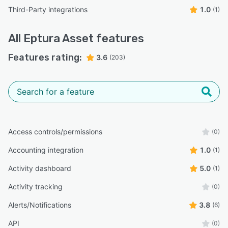
Third-Party integrations
1.0
(1)
All
Eptura Asset
features
Features rating:
3.6
(203)
Access controls/permissions
(0)
Accounting integration
1.0
(1)
Activity dashboard
5.0
(1)
Activity tracking
(0)
Alerts/Notifications
3.8
(6)
API
(0)