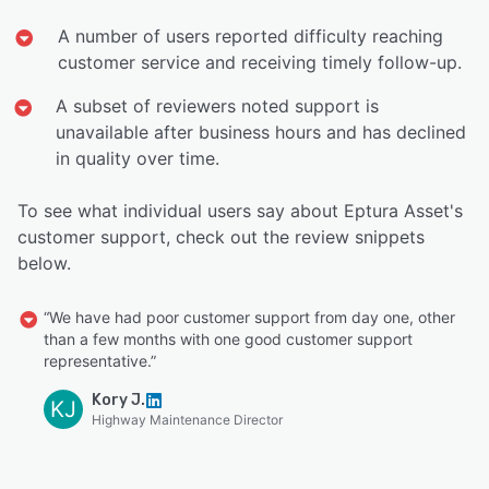
A number of users reported difficulty reaching
customer service and receiving timely follow-up.
A subset of reviewers noted support is
unavailable after business hours and has declined
in quality over time.
To see what individual users say about Eptura Asset's
customer support, check out the review snippets
below.
“We have had poor customer support from day one, other
than a few months with one good customer support
representative.”
Kory J.
KJ
Highway Maintenance Director