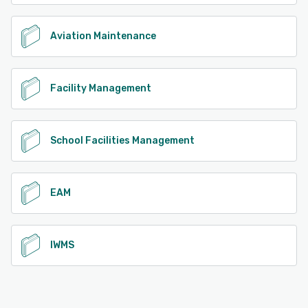
Aviation Maintenance
Facility Management
School Facilities Management
EAM
IWMS