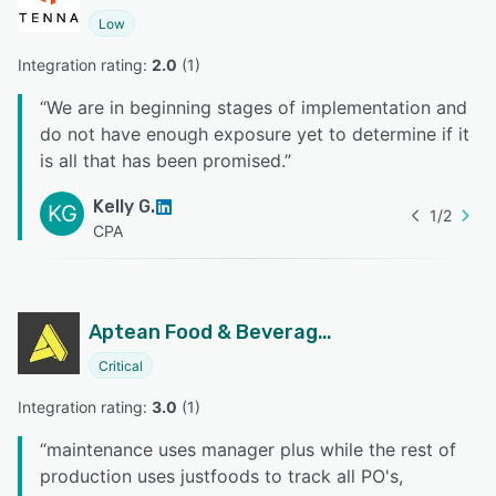
Low
Integration rating: 
2.0
 (
1
)
“
We are in beginning stages of implementation and
do not have enough exposure yet to determine if it
is all that has been promised.
”
Kelly G.
KG
1
/
2
CPA
Aptean Food & Beverage ERP JustFood Edition
Critical
Integration rating: 
3.0
 (
1
)
“
maintenance uses manager plus while the rest of
production uses justfoods to track all PO's,