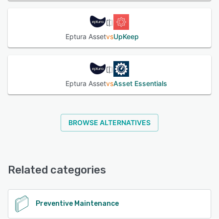
Eptura Asset
vs
UpKeep
Eptura Asset
vs
Asset Essentials
BROWSE ALTERNATIVES
Related categories
Preventive Maintenance