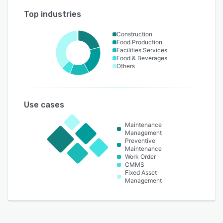
Top industries
Construction
Food Production
Facilities Services
Food & Beverages
Others
Use cases
Maintenance
Management
Preventive
Maintenance
Work Order
CMMS
Fixed Asset
Management