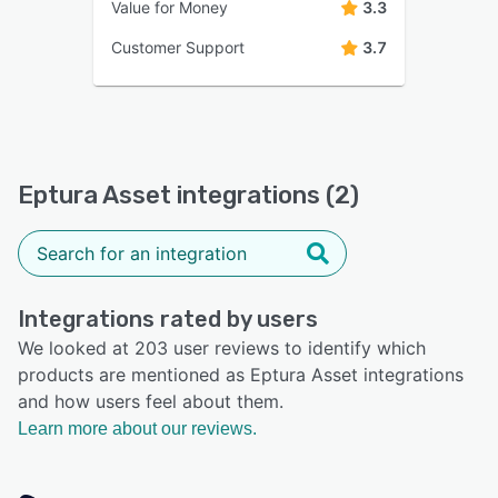
Value for Money
3.3
Customer Support
3.7
Eptura Asset integrations (2)
Integrations rated by users
We looked at 203 user reviews to identify which
products are mentioned as Eptura Asset integrations
and how users feel about them.
Learn more about our reviews.