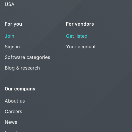
USA
For you
For vendors
Join
Get listed
Sign in
Your account
Software categories
Blog & research
Our company
About us
Careers
News