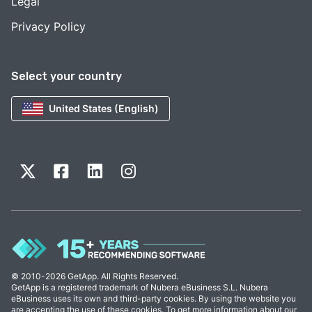
Legal
Privacy Policy
Select your country
United States (English)
© 2010-2026 GetApp. All Rights Reserved.
GetApp is a registered trademark of Nubera eBusiness S.L. Nubera
eBusiness uses its own and third-party cookies. By using the website you
are accepting the use of these cookies. To get more information about our