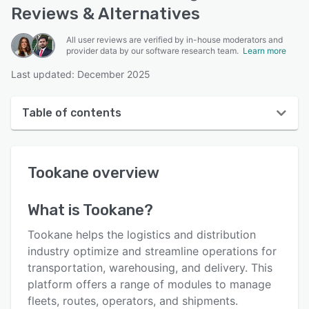
Reviews & Alternatives
All user reviews are verified by in-house moderators and
provider data by our software research team.
Learn more
Last updated: December 2025
Table of contents
Tookane overview
Tookane
overview
User interface
Reviews
What is
Tookane
?
Key features
Tookane helps the logistics and distribution
Alternatives
industry optimize and streamline operations for
transportation, warehousing, and delivery. This
Pricing
platform offers a range of modules to manage
Support options
fleets, routes, operators, and shipments.