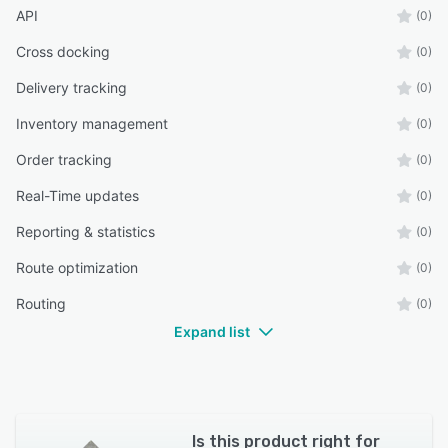
API
(0)
Cross docking
(0)
Delivery tracking
(0)
Inventory management
(0)
Order tracking
(0)
Real-Time updates
(0)
Reporting & statistics
(0)
Route optimization
(0)
Routing
(0)
Expand list
Is this product right for