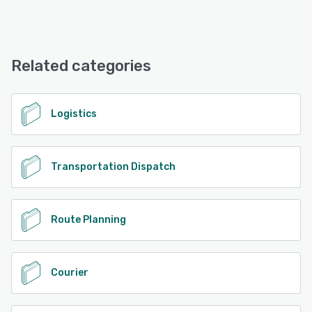
iPhone, Android, iPad
Tookane offers the following support options:
Email/Help Desk, Phone Support
See alternatives
Related categories
See alternatives
Logistics
Transportation Dispatch
Route Planning
Courier