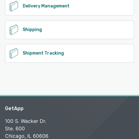
Delivery Management
Shipping
Shipment Tracking
GetApp
100 S. Wacker Dr.
Ste. 600
Chicago, IL 60606