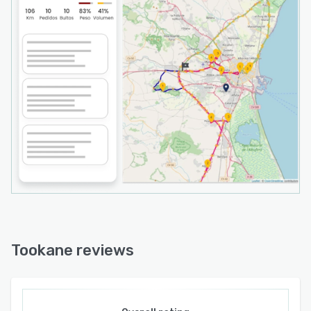
Tookane reviews