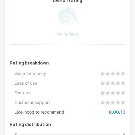
Overall rating
No reviews
Rating breakdown
Value for money
Ease of use
Features
Customer support
Likelihood to recommend
0.00
/10
Rating distribution
5
0