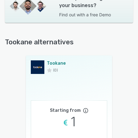
your business?
Find out with a
free Demo
Tookane alternatives
Tookane
(0)
Starting from
1