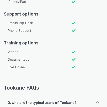
iPhone/iPad
Support options
Email/Help Desk
Phone Support
Training options
Videos
Documentation
Live Online
Tookane FAQs
Q. Who are the typical users of Tookane?