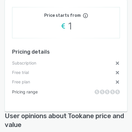
Price starts from
1
Pricing details
Subscription
Free trial
Free plan
Pricing range
User opinions about Tookane price and
value