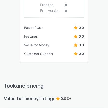
Free trial
Free version
Ease of Use
0.0
Features
0.0
Value for Money
0.0
Customer Support
0.0
Tookane pricing
Value for money rating:
0.0
(0)