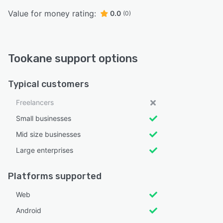
Value for money rating:
0.0
(0)
Tookane support options
Typical customers
Freelancers
Small businesses
Mid size businesses
Large enterprises
Platforms supported
Web
Android