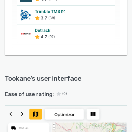
Trimble TMS
3.7
(38)
Detrack
4.7
(97)
Tookane
’s user interface
Ease of use rating:
(0)