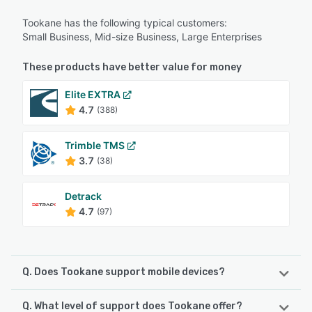
Tookane has the following typical customers:
Small Business, Mid-size Business, Large Enterprises
These products have better value for money
Elite EXTRA
4.7
(388)
Trimble TMS
3.7
(38)
Detrack
4.7
(97)
Q. Does Tookane support mobile devices?
Q. What level of support does Tookane offer?
Tookane supports the following devices: