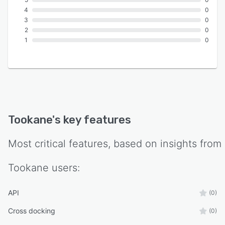
4
0
3
0
2
0
1
0
Tookane
's key features
Most critical features, based on insights from
Tookane
users:
API
(0)
Cross docking
(0)