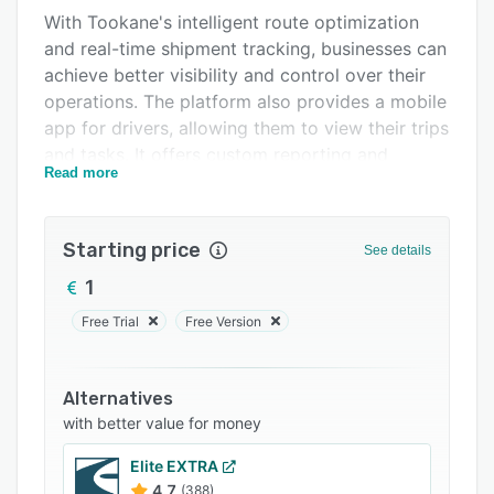
With Tookane's intelligent route optimization
FAQs
and real-time shipment tracking, businesses can
Related categories
achieve better visibility and control over their
operations. The platform also provides a mobile
app for drivers, allowing them to view their trips
and tasks. It offers custom reporting and
Read more
automation capabilities and integrates with
eCommerce platforms, ERPs, and other
business systems through its API, enabling the
Starting price
See details
automation of processes.
1
Tookane automatically calculates the carbon
emissions per shipment, allowing businesses to
Free Trial
Free Version
track and reduce their environmental impact.
Alternatives
with better value for money
Elite EXTRA
4.7
(388)