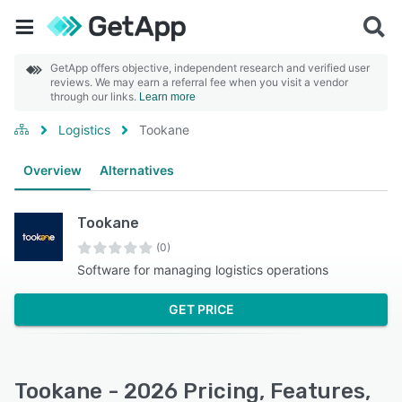
GetApp offers objective, independent research and verified user
reviews. We may earn a referral fee when you visit a vendor
through our links.
Learn more
Logistics
Tookane
Overview
Alternatives
Tookane
(0)
Software for managing logistics operations
GET PRICE
Tookane - 2026 Pricing, Features,