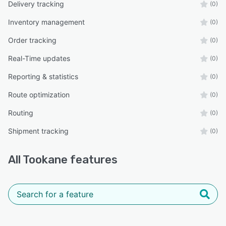
Delivery tracking
(0)
Inventory management
(0)
Order tracking
(0)
Real-Time updates
(0)
Reporting & statistics
(0)
Route optimization
(0)
Routing
(0)
Shipment tracking
(0)
All
Tookane
features