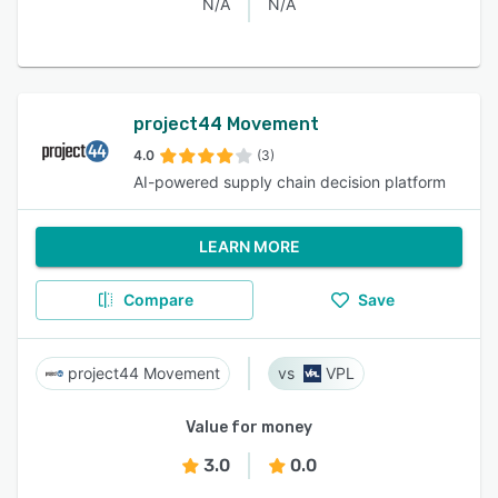
N/A
N/A
project44 Movement
4.0
(3)
AI-powered supply chain decision platform
LEARN MORE
Compare
Save
project44 Movement
VPL
Value for money
3.0
0.0