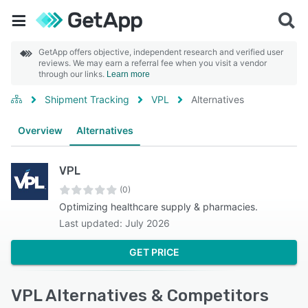
GetApp offers objective, independent research and verified user
reviews. We may earn a referral fee when you visit a vendor
through our links.
Learn more
Shipment Tracking
VPL
Alternatives
Overview
Alternatives
VPL
(0)
Optimizing healthcare supply & pharmacies.
Last updated: July 2026
GET PRICE
VPL Alternatives & Competitors