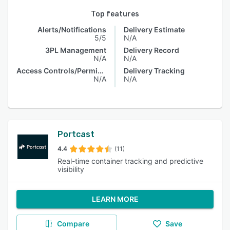
Top features
Alerts/Notifications
Delivery Estimate
5/5
N/A
3PL Management
Delivery Record
N/A
N/A
Access Controls/Permissions
Delivery Tracking
N/A
N/A
Portcast
4.4
(11)
Real-time container tracking and predictive
visibility
LEARN MORE
Compare
Save