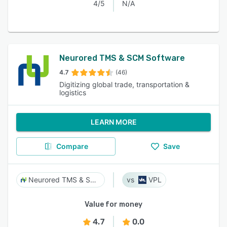
4/5
N/A
Neurored TMS & SCM Software
4.7
(46)
Digitizing global trade, transportation &
logistics
LEARN MORE
Compare
Save
Neurored TMS & SCM Software
VPL
Value for money
4.7
0.0