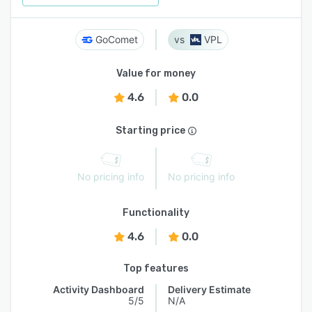
GoComet
VPL
Value for money
4.6
0.0
Starting price
No pricing info
No pricing info
Functionality
4.6
0.0
Top features
Activity Dashboard
Delivery Estimate
5/5
N/A