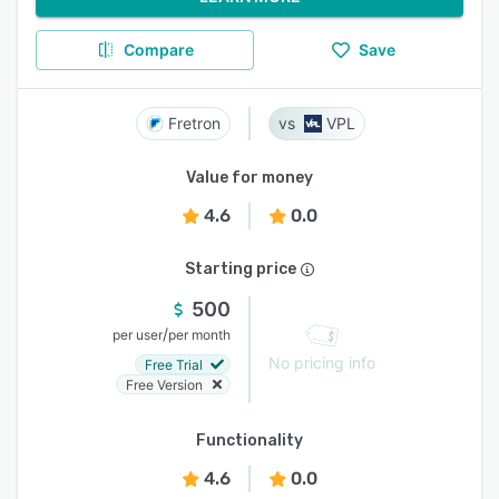
Compare
Save
Fretron
VPL
Value for money
4.6
0.0
Starting price
500
/
per user
per month
No pricing info
Free Trial
Free Version
Functionality
4.6
0.0