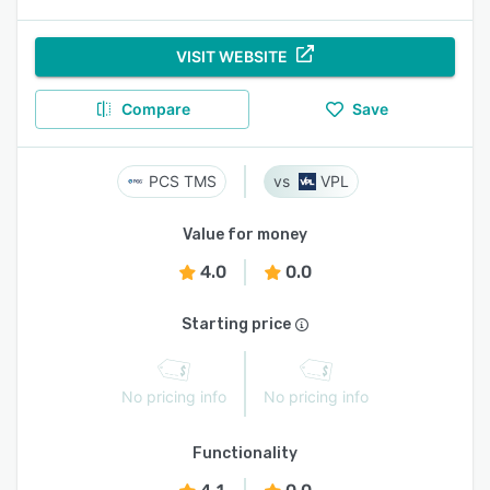
VISIT WEBSITE
Compare
Save
PCS TMS
VPL
Value for money
4.0
0.0
Starting price
No pricing info
No pricing info
Functionality