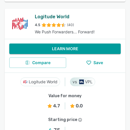
Logitude World
4.5
(40)
We Push Forwarders... Forward!
LEARN MORE
Compare
Save
Logitude World
VPL
Value for money
4.7
0.0
Starting price