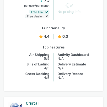
75
/
per user
per month
No pricing info
Free Trial
Free Version
Functionality
4.4
0.0
Top features
Air Shipping
Activity Dashboard
5/5
N/A
Bills of Lading
Delivery Estimate
4/5
N/A
Cross Docking
Delivery Record
4/5
N/A
Cristal