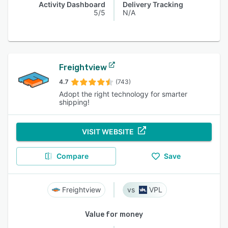
Activity Dashboard
Delivery Tracking
5/5
N/A
Freightview
4.7
(743)
Adopt the right technology for smarter
shipping!
VISIT WEBSITE
Compare
Save
Freightview
VPL
Value for money