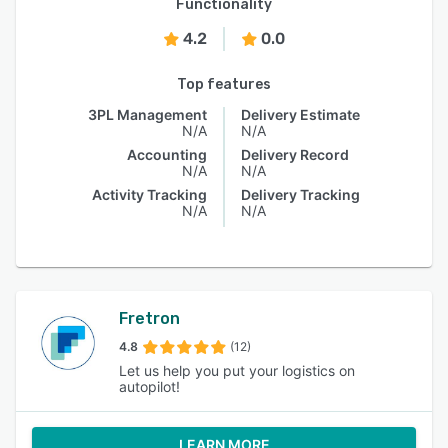
Functionality
4.2
0.0
Top features
3PL Management
Delivery Estimate
N/A
N/A
Accounting
Delivery Record
N/A
N/A
Activity Tracking
Delivery Tracking
N/A
N/A
Fretron
4.8
(12)
Let us help you put your logistics on
autopilot!
LEARN MORE