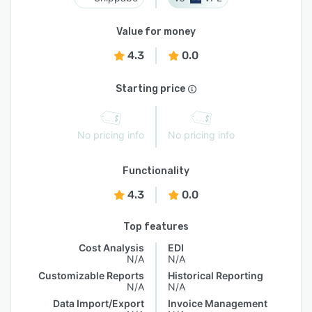
Value for money
4.3
0.0
Starting price
No pricing info
No pricing info
Functionality
4.3
0.0
Top features
Cost Analysis
EDI
N/A
N/A
Customizable Reports
Historical Reporting
N/A
N/A
Data Import/Export
Invoice Management