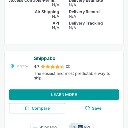
Access Controls/Permissions
Delivery Estimate
N/A
N/A
Air Shipping
Delivery Record
N/A
N/A
API
Delivery Tracking
N/A
N/A
Shippabo
4.7
(3)
The easiest and most predictable way to
ship.
LEARN MORE
Compare
Save
Shippabo
VPL