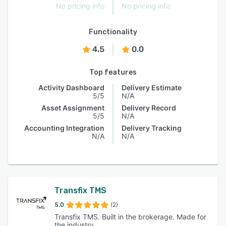
No pricing info
No pricing info
Functionality
4.5
0.0
Top features
Activity Dashboard
Delivery Estimate
5/5
N/A
Asset Assignment
Delivery Record
5/5
N/A
Accounting Integration
Delivery Tracking
N/A
N/A
Transfix TMS
5.0
(2)
Transfix TMS. Built in the brokerage. Made for
the industry.