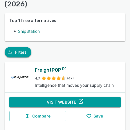
(2026)
Top
1
free alternatives
ShipStation
Filters
FreightPOP
4.7
(47)
Intelligence that moves your supply chain
VISIT WEBSITE
Compare
Save