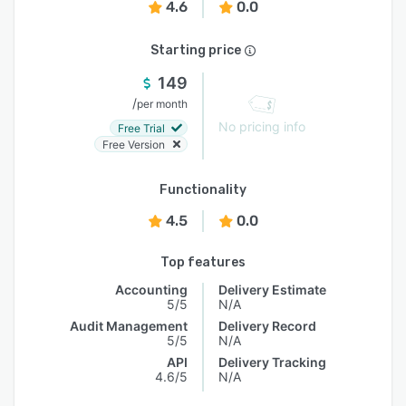
4.6
0.0
Starting price
149
/
per month
No pricing info
Free Trial
Free Version
Functionality
4.5
0.0
Top features
Accounting
Delivery Estimate
5/5
N/A
Audit Management
Delivery Record
5/5
N/A
API
Delivery Tracking
4.6/5
N/A