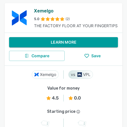
Xemelgo
5.0
(2)
THE FACTORY FLOOR AT YOUR FINGERTIPS
LEARN MORE
Compare
Save
Xemelgo
VPL
Value for money
4.5
0.0
Starting price