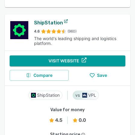
ShipStation
4.6
(960)
The world's leading shipping and logistics
platform.
VISIT WEBSITE
Compare
Save
ShipStation
VPL
Value for money
4.5
0.0
Starting price