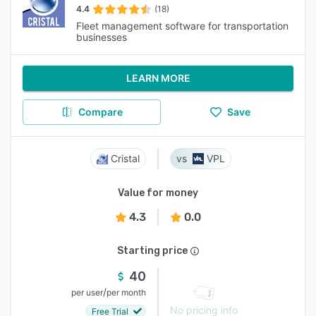
4.4
(18)
Fleet management software for transportation
businesses
LEARN MORE
Compare
Save
Cristal
VPL
Value for money
4.3
0.0
Starting price
40
/
per user
per month
No pricing info
Free Trial