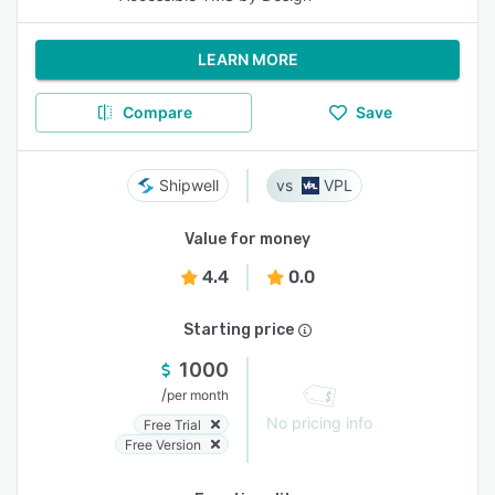
LEARN MORE
Compare
Save
Shipwell
VPL
Value for money
4.4
0.0
Starting price
1000
/
per month
No pricing info
Free Trial
Free Version