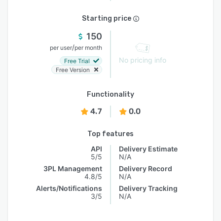
Starting price
150
/
per user
per month
No pricing info
Free Trial
Free Version
Functionality
4.7
0.0
Top features
API
Delivery Estimate
5/5
N/A
3PL Management
Delivery Record
4.8/5
N/A
Alerts/Notifications
Delivery Tracking
3/5
N/A