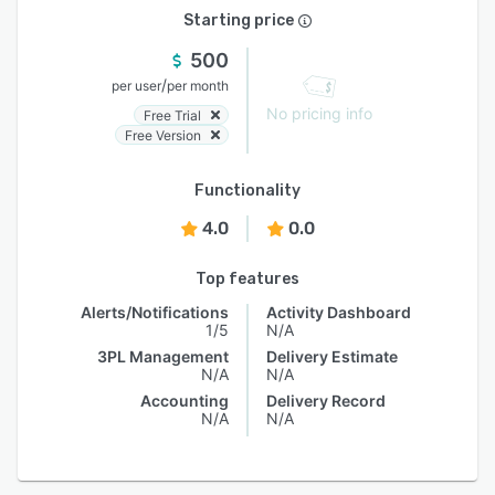
Starting price
500
/
per user
per month
No pricing info
Free Trial
Free Version
Functionality
4.0
0.0
Top features
Alerts/Notifications
Activity Dashboard
1/5
N/A
3PL Management
Delivery Estimate
N/A
N/A
Accounting
Delivery Record
N/A
N/A