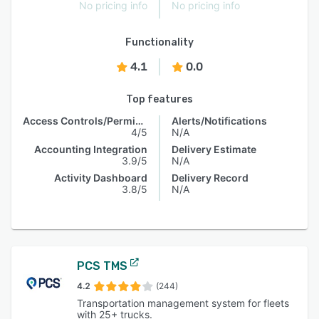
No pricing info
No pricing info
Functionality
4.1
0.0
Top features
Access Controls/Permissions
Alerts/Notifications
4/5
N/A
Accounting Integration
Delivery Estimate
3.9/5
N/A
Activity Dashboard
Delivery Record
3.8/5
N/A
PCS TMS
4.2
(244)
Transportation management system for fleets
with 25+ trucks.