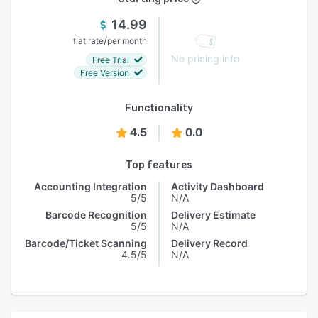
14.99
/
flat rate
per month
No pricing info
Free Trial
Free Version
Functionality
4.5
0.0
Top features
Accounting Integration
Activity Dashboard
5/5
N/A
Barcode Recognition
Delivery Estimate
5/5
N/A
Barcode/Ticket Scanning
Delivery Record
4.5/5
N/A