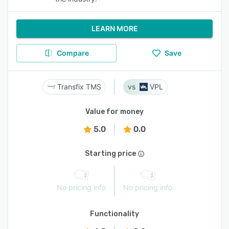
LEARN MORE
Compare
Save
Transfix TMS
VPL
Value for money
5.0
0.0
Starting price
No pricing info
No pricing info
Functionality