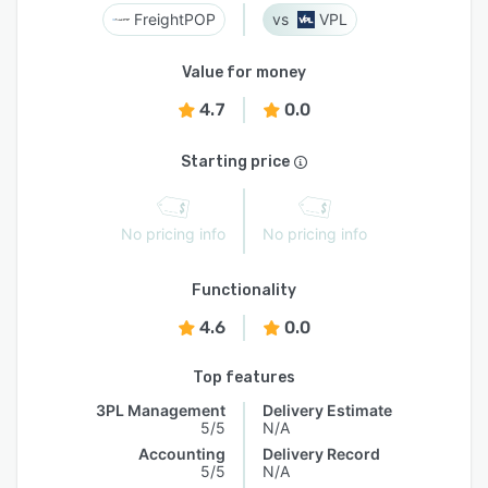
FreightPOP
VPL
Value for money
4.7
0.0
Starting price
No pricing info
No pricing info
Functionality
4.6
0.0
Top features
3PL Management
Delivery Estimate
5/5
N/A
Accounting
Delivery Record
5/5
N/A