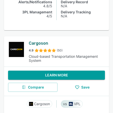
Alerts/Notifications
Delivery Record
4.8/5
N/A
3PL Management
Delivery Tracking
4/5
N/A
Cargoson
4.9
(50)
Cloud-based Transportation Management
System
LEARN MORE
Compare
Save
Cargoson
VPL