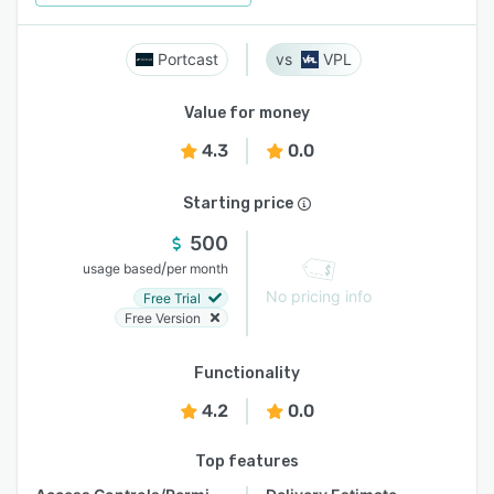
Portcast
VPL
Value for money
4.3
0.0
Starting price
500
/
usage based
per month
No pricing info
Free Trial
Free Version
Functionality
4.2
0.0
Top features