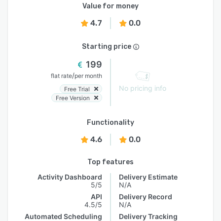
Value for money
4.7
0.0
Starting price
199
/
flat rate
per month
No pricing info
Free Trial
Free Version
Functionality
4.6
0.0
Top features
Activity Dashboard
Delivery Estimate
5/5
N/A
API
Delivery Record
4.5/5
N/A
Automated Scheduling
Delivery Tracking