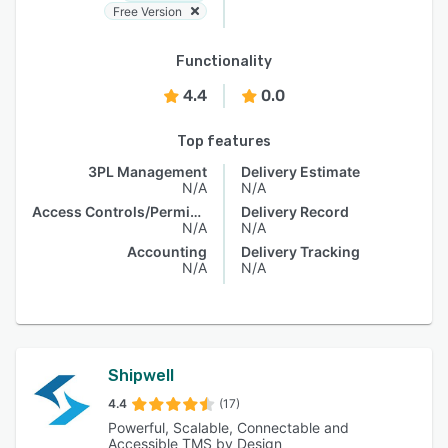
Free Version
Functionality
4.4
0.0
Top features
3PL Management
Delivery Estimate
N/A
N/A
Access Controls/Permissions
Delivery Record
N/A
N/A
Accounting
Delivery Tracking
N/A
N/A
Shipwell
4.4
(17)
Powerful, Scalable, Connectable and
Accessible TMS by Design