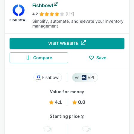
Fishbowl
4.2
(1.1K)
Simplify, automate, and elevate your inventory
management
VISIT WEBSITE
Compare
Save
Fishbowl
VPL
Value for money
4.1
0.0
Starting price