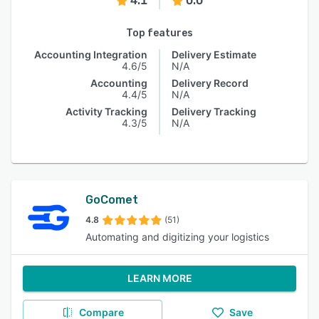
4.1
0.0
Top features
Accounting Integration
Delivery Estimate
4.6/5
N/A
Accounting
Delivery Record
4.4/5
N/A
Activity Tracking
Delivery Tracking
4.3/5
N/A
GoComet
4.8
(51)
Automating and digitizing your logistics
LEARN MORE
Compare
Save