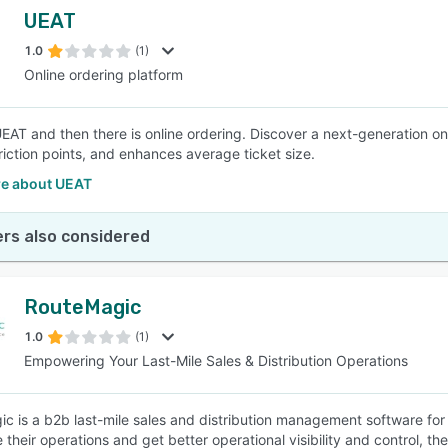
UEAT
1.0
(1)
Online ordering platform
UEAT and then there is online ordering. Discover a next-generation on
riction points, and enhances average ticket size.
e about UEAT
rs also considered
RouteMagic
1.0
(1)
Empowering Your Last-Mile Sales & Distribution Operations
c is a b2b last-mile sales and distribution management software for 
 their operations and get better operational visibility and control, t