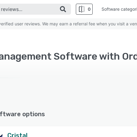
0
Software categor
rified user reviews. We may earn a referral fee when you visit a ven
ftware options
Cristal