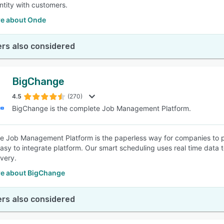
ntity with customers.
e about Onde
rs also considered
BigChange
4.5
(270)
BigChange is the complete Job Management Platform.
 Job Management Platform is the paperless way for companies to pla
asy to integrate platform. Our smart scheduling uses real time data t
ivery.
e about BigChange
rs also considered