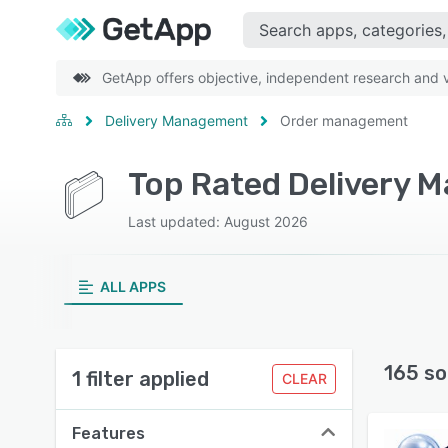
GetApp offers objective, independent research and ve
Delivery Management
Order management
Last updated: August 2026
ALL APPS
165 so
1 filter applied
CLEAR
Features