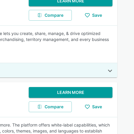
LEARN MORE
Compare
Save
 lets you create, share, manage, & drive optimized
d merchandising, territory management, and every business
LEARN MORE
Compare
Save
ore. The platform offers white-label capabilities, which
, colors, themes, images, and languages to establish