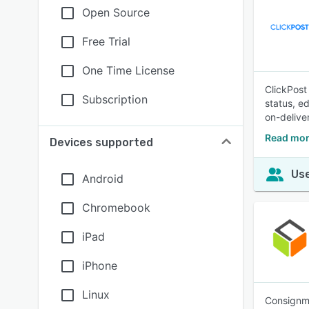
Open Source
Free Trial
One Time License
ClickPost
Subscription
status, ed
on-delive
Read mor
Devices supported
Use
Android
Chromebook
iPad
iPhone
Linux
Consignma