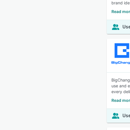
brand ide
Read mor
Use
BigChange
use and e
every del
Read mor
Use