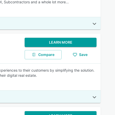
DI, Subcontractors and a whole lot more...
LEARN MORE
Compare
Save
xperiences to their customers by simplifying the solution.
ir digital real estate.