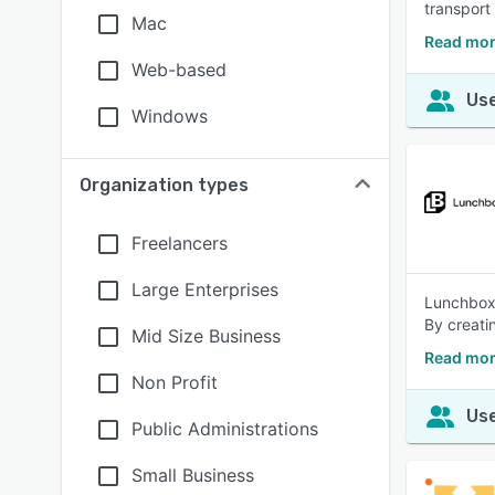
transport
Mac
Read mor
Web-based
Use
Windows
Organization types
Freelancers
Large Enterprises
Lunchbox e
By creati
Mid Size Business
Read mor
Non Profit
Use
Public Administrations
Small Business