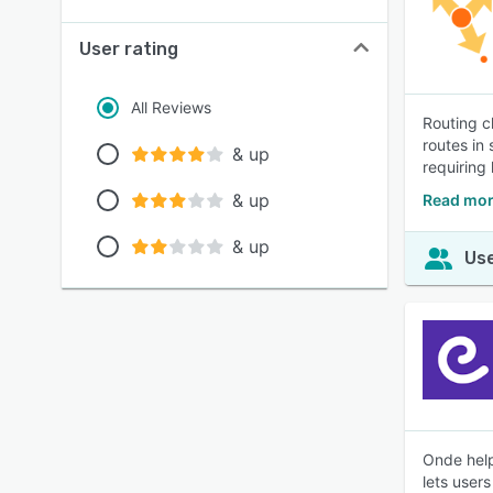
User rating
All Reviews
Routing c
routes in 
& up
requiring 
& up
Read mor
& up
Use
Onde help
lets user