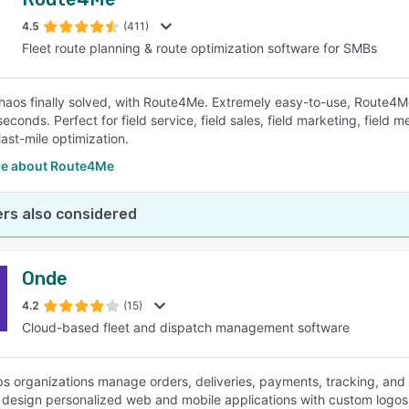
4.5
(411)
Fleet route planning & route optimization software for SMBs
haos finally solved, with Route4Me. Extremely easy-to-use, Route4Me
seconds. Perfect for field service, field sales, field marketing, fiel
last-mile optimization.
e about Route4Me
rs also considered
Onde
4.2
(15)
Cloud-based fleet and dispatch management software
s organizations manage orders, deliveries, payments, tracking, and m
s design personalized web and mobile applications with custom logos