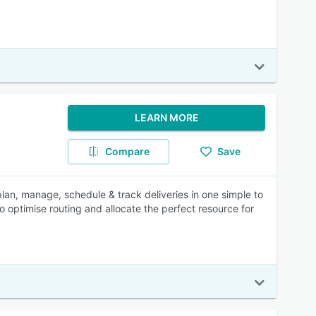
LEARN MORE
Compare
Save
n, manage, schedule & track deliveries in one simple to
o optimise routing and allocate the perfect resource for