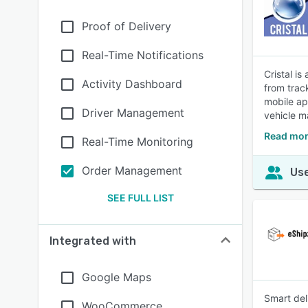
Proof of Delivery
Real-Time Notifications
Cristal i
Activity Dashboard
from trac
mobile ap
Driver Management
vehicle m
Read mor
Real-Time Monitoring
Order Management
Use
SEE FULL LIST
Integrated with
Google Maps
Smart del
WooCommerce