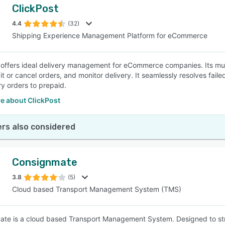
ClickPost
4.4
(32)
Shipping Experience Management Platform for eCommerce
 offers ideal delivery management for eCommerce companies. Its mu
it or cancel orders, and monitor delivery. It seamlessly resolves fail
ry orders to prepaid.
e about ClickPost
rs also considered
Consignmate
3.8
(5)
Cloud based Transport Management System (TMS)
te is a cloud based Transport Management System. Designed to str