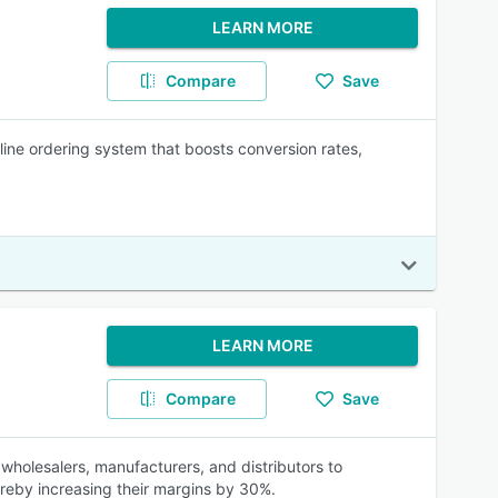
LEARN MORE
Compare
Save
line ordering system that boosts conversion rates,
LEARN MORE
Compare
Save
wholesalers, manufacturers, and distributors to
hereby increasing their margins by 30%.