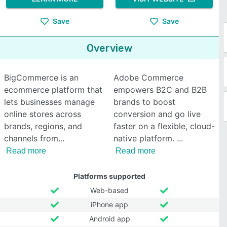
Save
Save
Overview
BigCommerce is an
Adobe Commerce
ecommerce platform that
empowers B2C and B2B
lets businesses manage
brands to boost
online stores across
conversion and go live
brands, regions, and
faster on a flexible, cloud-
channels from
native platform.
Read more
Read more
Platforms supported
Web-based
iPhone app
Android app