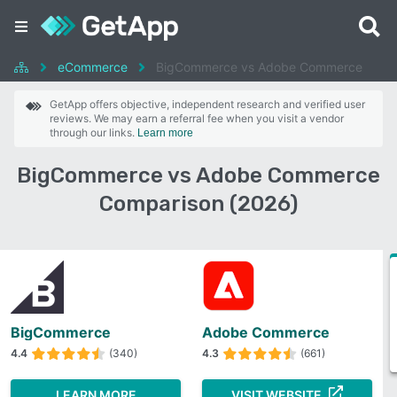
eCommerce
BigCommerce vs Adobe Commerce
GetApp offers objective, independent research and verified user
reviews. We may earn a referral fee when you visit a vendor
through our links.
Learn more
BigCommerce vs Adobe Commerce
Comparison (2026)
BigCommerce
Adobe Commerce
4.4
(340)
4.3
(661)
LEARN MORE
VISIT WEBSITE