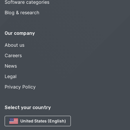
Software categories
Blog & research
Our company
About us
Careers
News
Legal
Privacy Policy
Select your country
United States (English)