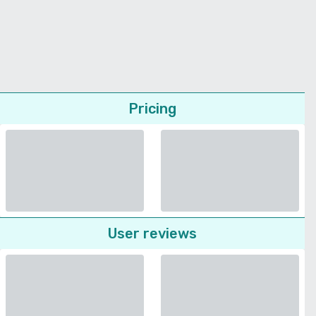
Pricing
User reviews