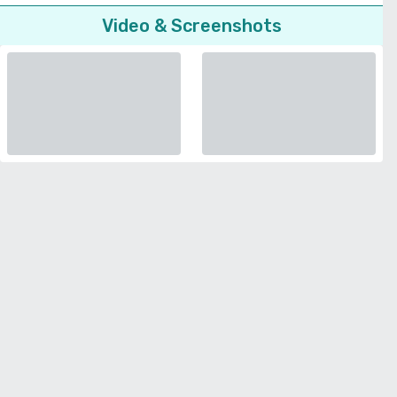
Video & Screenshots