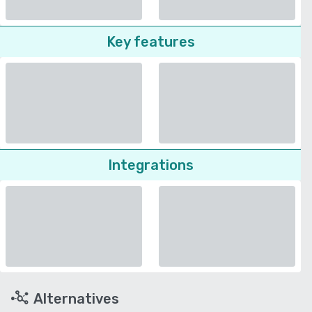
Key features
Integrations
Alternatives