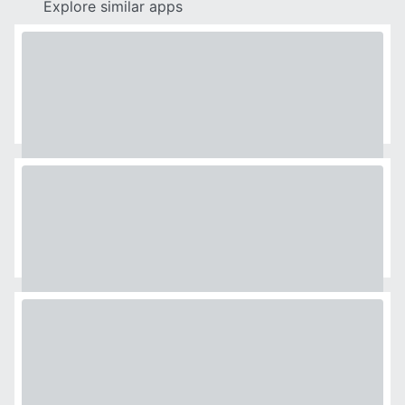
Explore similar apps