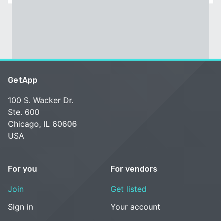
GetApp
100 S. Wacker Dr.
Ste. 600
Chicago, IL 60606
USA
For you
For vendors
Join
Get listed
Sign in
Your account