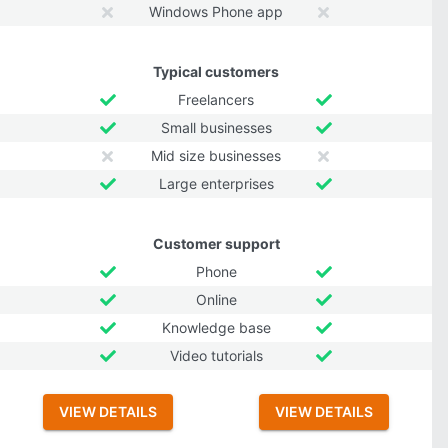
Windows Phone app
Typical customers
Freelancers
Small businesses
Mid size businesses
Large enterprises
Customer support
Phone
Online
Knowledge base
Video tutorials
VIEW DETAILS
VIEW DETAILS