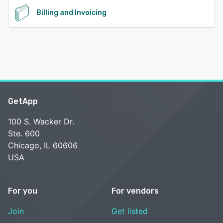
Billing and Invoicing
GetApp
100 S. Wacker Dr.
Ste. 600
Chicago, IL 60606
USA
For you
For vendors
Join
Get listed