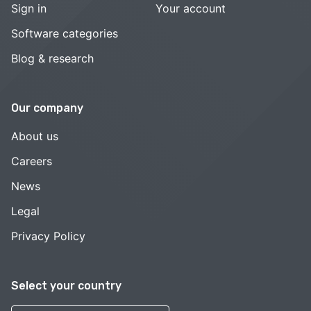
Sign in
Your account
Software categories
Blog & research
Our company
About us
Careers
News
Legal
Privacy Policy
Select your country