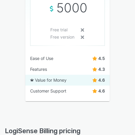
5000
Free trial
Free version
Ease of Use
4.5
Features
4.3
Value for Money
4.6
Customer Support
4.6
LogiSense Billing pricing