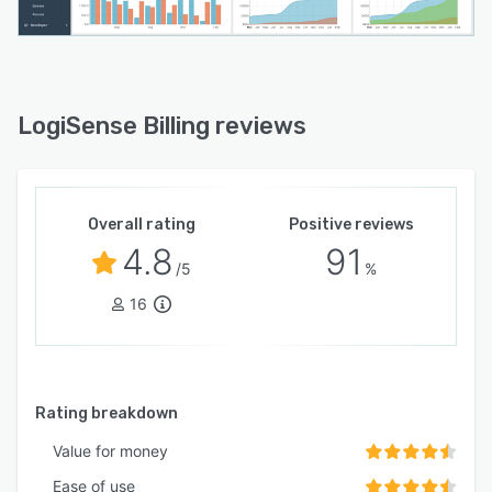
LogiSense Billing reviews
Overall rating
Positive reviews
4.8
91
/5
%
16
Rating breakdown
Value for money
Ease of use