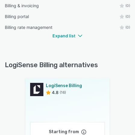
Billing & invoicing
(0)
Billing portal
(0)
Billing rate management
(0)
Expand list
LogiSense Billing alternatives
LogiSense Billing
4.8
(16)
Starting from