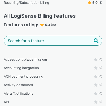
Recurring/Subscription billing
5.0
(3)
All
LogiSense Billing
features
Features rating:
4.3
(16)
Access controls/permissions
(0)
Accounting integration
(0)
ACH payment processing
(0)
Activity dashboard
(0)
Alerts/Notifications
(0)
API
(0)