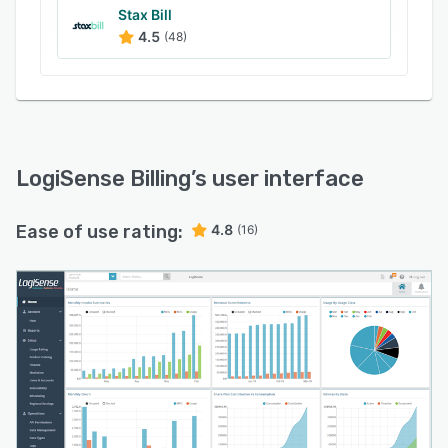
Stax Bill
4.5
(48)
LogiSense Billing
’s user interface
Ease of use rating:
4.8
(16)