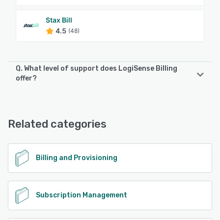
Stax Bill
4.5
(48)
Q. What level of support does LogiSense Billing
offer?
LogiSense Billing offers the following support options:
Chat, Email/Help Desk, 24/7 (Live rep), Phone Support
Related categories
See alternatives
Billing and Provisioning
Subscription Management