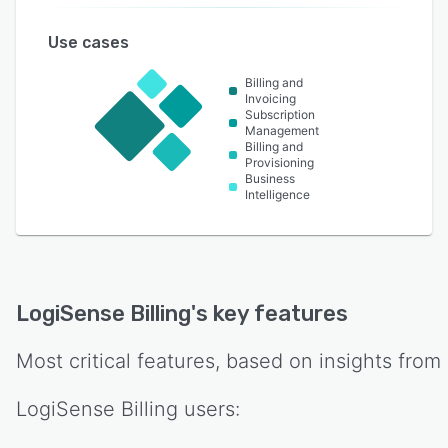
Use cases
Billing and
Invoicing
Subscription
Management
Billing and
Provisioning
Business
Intelligence
LogiSense Billing
's key features
Most critical features, based on insights from
LogiSense Billing
users: