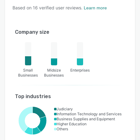
Based on
16
verified user reviews.
Learn more
Company size
Small
Midsize
Enterprises
Businesses
Businesses
Top industries
Judiciary
Information Technology and Services
Business Supplies and Equipment
Higher Education
Others