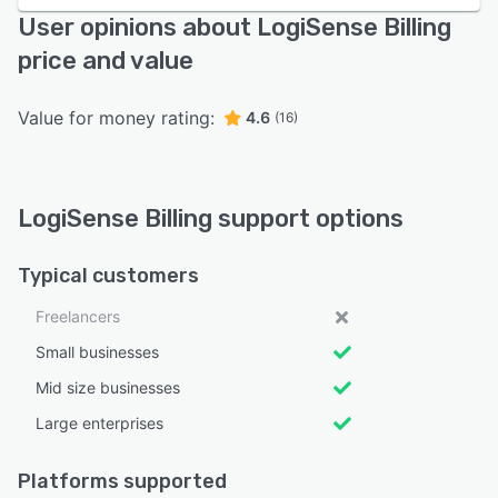
User opinions about LogiSense Billing
price and value
Value for money rating:
4.6
(16)
LogiSense Billing support options
Typical customers
Freelancers
Small businesses
Mid size businesses
Large enterprises
Platforms supported