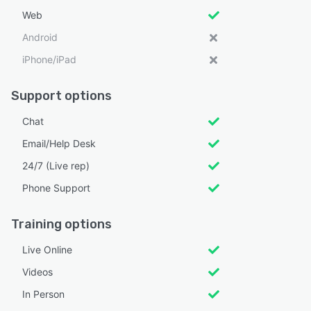
Web
Android
iPhone/iPad
Support options
Chat
Email/Help Desk
24/7 (Live rep)
Phone Support
Training options
Live Online
Videos
In Person