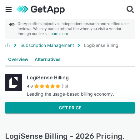
GetApp offers objective, independent research and verified user
reviews. We may earn a referral fee when you visit a vendor
through our links.
Learn more
Subscription Management
LogiSense Billing
Overview
Alternatives
LogiSense Billing
4.8
(16)
Leading the usage-based billing economy.
GET PRICE
LogiSense Billing - 2026 Pricing,