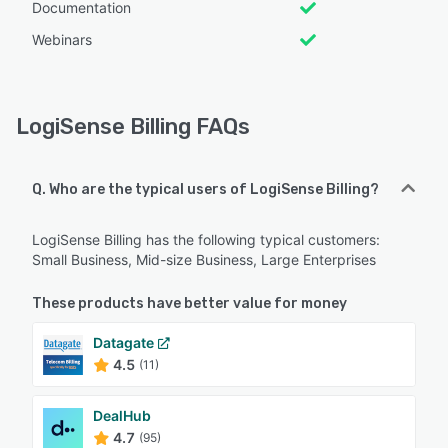
Documentation
Webinars
LogiSense Billing FAQs
Q. Who are the typical users of LogiSense Billing?
LogiSense Billing has the following typical customers:
Small Business, Mid-size Business, Large Enterprises
These products have better value for money
Datagate
4.5
(11)
DealHub
4.7
(95)