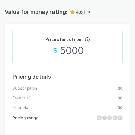
Value for money rating:
4.6
(16)
Price starts from
5000
Pricing details
Subscription
Free trial
Free plan
Pricing range