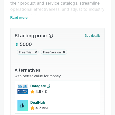
their product and service catalogs, streamline
Support options
operational effectiveness, and adjust to industry
FAQs
and marketplace currents.
Read more
Related categories
Starting price
See details
5000
Free Trial
Free Version
Alternatives
with better value for money
Datagate
4.5
(11)
DealHub
4.7
(95)