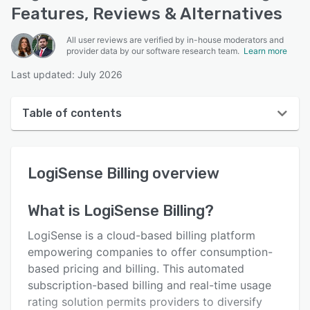
Features, Reviews & Alternatives
All user reviews are verified by in-house moderators and
provider data by our software research team.
Learn more
Last updated: July 2026
Table of contents
LogiSense Billing overview
LogiSense Billing
overview
User interface
Reviews
What is
LogiSense Billing
?
Who uses LogiSense Billing?
LogiSense is a cloud-based billing platform
Key features
empowering companies to offer consumption-
based pricing and billing. This automated
Alternatives
subscription-based billing and real-time usage
Pricing
rating solution permits providers to diversify