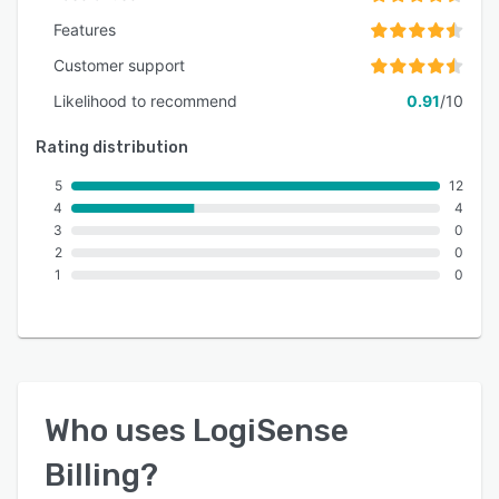
Features
Customer support
Likelihood to recommend
0.91
/10
Rating distribution
5
12
4
4
3
0
2
0
1
0
Who uses
LogiSense
Billing
?