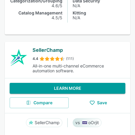
Categorization/Grouping
Data Security
4.6/5
N/A
Catalog Management
Kitting
4.5/5
N/A
SellerChamp
4.4
(111)
All-in-one multi-channel eCommerce
automation software.
LEARN MORE
Compare
Save
SellerChamp
oOrjit