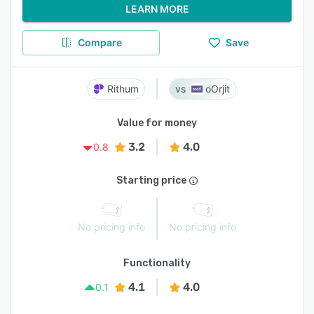
LEARN MORE
Compare
Save
Rithum
oOrjit
Value for money
3.2
4.0
0.8
Starting price
No pricing info
No pricing info
Functionality
4.1
4.0
0.1