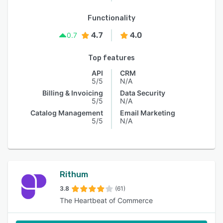
Functionality
4.7
4.0
0.7
Top features
API
CRM
5/5
N/A
Billing & Invoicing
Data Security
5/5
N/A
Catalog Management
Email Marketing
5/5
N/A
Rithum
3.8
(61)
The Heartbeat of Commerce