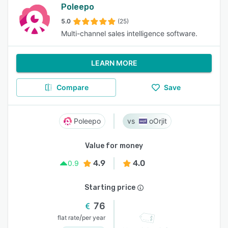
Poleepo
5.0
(25)
Multi-channel sales intelligence software.
LEARN MORE
Compare
Save
Poleepo
oOrjit
Value for money
4.9
4.0
0.9
Starting price
76
/
flat rate
per year