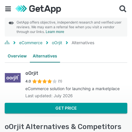
GetApp offers objective, independent research and verified user
reviews. We may earn a referral fee when you visit a vendor
through our links.
Learn more
eCommerce
oOrjit
Alternatives
Overview
Alternatives
oOrjit
4.0
(1)
eCommerce solution for launching a marketplace
Last updated: July 2026
GET PRICE
oOrjit Alternatives & Competitors