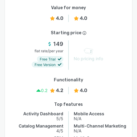
Value for money
4.0
4.0
Starting price
149
/
flat rate
per year
No pricing info
Free Trial
Free Version
Functionality
4.2
4.0
0.2
Top features
Activity Dashboard
Mobile Access
5/5
N/A
Catalog Management
Multi-Channel Marketing
4/5
N/A