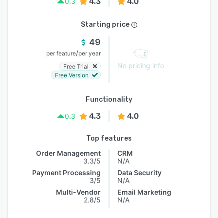
4.3
4.0
0.3
Starting price
49
/
per feature
per year
No pricing info
Free Trial
Free Version
Functionality
4.3
4.0
0.3
Top features
Order Management
CRM
3.3/5
N/A
Payment Processing
Data Security
3/5
N/A
Multi-Vendor
Email Marketing
2.8/5
N/A