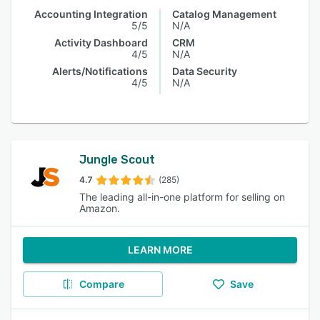
Accounting Integration
Catalog Management
5/5
N/A
Activity Dashboard
CRM
4/5
N/A
Alerts/Notifications
Data Security
4/5
N/A
Jungle Scout
4.7
(285)
The leading all-in-one platform for selling on
Amazon.
LEARN MORE
Compare
Save