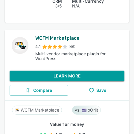
CRM
Multi-Currency
3/5
N/A
WCFM Marketplace
4.1
(46)
Multi-vendor marketplace plugin for
WordPress
LEARN MORE
Compare
Save
WCFM Marketplace
oOrjit
Value for money