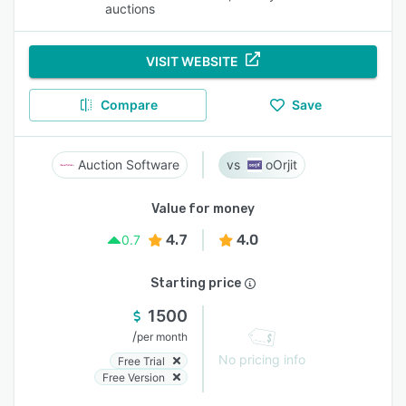
auctions
VISIT WEBSITE
Compare
Save
Auction Software
oOrjit
Value for money
4.7
4.0
0.7
Starting price
1500
/
per month
No pricing info
Free Trial
Free Version