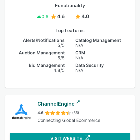
Functionality
4.6
4.0
0.6
Top features
Alerts/Notifications
Catalog Management
5/5
N/A
Auction Management
CRM
5/5
N/A
Bid Management
Data Security
4.8/5
N/A
ChannelEngine
4.6
(55)
Connecting Global Ecommerce
VISIT WEBSITE