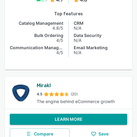
Top features
Catalog Management
CRM
4.8/5
N/A
Bulk Ordering
Data Security
4/5
N/A
Communication Management
Email Marketing
4/5
N/A
Mirakl
4.5
(20)
The engine behind eCommerce growth
LEARN MORE
Compare
Save