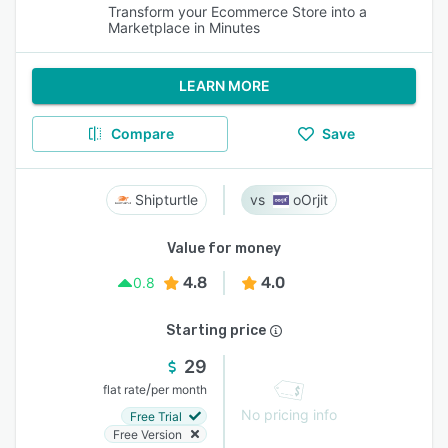
Transform your Ecommerce Store into a
Marketplace in Minutes
LEARN MORE
Compare
Save
Shipturtle
oOrjit
Value for money
4.8
4.0
0.8
Starting price
29
/
flat rate
per month
No pricing info
Free Trial
Free Version