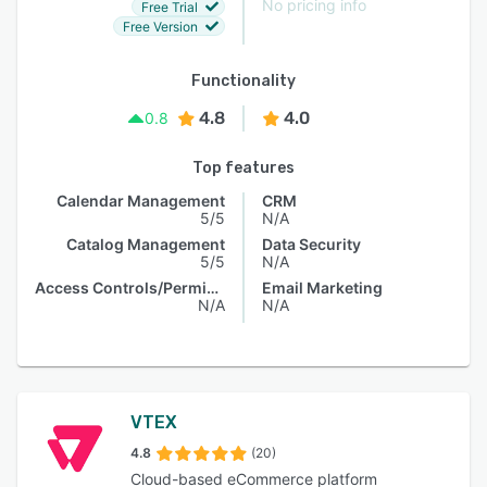
No pricing info
Free Trial
Free Version
Functionality
4.8
4.0
0.8
Top features
Calendar Management
CRM
5/5
N/A
Catalog Management
Data Security
5/5
N/A
Access Controls/Permissions
Email Marketing
N/A
N/A
VTEX
4.8
(20)
Cloud-based eCommerce platform