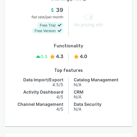
39
/
flat rate
per month
No pricing info
Free Trial
Free Version
Functionality
4.3
4.0
0.3
Top features
Data Import/Export
Catalog Management
4.5/5
N/A
Activity Dashboard
CRM
4/5
N/A
Channel Management
Data Security
4/5
N/A