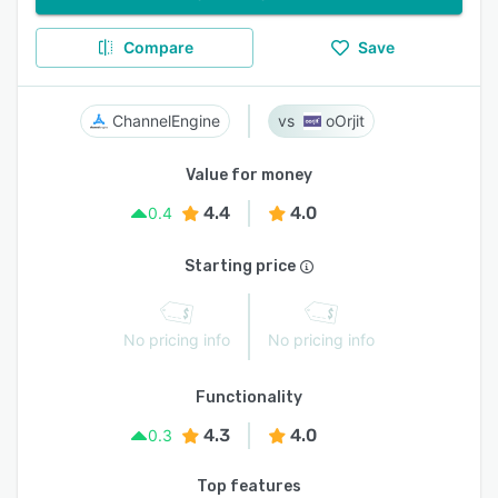
Compare
Save
ChannelEngine
oOrjit
Value for money
4.4
4.0
0.4
Starting price
No pricing info
No pricing info
Functionality
4.3
4.0
0.3
Top features