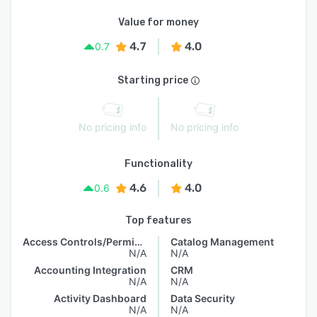
Value for money
4.7
4.0
0.7
Starting price
No pricing info
No pricing info
Functionality
4.6
4.0
0.6
Top features
Access Controls/Permissions
Catalog Management
N/A
N/A
Accounting Integration
CRM
N/A
N/A
Activity Dashboard
Data Security
N/A
N/A