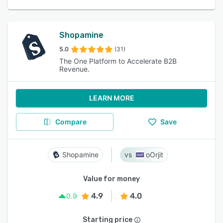
Shopamine
5.0
(31)
The One Platform to Accelerate B2B
Revenue.
LEARN MORE
Compare
Save
Shopamine
oOrjit
Value for money
4.9
4.0
0.9
Starting price