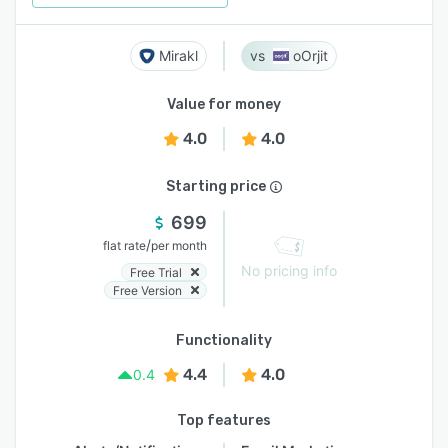
Mirakl
oOrjit
Value for money
4.0
4.0
Starting price
699
/
flat rate
per month
No pricing info
Free Trial
Free Version
Functionality
4.4
4.0
0.4
Top features