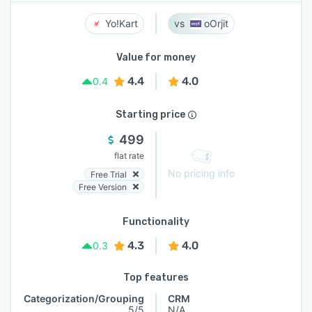
Yo!Kart
oOrjit
Value for money
4.4
4.0
0.4
Starting price
499
flat rate
No pricing info
Free Trial
Free Version
Functionality
4.3
4.0
0.3
Top features
Categorization/Grouping
CRM
5/5
N/A