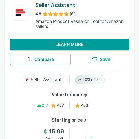
Seller Assistant
4.8
(62)
Amazon Product Research Tool for Amazon
sellers
LEARN MORE
Compare
Save
Seller Assistant
oOrjit
Value for money
4.7
4.0
0.7
Starting price
15.99
/
per month