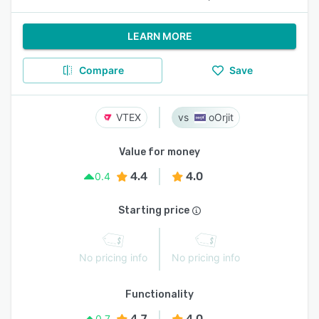
LEARN MORE
Compare
Save
VTEX
oOrjit
Value for money
4.4
4.0
0.4
Starting price
No pricing info
No pricing info
Functionality
4.7
4.0
0.7