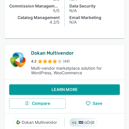
Commission Management
Data Security
5/5
N/A
Catalog Management
Email Marketing
4.2/5
N/A
Dokan Multivendor
4.2
(46)
Multi-vendor marketplace solution for
WordPress, WooCommerce
LEARN MORE
Compare
Save
Dokan Multivendor
oOrjit