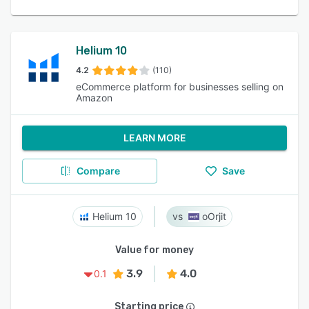
Helium 10
4.2
(110)
eCommerce platform for businesses selling on
Amazon
LEARN MORE
Compare
Save
Helium 10
oOrjit
Value for money
3.9
4.0
0.1
Starting price