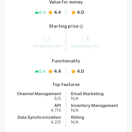
Value for money
4.4
4.0
0.4
Starting price
No pricing info
No pricing info
Functionality
4.4
4.0
0.4
Top features
Channel Management
Email Marketing
5/5
N/A
API
Inventory Management
4.7/5
N/A
Data Synchronization
Kitting
4.2/5
N/A