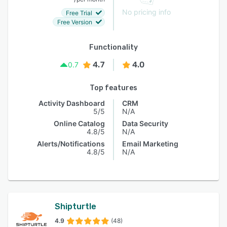
No pricing info
Free Trial
Free Version
Functionality
4.7
4.0
0.7
Top features
Activity Dashboard
CRM
5/5
N/A
Online Catalog
Data Security
4.8/5
N/A
Alerts/Notifications
Email Marketing
4.8/5
N/A
Shipturtle
4.9
(48)