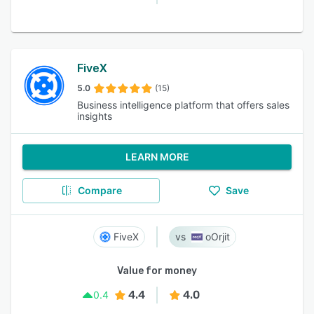
FiveX
5.0
(15)
Business intelligence platform that offers sales
insights
LEARN MORE
Compare
Save
FiveX
oOrjit
Value for money
4.4
4.0
0.4