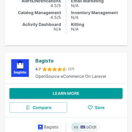
Alerts/Notifications
Email Marketing
4.5/5
N/A
Catalog Management
Inventory Management
4.5/5
N/A
Activity Dashboard
Kitting
N/A
N/A
Bagisto
4.7
(17)
OpenSource eCommerce On Laravel
LEARN MORE
Compare
Save
Bagisto
oOrjit