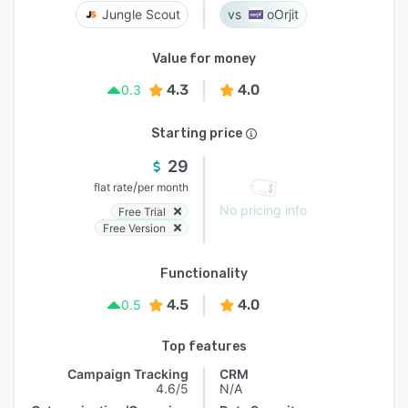
Jungle Scout
oOrjit
Value for money
4.3
4.0
0.3
Starting price
29
/
flat rate
per month
No pricing info
Free Trial
Free Version
Functionality
4.5
4.0
0.5
Top features
Campaign Tracking
CRM
4.6/5
N/A