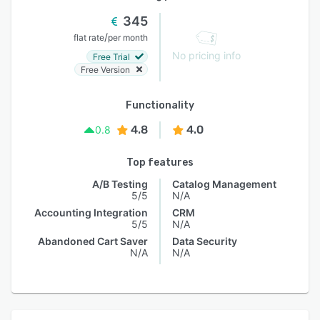
345
/
flat rate
per month
No pricing info
Free Trial
Free Version
Functionality
4.8
4.0
0.8
Top features
A/B Testing
Catalog Management
5/5
N/A
Accounting Integration
CRM
5/5
N/A
Abandoned Cart Saver
Data Security
N/A
N/A