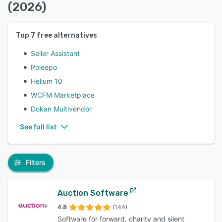
(2026)
Top
7
free alternatives
Seller Assistant
Poleepo
Helium 10
WCFM Marketplace
Dokan Multivendor
See full list
Filters
Auction Software
4.8
(144)
Software for forward, charity and silent