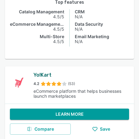
Top features
Catalog Management
CRM
4.5/5
N/A
eCommerce Management
Data Security
4.5/5
N/A
Multi-Store
Email Marketing
4.5/5
N/A
Yo!Kart
4.2
(53)
eCommerce platform that helps businesses
launch marketplaces
LEARN MORE
Compare
Save