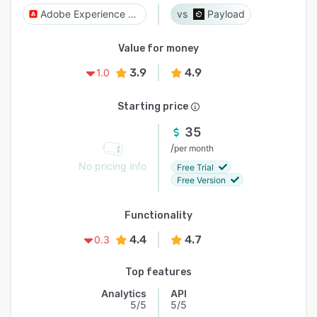
Adobe Experience Manager
Payload
Value for money
3.9
4.9
1.0
Starting price
35
/
per month
No pricing info
Free Trial
Free Version
Functionality
4.4
4.7
0.3
Top features
Analytics
API
5/5
5/5