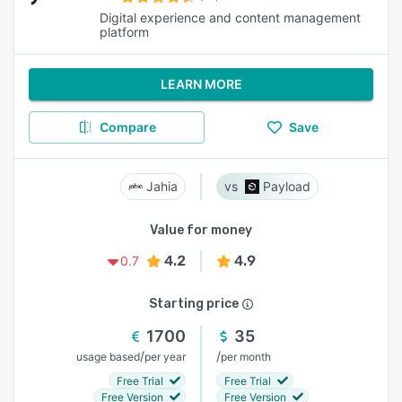
Digital experience and content management
platform
LEARN MORE
Compare
Save
Jahia
Payload
Value for money
4.2
4.9
0.7
Starting price
1700
35
/
/
usage based
per year
per month
Free Trial
Free Trial
Free Version
Free Version