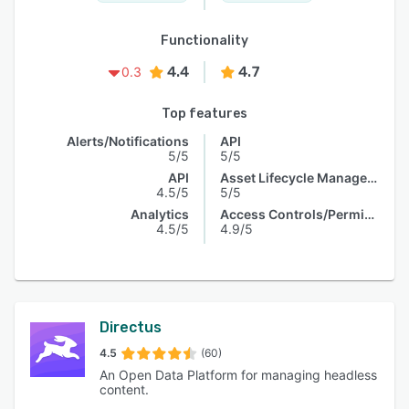
Functionality
4.4
4.7
0.3
Top features
Alerts/Notifications
API
5/5
5/5
API
Asset Lifecycle Management
4.5/5
5/5
Analytics
Access Controls/Permissions
4.5/5
4.9/5
Directus
4.5
(60)
An Open Data Platform for managing headless
content.