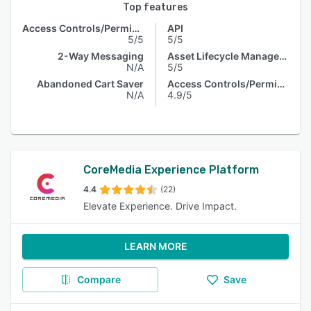
Top features
Access Controls/Permissions
API
5/5
5/5
2-Way Messaging
Asset Lifecycle Management
N/A
5/5
Abandoned Cart Saver
Access Controls/Permissions
N/A
4.9/5
CoreMedia Experience Platform
4.4
(22)
Elevate Experience. Drive Impact.
LEARN MORE
Compare
Save