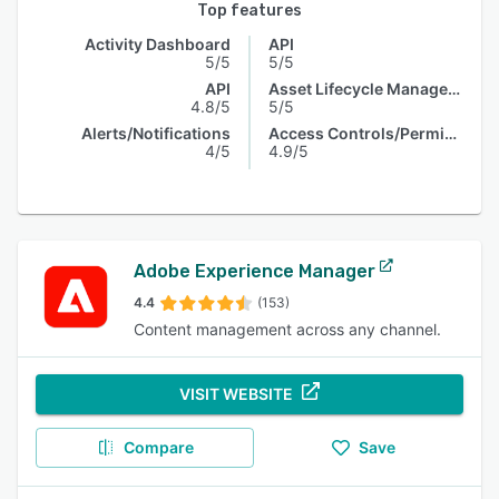
Top features
Activity Dashboard
API
5/5
5/5
API
Asset Lifecycle Management
4.8/5
5/5
Alerts/Notifications
Access Controls/Permissions
4/5
4.9/5
Adobe Experience Manager
4.4
(153)
Content management across any channel.
VISIT WEBSITE
Compare
Save