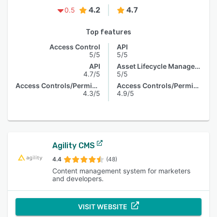
4.2
4.7
0.5
Top features
Access Control
API
5/5
5/5
API
Asset Lifecycle Management
4.7/5
5/5
Access Controls/Permissions
Access Controls/Permissions
4.3/5
4.9/5
Agility CMS
4.4
(48)
Content management system for marketers
and developers.
VISIT WEBSITE