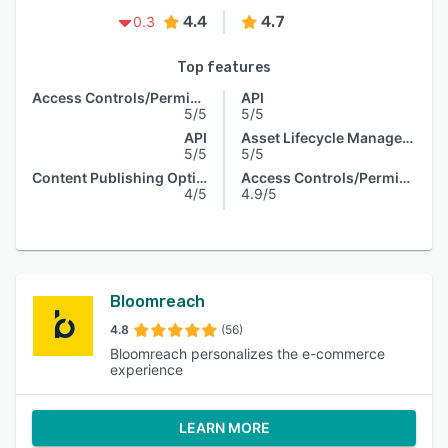
4.4
4.7
0.3
Top features
Access Controls/Permissions
API
5/5
5/5
API
Asset Lifecycle Management
5/5
5/5
Content Publishing Options
Access Controls/Permissions
4/5
4.9/5
Bloomreach
4.8
(56)
Bloomreach personalizes the e-commerce
experience
LEARN MORE