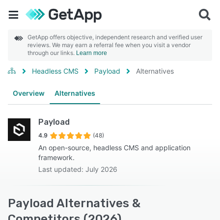
GetApp offers objective, independent research and verified user
reviews. We may earn a referral fee when you visit a vendor
through our links.
Learn more
Headless CMS
Payload
Alternatives
Overview
Alternatives
Payload
4.9
(48)
An open-source, headless CMS and application
framework.
Last updated: July 2026
Payload Alternatives &
Competitors (2026)