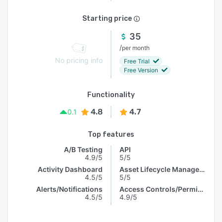
Starting price
35
/
per month
No pricing info
Free Trial
Free Version
Functionality
4.8
4.7
0.1
Top features
A/B Testing
API
4.9/5
5/5
Activity Dashboard
Asset Lifecycle Management
4.5/5
5/5
Alerts/Notifications
Access Controls/Permissions
4.5/5
4.9/5