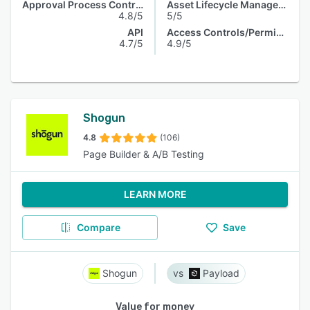
Approval Process Control
Asset Lifecycle Management
4.8/5
5/5
API
Access Controls/Permissions
4.7/5
4.9/5
Shogun
4.8
(106)
Page Builder & A/B Testing
LEARN MORE
Compare
Save
Shogun
Payload
Value for money