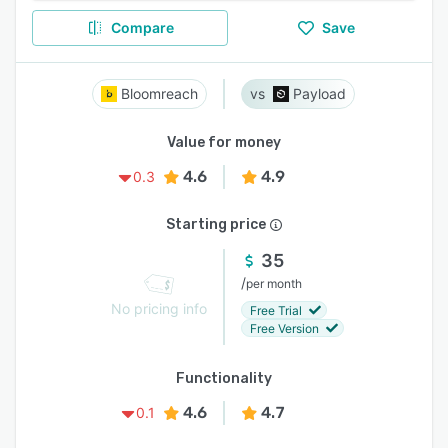
Compare
Save
Bloomreach
Payload
Value for money
4.6
4.9
0.3
Starting price
35
/
per month
No pricing info
Free Trial
Free Version
Functionality
4.6
4.7
0.1