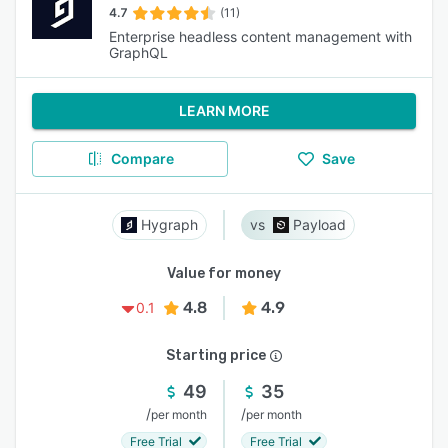
4.7
(11)
Enterprise headless content management with
GraphQL
LEARN MORE
Compare
Save
Hygraph
Payload
Value for money
4.8
4.9
0.1
Starting price
49
35
/
/
per month
per month
Free Trial
Free Trial