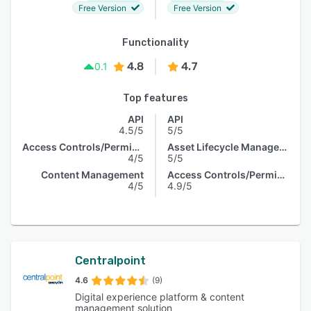
Free Version
Free Version
Functionality
4.8
4.7
0.1
Top features
API
API
4.5/5
5/5
Access Controls/Permissions
Asset Lifecycle Management
4/5
5/5
Content Management
Access Controls/Permissions
4/5
4.9/5
Centralpoint
4.6
(9)
Digital experience platform & content
management solution