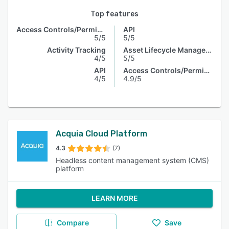
Top features
Access Controls/Permissions
API
5/5
5/5
Activity Tracking
Asset Lifecycle Management
4/5
5/5
API
Access Controls/Permissions
4/5
4.9/5
Acquia Cloud Platform
4.3
(7)
Headless content management system (CMS)
platform
LEARN MORE
Compare
Save