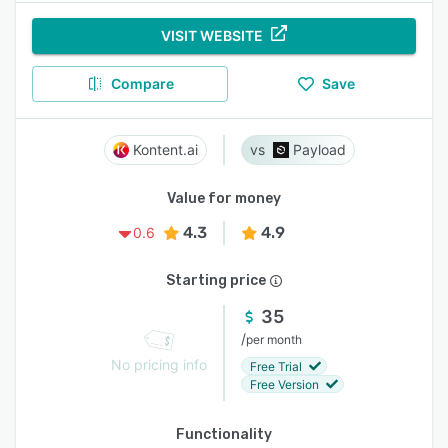
VISIT WEBSITE
Compare
Save
Kontent.ai
Payload
Value for money
4.3
4.9
0.6
Starting price
35
/
per month
No pricing info
Free Trial
Free Version
Functionality