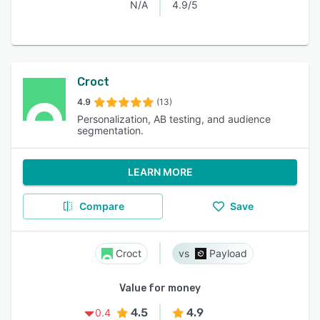
N/A
4.9/5
Croct
4.9
(13)
Personalization, AB testing, and audience
segmentation.
LEARN MORE
Compare
Save
Croct
Payload
Value for money
4.5
4.9
0.4