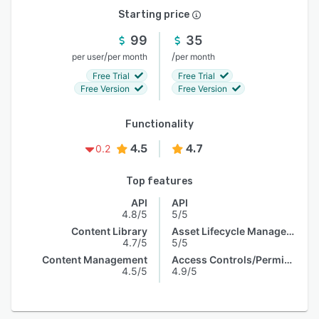
Starting price
99
35
/
/
per user
per month
per month
Free Trial
Free Trial
Free Version
Free Version
Functionality
4.5
4.7
0.2
Top features
API
API
4.8/5
5/5
Content Library
Asset Lifecycle Management
4.7/5
5/5
Content Management
Access Controls/Permissions
4.5/5
4.9/5