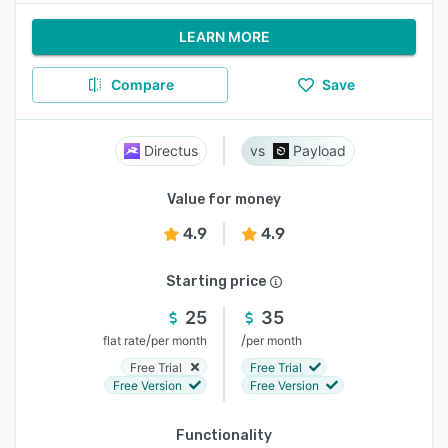
LEARN MORE
Compare
Save
Directus
Payload
Value for money
4.9
4.9
Starting price
25
35
/
/
flat rate
per month
per month
Free Trial
Free Trial
Free Version
Free Version
Functionality