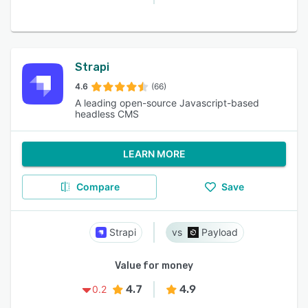
Strapi
4.6
(66)
A leading open-source Javascript-based
headless CMS
LEARN MORE
Compare
Save
Strapi
Payload
Value for money
4.7
4.9
0.2