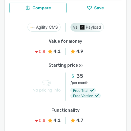
Compare
Save
Agility CMS
Payload
Value for money
4.1
4.9
0.8
Starting price
35
/
per month
No pricing info
Free Trial
Free Version
Functionality
4.1
4.7
0.6