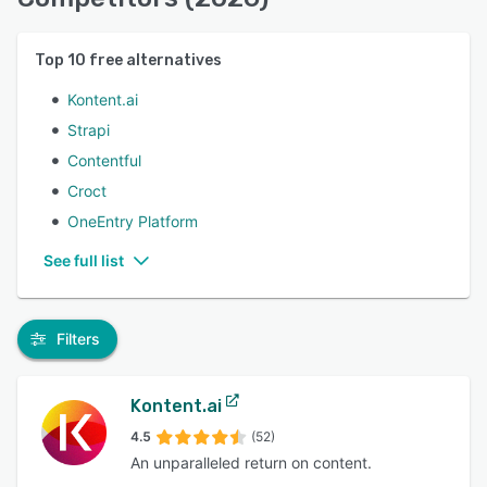
Top
10
free alternatives
Kontent.ai
Strapi
Contentful
Croct
OneEntry Platform
See full list
Filters
Kontent.ai
4.5
(52)
An unparalleled return on content.