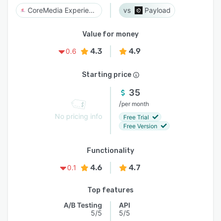
CoreMedia Experience Platform
Payload
Value for money
4.3
4.9
0.6
Starting price
35
/
per month
No pricing info
Free Trial
Free Version
Functionality
4.6
4.7
0.1
Top features
A/B Testing
API
5/5
5/5