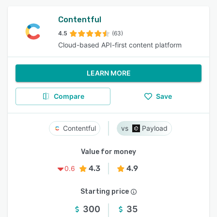
Contentful
4.5
(63)
Cloud-based API-first content platform
LEARN MORE
Compare
Save
Contentful
Payload
Value for money
4.3
4.9
0.6
Starting price
300
35