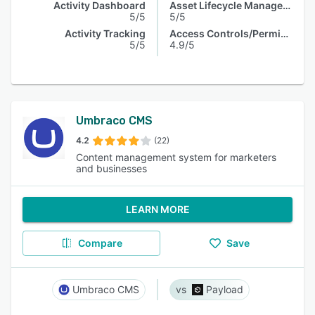
Activity Dashboard
Asset Lifecycle Management
5/5
5/5
Activity Tracking
Access Controls/Permissions
5/5
4.9/5
Umbraco CMS
4.2
(22)
Content management system for marketers
and businesses
LEARN MORE
Compare
Save
Umbraco CMS
Payload