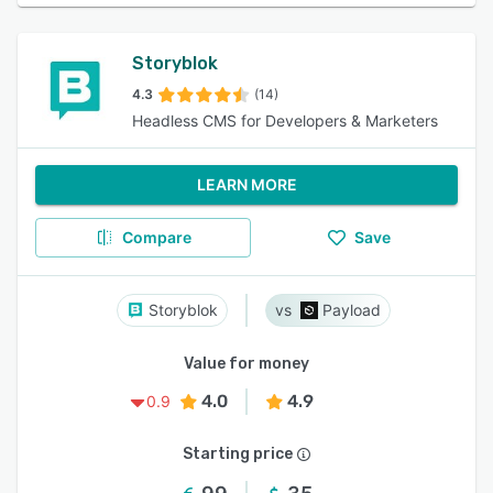
Storyblok
4.3
(14)
Headless CMS for Developers & Marketers
LEARN MORE
Compare
Save
Storyblok
Payload
Value for money
4.0
4.9
0.9
Starting price