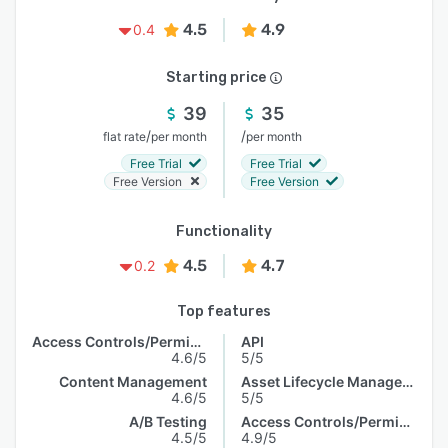
4.5
4.9
0.4
Starting price
39
35
/
/
flat rate
per month
per month
Free Trial
Free Trial
Free Version
Free Version
Functionality
4.5
4.7
0.2
Top features
Access Controls/Permissions
API
4.6/5
5/5
Content Management
Asset Lifecycle Management
4.6/5
5/5
A/B Testing
Access Controls/Permissions
4.5/5
4.9/5