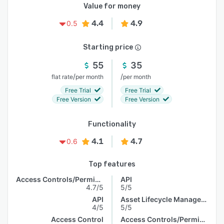
Value for money
4.4
4.9
0.5
Starting price
55
35
/
/
flat rate
per month
per month
Free Trial
Free Trial
Free Version
Free Version
Functionality
4.1
4.7
0.6
Top features
Access Controls/Permissions
API
4.7/5
5/5
API
Asset Lifecycle Management
4/5
5/5
Access Control
Access Controls/Permissions