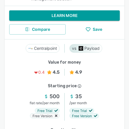
LEARN MORE
Compare
Save
Centralpoint
Payload
Value for money
4.5
4.9
0.4
Starting price
500
35
/
/
flat rate
per month
per month
Free Trial
Free Trial
Free Version
Free Version