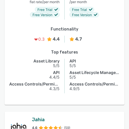
/
/
flat rate
per month
per month
Free Trial
Free Trial
Free Version
Free Version
Functionality
4.4
4.7
0.3
Top features
Asset Library
API
5/5
5/5
API
Asset Lifecycle Management
4.4/5
5/5
Access Controls/Permissions
Access Controls/Permissions
4.3/5
4.9/5
Jahia
4.6
(59)