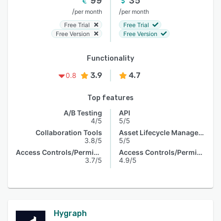
99
35
/
/
per month
per month
Free Trial
Free Trial
Free Version
Free Version
Functionality
3.9
4.7
0.8
Top features
A/B Testing
API
4/5
5/5
Collaboration Tools
Asset Lifecycle Management
3.8/5
5/5
Access Controls/Permissions
Access Controls/Permissions
3.7/5
4.9/5
Hygraph