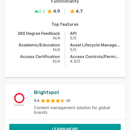
Functionality
4.9
4.7
0.2
Top features
360 Degree Feedback
API
N/A
5/5
Academic/Education
Asset Lifecycle Management
N/A
5/5
Access Certification
Access Controls/Permissions
N/A
4.9/5
Brightspot
4.4
(8)
Content management solution for global
brands
LEARN MORE