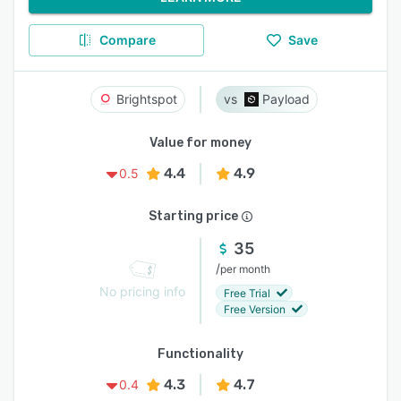
Compare
Save
Brightspot
Payload
Value for money
4.4
4.9
0.5
Starting price
35
/
per month
No pricing info
Free Trial
Free Version
Functionality
4.3
4.7
0.4