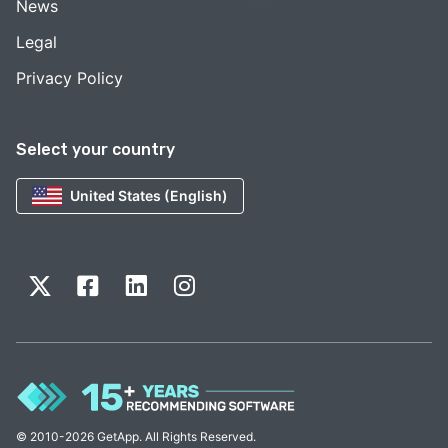
News
Legal
Privacy Policy
Select your country
United States (English)
© 2010-2026 GetApp. All Rights Reserved.