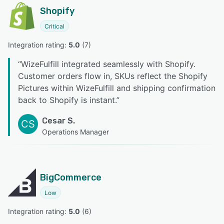
Shopify
Critical
Integration rating: 
5.0
 (
7
)
“
WizeFulfill integrated seamlessly with Shopify.
Customer orders flow in, SKUs reflect the Shopify
Pictures within WizeFulfill and shipping confirmation
back to Shopify is instant.
”
Cesar S.
CS
Operations Manager
BigCommerce
Low
Integration rating: 
5.0
 (
6
)