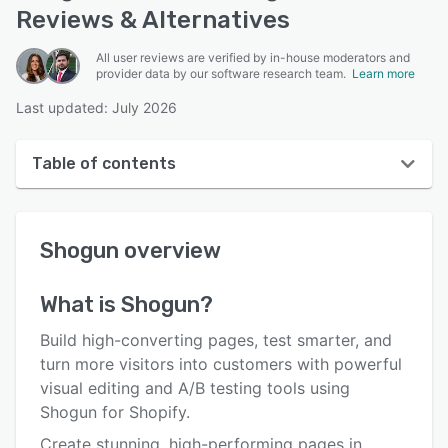
Reviews & Alternatives
All user reviews are verified by in-house moderators and
provider data by our software research team.
Learn more
Last updated: July 2026
Table of contents
Shogun overview
Shogun
overview
User interface
Reviews
What is
Shogun
?
Who uses Shogun?
Build high-converting pages, test smarter, and
Key features
turn more visitors into customers with powerful
visual editing and A/B testing tools using
Alternatives
Shogun for Shopify.
Pricing
Create stunning, high-performing pages in