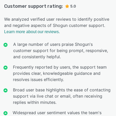
Customer support rating:
5.0
We analyzed verified user reviews to identify positive
and negative aspects of Shogun customer support.
Learn more about our reviews.
A large number of users praise Shogun's
customer support for being prompt, responsive,
and consistently helpful.
Frequently reported by users, the support team
provides clear, knowledgeable guidance and
resolves issues efficiently.
Broad user base highlights the ease of contacting
support via live chat or email, often receiving
replies within minutes.
Widespread user sentiment values the team's