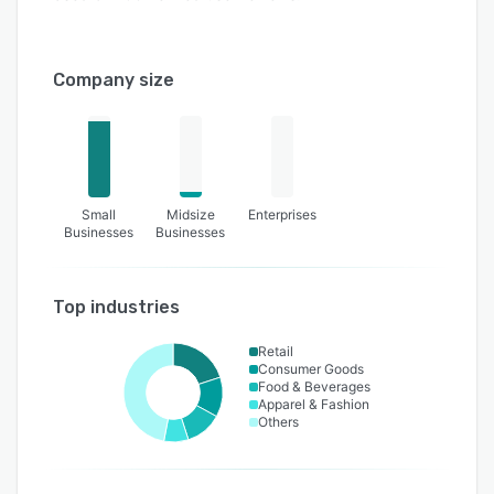
Company size
Small
Midsize
Enterprises
Businesses
Businesses
Top industries
Retail
Consumer Goods
Food & Beverages
Apparel & Fashion
Others