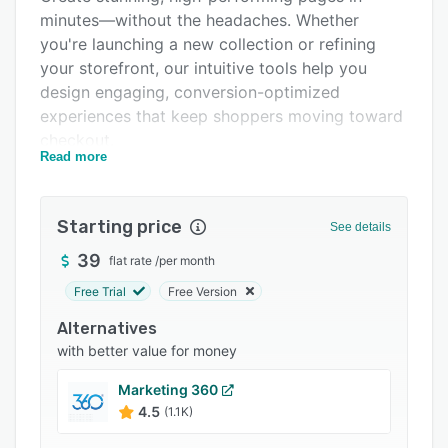
minutes—without the headaches. Whether
Integrations
you're launching a new collection or refining
Support options
your storefront, our intuitive tools help you
design engaging, conversion-optimized
FAQs
experiences that keep shoppers moving toward
Popular comparisons
checkout.
Read more
Related categories
Test and refine headlines, images, and layouts
to increase engagement, reduce friction, and
boost conversions. With data-driven insights,
Starting price
See details
you can fine-tune the shopping experience to
39
flat rate
/
per month
match what your customers respond to best.
Free Trial
Free Version
Deliver tailored, dynamic experiences that
adapt to their preferences, keeping them
Alternatives
engaged and more likely to buy. Personalization
with better value for money
isn’t just about aesthetics—it’s about guiding
Marketing 360
every customer toward the perfect purchase.
4.5
(1.1K)