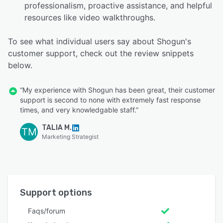
professionalism, proactive assistance, and helpful
resources like video walkthroughs.
To see what individual users say about Shogun's
customer support, check out the review snippets
below.
“My experience with Shogun has been great, their customer
support is second to none with extremely fast response
times, and very knowledgable staff.”
TALIA M.
TM
Marketing Strategist
Support options
Faqs/forum