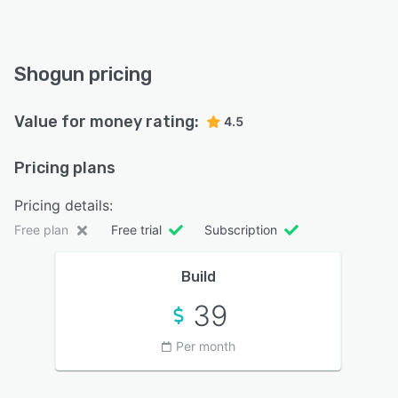
Shogun pricing
Value for money rating:
4.5
Pricing plans
Pricing details:
Free plan
Free trial
Subscription
Build
39
Per month