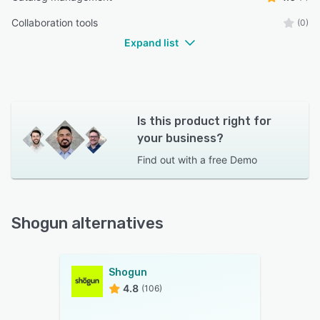
Collaboration tools
(0)
Expand list
Is this product right for
your business?
Find out with a
free Demo
Shogun alternatives
Shogun
4.8
(106)