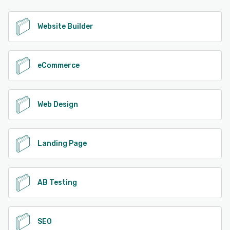
Website Builder
eCommerce
Web Design
Landing Page
AB Testing
SEO