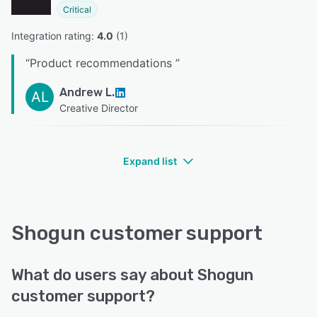
Critical
Integration rating: 
4.0
 (
1
)
“
Product recommendations
”
Andrew L.
AL
Creative Director
Expand list
Shogun customer support
What do users say about Shogun
customer support?