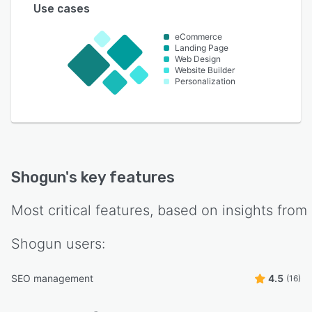
Use cases
eCommerce
Landing Page
Web Design
Website Builder
Personalization
Shogun
's key features
Most critical features, based on insights from
Shogun
users:
SEO management
4.5
(16)