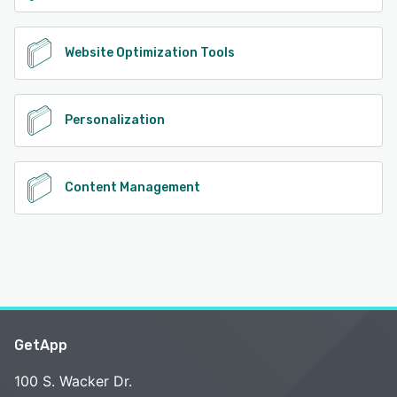
Website Optimization Tools
Personalization
Content Management
GetApp
100 S. Wacker Dr.