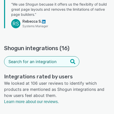
“We use Shogun becuase it offers us the flexibilty of build
great page layouts and removes the limitations of native
page builders.”
Rebecca S.
RS
Systems Manager
Shogun integrations (16)
Integrations rated by users
We looked at 106 user reviews to identify which
products are mentioned as Shogun integrations and
how users feel about them.
Learn more about our reviews.