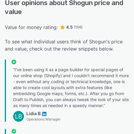
User opinions about Shogun price and
value
Value for money rating:
4.5
(106)
To see what individual users think of Shogun's price
and value, check out the review snippets below.
“I've been using it as a page builder for special pages of
our online shop (Shopify) and I couldn't recommend it more
- even without any coding or technical knowledge, one is
able to create cool layouts with extra features (like
embedding Google maps, forms, etc.). After you go from
Draft to Publish, you can always tweak the look of your site
as many times as needed in a speedy manner.”
Lidia B.
LB
Operations Manager