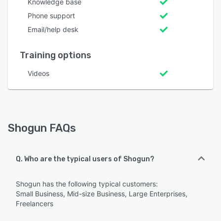
Knowledge base
Phone support
Email/help desk
Training options
Videos
Shogun FAQs
Q. Who are the typical users of Shogun?
Shogun has the following typical customers:
Small Business, Mid-size Business, Large Enterprises,
Freelancers