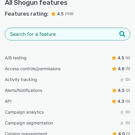
All
Shogun
features
Features rating:
4.5
(106)
A/B testing
4.5
(4)
Access controls/permissions
4.6
(5)
Activity tracking
(0)
Alerts/Notifications
4.5
(2)
API
4.3
(3)
Campaign analytics
(0)
Campaign segmentation
(0)
Catalog management
4.0
(1)