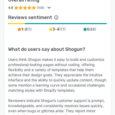
4.8
(106)
Reviews sentiment
(
1
)
(
17
)
(
88
)
1-2
3-4
5
What do users say about
Shogun
?
Users think Shogun makes it easy to build and customize
professional-looking pages without coding, offering
flexibility and a variety of templates that help them
achieve their design goals. They appreciate the intuitive
interface and the ability to quickly update content, though
some mention a learning curve and occasional challenges
matching styles with Shopify templates.
Reviewers indicate Shogun’s customer support is prompt,
knowledgeable, and consistently resolves issues quickly,
even when bugs or glitches arise. They report minor