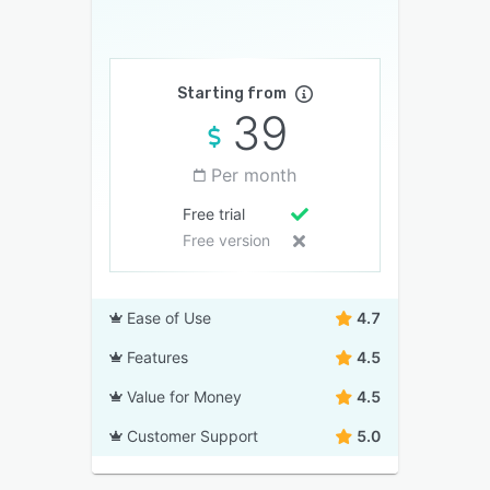
Starting from
39
Per month
Free trial
Free version
Ease of Use
4.7
Features
4.5
Value for Money
4.5
Customer Support
5.0