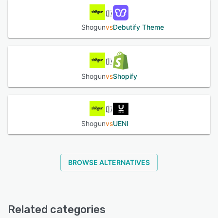
Shogun
vs
Debutify Theme
Shogun
vs
Shopify
Shogun
vs
UENI
BROWSE ALTERNATIVES
Related categories