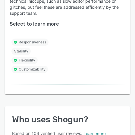
technical hiccups, such as slow editor performance or
glitches, but feel these are addressed efficiently by the
support team.
Select to learn more
Responsiveness
Stability
Flexibility
Customizability
Who uses
Shogun
?
Based on
106
verified user reviews.
Learn more