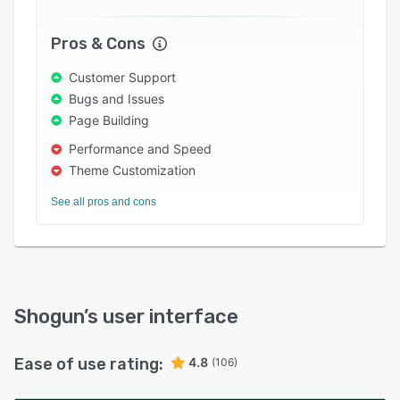
Pros & Cons
Customer Support
Bugs and Issues
Page Building
Performance and Speed
Theme Customization
See all pros and cons
Shogun
’s user interface
Ease of use rating:
4.8
(106)