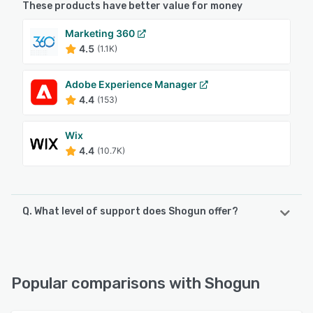
These products have better value for money
Marketing 360
4.5
(1.1K)
Adobe Experience Manager
4.4
(153)
Wix
4.4
(10.7K)
Q. What level of support does Shogun offer?
Shogun offers the following support options:
FAQs/Forum, Knowledge Base, Phone Support, Email/Help
Desk
Popular comparisons with Shogun
See alternatives