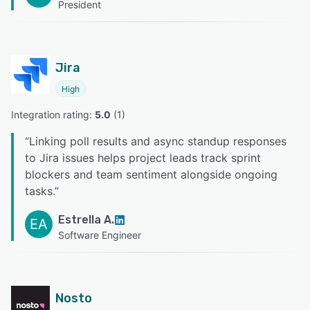
President
Jira
High
Integration rating: 
5.0
 (
1
)
“
Linking poll results and async standup responses
to Jira issues helps project leads track sprint
blockers and team sentiment alongside ongoing
tasks.
”
Estrella A.
EA
Software Engineer
Nosto