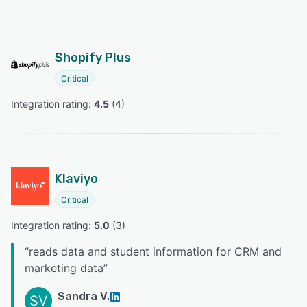
Shopify Plus
Critical
Integration rating: 
4.5
 (
4
)
Klaviyo
Critical
Integration rating: 
5.0
 (
3
)
“
reads data and student information for CRM and
marketing data
”
Sandra V.
SV