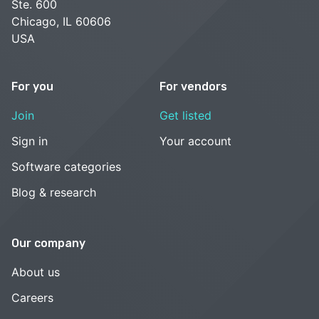
Ste. 600
Chicago, IL 60606
USA
For you
For vendors
Join
Get listed
Sign in
Your account
Software categories
Blog & research
Our company
About us
Careers