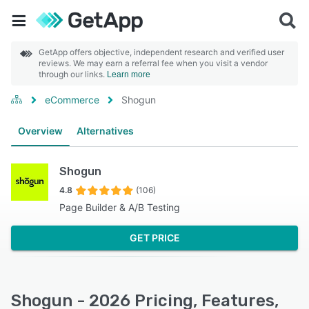
GetApp offers objective, independent research and verified user
reviews. We may earn a referral fee when you visit a vendor
through our links.
Learn more
eCommerce
Shogun
Overview
Alternatives
Shogun
4.8
(106)
Page Builder & A/B Testing
GET PRICE
Shogun - 2026 Pricing, Features,