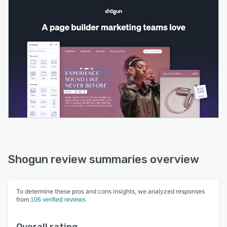
Shogun review summaries overview
To determine these pros and cons insights, we analyzed responses
from
106 verified reviews
Overall rating