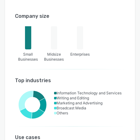
Company size
Small
Midsize
Enterprises
Businesses
Businesses
Top industries
Information Technology and Services
Writing and Editing
Marketing and Advertising
Broadcast Media
Others
Use cases