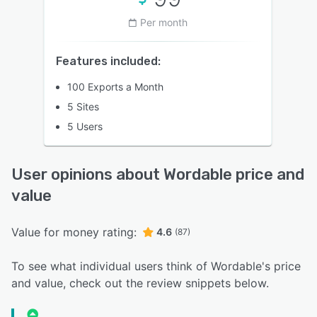
Per month
Features included:
100 Exports a Month
5 Sites
5 Users
User opinions about Wordable price and
value
Value for money rating:
4.6
(87)
To see what individual users think of Wordable's price
and value, check out the review snippets below.