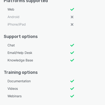
Platforms supported
Web
Android
iPhone/iPad
Support options
Chat
Email/Help Desk
Knowledge Base
Training options
Documentation
Videos
Webinars