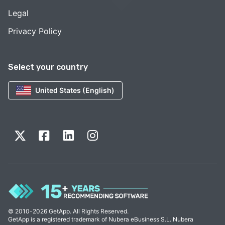
Legal
Privacy Policy
Select your country
United States (English)
© 2010-2026 GetApp. All Rights Reserved.
GetApp is a registered trademark of Nubera eBusiness S.L. Nubera