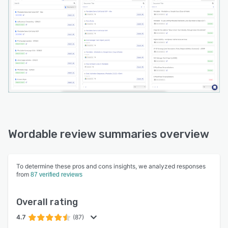
Wordable review summaries overview
To determine these pros and cons insights, we analyzed responses
from
87 verified reviews
Overall rating
4.7
(87)