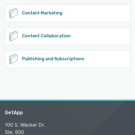
Content Marketing
Content Collaboration
Publishing and Subscriptions
GetApp
100 S. Wacker Dr.
Ste. 600