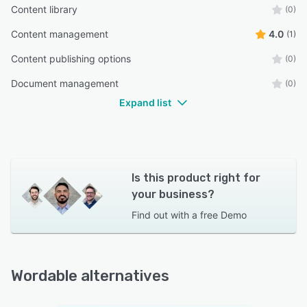
Content library
(0)
Content management
4.0
(1)
Content publishing options
(0)
Document management
(0)
Expand list
Is this product right for
your business?
Find out with a
free Demo
Wordable alternatives