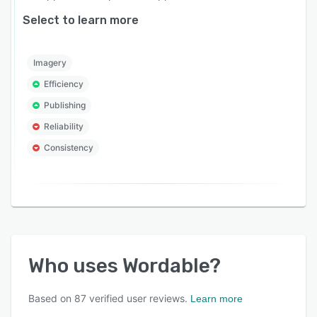
Select to learn more
Imagery
Efficiency
Publishing
Reliability
Consistency
Who uses
Wordable
?
Based on
87
verified user reviews.
Learn more