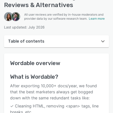
Reviews & Alternatives
All user reviews are verified by in-house moderators and
provider data by our software research team.
Learn more
Last updated: July 2026
Table of contents
Wordable overview
Wordable
overview
User interface
Reviews
What is
Wordable
?
Who uses Wordable?
After exporting 10,000+ docs/year, we found
Key features
that the best marketers always get bogged
down with the same redundant tasks like:
Alternatives
✓ Cleaning HTML, removing <span> tags, line
Pricing
breaks, etc.,