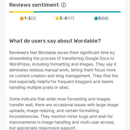
Reviews sentiment
(
2
)
(
17
)
(
68
)
1-2
3-4
5
What do users say about
Wordable
?
Reviewers feel Wordable saves them significant time by
streamlining the process of transferring Google Docs to
WordPress, including formatting and images. They say it
eliminates tedious manual work, letting them focus more
on content creation and blog management. They find the
tool especially helpful for frequent bloggers and teams
handling multiple posts or sites.
Some indicate that while most formatting and images
transfer well, there are occasional issues with large image
uploads, image resizing, and certain formatting
inconsistencies. They mention minor bugs and wish for
improvements in image handling and multi-user access,
but appreciate responsive support.