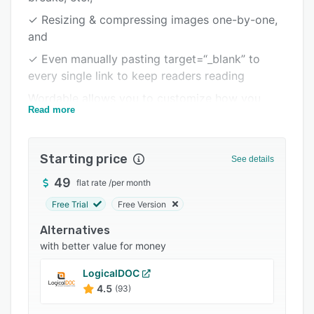
Integrations
✓ Resizing & compressing images one-by-one,
and
Support options
✓ Even manually pasting target=“_blank” to
FAQs
every single link to keep readers reading
Related categories
Wordable allows you to customize how you
Read more
want content formatted & optimized. Then, you
can save these recurring settings to export in
seconds with just 1-click.
Starting price
See details
49
flat rate
/
per month
Free Trial
Free Version
Alternatives
with better value for money
LogicalDOC
4.5
(93)