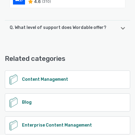
4.6
(310)
Q. What level of support does Wordable offer?
Wordable offers the following support options:
Chat, Email/Help Desk, Knowledge Base
Related categories
See alternatives
Content Management
Blog
Enterprise Content Management