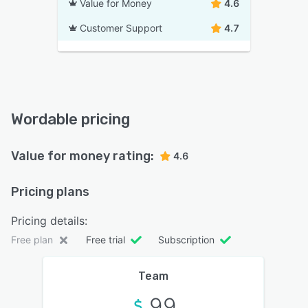
Value for Money
4.6
Customer Support
4.7
Wordable pricing
Value for money rating:
4.6
Pricing plans
Pricing details:
Free plan
Free trial
Subscription
Team
99