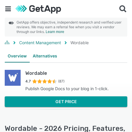
GetApp offers objective, independent research and verified user
reviews. We may earn a referral fee when you visit a vendor
through our links.
Learn more
Content Management
Wordable
Overview
Alternatives
Wordable
4.7
(87)
Publish Google Docs to your blog in 1-click.
GET PRICE
Wordable - 2026 Pricing, Features,