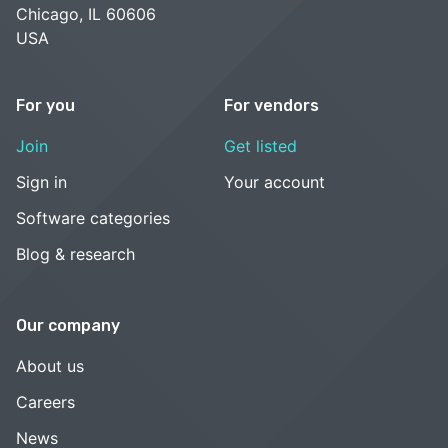
Chicago, IL 60606
USA
For you
For vendors
Join
Get listed
Sign in
Your account
Software categories
Blog & research
Our company
About us
Careers
News