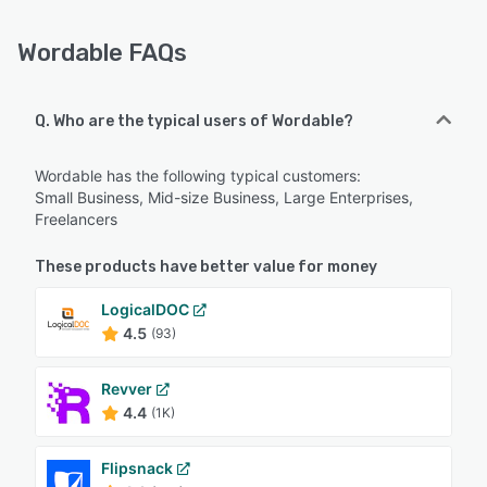
Wordable FAQs
Q. Who are the typical users of Wordable?
Wordable has the following typical customers:
Small Business, Mid-size Business, Large Enterprises,
Freelancers
These products have better value for money
LogicalDOC
4.5
(93)
Revver
4.4
(1K)
Flipsnack