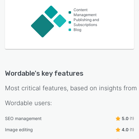
Content
Management
Publishing and
Subscriptions
Blog
Wordable
's key features
Most critical features, based on insights from
Wordable
users:
SEO management
5.0
(1)
Image editing
4.0
(1)