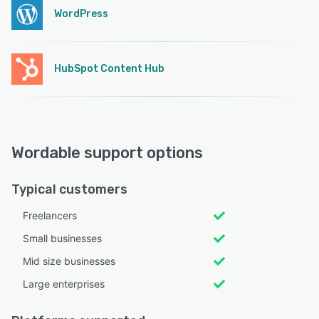
WordPress
HubSpot Content Hub
Wordable support options
Typical customers
Freelancers
Small businesses
Mid size businesses
Large enterprises