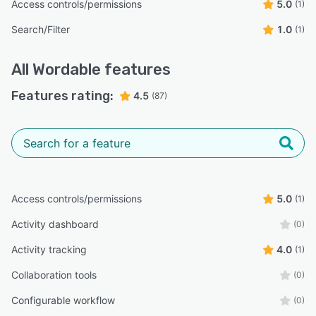
Access controls/permissions
5.0
(1)
Search/Filter
1.0
(1)
All
Wordable
features
Features rating:
4.5
(87)
Access controls/permissions
5.0
(1)
Activity dashboard
(0)
Activity tracking
4.0
(1)
Collaboration tools
(0)
Configurable workflow
(0)