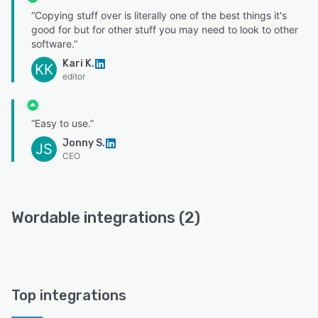
“Copying stuff over is literally one of the best things it's
good for but for other stuff you may need to look to other
software.”
Kari K.
KK
editor
“Easy to use.”
Jonny S.
JS
CEO
Wordable integrations (2)
Top integrations