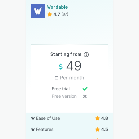
Wordable
4.7
(87)
Starting from
49
Per month
Free trial
Free version
Ease of Use
4.8
Features
4.5