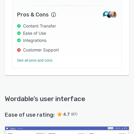
Pros & Cons
Content Transfer
Ease of Use
Integrations
Customer Support
See all pros and cons
Wordable
’s user interface
Ease of use rating:
4.7
(87)