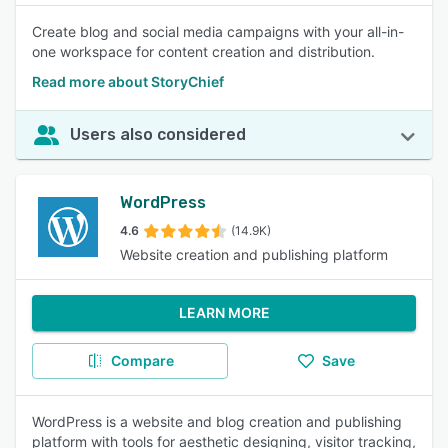
Create blog and social media campaigns with your all-in-
one workspace for content creation and distribution.
Read more about StoryChief
Users also considered
WordPress
4.6
(14.9K)
Website creation and publishing platform
LEARN MORE
Compare
Save
WordPress is a website and blog creation and publishing
platform with tools for aesthetic designing, visitor tracking,