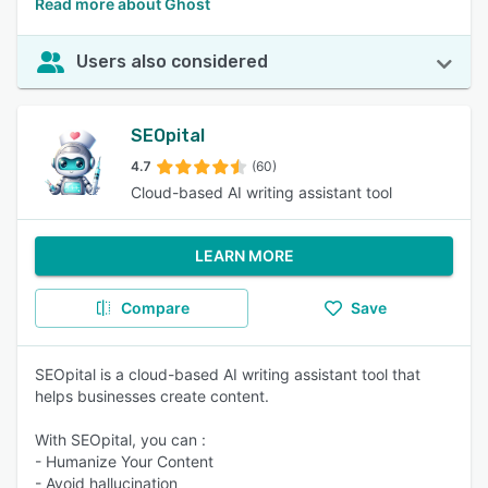
Read more about Ghost
Users also considered
SEOpital
4.7
(60)
Cloud-based AI writing assistant tool
LEARN MORE
Compare
Save
SEOpital is a cloud-based AI writing assistant tool that
helps businesses create content.
With SEOpital, you can :
- Humanize Your Content
- Avoid hallucination