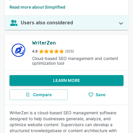
Read more about Simplified
Users also considered
WriterZen
4.8
(205)
Cloud-based SEO management and content
optimization tool
LEARN MORE
Compare
Save
WriterZen is a cloud-based SEO management software
designed to help businesses generate, analyze, and
optimize website content. Supervisors can develop a
structured knowledgebase or content architecture with