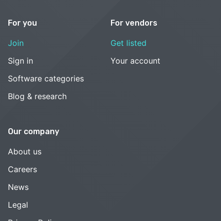
For you
For vendors
Join
Get listed
Sign in
Your account
Software categories
Blog & research
Our company
About us
Careers
News
Legal