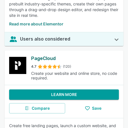
prebuilt industry-specific themes, create their own pages
through a drag-and-drop design editor, and redesign their
site in real time.
Read more about Elementor
Users also considered
PageCloud
4.7
(120)
Create your website and online store, no code
required.
LEARN MORE
Compare
Save
Create free landing pages, launch a custom website, and