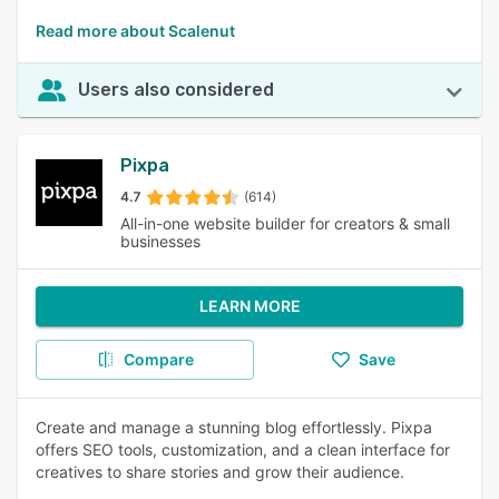
Read more about Scalenut
Users also considered
Pixpa
4.7
(614)
All-in-one website builder for creators & small
businesses
LEARN MORE
Compare
Save
Create and manage a stunning blog effortlessly. Pixpa
offers SEO tools, customization, and a clean interface for
creatives to share stories and grow their audience.