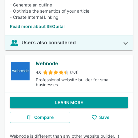
- Generate an outline
- Optimize the semantics of your article
- Create Internal Linking
Read more about SEOpital
Users also considered
Webnode
4.6
(761)
Professional website builder for small
businesses
LEARN MORE
Compare
Save
Webnode is different than any other website builder. It