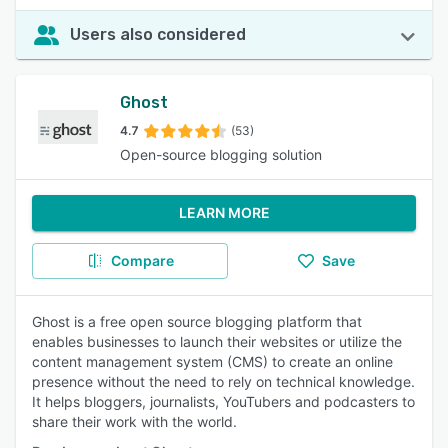
Users also considered
Ghost
4.7
(53)
Open-source blogging solution
LEARN MORE
Compare
Save
Ghost is a free open source blogging platform that
enables businesses to launch their websites or utilize the
content management system (CMS) to create an online
presence without the need to rely on technical knowledge.
It helps bloggers, journalists, YouTubers and podcasters to
share their work with the world.