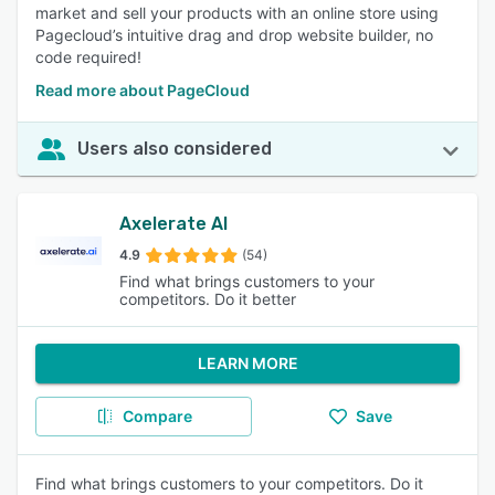
market and sell your products with an online store using
Pagecloud’s intuitive drag and drop website builder, no
code required!
Read more about PageCloud
Users also considered
Axelerate AI
4.9
(54)
Find what brings customers to your
competitors. Do it better
LEARN MORE
Compare
Save
Find what brings customers to your competitors. Do it