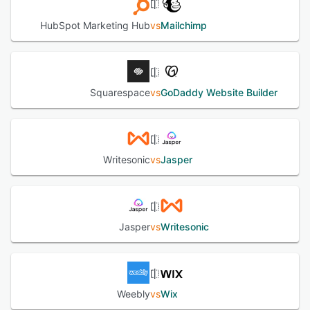
HubSpot Marketing Hub
vs
Mailchimp
Squarespace
vs
GoDaddy Website Builder
Writesonic
vs
Jasper
Jasper
vs
Writesonic
Weebly
vs
Wix