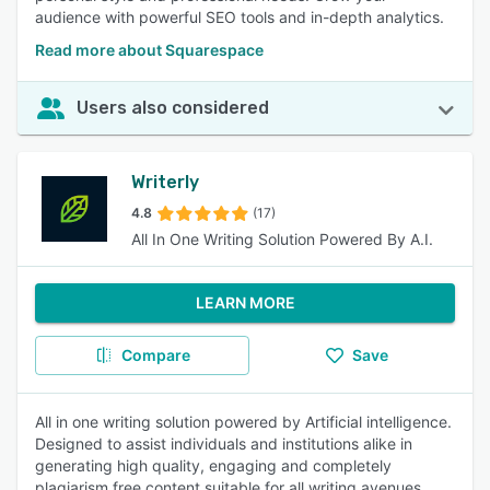
audience with powerful SEO tools and in-depth analytics.
Read more about Squarespace
Users also considered
Writerly
4.8
(17)
All In One Writing Solution Powered By A.I.
LEARN MORE
Compare
Save
All in one writing solution powered by Artificial intelligence.
Designed to assist individuals and institutions alike in
generating high quality, engaging and completely
plagiarism free content suitable for all writing avenues.