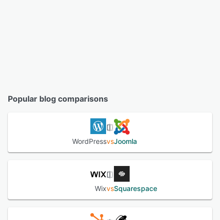
Popular blog comparisons
WordPress
vs
Joomla
Wix
vs
Squarespace