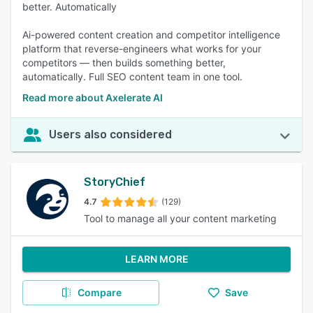
better. Automatically
Ai-powered content creation and competitor intelligence
platform that reverse-engineers what works for your
competitors — then builds something better,
automatically. Full SEO content team in one tool.
Read more about Axelerate AI
Users also considered
StoryChief
4.7
(129)
Tool to manage all your content marketing
LEARN MORE
Compare
Save