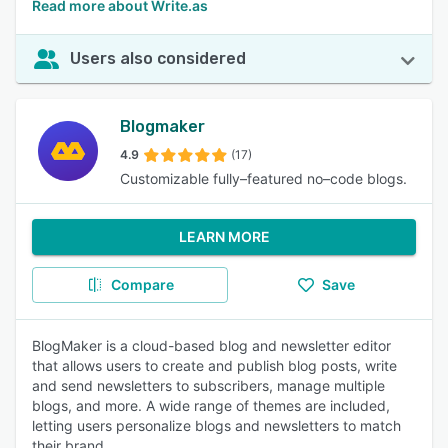
Read more about Write.as
Users also considered
Blogmaker
4.9
(17)
Customizable fully–featured no–code blogs.
LEARN MORE
Compare
Save
BlogMaker is a cloud-based blog and newsletter editor
that allows users to create and publish blog posts, write
and send newsletters to subscribers, manage multiple
blogs, and more. A wide range of themes are included,
letting users personalize blogs and newsletters to match
their brand.