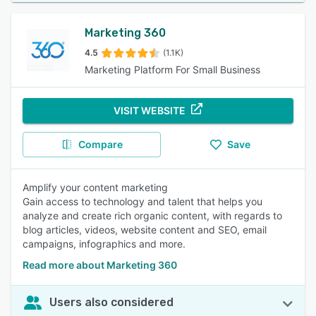
Marketing 360
4.5
(1.1K)
Marketing Platform For Small Business
VISIT WEBSITE
Compare
Save
Amplify your content marketing
Gain access to technology and talent that helps you
analyze and create rich organic content, with regards to
blog articles, videos, website content and SEO, email
campaigns, infographics and more.
Read more about Marketing 360
Users also considered