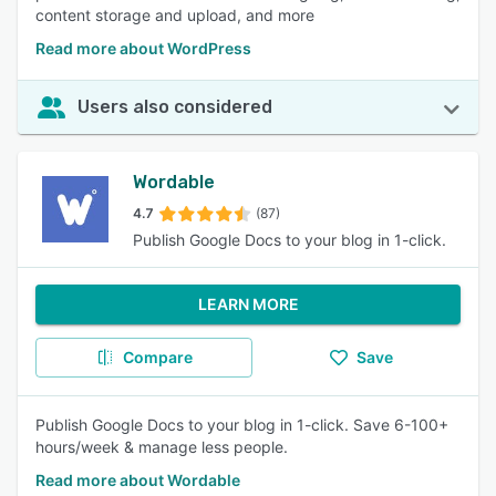
content storage and upload, and more
Read more about WordPress
Users also considered
Wordable
4.7
(87)
Publish Google Docs to your blog in 1-click.
LEARN MORE
Compare
Save
Publish Google Docs to your blog in 1-click. Save 6-100+
hours/week & manage less people.
Read more about Wordable