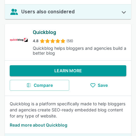
Users also considered
Quickblog
4.8
(56)
Quickblog helps bloggers and agencies build a
better blog
LEARN MORE
Compare
Save
Quickblog is a platform specifically made to help bloggers
and agencies create SEO-ready embedded blog content
for any type of website.
Read more about Quickblog