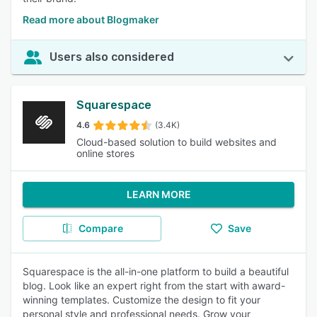
Read more about Blogmaker
Users also considered
Squarespace
4.6
(3.4K)
Cloud-based solution to build websites and
online stores
LEARN MORE
Compare
Save
Squarespace is the all-in-one platform to build a beautiful
blog. Look like an expert right from the start with award-
winning templates. Customize the design to fit your
personal style and professional needs. Grow your