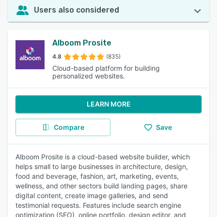
Users also considered
Alboom Prosite
4.8
(835)
Cloud-based platform for building
personalized websites.
LEARN MORE
Compare
Save
Alboom Prosite is a cloud-based website builder, which
helps small to large businesses in architecture, design,
food and beverage, fashion, art, marketing, events,
wellness, and other sectors build landing pages, share
digital content, create image galleries, and send
testimonial requests. Features include search engine
optimization (SEO), online portfolio, design editor, and