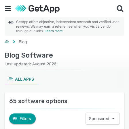
GetApp offers objective, independent research and verified user
reviews. We may earn a referral fee when you visit a vendor
through our links.
Learn more
Blog
Blog Software
Last updated: August 2026
ALL APPS
65 software options
Filters
Sponsored