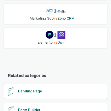
Marketing 360
vs
Zoho CRM
Elementor
vs
Divi
Related categories
Landing Page
Form Builder