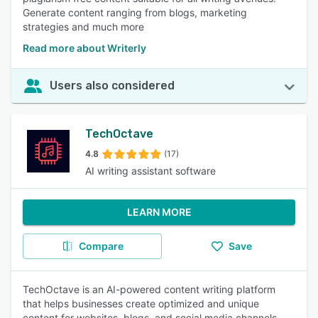
Generate content ranging from blogs, marketing
strategies and much more
Read more about Writerly
Users also considered
TechOctave
4.8
(17)
AI writing assistant software
LEARN MORE
Compare
Save
TechOctave is an AI-powered content writing platform
that helps businesses create optimized and unique
content for websites, blogs, and social media channels.