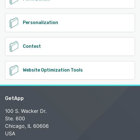
Personalization
Contest
Website Optimization Tools
GetApp
100 S. Wacker Dr.
Ste. 600
Chicago, IL 60606
USA