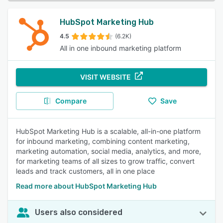
HubSpot Marketing Hub
4.5
(6.2K)
All in one inbound marketing platform
VISIT WEBSITE
Compare
Save
HubSpot Marketing Hub is a scalable, all-in-one platform
for inbound marketing, combining content marketing,
marketing automation, social media, analytics, and more,
for marketing teams of all sizes to grow traffic, convert
leads and track customers, all in one place
Read more about HubSpot Marketing Hub
Users also considered