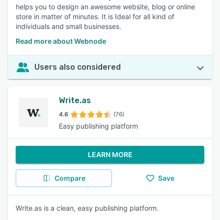
helps you to design an awesome website, blog or online
store in matter of minutes. It is Ideal for all kind of
individuals and small businesses.
Read more about Webnode
Users also considered
Write.as
4.6
(76)
Easy publishing platform
LEARN MORE
Compare
Save
Write.as is a clean, easy publishing platform.