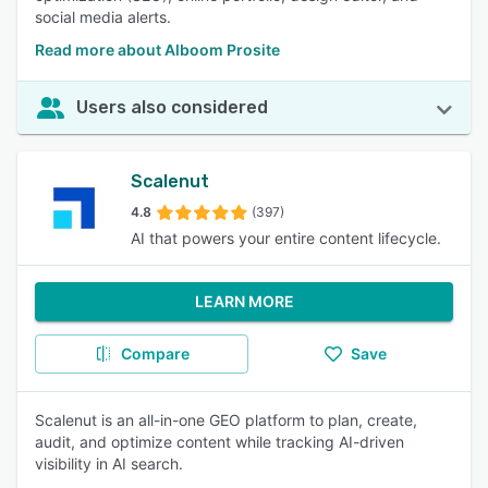
social media alerts.
Read more about Alboom Prosite
Users also considered
Scalenut
4.8
(397)
AI that powers your entire content lifecycle.
LEARN MORE
Compare
Save
Scalenut is an all-in-one GEO platform to plan, create,
audit, and optimize content while tracking AI-driven
visibility in AI search.