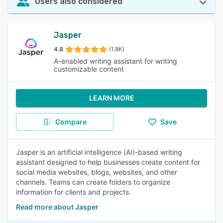
Users also considered
Jasper
4.8
(1.8K)
A-enabled writing assistant for writing
customizable content
LEARN MORE
Compare
Save
Jasper is an artificial intelligence (AI)-based writing
assistant designed to help businesses create content for
social media websites, blogs, websites, and other
channels. Teams can create folders to organize
information for clients and projects.
Read more about Jasper