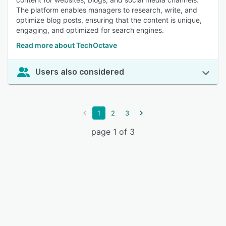
The platform enables managers to research, write, and
optimize blog posts, ensuring that the content is unique,
engaging, and optimized for search engines.
Read more about TechOctave
Users also considered
1
2
3
page 1 of 3