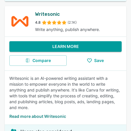
Writesonic
4.8
(2.1K)
Write anything, publish anywhere.
LEARN MORE
Compare
Save
Writesonic is an AI-powered writing assistant with a
mission to empower everyone in the world to write
anything and publish anywhere. It's like Canva for writing,
with tools that simplify the process of creating, editing,
and publishing articles, blog posts, ads, landing pages,
and more.
Read more about Writesonic