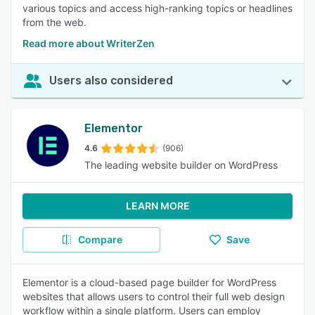
various topics and access high-ranking topics or headlines
from the web.
Read more about WriterZen
Users also considered
Elementor
4.6
(906)
The leading website builder on WordPress
LEARN MORE
Compare
Save
Elementor is a cloud-based page builder for WordPress
websites that allows users to control their full web design
workflow within a single platform. Users can employ