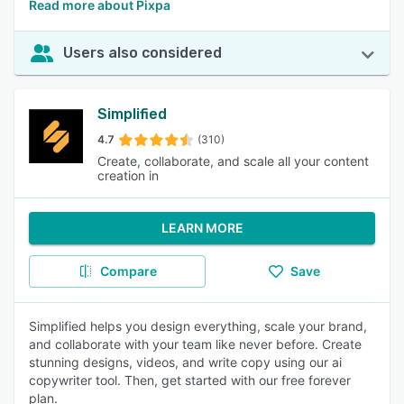
Read more about Pixpa
Users also considered
Simplified
4.7
(310)
Create, collaborate, and scale all your content
creation in
LEARN MORE
Compare
Save
Simplified helps you design everything, scale your brand,
and collaborate with your team like never before. Create
stunning designs, videos, and write copy using our ai
copywriter tool. Then, get started with our free forever
plan.