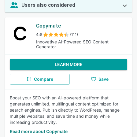
Users also considered
Copymate
4.6
(111)
Innovative AI-Powered SEO Content
Generator
LEARN MORE
Compare
Save
Boost your SEO with an AI-powered platform that
generates unlimited, multilingual content optimized for
search engines. Publish directly to WordPress, manage
multiple websites, and save time and money while
increasing productivity.
Read more about Copymate